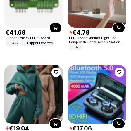
€
41
.
68
€
4
.
78
Flipper Zero WiFi Devboard
LED Under Cabinet Light Led
Lamp with Hand Sweep Motion
4.8
Flipper Devices
Sensor USB Port Lights Kitchen
4.7
Stairs Wardrobe Bed Side Light
€
19
.
04
€
17
.
06