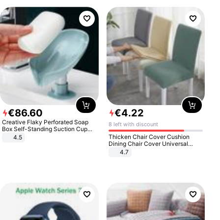
€
86
.
60
€
4
.
22
Creative Flaky Perforated Soap
8 left with discount
Box Self-Standing Suction Cup
Draining Bathroom Soap Storage
Thicken Chair Cover Cushion
4.5
Laundry Rack Soap Box
Dining Chair Cover Universal
Stool Cover Seat Cover Stretch
4.7
Hotel Dining Table Chair Cover