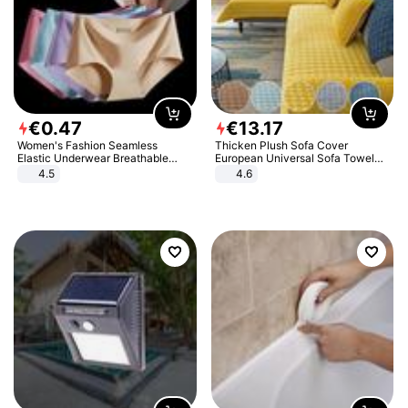
€
0
.
47
€
13
.
17
Women's Fashion Seamless
Thicken Plush Sofa Cover
Elastic Underwear Breathable
European Universal Sofa Towel
Quick-Dry Ice Silk Panties Briefs
Cover Slip Resistant Couch Cover
4.5
4.6
Comfy High Quality
Sofa Towel for Living Room Decor