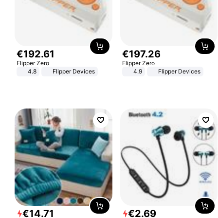
€
192
.
61
€
197
.
26
Flipper Zero
Flipper Zero
4.8
Flipper Devices
4.9
Flipper Devices
€
14
.
71
€
2
.
69