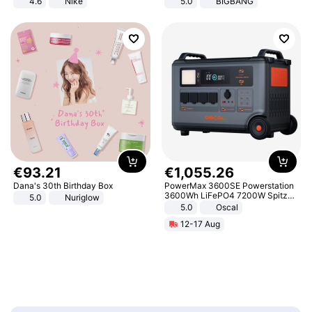
4.6
Nike
5.0
BIGBANG
€
93
.
21
€
1
,
055
.
26
Dana's 30th Birthday Box
PowerMax 3600SE Powerstation
3600Wh LiFePO4 7200W Spitze
5.0
Nuriglow
Smart
5.0
Oscal
12-17 Aug