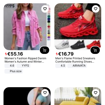
€
55
.
16
€
16
.
79
Women's Fashion Ripped Denim
Men's Flame Printed Sneakers
Women's Autumn and Winter
Comfortable Running Shoes
Long-sleeved Casual Lapel Top
Outdoor Men Athletic Shoes
4.6
YYFS
4.5
AIRAVATA
Jacket
Plus size