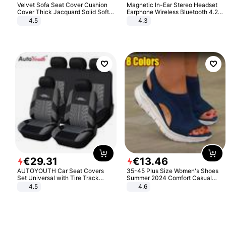
Velvet Sofa Seat Cover Cushion
Magnetic In-Ear Stereo Headset
Cover Thick Jacquard Solid Soft
Earphone Wireless Bluetooth 4.2
Stretch Sofa Slipcovers Funiture
Headphone Gift
4.5
4.3
Protector
€
29
.
31
€
13
.
46
AUTOYOUTH Car Seat Covers
35-45 Plus Size Women's Shoes
Set Universal with Tire Track
Summer 2024 Comfort Casual
Detail Styling Car Seat Protector
Sport Sandals Women Beach
4.5
4.6
Wedge Sandals Women Platform
Sandals Roman Sandals