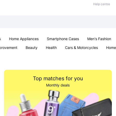
Help centre
s
Home Appliances
Smartphone Cases
Men's Fashion
provement
Beauty
Health
Cars & Motorcycles
Home 
Sexual Wellness
Office & School
Jewellery
Parties & Ev
Top matches for you
Monthly deals