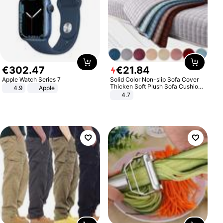
€
302
.
47
€
21
.
84
Apple Watch Series 7
Solid Color Non-slip Sofa Cover
Thicken Soft Plush Sofa Cushion
4.9
Apple
Towel for Living Room Furniture
4.7
Decor Slipcovers Couch Covers