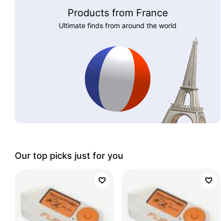
Products from France
Ultimate finds from around the world
Our top picks just for you