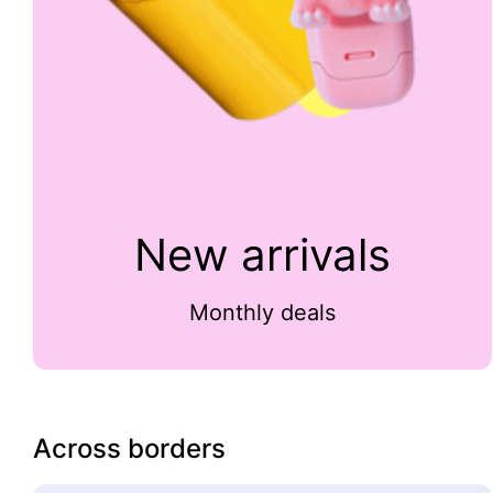
New arrivals
Monthly deals
Across borders