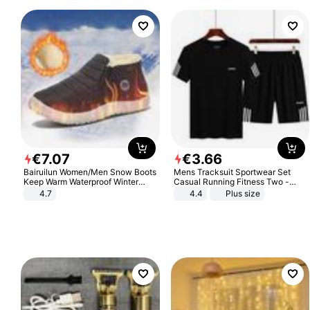
€
7
.
07
€
3
.
66
Bairuilun Women/Men Snow Boots
Mens Tracksuit Sportwear Set
Keep Warm Waterproof Winter
Casual Running Fitness Two -
Shoes
Piece Set
4.7
4.4
Plus size