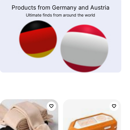
Products from Germany and Austria
Ultimate finds from around the world