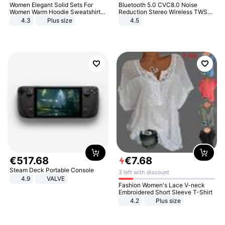
Women Elegant Solid Sets For
Bluetooth 5.0 CVC8.0 Noise
Women Warm Hoodie Sweatshirts
Reduction Stereo Wireless TWS
And Long Pant Fashion Two Piece
Bluetooth Headset
4.3
Plus size
4.5
Sets Ladies Sweatshirt Suits
€
517
.
68
€
7
.
68
Steam Deck Portable Console
3 left with discount
4.9
VALVE
Fashion Women's Lace V-neck
Embroidered Short Sleeve T-Shirt
4.2
Plus size