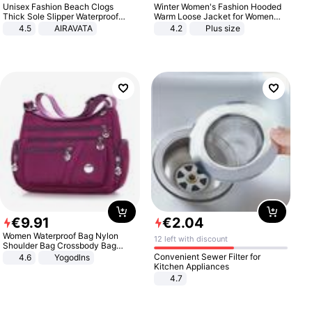
Unisex Fashion Beach Clogs
Winter Women's Fashion Hooded
Thick Sole Slipper Waterproof
Warm Loose Jacket for Women
Anti-Slip Sandals Flip Flops for
Patchwork Outerwear Zipper
4.5
AIRAVATA
4.2
Plus size
Women Men
Ladies Plus Size Sweaters
€
9
.
91
€
2
.
04
Women Waterproof Bag Nylon
12 left with discount
Shoulder Bag Crossbody Bag
Casual Handbags
Convenient Sewer Filter for
4.6
Yogodlns
Kitchen Appliances
4.7