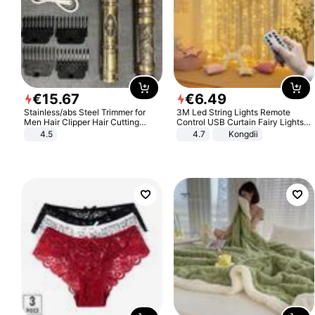
€
15
.
67
€
6
.
49
Stainless/abs Steel Trimmer for
3M Led String Lights Remote
Men Hair Clipper Hair Cutting
Control USB Curtain Fairy Lights
Machine Professional Baldheaded
Garland Led For Wedding Party
4.5
4.7
Kongdii
Trimmer Beard Electric Razor USB
Christmas Window Home Outdoor
Barbershop
Decoration