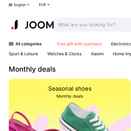
EUR
Choose a language
English
All categories
Free gift with purchase
Electronic
Sport & Leisure
Watches & Clocks
Xiaomi
Home Im
Arts & Crafts
Kids
Toys & Games
Pet products
Monthly deals
Seasonal shoes
Monthly deals