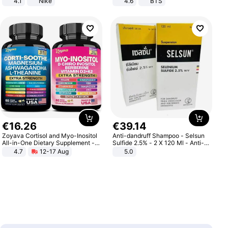
4.1
Nike
4.6
BTS
€
16
.
26
€
39
.
14
Zoyava Cortisol and Myo-Inositol
Anti-dandruff Shampoo - Selsun
All-in-One Dietary Supplement -
Sulfide 2.5% - 2 X 120 Ml - Anti-
Multivitamin Combo with Extra
dandruff - Hair Loss Prevention
4.7
12-17 Aug
5.0
Strength Ingredients for Fitness &
Healthcare