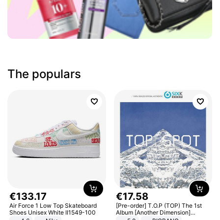
The populars
€
133
.
17
€
17
.
58
Air Force 1 Low Top Skateboard
[Pre-order] T.O.P (TOP) The 1st
Shoes Unisex White II1549-100
Album [Another Dimension]
Standard Ver.