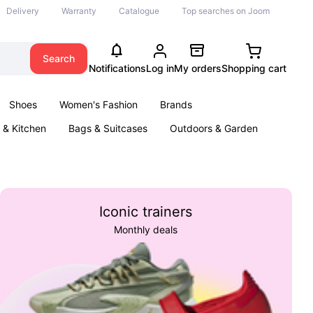
Delivery
Warranty
Catalogue
Top searches on Joom
Search
Notifications
Log in
My orders
Shopping cart
Shoes
Women's Fashion
Brands
& Kitchen
Bags & Suitcases
Outdoors & Garden
ents
Books
Iconic trainers
Monthly deals