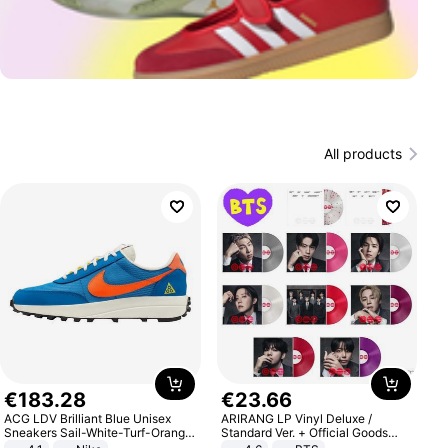
All products
€
183
.
28
€
23
.
66
ACG LDV Brilliant Blue Unisex
ARIRANG LP Vinyl Deluxe /
Sneakers Sail-White-Turf-Orange
Standard Ver. + Official Goods
IF2857-400
Bonus KPOP