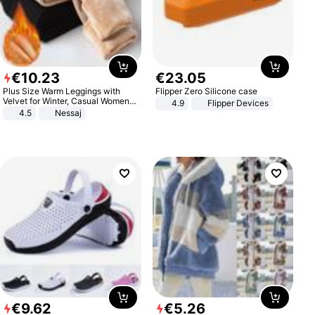
€
10
.
23
€
23
.
05
Plus Size Warm Leggings with
Flipper Zero Silicone case
Velvet for Winter, Casual Women's
4.9
Flipper Devices
Sexy Pants
4.5
Nessaj
€
9
.
62
€
5
.
26