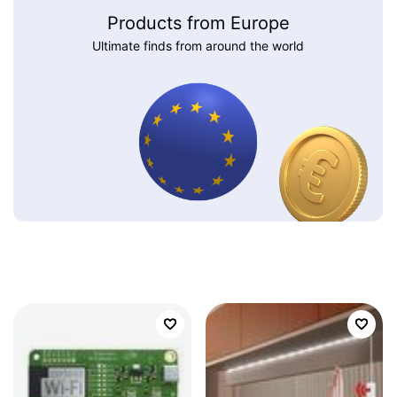
Products from Europe
Ultimate finds from around the world