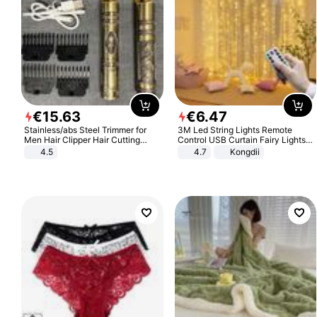
€
15
.
63
€
6
.
47
Stainless/abs Steel Trimmer for
3M Led String Lights Remote
Men Hair Clipper Hair Cutting
Control USB Curtain Fairy Lights
Machine Professional Baldheaded
Garland Led For Wedding Party
4.5
4.7
Kongdii
Trimmer Beard Electric Razor USB
Christmas Window Home Outdoor
Barbershop
Decoration