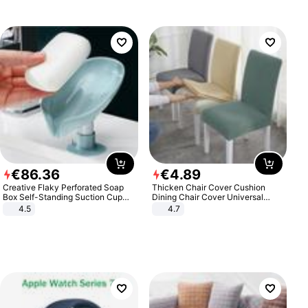
€
86
.
36
€
4
.
89
Creative Flaky Perforated Soap
Thicken Chair Cover Cushion
Box Self-Standing Suction Cup
Dining Chair Cover Universal
Draining Bathroom Soap Storage
Stool Cover Seat Cover Stretch
4.5
4.7
Laundry Rack Soap Box
Hotel Dining Table Chair Cover