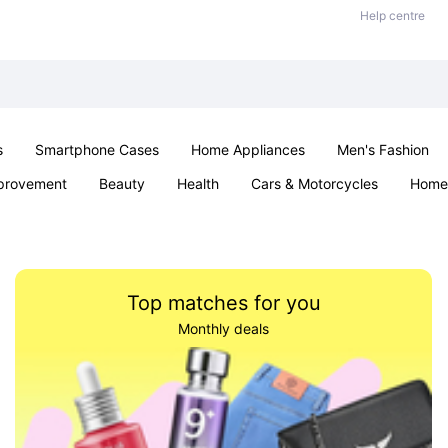
Help centre
s
Smartphone Cases
Home Appliances
Men's Fashion
provement
Beauty
Health
Cars & Motorcycles
Home 
& School
Jewellery
Toys & Games
Kids
Parties & Ev
Top matches for you
Monthly deals