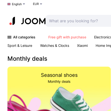
EUR
Choose a language
English
All categories
Free gift with purchase
Electronic
Sport & Leisure
Watches & Clocks
Xiaomi
Home Im
Arts & Crafts
Pet products
Sexual Wellness
Office 
Monthly deals
Seasonal shoes
Monthly deals