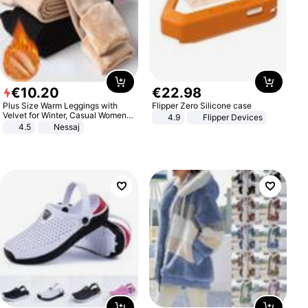
€
10
.
20
€
22
.
98
Plus Size Warm Leggings with
Flipper Zero Silicone case
Velvet for Winter, Casual Women's
4.9
Flipper Devices
Sexy Pants
4.5
Nessaj