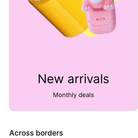
New arrivals
Monthly deals
Across borders