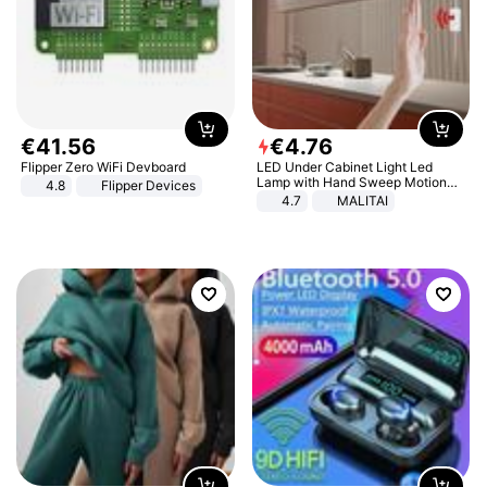
€
41
.
56
€
4
.
76
Flipper Zero WiFi Devboard
LED Under Cabinet Light Led
Lamp with Hand Sweep Motion
4.8
Flipper Devices
Sensor USB Port Lights Kitchen
4.7
MALITAI
Stairs Wardrobe Bed Side Light