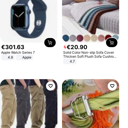
€
301
.
63
€
20
.
90
Apple Watch Series 7
Solid Color Non-slip Sofa Cover
Thicken Soft Plush Sofa Cushion
4.9
Apple
Towel for Living Room Furniture
4.7
Decor Slipcovers Couch Covers