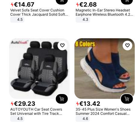
€
14
.
67
€
2
.
68
Velvet Sofa Seat Cover Cushion
Magnetic In-Ear Stereo Headset
Cover Thick Jacquard Solid Soft
Earphone Wireless Bluetooth 4.2
Stretch Sofa Slipcovers Funiture
Headphone Gift
4.5
4.3
Protector
€
29
.
23
€
13
.
42
AUTOYOUTH Car Seat Covers
35-45 Plus Size Women's Shoes
Set Universal with Tire Track
Summer 2024 Comfort Casual
Detail Styling Car Seat Protector
Sport Sandals Women Beach
4.5
4.6
Wedge Sandals Women Platform
Sandals Roman Sandals