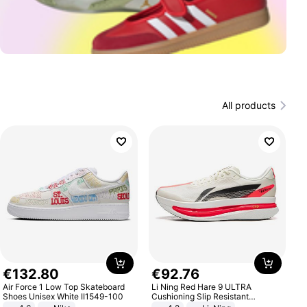
All products
€
132
.
80
€
92
.
76
Air Force 1 Low Top Skateboard
Li Ning Red Hare 9 ULTRA
Shoes Unisex White II1549-100
Cushioning Slip Resistant
Abrasion Resistant Breathable