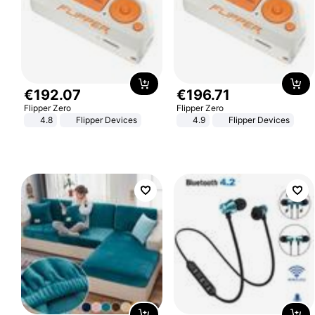
€
192
.
07
€
196
.
71
Flipper Zero
Flipper Zero
4.8
Flipper Devices
4.9
Flipper Devices