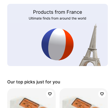
Products from France
Ultimate finds from around the world
Our top picks just for you