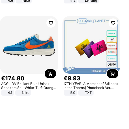
4.6
Nike
4.2
Li-Ning
Lightweight Rebound Low Top
ARPW007-2
€
174
.
80
€
9
.
93
ACG LDV Brilliant Blue Unisex
[7TH YEAR: A Moment of Stillness
Sneakers Sail-White-Turf-Orange
In the Thorns] Photobook Ver.
IF2857-400
[POB]
4.1
Nike
5.0
TXT