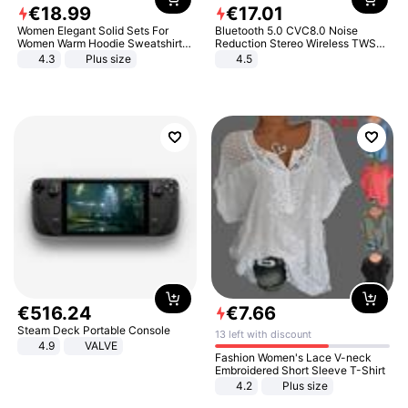
€
18
.
99
€
17
.
01
Women Elegant Solid Sets For
Bluetooth 5.0 CVC8.0 Noise
Women Warm Hoodie Sweatshirts
Reduction Stereo Wireless TWS
And Long Pant Fashion Two Piece
Bluetooth Headset
4.3
Plus size
4.5
Sets Ladies Sweatshirt Suits
€
516
.
24
€
7
.
66
Steam Deck Portable Console
13 left with discount
4.9
VALVE
Fashion Women's Lace V-neck
Embroidered Short Sleeve T-Shirt
4.2
Plus size