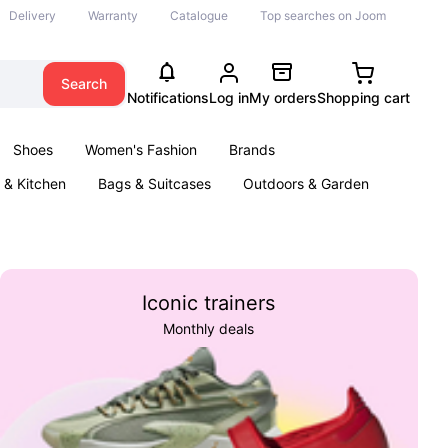
Delivery
Warranty
Catalogue
Top searches on Joom
Search
Notifications
Log in
My orders
Shopping cart
Shoes
Women's Fashion
Brands
& Kitchen
Bags & Suitcases
Outdoors & Garden
ents
Books
Iconic trainers
Monthly deals