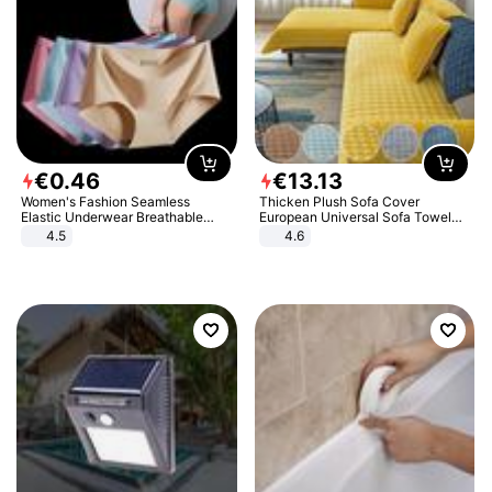
€
0
.
46
€
13
.
13
Women's Fashion Seamless
Thicken Plush Sofa Cover
Elastic Underwear Breathable
European Universal Sofa Towel
Quick-Dry Ice Silk Panties Briefs
Cover Slip Resistant Couch Cover
4.5
4.6
Comfy High Quality
Sofa Towel for Living Room Decor