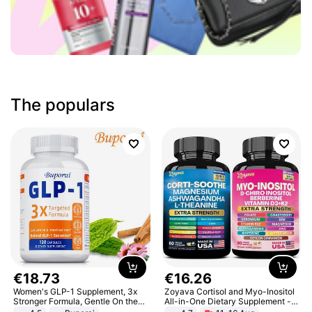
The populars
€
18
.
73
€
16
.
26
Women's GLP-1 Supplement, 3x
Zoyava Cortisol and Myo-Inositol
Stronger Formula, Gentle On the
All-in-One Dietary Supplement -
Stomach, Natural GLP-1,
Multivitamin Combo with Extra