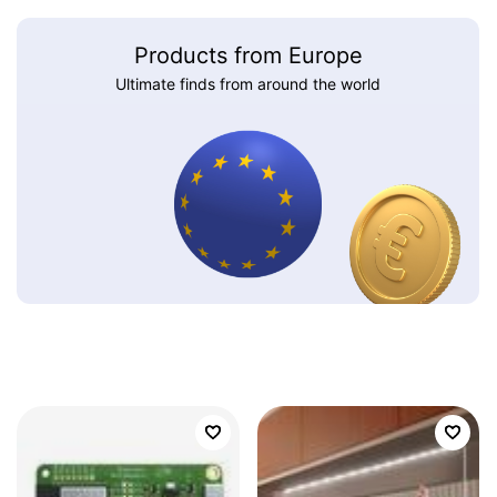
Products from Europe
Ultimate finds from around the world