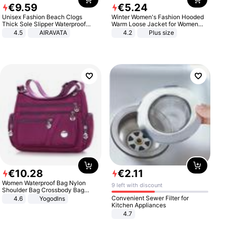
€
9
.
59
€
5
.
24
Unisex Fashion Beach Clogs
Winter Women's Fashion Hooded
Thick Sole Slipper Waterproof
Warm Loose Jacket for Women
Anti-Slip Sandals Flip Flops for
Patchwork Outerwear Zipper
4.5
AIRAVATA
4.2
Plus size
Women Men
Ladies Plus Size Sweaters
€
10
.
28
€
2
.
11
Women Waterproof Bag Nylon
9 left with discount
Shoulder Bag Crossbody Bag
Casual Handbags
Convenient Sewer Filter for
4.6
Yogodlns
Kitchen Appliances
4.7