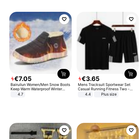
€
7
.
05
€
3
.
65
Bairuilun Women/Men Snow Boots
Mens Tracksuit Sportwear Set
Keep Warm Waterproof Winter
Casual Running Fitness Two -
Shoes
Piece Set
4.7
4.4
Plus size