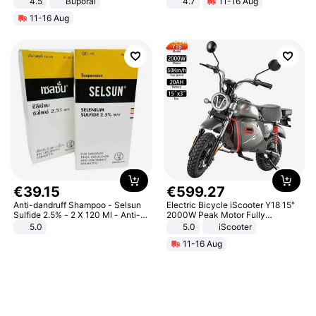
4.5
Buporai
4.7
11-16 Aug
Promotes Digestion and Gut
Strength Ingredients for Fitness &
11-16 Aug
Health - Vegan
Healthcare
€
39
.
15
€
599
.
27
Anti-dandruff Shampoo - Selsun
Electric Bicycle iScooter Y18 15"
Sulfide 2.5% - 2 X 120 Ml - Anti-
2000W Peak Motor Fully
dandruff - Hair Loss Prevention
Suspension Adult Electric
5.0
5.0
iScooter
Motorcycle 48V 20AH With NFC
11-16 Aug
Unlock Max Loa 150Kg