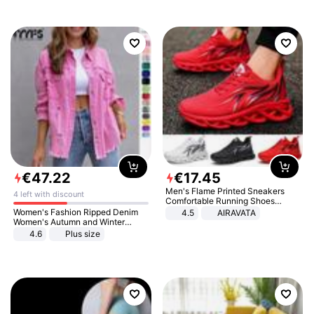
€
47
.
22
€
17
.
45
Men's Flame Printed Sneakers
4 left with discount
Comfortable Running Shoes
Outdoor Men Athletic Shoes
Women's Fashion Ripped Denim
4.5
AIRAVATA
Women's Autumn and Winter
Long-sleeved Casual Lapel Top
4.6
Plus size
Jacket