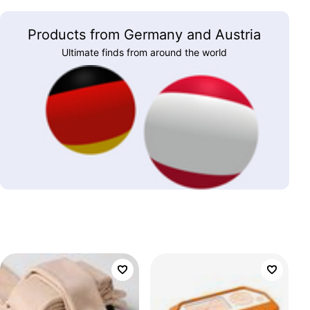
Products from Germany and Austria
Ultimate finds from around the world