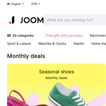
EUR
Choose a language
English
All categories
Free gift with purchase
Electronic
Sport & Leisure
Watches & Clocks
Xiaomi
Home Im
Arts & Crafts
Pet products
Sexual Wellness
Office 
Monthly deals
Seasonal shoes
Monthly deals