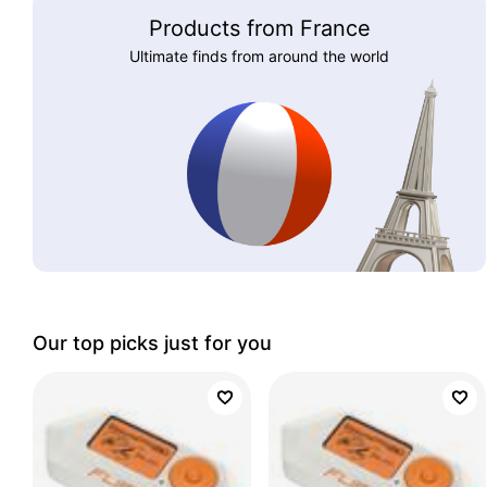
Products from France
Ultimate finds from around the world
Our top picks just for you