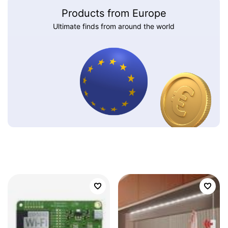
Products from Europe
Ultimate finds from around the world