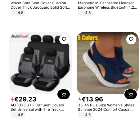
Velvet Sofa Seat Cover Cushion
Magnetic In-Ear Stereo Headset
Cover Thick Jacquard Solid Soft
Earphone Wireless Bluetooth 4.2
Stretch Sofa Slipcovers Funiture
Headphone Gift
4.5
4.3
Protector
€
29
.
23
€
13
.
96
AUTOYOUTH Car Seat Covers
35-45 Plus Size Women's Shoes
Set Universal with Tire Track
Summer 2024 Comfort Casual
Detail Styling Car Seat Protector
Sport Sandals Women Beach
4.5
4.6
Wedge Sandals Women Platform
Sandals Roman Sandals