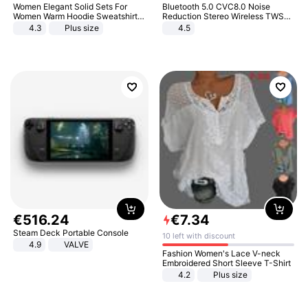
Women Elegant Solid Sets For
Bluetooth 5.0 CVC8.0 Noise
Women Warm Hoodie Sweatshirts
Reduction Stereo Wireless TWS
And Long Pant Fashion Two Piece
Bluetooth Headset
4.3
Plus size
4.5
Sets Ladies Sweatshirt Suits
€
516
.
24
€
7
.
34
Steam Deck Portable Console
10 left with discount
4.9
VALVE
Fashion Women's Lace V-neck
Embroidered Short Sleeve T-Shirt
4.2
Plus size