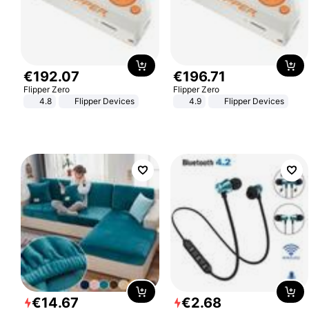
€
192
.
07
€
196
.
71
Flipper Zero
Flipper Zero
4.8
Flipper Devices
4.9
Flipper Devices
€
14
.
67
€
2
.
68