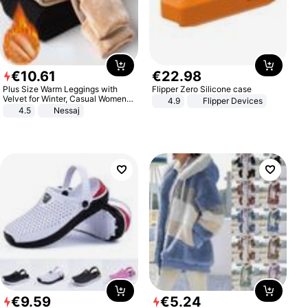
€
10
.
61
€
22
.
98
Plus Size Warm Leggings with
Flipper Zero Silicone case
Velvet for Winter, Casual Women's
4.9
Flipper Devices
Sexy Pants
4.5
Nessaj
€
9
.
59
€
5
.
24