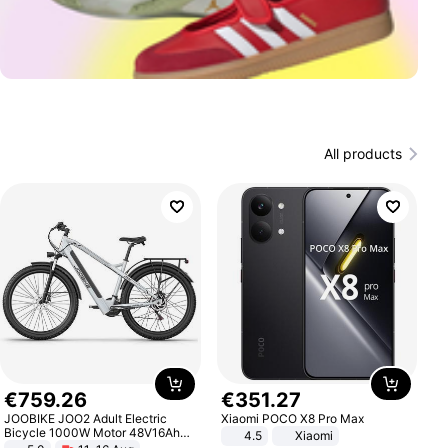
All products
€
759
.
26
€
351
.
27
JOOBIKE JOO2 Adult Electric
Xiaomi POCO X8 Pro Max
Bicycle 1000W Motor 48V16Ah
4.5
Xiaomi
Battery 70KM Range 29 Inch Tires