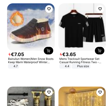
€
7
.
05
€
3
.
65
Bairuilun Women/Men Snow Boots
Mens Tracksuit Sportwear Set
Keep Warm Waterproof Winter
Casual Running Fitness Two -
Shoes
Piece Set
4.7
4.4
Plus size