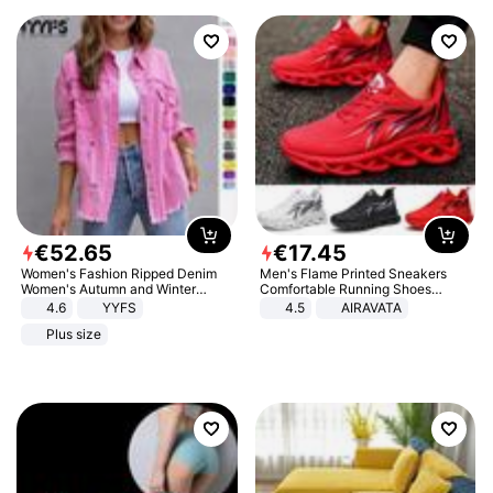
€
52
.
65
€
17
.
45
Women's Fashion Ripped Denim
Men's Flame Printed Sneakers
Women's Autumn and Winter
Comfortable Running Shoes
Long-sleeved Casual Lapel Top
Outdoor Men Athletic Shoes
4.6
YYFS
4.5
AIRAVATA
Jacket
Plus size