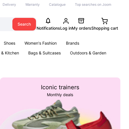
Delivery
Warranty
Catalogue
Top searches on Joom
Search
Notifications
Log in
My orders
Shopping cart
Shoes
Women's Fashion
Brands
& Kitchen
Bags & Suitcases
Outdoors & Garden
ents
Books
Iconic trainers
Monthly deals