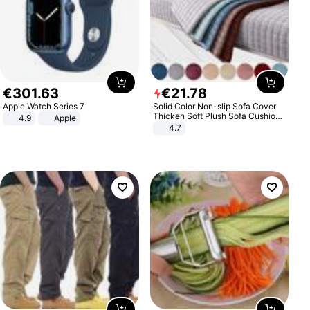
€
301
.
63
€
21
.
78
Apple Watch Series 7
Solid Color Non-slip Sofa Cover
Thicken Soft Plush Sofa Cushion
4.9
Apple
Towel for Living Room Furniture
4.7
Decor Slipcovers Couch Covers