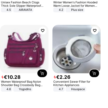
Unisex Fashion Beach Clogs
Winter Women's Fashion Hooded
Thick Sole Slipper Waterproof
Warm Loose Jacket for Women
Anti-Slip Sandals Flip Flops for
Patchwork Outerwear Zipper
4.5
AIRAVATA
4.2
Plus size
Women Men
Ladies Plus Size Sweaters
€
10
.
28
€
2
.
26
Women Waterproof Bag Nylon
Convenient Sewer Filter for
Shoulder Bag Crossbody Bag
Kitchen Appliances
Casual Handbags
4.6
Yogodlns
4.7
Houspace