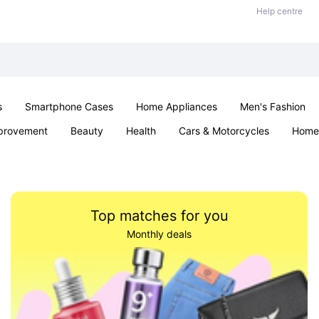
Help centre
s
Smartphone Cases
Home Appliances
Men's Fashion
provement
Beauty
Health
Cars & Motorcycles
Home 
& School
Jewellery
Toys & Games
Kids
Parties & Ev
Top matches for you
Monthly deals