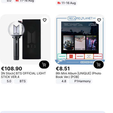
5.0
11-16 Aug
11-16 Aug
All-Terrain E- Mountain Bike
€
108
.
90
€
8
.
51
[IN Stock] BTS OFFICIAL LIGHT
9th Mini Album [UNIQUE] (Photo
STICK VER.4
Book Ver.) [POB]
5.0
BTS
4.8
P1Harmony