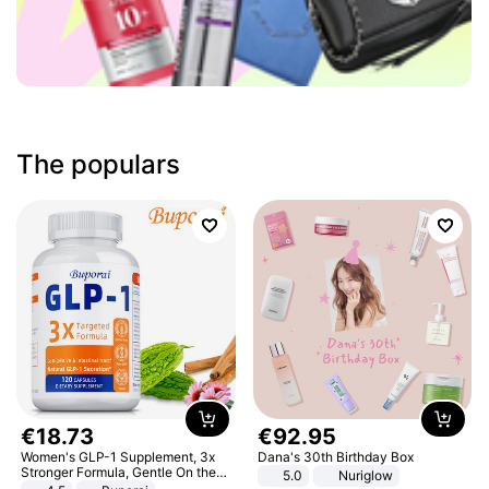
The populars
€
18
.
73
€
92
.
95
Women's GLP-1 Supplement, 3x
Dana's 30th Birthday Box
Stronger Formula, Gentle On the
5.0
Nuriglow
Stomach, Natural GLP-1,