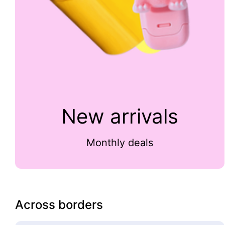
New arrivals
Monthly deals
Across borders