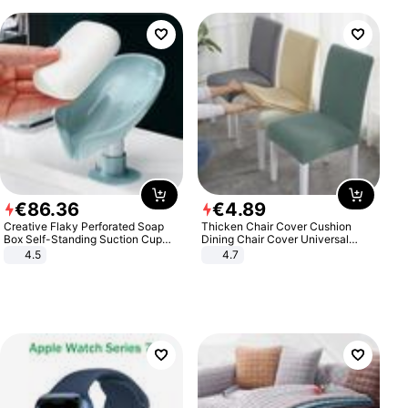
€
86
.
36
€
4
.
89
Creative Flaky Perforated Soap
Thicken Chair Cover Cushion
Box Self-Standing Suction Cup
Dining Chair Cover Universal
Draining Bathroom Soap Storage
Stool Cover Seat Cover Stretch
4.5
4.7
Laundry Rack Soap Box
Hotel Dining Table Chair Cover