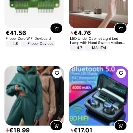
€
41
.
56
€
4
.
76
Flipper Zero WiFi Devboard
LED Under Cabinet Light Led
Lamp with Hand Sweep Motion
4.8
Flipper Devices
Sensor USB Port Lights Kitchen
4.7
MALITAI
Stairs Wardrobe Bed Side Light
€
18
.
99
€
17
.
01