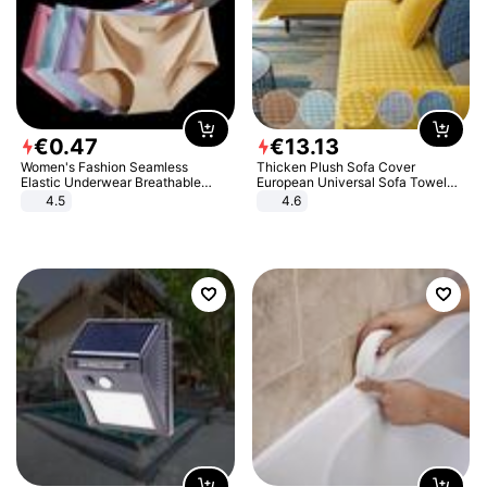
€
0
.
47
€
13
.
13
Women's Fashion Seamless
Thicken Plush Sofa Cover
Elastic Underwear Breathable
European Universal Sofa Towel
Quick-Dry Ice Silk Panties Briefs
Cover Slip Resistant Couch Cover
4.5
4.6
Comfy High Quality
Sofa Towel for Living Room Decor