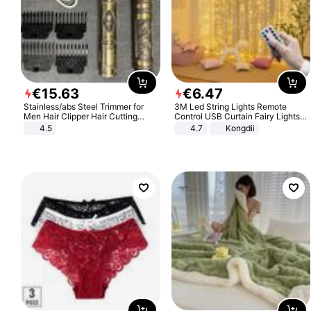
€
15
.
63
€
6
.
47
Stainless/abs Steel Trimmer for
3M Led String Lights Remote
Men Hair Clipper Hair Cutting
Control USB Curtain Fairy Lights
Machine Professional Baldheaded
Garland Led For Wedding Party
4.5
4.7
Kongdii
Trimmer Beard Electric Razor USB
Christmas Window Home Outdoor
Barbershop
Decoration