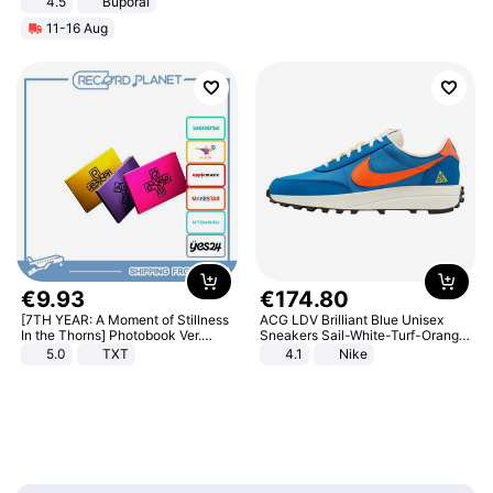
4.5
Buporai
Promotes Digestion and Gut
11-16 Aug
Health - Vegan
€
9
.
93
€
174
.
80
[7TH YEAR: A Moment of Stillness
ACG LDV Brilliant Blue Unisex
In the Thorns] Photobook Ver.
Sneakers Sail-White-Turf-Orange
[POB]
IF2857-400
5.0
TXT
4.1
Nike