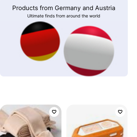
Products from Germany and Austria
Ultimate finds from around the world