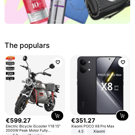
The populars
€
599
.
27
€
351
.
27
Electric Bicycle iScooter Y18 15"
Xiaomi POCO X8 Pro Max
2000W Peak Motor Fully
4.5
Xiaomi
Suspension Adult Electric