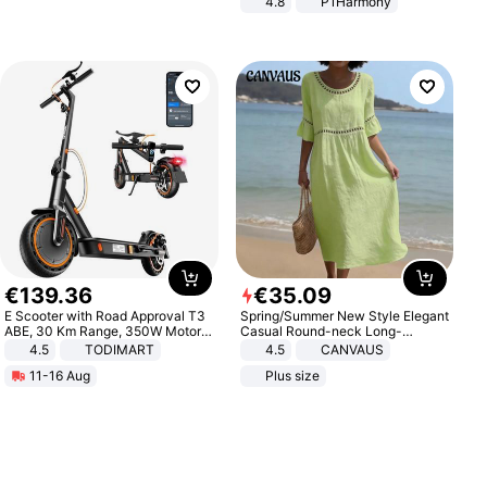
4.8
P1Harmony
€
139
.
36
€
35
.
09
E Scooter with Road Approval T3
Spring/Summer New Style Elegant
ABE, 30 Km Range, 350W Motor,
Casual Round-neck Long-
8.5 Inch Honeycomb Tires, Dual
sleeved Solid Color Women's
4.5
TODIMART
4.5
CANVAUS
Braking System E Scooter for
Dress
11-16 Aug
Plus size
Adults, Smart APP