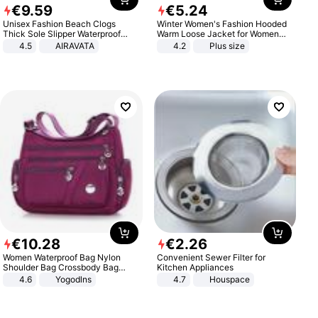
€
9
.
59
€
5
.
24
Unisex Fashion Beach Clogs
Winter Women's Fashion Hooded
Thick Sole Slipper Waterproof
Warm Loose Jacket for Women
Anti-Slip Sandals Flip Flops for
Patchwork Outerwear Zipper
4.5
AIRAVATA
4.2
Plus size
Women Men
Ladies Plus Size Sweaters
€
10
.
28
€
2
.
26
Women Waterproof Bag Nylon
Convenient Sewer Filter for
Shoulder Bag Crossbody Bag
Kitchen Appliances
Casual Handbags
4.6
Yogodlns
4.7
Houspace