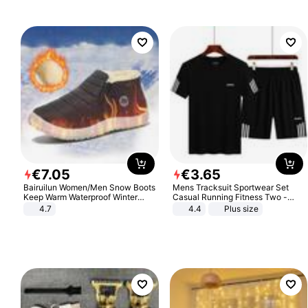
€
7
.
05
€
3
.
65
Bairuilun Women/Men Snow Boots
Mens Tracksuit Sportwear Set
Keep Warm Waterproof Winter
Casual Running Fitness Two -
Shoes
Piece Set
4.7
4.4
Plus size