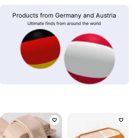
Products from Germany and Austria
Ultimate finds from around the world