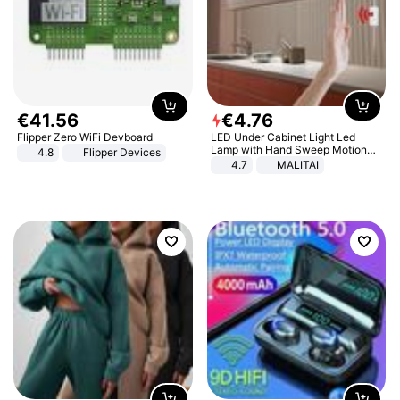
€
41
.
56
€
4
.
76
Flipper Zero WiFi Devboard
LED Under Cabinet Light Led
Lamp with Hand Sweep Motion
4.8
Flipper Devices
Sensor USB Port Lights Kitchen
4.7
MALITAI
Stairs Wardrobe Bed Side Light