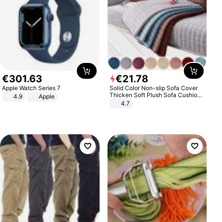
€
301
.
63
€
21
.
78
Apple Watch Series 7
Solid Color Non-slip Sofa Cover
Thicken Soft Plush Sofa Cushion
4.9
Apple
Towel for Living Room Furniture
4.7
Decor Slipcovers Couch Covers