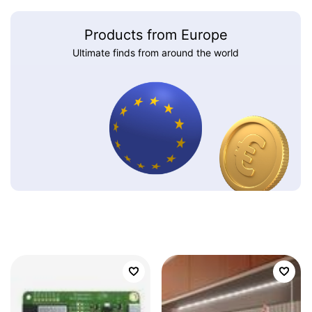
Products from Europe
Ultimate finds from around the world