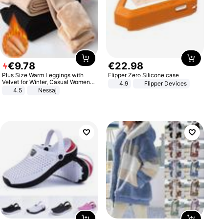
€
9
.
78
€
22
.
98
Plus Size Warm Leggings with
Flipper Zero Silicone case
Velvet for Winter, Casual Women's
4.9
Flipper Devices
Sexy Pants
4.5
Nessaj