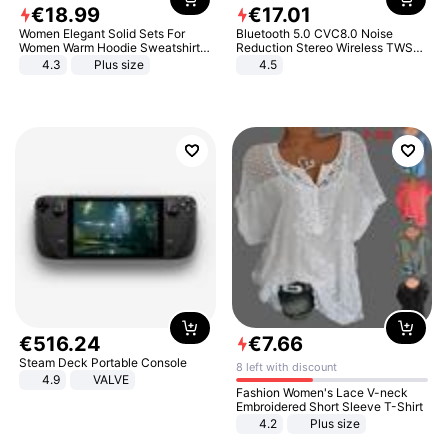
€
18
.
99
€
17
.
01
Women Elegant Solid Sets For
Bluetooth 5.0 CVC8.0 Noise
Women Warm Hoodie Sweatshirts
Reduction Stereo Wireless TWS
And Long Pant Fashion Two Piece
Bluetooth Headset
4.3
Plus size
4.5
Sets Ladies Sweatshirt Suits
€
516
.
24
€
7
.
66
Steam Deck Portable Console
8 left with discount
4.9
VALVE
Fashion Women's Lace V-neck
Embroidered Short Sleeve T-Shirt
4.2
Plus size