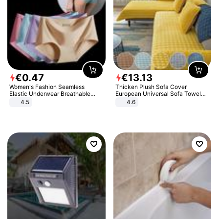
€
0
.
47
€
13
.
13
Women's Fashion Seamless
Thicken Plush Sofa Cover
Elastic Underwear Breathable
European Universal Sofa Towel
Quick-Dry Ice Silk Panties Briefs
Cover Slip Resistant Couch Cover
4.5
4.6
Comfy High Quality
Sofa Towel for Living Room Decor