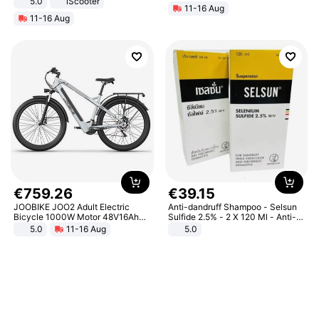
5.0
iScooter
11-16 Aug
Motorcycle 48V 20AH With NFC
11-16 Aug
Unlock Max Loa 150Kg
€
759
.
26
€
39
.
15
JOOBIKE JOO2 Adult Electric
Anti-dandruff Shampoo - Selsun
Bicycle 1000W Motor 48V16Ah
Sulfide 2.5% - 2 X 120 Ml - Anti-
Battery 70KM Range 29 Inch Tires
dandruff - Hair Loss Prevention
5.0
11-16 Aug
5.0
All-Terrain E- Mountain Bike