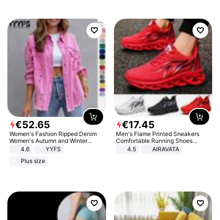
€
52
.
65
€
17
.
45
Women's Fashion Ripped Denim
Men's Flame Printed Sneakers
Women's Autumn and Winter
Comfortable Running Shoes
Long-sleeved Casual Lapel Top
Outdoor Men Athletic Shoes
4.6
YYFS
4.5
AIRAVATA
Jacket
Plus size