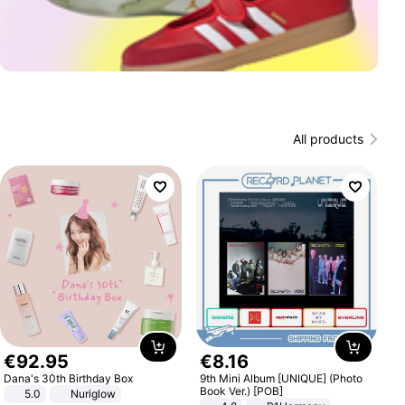
All products
€
92
.
95
€
8
.
16
Dana's 30th Birthday Box
9th Mini Album [UNIQUE] (Photo
Book Ver.) [POB]
5.0
Nuriglow