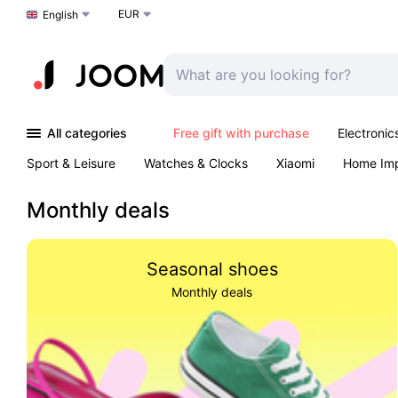
EUR
Choose a language
English
All categories
Free gift with purchase
Electronic
Sport & Leisure
Watches & Clocks
Xiaomi
Home Im
Arts & Crafts
Pet products
Sexual Wellness
Office 
Monthly deals
Seasonal shoes
Monthly deals