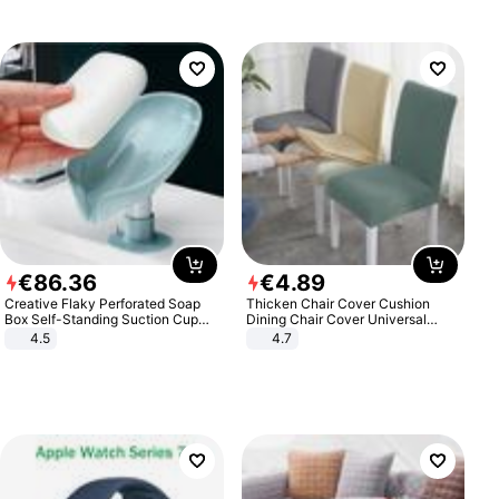
€
86
.
36
€
4
.
89
Creative Flaky Perforated Soap
Thicken Chair Cover Cushion
Box Self-Standing Suction Cup
Dining Chair Cover Universal
Draining Bathroom Soap Storage
Stool Cover Seat Cover Stretch
4.5
4.7
Laundry Rack Soap Box
Hotel Dining Table Chair Cover