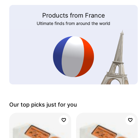
Products from France
Ultimate finds from around the world
Our top picks just for you