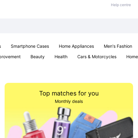
Help centre
s
Smartphone Cases
Home Appliances
Men's Fashion
provement
Beauty
Health
Cars & Motorcycles
Home 
& School
Jewellery
Toys & Games
Kids
Parties & Ev
Top matches for you
Monthly deals