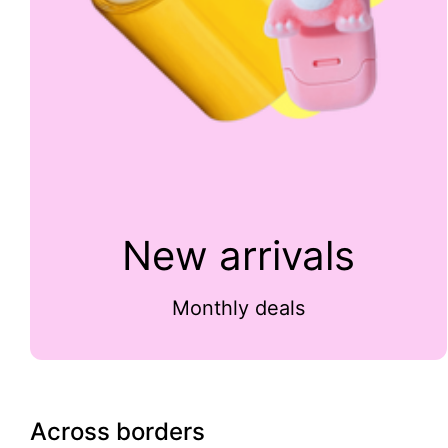
New arrivals
Monthly deals
Across borders