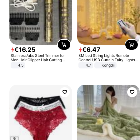
€
16
.
25
€
6
.
47
Stainless/abs Steel Trimmer for
3M Led String Lights Remote
Men Hair Clipper Hair Cutting
Control USB Curtain Fairy Lights
Machine Professional Baldheaded
Garland Led For Wedding Party
4.5
4.7
Kongdii
Trimmer Beard Electric Razor USB
Christmas Window Home Outdoor
Barbershop
Decoration