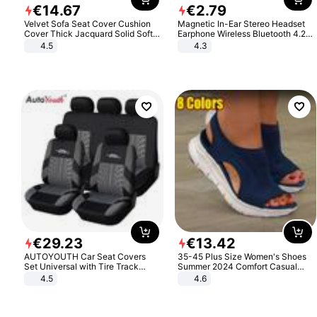
€
14
.
67
€
2
.
79
Velvet Sofa Seat Cover Cushion
Magnetic In-Ear Stereo Headset
Cover Thick Jacquard Solid Soft
Earphone Wireless Bluetooth 4.2
Stretch Sofa Slipcovers Funiture
Headphone Gift
4.5
4.3
Protector
€
29
.
23
€
13
.
42
AUTOYOUTH Car Seat Covers
35-45 Plus Size Women's Shoes
Set Universal with Tire Track
Summer 2024 Comfort Casual
Detail Styling Car Seat Protector
Sport Sandals Women Beach
4.5
4.6
Wedge Sandals Women Platform
Sandals Roman Sandals