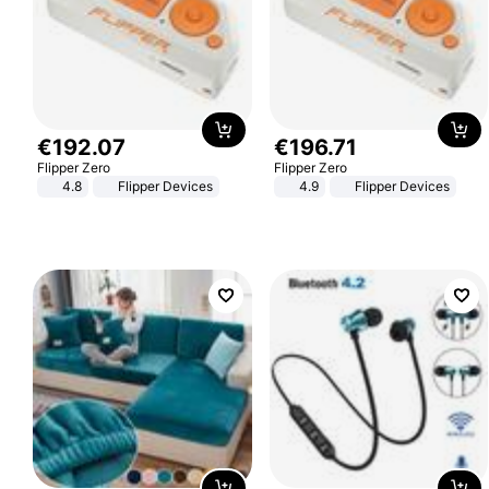
€
192
.
07
€
196
.
71
Flipper Zero
Flipper Zero
4.8
Flipper Devices
4.9
Flipper Devices