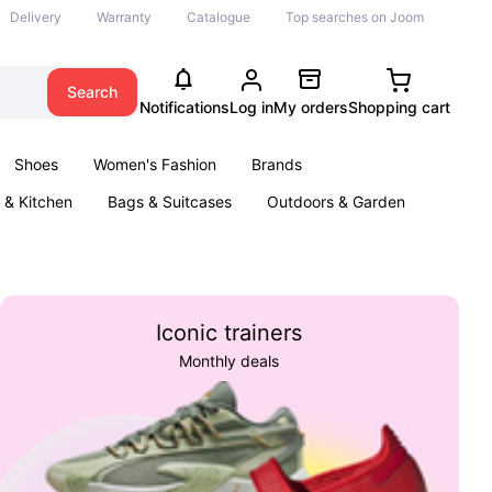
Delivery
Warranty
Catalogue
Top searches on Joom
Search
Notifications
Log in
My orders
Shopping cart
Shoes
Women's Fashion
Brands
& Kitchen
Bags & Suitcases
Outdoors & Garden
ents
Books
Iconic trainers
Monthly deals