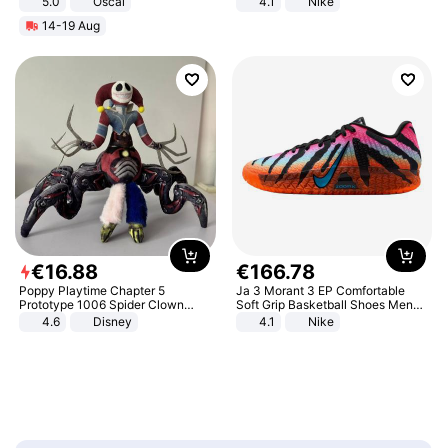
5.0
Oscal
4.1
Nike
14-19 Aug
€
16
.
88
€
166
.
78
Poppy Playtime Chapter 5
Ja 3 Morant 3 EP Comfortable
Prototype 1006 Spider Clown
Soft Grip Basketball Shoes Men
Plush Toy Soft Stuffed Doll Horror
Sneakers Multicolor IQ6704-001
4.6
Disney
4.1
Nike
Game Peripheral Gift for Kids Fans
Collectible Home Decor