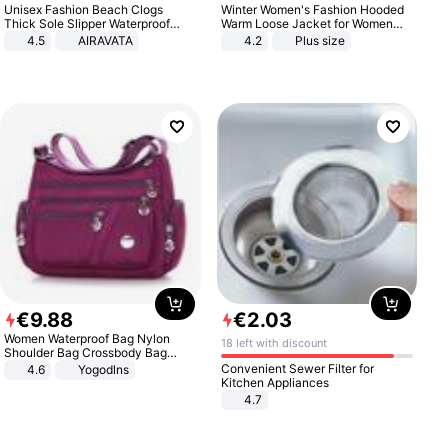
Unisex Fashion Beach Clogs
Winter Women's Fashion Hooded
Thick Sole Slipper Waterproof
Warm Loose Jacket for Women
Anti-Slip Sandals Flip Flops for
Patchwork Outerwear Zipper
4.5
AIRAVATA
4.2
Plus size
Women Men
Ladies Plus Size Sweaters
€
9
.
88
€
2
.
03
Women Waterproof Bag Nylon
18 left with discount
Shoulder Bag Crossbody Bag
Casual Handbags
Convenient Sewer Filter for
4.6
Yogodlns
Kitchen Appliances
4.7