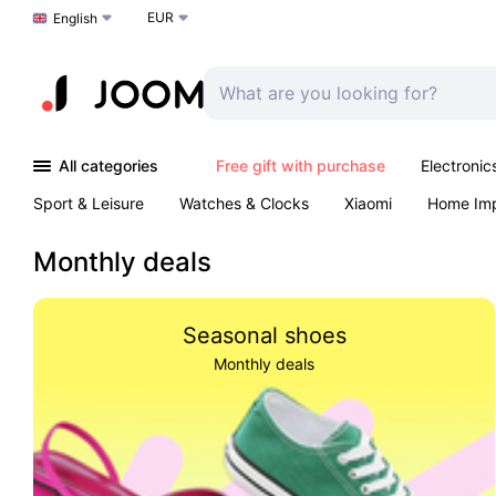
EUR
Choose a language
English
All categories
Free gift with purchase
Electronic
Sport & Leisure
Watches & Clocks
Xiaomi
Home Im
Arts & Crafts
Kids
Toys & Games
Pet products
Monthly deals
Seasonal shoes
Monthly deals