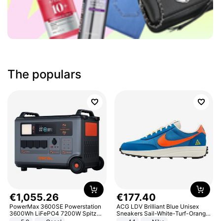
The populars
€
1
,
055
.
26
€
177
.
40
PowerMax 3600SE Powerstation
ACG LDV Brilliant Blue Unisex
3600Wh LiFePO4 7200W Spitze
Sneakers Sail-White-Turf-Orange
Smart
IF2857-400