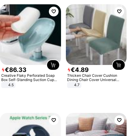
€
86
.
33
€
4
.
89
Creative Flaky Perforated Soap
Thicken Chair Cover Cushion
Box Self-Standing Suction Cup
Dining Chair Cover Universal
Draining Bathroom Soap Storage
Stool Cover Seat Cover Stretch
4.5
4.7
Laundry Rack Soap Box
Hotel Dining Table Chair Cover