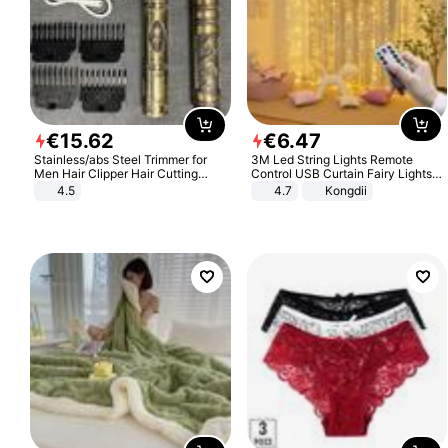
€
15
.
62
€
6
.
47
Stainless/abs Steel Trimmer for
3M Led String Lights Remote
Men Hair Clipper Hair Cutting
Control USB Curtain Fairy Lights
Machine Professional Baldheaded
Garland Led For Wedding Party
4.5
4.7
Kongdii
Trimmer Beard Electric Razor USB
Christmas Window Home Outdoor
Barbershop
Decoration