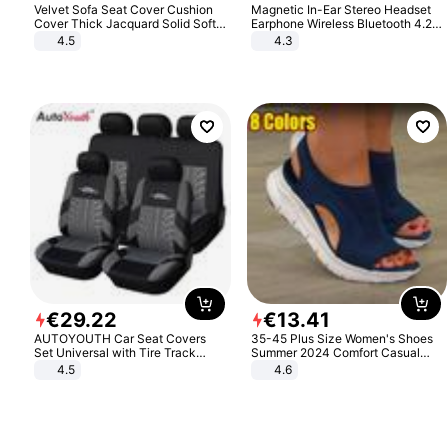
Velvet Sofa Seat Cover Cushion
Magnetic In-Ear Stereo Headset
Cover Thick Jacquard Solid Soft
Earphone Wireless Bluetooth 4.2
Stretch Sofa Slipcovers Funiture
Headphone Gift
4.5
4.3
Protector
€
29
.
22
€
13
.
41
AUTOYOUTH Car Seat Covers
35-45 Plus Size Women's Shoes
Set Universal with Tire Track
Summer 2024 Comfort Casual
Detail Styling Car Seat Protector
Sport Sandals Women Beach
4.5
4.6
Wedge Sandals Women Platform
Sandals Roman Sandals