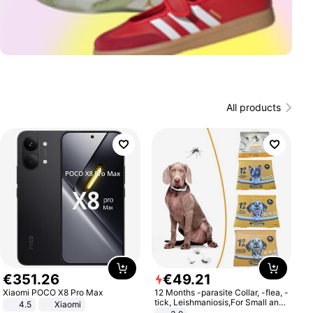
All products
€
351
.
26
€
49
.
21
Xiaomi POCO X8 Pro Max
12 Months -parasite Collar, -flea, -
tick, Leishmaniosis,For Small and
4.5
Xiaomi
Medium Dogs