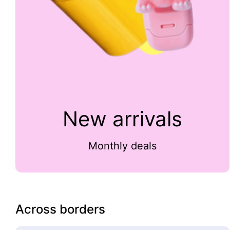
New arrivals
Monthly deals
Across borders