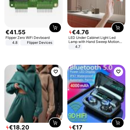
€
41
.
55
€
4
.
76
Flipper Zero WiFi Devboard
LED Under Cabinet Light Led
Lamp with Hand Sweep Motion
4.8
Flipper Devices
Sensor USB Port Lights Kitchen
4.7
Stairs Wardrobe Bed Side Light
€
18
.
20
€
17