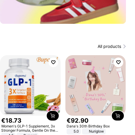
All products
€
18
.
73
€
92
.
90
Women's GLP-1 Supplement, 3x
Dana's 30th Birthday Box
Stronger Formula, Gentle On the
5.0
Nuriglow
Stomach, Natural GLP-1,