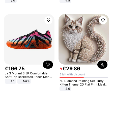
5.0
4.5
Comfortable Sandals, Soft Soled
High-heeled Casual Shoes
€
166
.
75
€
29
.
86
Ja 3 Morant 3 EP Comfortable
5 left with discount
Soft Grip Basketball Shoes Men
Sneakers Multicolor IQ6704-001
5D Diamond Painting Set Fluffy
4.1
Nike
Kitten Theme, 2D Flat Print,Ideal
for Home Decor In Living Room,
4.6
Bedroom