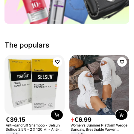
The populars
€
39
.
15
€
6
.
99
Anti-dandruff Shampoo - Selsun
Women's Summer Platform Wedge
Sulfide 2.5% - 2 X 120 Ml - Anti-
Sandals, Breathable Woven
dandruff - Hair Loss Prevention
Elastic Upper, Open Toe Lace-up