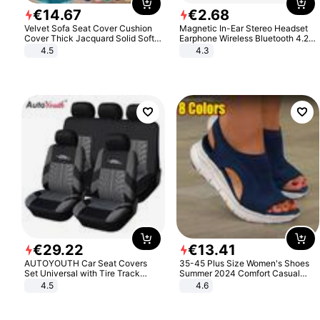
€
14
.
67
€
2
.
68
Velvet Sofa Seat Cover Cushion
Magnetic In-Ear Stereo Headset
Cover Thick Jacquard Solid Soft
Earphone Wireless Bluetooth 4.2
Stretch Sofa Slipcovers Funiture
Headphone Gift
4.5
4.3
Protector
€
29
.
22
€
13
.
41
AUTOYOUTH Car Seat Covers
35-45 Plus Size Women's Shoes
Set Universal with Tire Track
Summer 2024 Comfort Casual
Detail Styling Car Seat Protector
Sport Sandals Women Beach
4.5
4.6
Wedge Sandals Women Platform
Sandals Roman Sandals