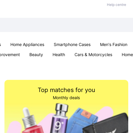
Help centre
s
Home Appliances
Smartphone Cases
Men's Fashion
provement
Beauty
Health
Cars & Motorcycles
Home 
Sexual Wellness
Office & School
Jewellery
Parties & Ev
Top matches for you
Monthly deals