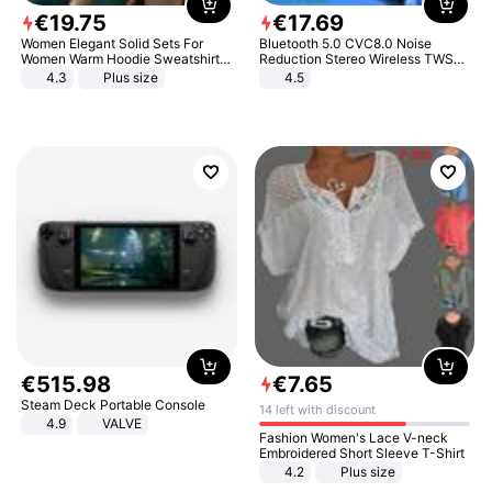
€
19
.
75
€
17
.
69
Women Elegant Solid Sets For
Bluetooth 5.0 CVC8.0 Noise
Women Warm Hoodie Sweatshirts
Reduction Stereo Wireless TWS
And Long Pant Fashion Two Piece
Bluetooth Headset
4.3
Plus size
4.5
Sets Ladies Sweatshirt Suits
€
515
.
98
€
7
.
65
Steam Deck Portable Console
14 left with discount
4.9
VALVE
Fashion Women's Lace V-neck
Embroidered Short Sleeve T-Shirt
4.2
Plus size