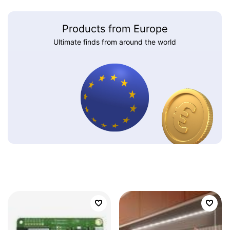
Products from Europe
Ultimate finds from around the world