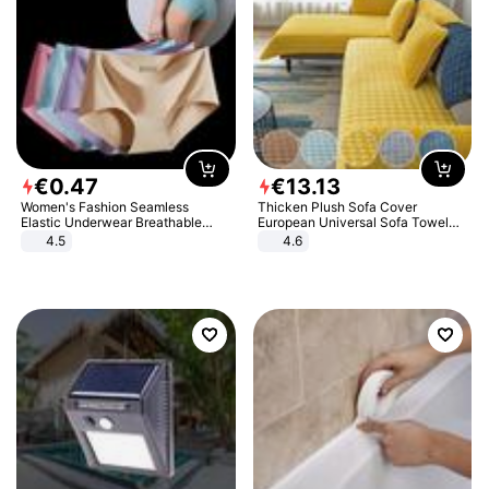
€
0
.
47
€
13
.
13
Women's Fashion Seamless
Thicken Plush Sofa Cover
Elastic Underwear Breathable
European Universal Sofa Towel
Quick-Dry Ice Silk Panties Briefs
Cover Slip Resistant Couch Cover
4.5
4.6
Comfy High Quality
Sofa Towel for Living Room Decor