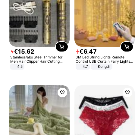
€
15
.
62
€
6
.
47
Stainless/abs Steel Trimmer for
3M Led String Lights Remote
Men Hair Clipper Hair Cutting
Control USB Curtain Fairy Lights
Machine Professional Baldheaded
Garland Led For Wedding Party
4.5
4.7
Kongdii
Trimmer Beard Electric Razor USB
Christmas Window Home Outdoor
Barbershop
Decoration