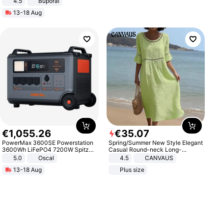
4.5
Buporai
Promotes Digestion and Gut
13-18 Aug
Health - Vegan
€
1
,
055
.
26
€
35
.
07
PowerMax 3600SE Powerstation
Spring/Summer New Style Elegant
3600Wh LiFePO4 7200W Spitze
Casual Round-neck Long-
Smart
sleeved Solid Color Women's
5.0
Oscal
4.5
CANVAUS
Dress
13-18 Aug
Plus size