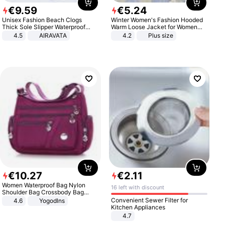
€
9
.
59
€
5
.
24
Unisex Fashion Beach Clogs
Winter Women's Fashion Hooded
Thick Sole Slipper Waterproof
Warm Loose Jacket for Women
Anti-Slip Sandals Flip Flops for
Patchwork Outerwear Zipper
4.5
AIRAVATA
4.2
Plus size
Women Men
Ladies Plus Size Sweaters
€
10
.
27
€
2
.
11
Women Waterproof Bag Nylon
16 left with discount
Shoulder Bag Crossbody Bag
Casual Handbags
Convenient Sewer Filter for
4.6
Yogodlns
Kitchen Appliances
4.7