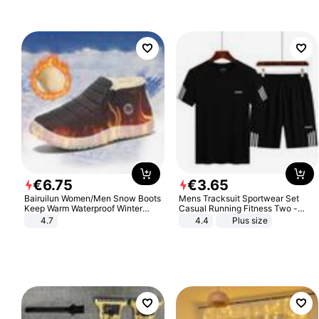
€
6
.
75
€
3
.
65
Bairuilun Women/Men Snow Boots
Mens Tracksuit Sportwear Set
Keep Warm Waterproof Winter
Casual Running Fitness Two -
Shoes
Piece Set
4.7
4.4
Plus size