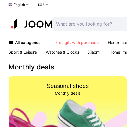
EUR
Choose a language
English
All categories
Free gift with purchase
Electronic
Sport & Leisure
Watches & Clocks
Xiaomi
Home Im
Arts & Crafts
Kids
Toys & Games
Pet products
Monthly deals
Seasonal shoes
Monthly deals