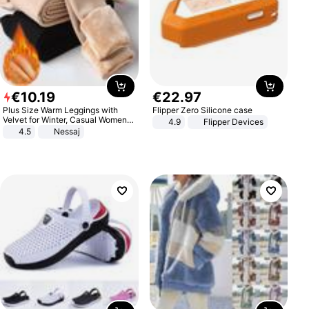
€
10
.
19
€
22
.
97
Plus Size Warm Leggings with
Flipper Zero Silicone case
Velvet for Winter, Casual Women's
4.9
Flipper Devices
Sexy Pants
4.5
Nessaj