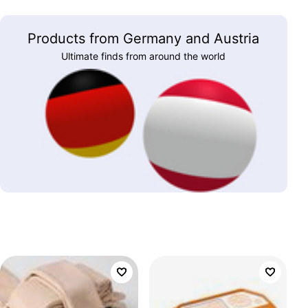
Products from Germany and Austria
Ultimate finds from around the world