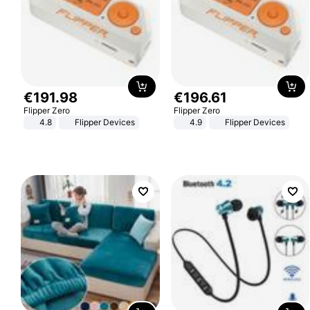
€
191
.
98
€
196
.
61
Flipper Zero
Flipper Zero
4.8
Flipper Devices
4.9
Flipper Devices