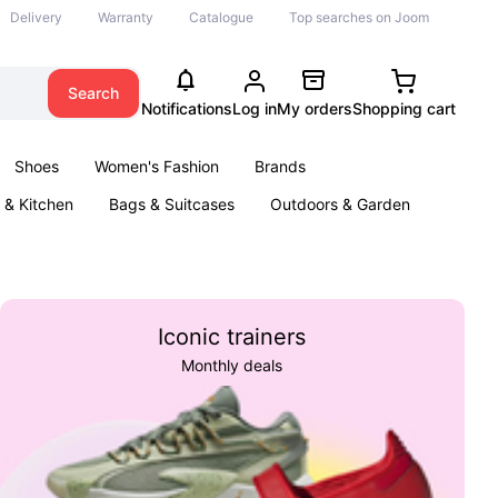
Delivery
Warranty
Catalogue
Top searches on Joom
Search
Notifications
Log in
My orders
Shopping cart
Shoes
Women's Fashion
Brands
& Kitchen
Bags & Suitcases
Outdoors & Garden
ents
Books
Iconic trainers
Monthly deals