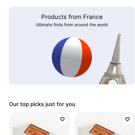
Products from France
Ultimate finds from around the world
Our top picks just for you