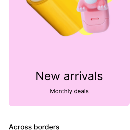
New arrivals
Monthly deals
Across borders