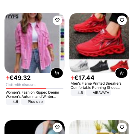
€
49
.
32
€
17
.
44
Men's Flame Printed Sneakers
7 left with discount
Comfortable Running Shoes
Outdoor Men Athletic Shoes
Women's Fashion Ripped Denim
4.5
AIRAVATA
Women's Autumn and Winter
Long-sleeved Casual Lapel Top
4.6
Plus size
Jacket