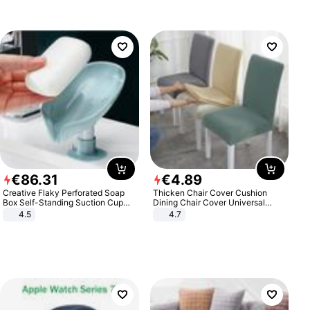
€
86
.
31
€
4
.
89
Creative Flaky Perforated Soap
Thicken Chair Cover Cushion
Box Self-Standing Suction Cup
Dining Chair Cover Universal
Draining Bathroom Soap Storage
Stool Cover Seat Cover Stretch
4.5
4.7
Laundry Rack Soap Box
Hotel Dining Table Chair Cover