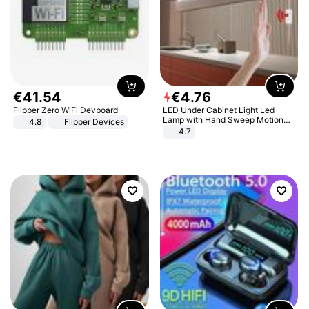
€
41
.
54
€
4
.
76
Flipper Zero WiFi Devboard
LED Under Cabinet Light Led
Lamp with Hand Sweep Motion
4.8
Flipper Devices
Sensor USB Port Lights Kitchen
4.7
Stairs Wardrobe Bed Side Light