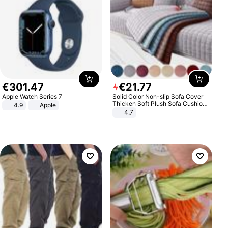
€
301
.
47
€
21
.
77
Apple Watch Series 7
Solid Color Non-slip Sofa Cover
Thicken Soft Plush Sofa Cushion
4.9
Apple
Towel for Living Room Furniture
4.7
Decor Slipcovers Couch Covers