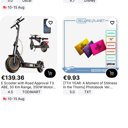
5.0
Oscal
4.7
Disney
Game Peripheral Gift for Kids Fans
10-15 Aug
Collectible Home Decor
€
139
.
36
€
9
.
93
E Scooter with Road Approval T3
[7TH YEAR: A Moment of Stillness
ABE, 30 Km Range, 350W Motor,
In the Thorns] Photobook Ver.
8.5 Inch Honeycomb Tires, Dual
[POB]
4.5
TODIMART
5.0
TXT
Braking System E Scooter for
10-15 Aug
Adults, Smart APP