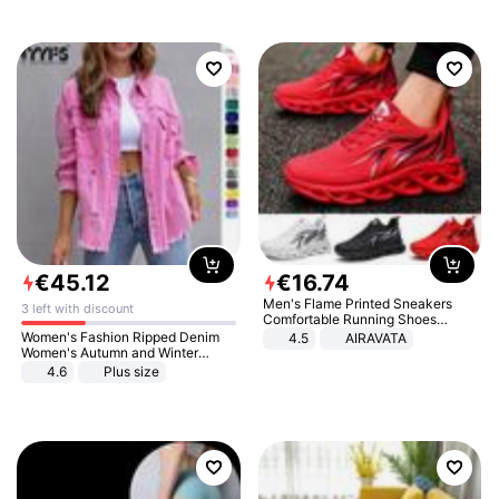
€
45
.
12
€
16
.
74
Men's Flame Printed Sneakers
3 left with discount
Comfortable Running Shoes
Outdoor Men Athletic Shoes
Women's Fashion Ripped Denim
4.5
AIRAVATA
Women's Autumn and Winter
Long-sleeved Casual Lapel Top
4.6
Plus size
Jacket