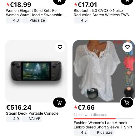
€
18
.
99
€
17
.
01
Women Elegant Solid Sets For
Bluetooth 5.0 CVC8.0 Noise
Women Warm Hoodie Sweatshirts
Reduction Stereo Wireless TWS
And Long Pant Fashion Two Piece
Bluetooth Headset
4.3
Plus size
4.5
Sets Ladies Sweatshirt Suits
€
516
.
24
€
7
.
66
Steam Deck Portable Console
14 left with discount
4.9
VALVE
Fashion Women's Lace V-neck
Embroidered Short Sleeve T-Shirt
4.2
Plus size