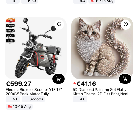
4.1
Nike
5.0
10-15 Aug
All-Terrain E- Mountain Bike
€
599
.
27
€
41
.
16
Electric Bicycle iScooter Y18 15"
5D Diamond Painting Set Fluffy
2000W Peak Motor Fully
Kitten Theme, 2D Flat Print,Ideal
Suspension Adult Electric
for Home Decor In Living Room,
5.0
iScooter
4.6
Motorcycle 48V 20AH With NFC
Bedroom
10-15 Aug
Unlock Max Loa 150Kg