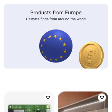
Products from Europe
Ultimate finds from around the world