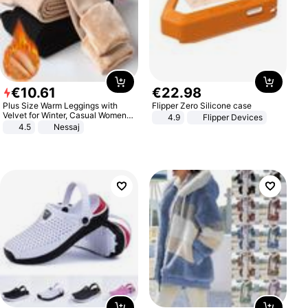
€
10
.
61
€
22
.
98
Plus Size Warm Leggings with
Flipper Zero Silicone case
Velvet for Winter, Casual Women's
4.9
Flipper Devices
Sexy Pants
4.5
Nessaj