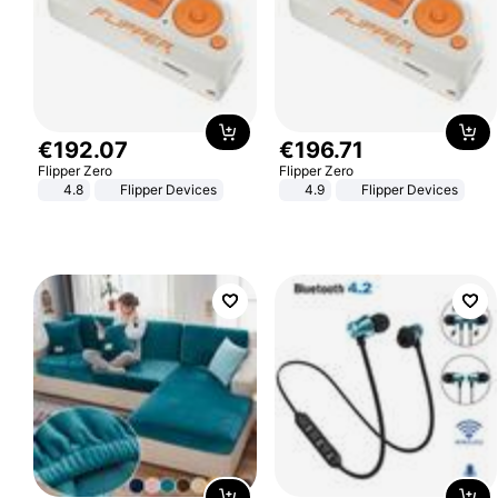
€
192
.
07
€
196
.
71
Flipper Zero
Flipper Zero
4.8
Flipper Devices
4.9
Flipper Devices