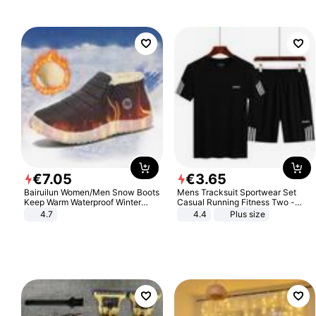
€
7
.
05
€
3
.
65
Bairuilun Women/Men Snow Boots
Mens Tracksuit Sportwear Set
Keep Warm Waterproof Winter
Casual Running Fitness Two -
Shoes
Piece Set
4.7
4.4
Plus size