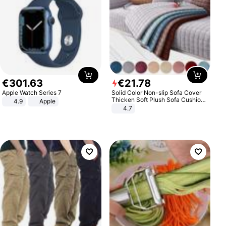
€
301
.
63
€
21
.
78
Apple Watch Series 7
Solid Color Non-slip Sofa Cover
Thicken Soft Plush Sofa Cushion
4.9
Apple
Towel for Living Room Furniture
4.7
Decor Slipcovers Couch Covers