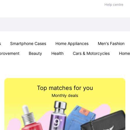
Help centre
s
Smartphone Cases
Home Appliances
Men's Fashion
provement
Beauty
Health
Cars & Motorcycles
Home 
& School
Jewellery
Toys & Games
Kids
Parties & Ev
Top matches for you
Monthly deals