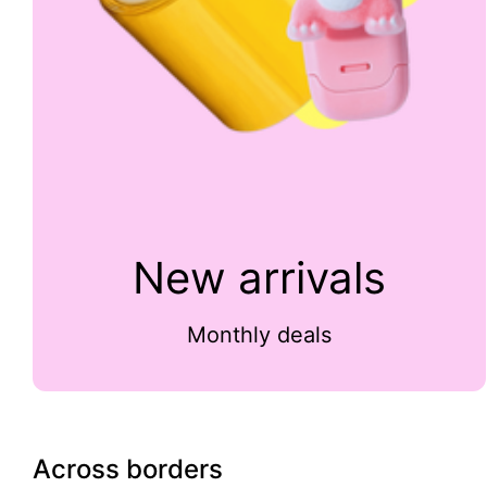
New arrivals
Monthly deals
Across borders