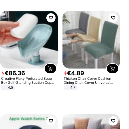
€
86
.
36
€
4
.
89
Creative Flaky Perforated Soap
Thicken Chair Cover Cushion
Box Self-Standing Suction Cup
Dining Chair Cover Universal
Draining Bathroom Soap Storage
Stool Cover Seat Cover Stretch
4.5
4.7
Laundry Rack Soap Box
Hotel Dining Table Chair Cover