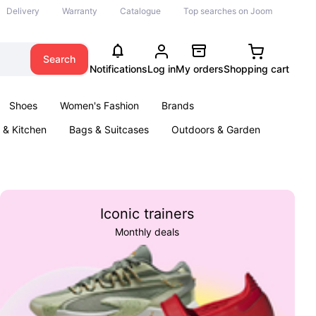
Delivery
Warranty
Catalogue
Top searches on Joom
Search
Notifications
Log in
My orders
Shopping cart
Shoes
Women's Fashion
Brands
& Kitchen
Bags & Suitcases
Outdoors & Garden
ents
Books
Iconic trainers
Monthly deals