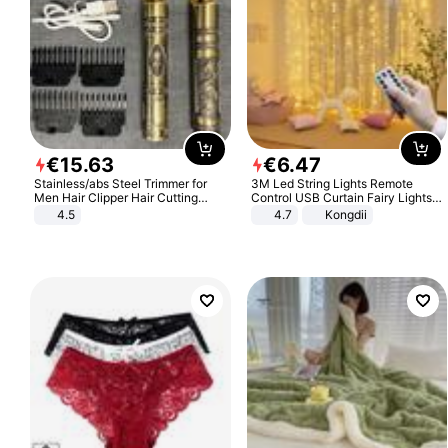
€
15
.
63
€
6
.
47
Stainless/abs Steel Trimmer for
3M Led String Lights Remote
Men Hair Clipper Hair Cutting
Control USB Curtain Fairy Lights
Machine Professional Baldheaded
Garland Led For Wedding Party
4.5
4.7
Kongdii
Trimmer Beard Electric Razor USB
Christmas Window Home Outdoor
Barbershop
Decoration