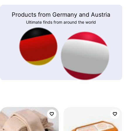
Products from Germany and Austria
Ultimate finds from around the world