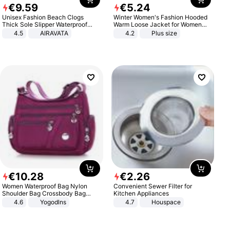
€
9
.
59
€
5
.
24
Unisex Fashion Beach Clogs
Winter Women's Fashion Hooded
Thick Sole Slipper Waterproof
Warm Loose Jacket for Women
Anti-Slip Sandals Flip Flops for
Patchwork Outerwear Zipper
4.5
AIRAVATA
4.2
Plus size
Women Men
Ladies Plus Size Sweaters
€
10
.
28
€
2
.
26
Women Waterproof Bag Nylon
Convenient Sewer Filter for
Shoulder Bag Crossbody Bag
Kitchen Appliances
Casual Handbags
4.6
Yogodlns
4.7
Houspace