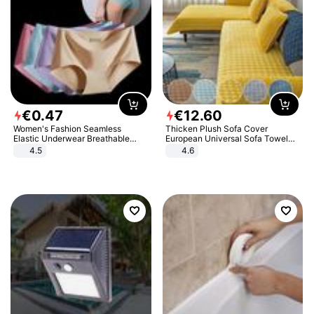
€
0
.
47
€
12
.
60
Women's Fashion Seamless
Thicken Plush Sofa Cover
Elastic Underwear Breathable
European Universal Sofa Towel
Quick-Dry Ice Silk Panties Briefs
Cover Slip Resistant Couch Cover
4.5
4.6
Comfy High Quality
Sofa Towel for Living Room Decor