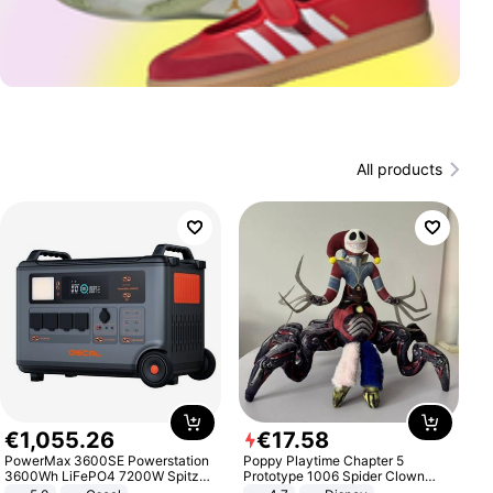
All products
€
1
,
055
.
26
€
17
.
58
PowerMax 3600SE Powerstation
Poppy Playtime Chapter 5
3600Wh LiFePO4 7200W Spitze
Prototype 1006 Spider Clown
Smart
Plush Toy Soft Stuffed Doll Horror