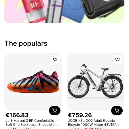
The populars
€
166
.
83
€
759
.
26
Ja 3 Morant 3 EP Comfortable
JOOBIKE JOO2 Adult Electric
Soft Grip Basketball Shoes Men
Bicycle 1000W Motor 48V16Ah
Sneakers Multicolor IQ6704-001
Battery 70KM Range 29 Inch Tires