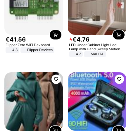
€
41
.
56
€
4
.
76
Flipper Zero WiFi Devboard
LED Under Cabinet Light Led
Lamp with Hand Sweep Motion
4.8
Flipper Devices
Sensor USB Port Lights Kitchen
4.7
MALITAI
Stairs Wardrobe Bed Side Light