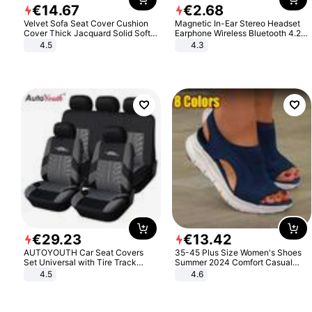
€
14
.
67
€
2
.
68
Velvet Sofa Seat Cover Cushion
Magnetic In-Ear Stereo Headset
Cover Thick Jacquard Solid Soft
Earphone Wireless Bluetooth 4.2
Stretch Sofa Slipcovers Funiture
Headphone Gift
4.5
4.3
Protector
€
29
.
23
€
13
.
42
AUTOYOUTH Car Seat Covers
35-45 Plus Size Women's Shoes
Set Universal with Tire Track
Summer 2024 Comfort Casual
Detail Styling Car Seat Protector
Sport Sandals Women Beach
4.5
4.6
Wedge Sandals Women Platform
Sandals Roman Sandals