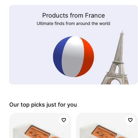
Products from France
Ultimate finds from around the world
Our top picks just for you