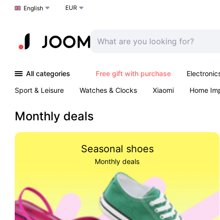
EUR
Choose a language
English
All categories
Free gift with purchase
Electronic
Sport & Leisure
Watches & Clocks
Xiaomi
Home Im
Arts & Crafts
Pet products
Sexual Wellness
Office 
Monthly deals
Seasonal shoes
Monthly deals