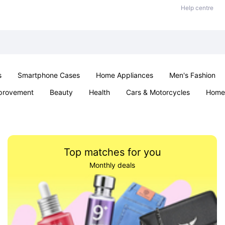
Help centre
s
Smartphone Cases
Home Appliances
Men's Fashion
provement
Beauty
Health
Cars & Motorcycles
Home 
& School
Jewellery
Toys & Games
Kids
Parties & Ev
Top matches for you
Monthly deals