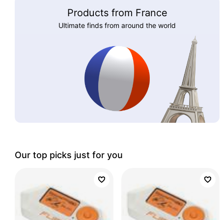
Products from France
Ultimate finds from around the world
Our top picks just for you