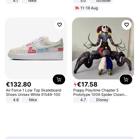
4.1
Nike
5.0
iScooter
Motorcycle 48V 20AH With NFC
11-16 Aug
Unlock Max Loa 150Kg
€
132
.
80
€
17
.
58
Air Force 1 Low Top Skateboard
Poppy Playtime Chapter 5
Shoes Unisex White II1549-100
Prototype 1006 Spider Clown
Plush Toy Soft Stuffed Doll Horror
4.6
Nike
4.7
Disney
Game Peripheral Gift for Kids Fans
Collectible Home Decor