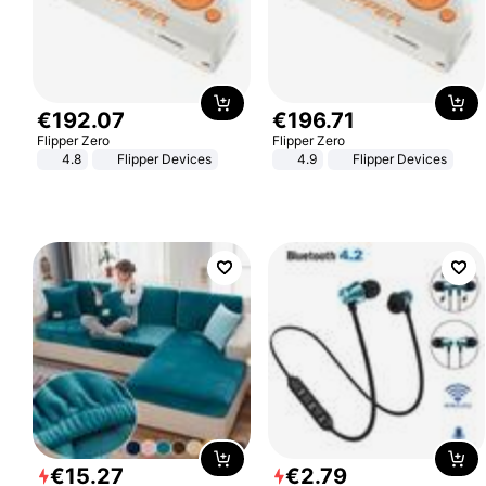
€
192
.
07
€
196
.
71
Flipper Zero
Flipper Zero
4.8
Flipper Devices
4.9
Flipper Devices
€
15
.
27
€
2
.
79