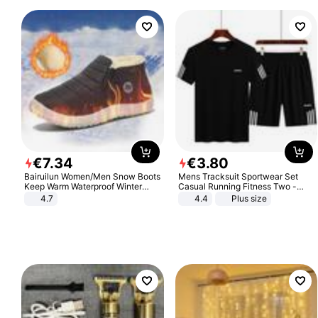
€
7
.
34
€
3
.
80
Bairuilun Women/Men Snow Boots
Mens Tracksuit Sportwear Set
Keep Warm Waterproof Winter
Casual Running Fitness Two -
Shoes
Piece Set
4.7
4.4
Plus size