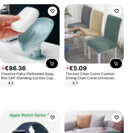
€
86
.
36
€
5
.
09
Creative Flaky Perforated Soap
Thicken Chair Cover Cushion
Box Self-Standing Suction Cup
Dining Chair Cover Universal
Draining Bathroom Soap Storage
Stool Cover Seat Cover Stretch
4.5
4.7
Laundry Rack Soap Box
Hotel Dining Table Chair Cover