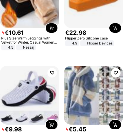
€
10
.
61
€
22
.
98
Plus Size Warm Leggings with
Flipper Zero Silicone case
Velvet for Winter, Casual Women's
4.9
Flipper Devices
Sexy Pants
4.5
Nessaj
€
9
.
98
€
5
.
45