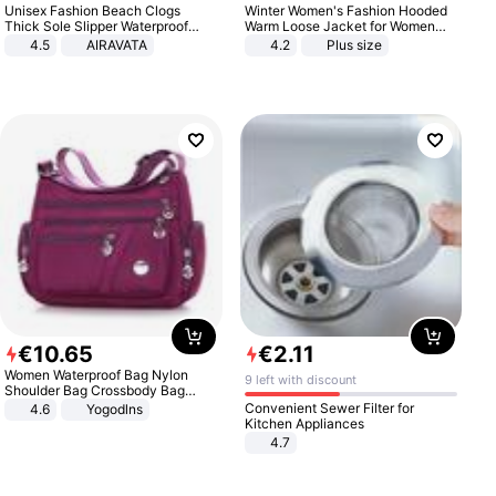
Unisex Fashion Beach Clogs
Winter Women's Fashion Hooded
Thick Sole Slipper Waterproof
Warm Loose Jacket for Women
Anti-Slip Sandals Flip Flops for
Patchwork Outerwear Zipper
4.5
AIRAVATA
4.2
Plus size
Women Men
Ladies Plus Size Sweaters
€
10
.
65
€
2
.
11
Women Waterproof Bag Nylon
9 left with discount
Shoulder Bag Crossbody Bag
Casual Handbags
Convenient Sewer Filter for
4.6
Yogodlns
Kitchen Appliances
4.7