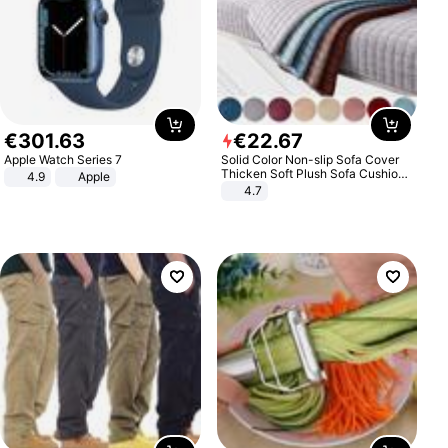
€
301
.
63
€
22
.
67
Apple Watch Series 7
Solid Color Non-slip Sofa Cover
Thicken Soft Plush Sofa Cushion
4.9
Apple
Towel for Living Room Furniture
4.7
Decor Slipcovers Couch Covers