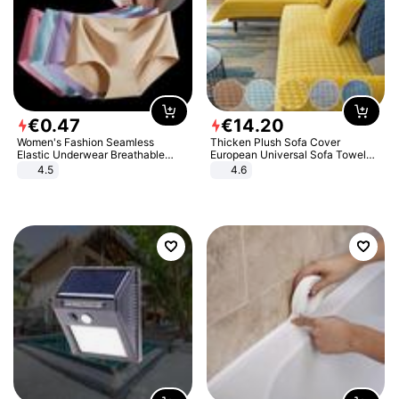
€
0
.
47
€
14
.
20
Women's Fashion Seamless
Thicken Plush Sofa Cover
Elastic Underwear Breathable
European Universal Sofa Towel
Quick-Dry Ice Silk Panties Briefs
Cover Slip Resistant Couch Cover
4.5
4.6
Comfy High Quality
Sofa Towel for Living Room Decor