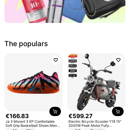
The populars
€
166
.
83
€
599
.
27
Ja 3 Morant 3 EP Comfortable
Electric Bicycle iScooter Y18 15"
Soft Grip Basketball Shoes Men
2000W Peak Motor Fully
Sneakers Multicolor IQ6704-001
Suspension Adult Electric