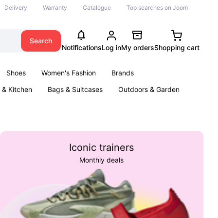
Delivery
Warranty
Catalogue
Top searches on Joom
Search
Notifications
Log in
My orders
Shopping cart
Shoes
Women's Fashion
Brands
& Kitchen
Bags & Suitcases
Outdoors & Garden
ents
Books
Iconic trainers
Monthly deals