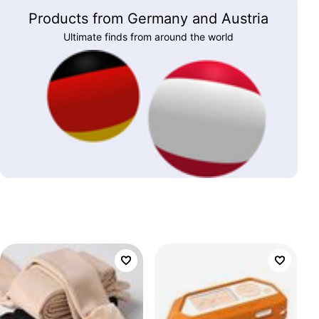
Products from Germany and Austria
Ultimate finds from around the world