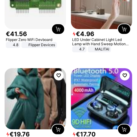
€
41
.
56
€
4
.
96
Flipper Zero WiFi Devboard
LED Under Cabinet Light Led
Lamp with Hand Sweep Motion
4.8
Flipper Devices
Sensor USB Port Lights Kitchen
4.7
MALITAI
Stairs Wardrobe Bed Side Light
€
19
.
76
€
17
.
70