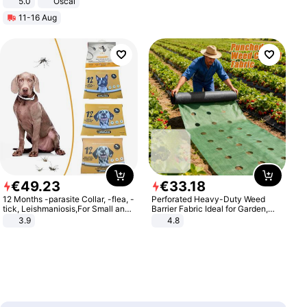
5.0
Oscal
11-16 Aug
€
49
.
23
€
33
.
18
12 Months -parasite Collar, -flea, -
Perforated Heavy-Duty Weed
tick, Leishmaniosis,For Small and
Barrier Fabric Ideal for Garden,
Medium Dogs
Vegetable Patch, Orchard, and
3.9
4.8
Yard - Suppresses Weeds,
Breathable, Water-Permeable