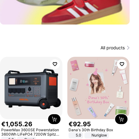
All products
€
1
,
055
.
26
€
92
.
95
PowerMax 3600SE Powerstation
Dana's 30th Birthday Box
3600Wh LiFePO4 7200W Spitze
5.0
Nuriglow
Smart