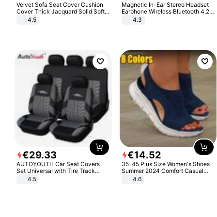
Velvet Sofa Seat Cover Cushion
Magnetic In-Ear Stereo Headset
Cover Thick Jacquard Solid Soft
Earphone Wireless Bluetooth 4.2
Stretch Sofa Slipcovers Funiture
Headphone Gift
4.5
4.3
Protector
€
29
.
33
€
14
.
52
AUTOYOUTH Car Seat Covers
35-45 Plus Size Women's Shoes
Set Universal with Tire Track
Summer 2024 Comfort Casual
Detail Styling Car Seat Protector
Sport Sandals Women Beach
4.5
4.6
Wedge Sandals Women Platform
Sandals Roman Sandals