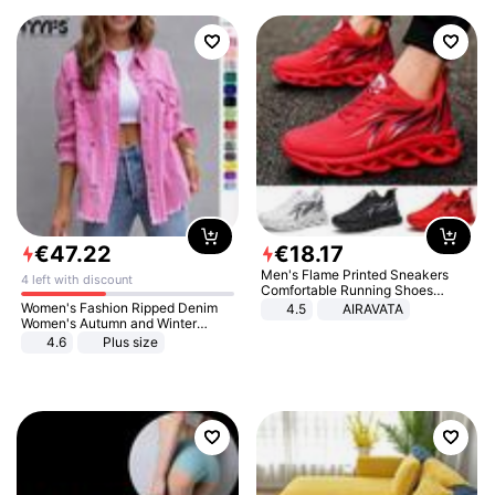
€
47
.
22
€
18
.
17
Men's Flame Printed Sneakers
4 left with discount
Comfortable Running Shoes
Outdoor Men Athletic Shoes
Women's Fashion Ripped Denim
4.5
AIRAVATA
Women's Autumn and Winter
Long-sleeved Casual Lapel Top
4.6
Plus size
Jacket