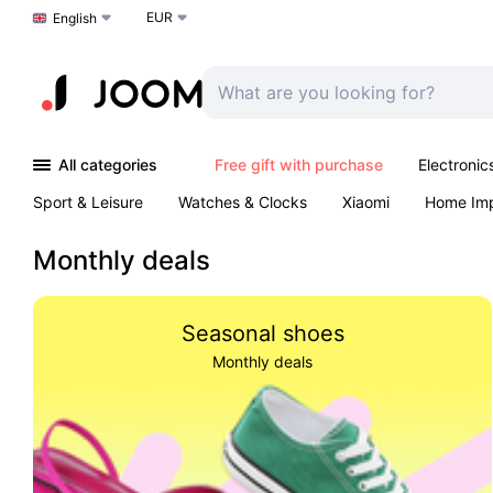
EUR
Choose a language
English
All categories
Free gift with purchase
Electronic
Sport & Leisure
Watches & Clocks
Xiaomi
Home Im
Arts & Crafts
Pet products
Sexual Wellness
Office 
Monthly deals
Seasonal shoes
Monthly deals