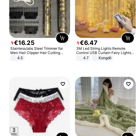
€
16
.
25
€
6
.
47
Stainless/abs Steel Trimmer for
3M Led String Lights Remote
Men Hair Clipper Hair Cutting
Control USB Curtain Fairy Lights
Machine Professional Baldheaded
Garland Led For Wedding Party
4.5
4.7
Kongdii
Trimmer Beard Electric Razor USB
Christmas Window Home Outdoor
Barbershop
Decoration