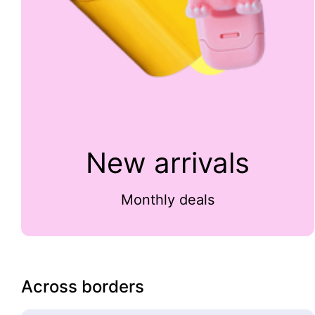
New arrivals
Monthly deals
Across borders