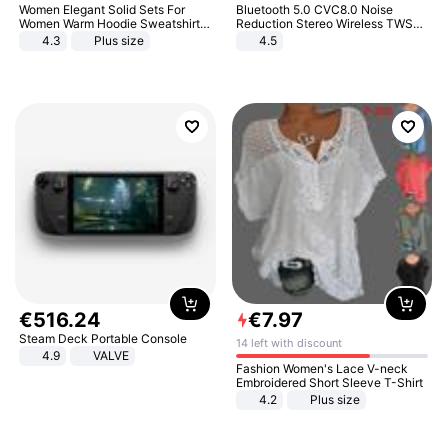
Women Elegant Solid Sets For
Bluetooth 5.0 CVC8.0 Noise
Women Warm Hoodie Sweatshirts
Reduction Stereo Wireless TWS
And Long Pant Fashion Two Piece
Bluetooth Headset
4.3
Plus size
4.5
Sets Ladies Sweatshirt Suits
€
516
.
24
€
7
.
97
Steam Deck Portable Console
14 left with discount
4.9
VALVE
Fashion Women's Lace V-neck
Embroidered Short Sleeve T-Shirt
4.2
Plus size