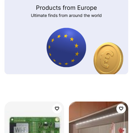
Products from Europe
Ultimate finds from around the world