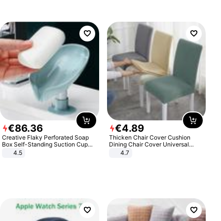
€
86
.
36
€
4
.
89
Creative Flaky Perforated Soap
Thicken Chair Cover Cushion
Box Self-Standing Suction Cup
Dining Chair Cover Universal
Draining Bathroom Soap Storage
Stool Cover Seat Cover Stretch
4.5
4.7
Laundry Rack Soap Box
Hotel Dining Table Chair Cover