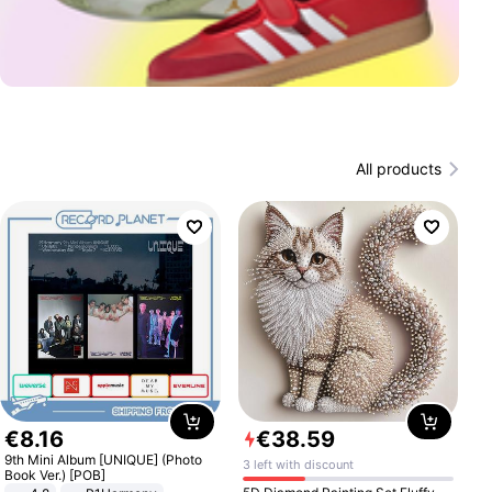
All products
€
8
.
16
€
38
.
59
9th Mini Album [UNIQUE] (Photo
3 left with discount
Book Ver.) [POB]