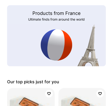
Products from France
Ultimate finds from around the world
Our top picks just for you