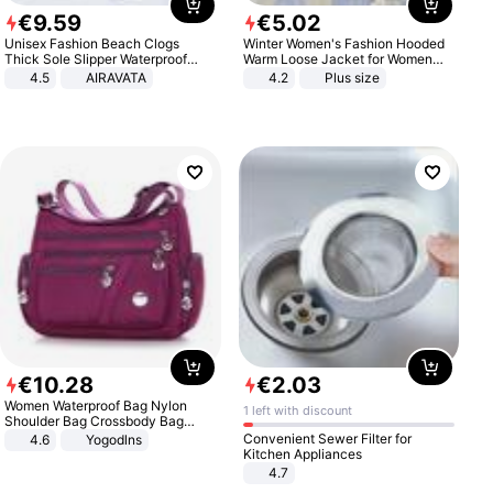
€
9
.
59
€
5
.
02
Unisex Fashion Beach Clogs
Winter Women's Fashion Hooded
Thick Sole Slipper Waterproof
Warm Loose Jacket for Women
Anti-Slip Sandals Flip Flops for
Patchwork Outerwear Zipper
4.5
AIRAVATA
4.2
Plus size
Women Men
Ladies Plus Size Sweaters
€
10
.
28
€
2
.
03
Women Waterproof Bag Nylon
1 left with discount
Shoulder Bag Crossbody Bag
Casual Handbags
Convenient Sewer Filter for
4.6
Yogodlns
Kitchen Appliances
4.7