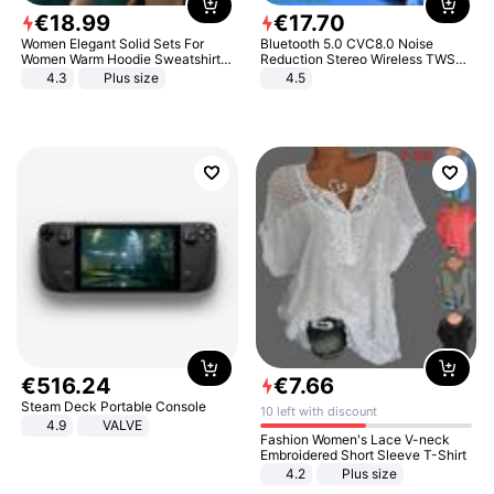
€
18
.
99
€
17
.
70
Women Elegant Solid Sets For
Bluetooth 5.0 CVC8.0 Noise
Women Warm Hoodie Sweatshirts
Reduction Stereo Wireless TWS
And Long Pant Fashion Two Piece
Bluetooth Headset
4.3
Plus size
4.5
Sets Ladies Sweatshirt Suits
€
516
.
24
€
7
.
66
Steam Deck Portable Console
10 left with discount
4.9
VALVE
Fashion Women's Lace V-neck
Embroidered Short Sleeve T-Shirt
4.2
Plus size