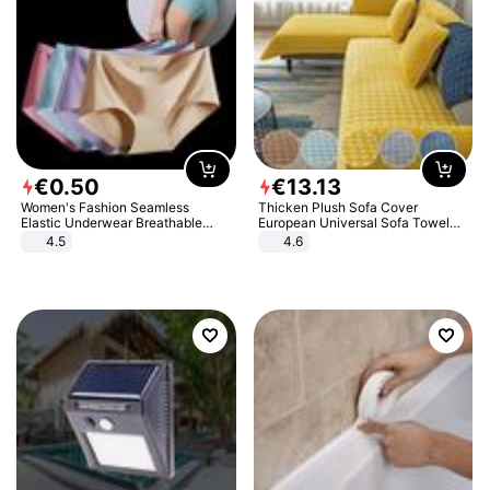
€
0
.
50
€
13
.
13
Women's Fashion Seamless
Thicken Plush Sofa Cover
Elastic Underwear Breathable
European Universal Sofa Towel
Quick-Dry Ice Silk Panties Briefs
Cover Slip Resistant Couch Cover
4.5
4.6
Comfy High Quality
Sofa Towel for Living Room Decor