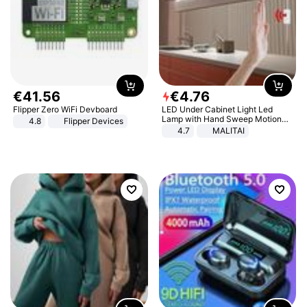
€
41
.
56
€
4
.
76
Flipper Zero WiFi Devboard
LED Under Cabinet Light Led
Lamp with Hand Sweep Motion
4.8
Flipper Devices
Sensor USB Port Lights Kitchen
4.7
MALITAI
Stairs Wardrobe Bed Side Light