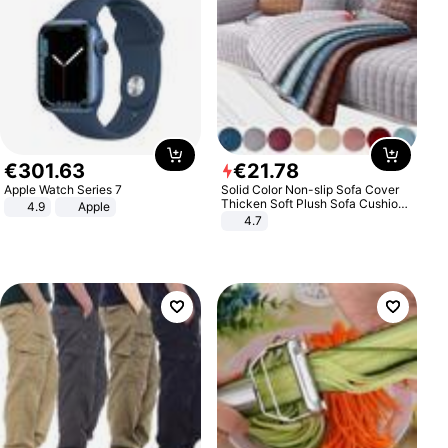
€
301
.
63
€
21
.
78
Apple Watch Series 7
Solid Color Non-slip Sofa Cover
Thicken Soft Plush Sofa Cushion
4.9
Apple
Towel for Living Room Furniture
4.7
Decor Slipcovers Couch Covers