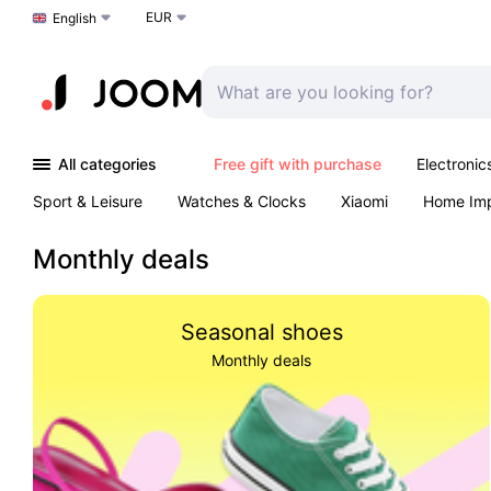
EUR
Choose a language
English
All categories
Free gift with purchase
Electronic
Sport & Leisure
Watches & Clocks
Xiaomi
Home Im
Arts & Crafts
Pet products
Sexual Wellness
Office 
Monthly deals
Seasonal shoes
Monthly deals