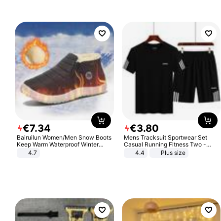
€
7
.
34
€
3
.
80
Bairuilun Women/Men Snow Boots
Mens Tracksuit Sportwear Set
Keep Warm Waterproof Winter
Casual Running Fitness Two -
Shoes
Piece Set
4.7
4.4
Plus size