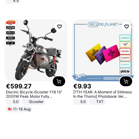
4.5
Comfortable Sandals, Soft Soled
High-heeled Casual Shoes
€
599
.
27
€
9
.
93
Electric Bicycle iScooter Y18 15"
[7TH YEAR: A Moment of Stillness
2000W Peak Motor Fully
In the Thorns] Photobook Ver.
Suspension Adult Electric
[POB]
5.0
iScooter
5.0
TXT
Motorcycle 48V 20AH With NFC
11-16 Aug
Unlock Max Loa 150Kg