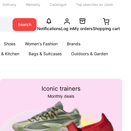
Delivery
Warranty
Catalogue
Top searches on Joom
Search
Notifications
Log in
My orders
Shopping cart
Shoes
Women's Fashion
Brands
& Kitchen
Bags & Suitcases
Outdoors & Garden
ents
Books
Iconic trainers
Monthly deals