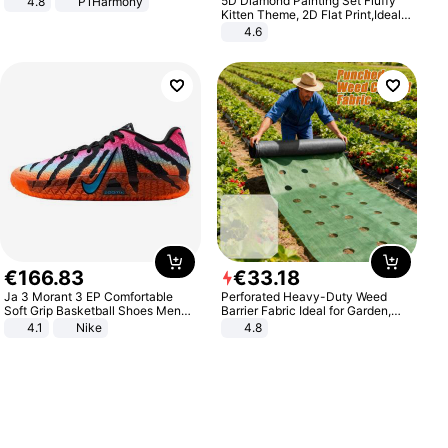
5D Diamond Painting Set Fluffy
4.8
P1Harmony
Kitten Theme, 2D Flat Print,Ideal
for Home Decor In Living Room,
4.6
Bedroom
€
166
.
83
€
33
.
18
Ja 3 Morant 3 EP Comfortable
Perforated Heavy-Duty Weed
Soft Grip Basketball Shoes Men
Barrier Fabric Ideal for Garden,
Sneakers Multicolor IQ6704-001
Vegetable Patch, Orchard, and
4.1
Nike
4.8
Yard - Suppresses Weeds,
Breathable, Water-Permeable