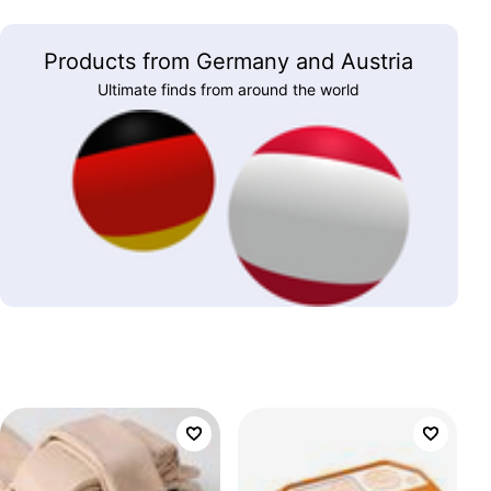
Products from Germany and Austria
Ultimate finds from around the world