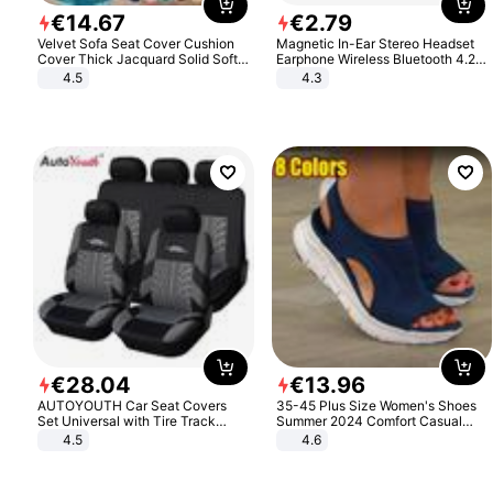
€
14
.
67
€
2
.
79
Velvet Sofa Seat Cover Cushion
Magnetic In-Ear Stereo Headset
Cover Thick Jacquard Solid Soft
Earphone Wireless Bluetooth 4.2
Stretch Sofa Slipcovers Funiture
Headphone Gift
4.5
4.3
Protector
€
28
.
04
€
13
.
96
AUTOYOUTH Car Seat Covers
35-45 Plus Size Women's Shoes
Set Universal with Tire Track
Summer 2024 Comfort Casual
Detail Styling Car Seat Protector
Sport Sandals Women Beach
4.5
4.6
Wedge Sandals Women Platform
Sandals Roman Sandals