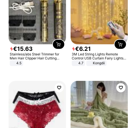
€
15
.
63
€
6
.
21
Stainless/abs Steel Trimmer for
3M Led String Lights Remote
Men Hair Clipper Hair Cutting
Control USB Curtain Fairy Lights
Machine Professional Baldheaded
Garland Led For Wedding Party
4.5
4.7
Kongdii
Trimmer Beard Electric Razor USB
Christmas Window Home Outdoor
Barbershop
Decoration