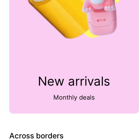
New arrivals
Monthly deals
Across borders