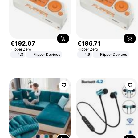
€
192
.
07
€
196
.
71
Flipper Zero
Flipper Zero
4.8
Flipper Devices
4.9
Flipper Devices