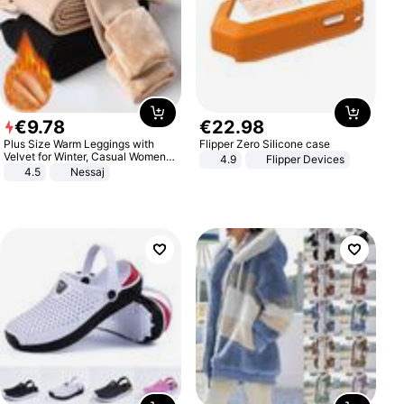
€
9
.
78
€
22
.
98
Plus Size Warm Leggings with
Flipper Zero Silicone case
Velvet for Winter, Casual Women's
4.9
Flipper Devices
Sexy Pants
4.5
Nessaj