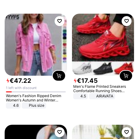
€
47
.
22
€
17
.
45
Men's Flame Printed Sneakers
1 left with discount
Comfortable Running Shoes
Outdoor Men Athletic Shoes
Women's Fashion Ripped Denim
4.5
AIRAVATA
Women's Autumn and Winter
Long-sleeved Casual Lapel Top
4.6
Plus size
Jacket