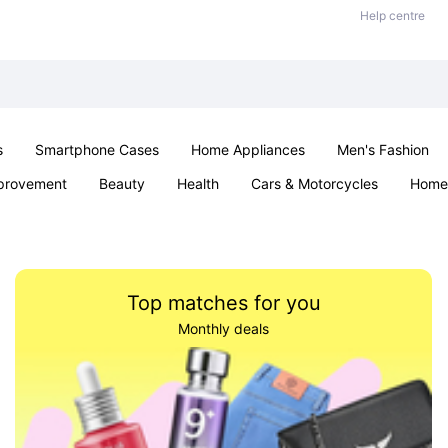
Help centre
s
Smartphone Cases
Home Appliances
Men's Fashion
provement
Beauty
Health
Cars & Motorcycles
Home 
& School
Jewellery
Toys & Games
Kids
Parties & Ev
Top matches for you
Monthly deals