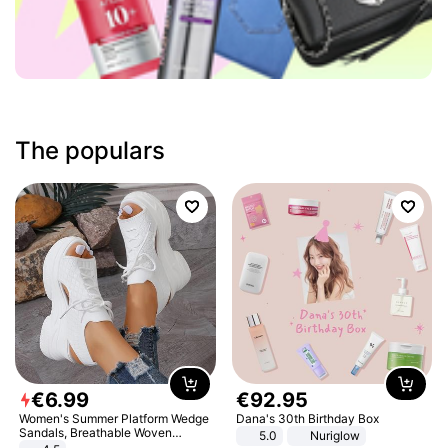
The populars
€
6
.
99
€
92
.
95
Women's Summer Platform Wedge
Dana's 30th Birthday Box
Sandals, Breathable Woven
5.0
Nuriglow
Elastic Upper, Open Toe Lace-up