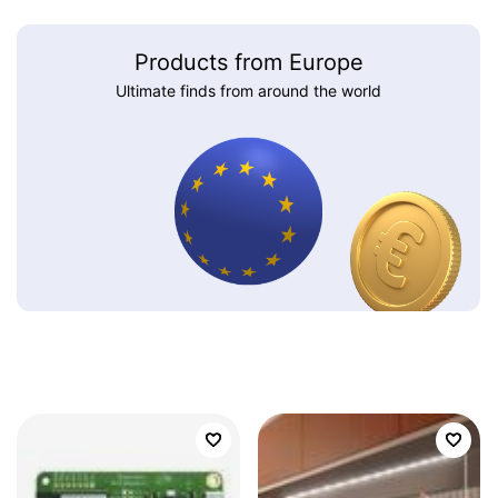
Products from Europe
Ultimate finds from around the world