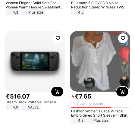
Women Elegant Solid Sets For
Bluetooth 5.0 CVC8.0 Noise
Women Warm Hoodie Sweatshirts
Reduction Stereo Wireless TWS
And Long Pant Fashion Two Piece
Bluetooth Headset
4.3
Plus size
4.5
Sets Ladies Sweatshirt Suits
€
516
.
07
€
7
.
65
Steam Deck Portable Console
14 left with discount
4.9
VALVE
Fashion Women's Lace V-neck
Embroidered Short Sleeve T-Shirt
4.2
Plus size