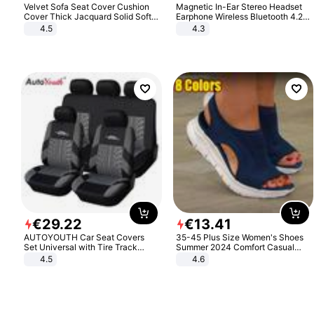
Velvet Sofa Seat Cover Cushion
Magnetic In-Ear Stereo Headset
Cover Thick Jacquard Solid Soft
Earphone Wireless Bluetooth 4.2
Stretch Sofa Slipcovers Funiture
Headphone Gift
4.5
4.3
Protector
€
29
.
22
€
13
.
41
AUTOYOUTH Car Seat Covers
35-45 Plus Size Women's Shoes
Set Universal with Tire Track
Summer 2024 Comfort Casual
Detail Styling Car Seat Protector
Sport Sandals Women Beach
4.5
4.6
Wedge Sandals Women Platform
Sandals Roman Sandals