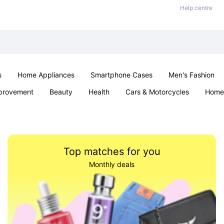
Help centre
s
Home Appliances
Smartphone Cases
Men's Fashion
provement
Beauty
Health
Cars & Motorcycles
Home 
Sexual Wellness
Office & School
Jewellery
Parties & Ev
Top matches for you
Monthly deals