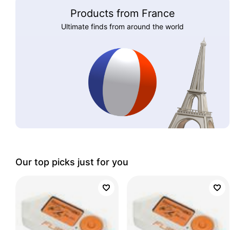
Products from France
Ultimate finds from around the world
Our top picks just for you