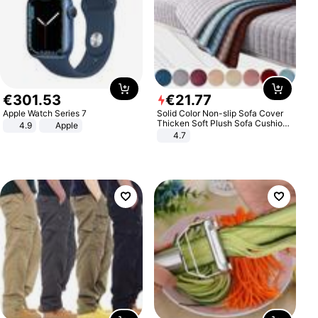
€
301
.
53
€
21
.
77
Apple Watch Series 7
Solid Color Non-slip Sofa Cover
Thicken Soft Plush Sofa Cushion
4.9
Apple
Towel for Living Room Furniture
4.7
Decor Slipcovers Couch Covers