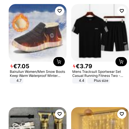
€
7
.
05
€
3
.
79
Bairuilun Women/Men Snow Boots
Mens Tracksuit Sportwear Set
Keep Warm Waterproof Winter
Casual Running Fitness Two -
Shoes
Piece Set
4.7
4.4
Plus size