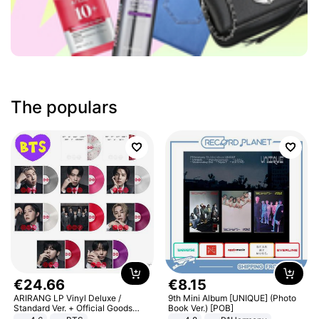
The populars
€
24
.
66
€
8
.
15
ARIRANG LP Vinyl Deluxe /
9th Mini Album [UNIQUE] (Photo
Standard Ver. + Official Goods
Book Ver.) [POB]
Bonus KPOP