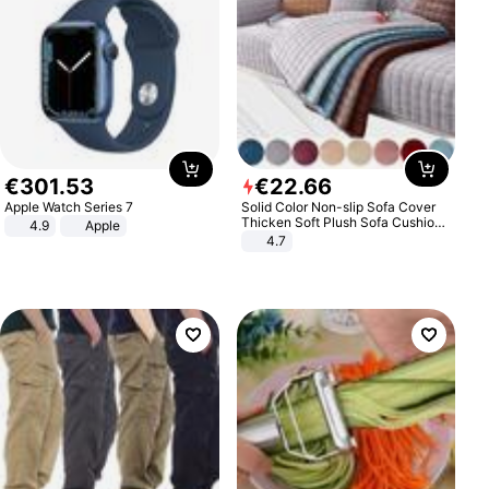
€
301
.
53
€
22
.
66
Apple Watch Series 7
Solid Color Non-slip Sofa Cover
Thicken Soft Plush Sofa Cushion
4.9
Apple
Towel for Living Room Furniture
4.7
Decor Slipcovers Couch Covers