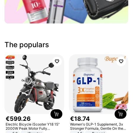
The populars
€
599
.
26
€
18
.
74
Electric Bicycle iScooter Y18 15"
Women's GLP-1 Supplement, 3x
2000W Peak Motor Fully
Stronger Formula, Gentle On the
Suspension Adult Electric
Stomach, Natural GLP-1,