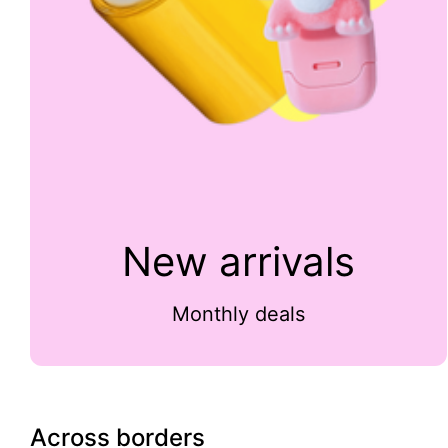
New arrivals
Monthly deals
Across borders