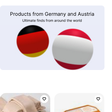
Products from Germany and Austria
Ultimate finds from around the world