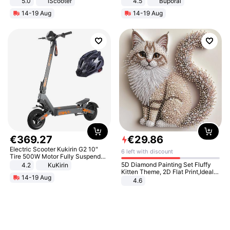
5.0
iScooter
4.5
Buporai
Motorcycle 48V 20AH With NFC
Promotes Digestion and Gut
14-19 Aug
14-19 Aug
Unlock Max Loa 150Kg
Health - Vegan
€
369
.
27
€
29
.
86
Electric Scooter Kukirin G2 10"
6 left with discount
Tire 500W Motor Fully Suspended
Adult Electric Scooter 48V 15.6AH
5D Diamond Painting Set Fluffy
4.2
KuKirin
LCD Display Max Load 120Kg
Kitten Theme, 2D Flat Print,Ideal
14-19 Aug
Black
for Home Decor In Living Room,
4.6
Bedroom