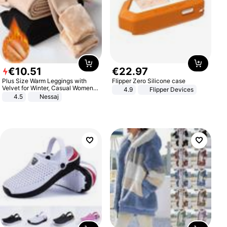
€
10
.
51
€
22
.
97
Plus Size Warm Leggings with
Flipper Zero Silicone case
Velvet for Winter, Casual Women's
4.9
Flipper Devices
Sexy Pants
4.5
Nessaj