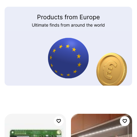
Products from Europe
Ultimate finds from around the world