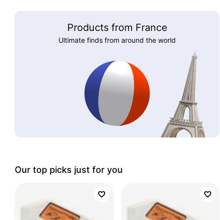
Products from France
Ultimate finds from around the world
Our top picks just for you