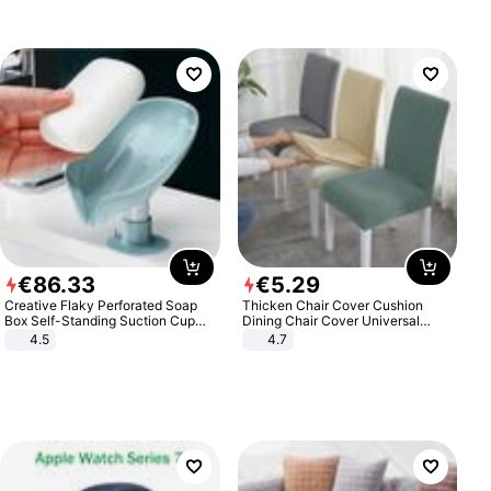
€
86
.
33
€
5
.
29
Creative Flaky Perforated Soap
Thicken Chair Cover Cushion
Box Self-Standing Suction Cup
Dining Chair Cover Universal
Draining Bathroom Soap Storage
Stool Cover Seat Cover Stretch
4.5
4.7
Laundry Rack Soap Box
Hotel Dining Table Chair Cover