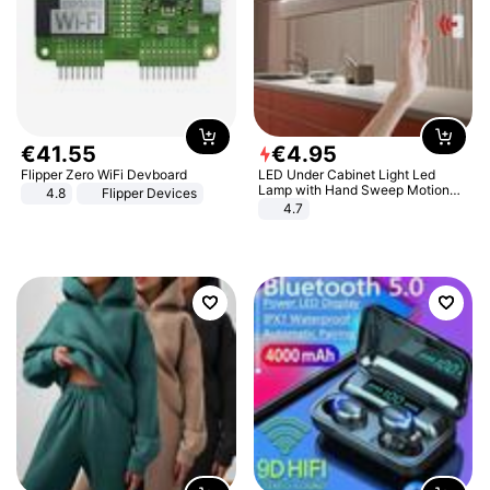
€
41
.
55
€
4
.
95
Flipper Zero WiFi Devboard
LED Under Cabinet Light Led
Lamp with Hand Sweep Motion
4.8
Flipper Devices
Sensor USB Port Lights Kitchen
4.7
Stairs Wardrobe Bed Side Light