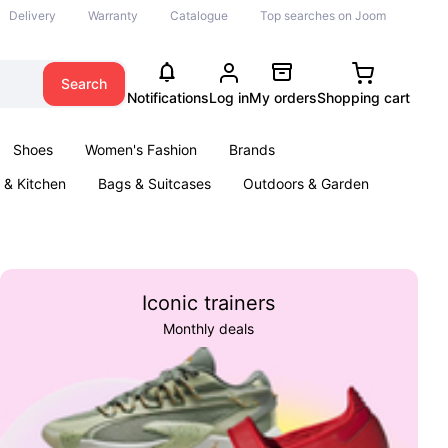
Delivery
Warranty
Catalogue
Top searches on Joom
Search
Notifications
Log in
My orders
Shopping cart
Shoes
Women's Fashion
Brands
& Kitchen
Bags & Suitcases
Outdoors & Garden
ents
Books
Iconic trainers
Monthly deals