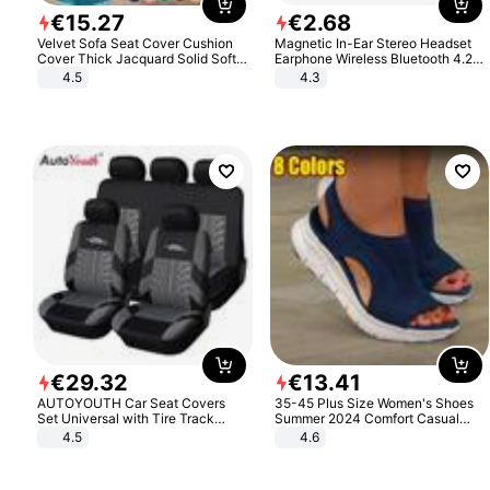
€
15
.
27
€
2
.
68
Velvet Sofa Seat Cover Cushion
Magnetic In-Ear Stereo Headset
Cover Thick Jacquard Solid Soft
Earphone Wireless Bluetooth 4.2
Stretch Sofa Slipcovers Funiture
Headphone Gift
4.5
4.3
Protector
€
29
.
32
€
13
.
41
AUTOYOUTH Car Seat Covers
35-45 Plus Size Women's Shoes
Set Universal with Tire Track
Summer 2024 Comfort Casual
Detail Styling Car Seat Protector
Sport Sandals Women Beach
4.5
4.6
Wedge Sandals Women Platform
Sandals Roman Sandals