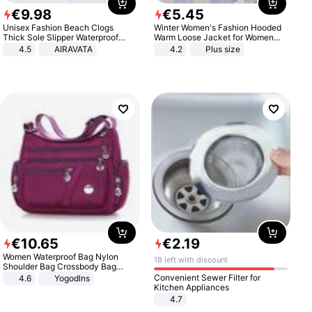
€
9
.
98
€
5
.
45
Unisex Fashion Beach Clogs
Winter Women's Fashion Hooded
Thick Sole Slipper Waterproof
Warm Loose Jacket for Women
Anti-Slip Sandals Flip Flops for
Patchwork Outerwear Zipper
4.5
AIRAVATA
4.2
Plus size
Women Men
Ladies Plus Size Sweaters
€
10
.
65
€
2
.
19
Women Waterproof Bag Nylon
18 left with discount
Shoulder Bag Crossbody Bag
Casual Handbags
Convenient Sewer Filter for
4.6
Yogodlns
Kitchen Appliances
4.7