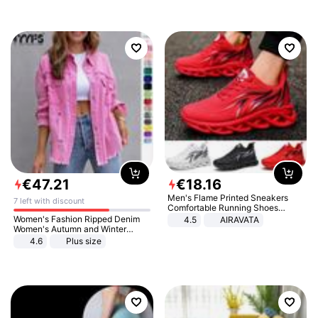
€
47
.
21
€
18
.
16
Men's Flame Printed Sneakers
7 left with discount
Comfortable Running Shoes
Outdoor Men Athletic Shoes
Women's Fashion Ripped Denim
4.5
AIRAVATA
Women's Autumn and Winter
Long-sleeved Casual Lapel Top
4.6
Plus size
Jacket