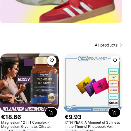
All products
€
18
.
66
€
9
.
93
Magnesium 12 In 1 Complex -
[7TH YEAR: A Moment of Stillness
Magnesium Glycinate, Citrate,
In the Thorns] Photobook Ver.
Malate, L-Threonate
[POB]