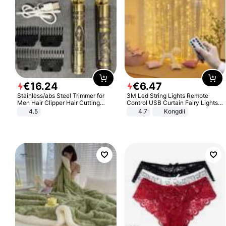
€
16
.
24
€
6
.
47
Stainless/abs Steel Trimmer for
3M Led String Lights Remote
Men Hair Clipper Hair Cutting
Control USB Curtain Fairy Lights
Machine Professional Baldheaded
Garland Led For Wedding Party
4.5
4.7
Kongdii
Trimmer Beard Electric Razor USB
Christmas Window Home Outdoor
Barbershop
Decoration