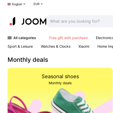
EUR
Choose a language
English
All categories
Free gift with purchase
Electronic
Sport & Leisure
Watches & Clocks
Xiaomi
Home Im
Arts & Crafts
Kids
Toys & Games
Pet products
Monthly deals
Seasonal shoes
Monthly deals