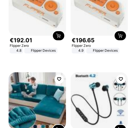
€
192
.
01
€
196
.
65
Flipper Zero
Flipper Zero
4.8
Flipper Devices
4.9
Flipper Devices