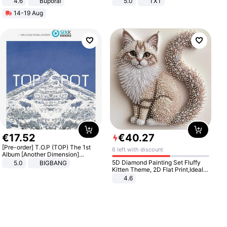
4.6
Buporai
5.0
TXT
14-19 Aug
€
17
.
52
€
40
.
27
[Pre-order] T.O.P (TOP) The 1st
6 left with discount
Album [Another Dimension]
Standard Ver.
5D Diamond Painting Set Fluffy
5.0
BIGBANG
Kitten Theme, 2D Flat Print,Ideal
for Home Decor In Living Room,
4.6
Bedroom