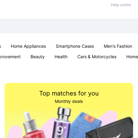
Help centre
s
Home Appliances
Smartphone Cases
Men's Fashion
provement
Beauty
Health
Cars & Motorcycles
Home 
Office & School
Jewellery
Sexual Wellness
Parties & Ev
Top matches for you
Monthly deals