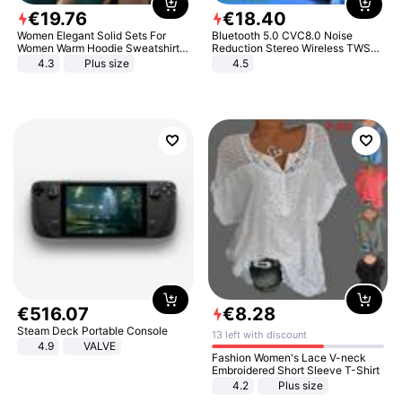
€
19
.
76
€
18
.
40
Women Elegant Solid Sets For
Bluetooth 5.0 CVC8.0 Noise
Women Warm Hoodie Sweatshirts
Reduction Stereo Wireless TWS
And Long Pant Fashion Two Piece
Bluetooth Headset
4.3
Plus size
4.5
Sets Ladies Sweatshirt Suits
€
516
.
07
€
8
.
28
Steam Deck Portable Console
13 left with discount
4.9
VALVE
Fashion Women's Lace V-neck
Embroidered Short Sleeve T-Shirt
4.2
Plus size