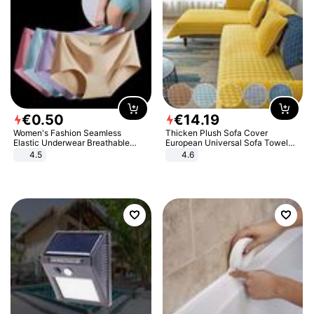
€
0
.
50
€
14
.
19
Women's Fashion Seamless
Thicken Plush Sofa Cover
Elastic Underwear Breathable
European Universal Sofa Towel
Quick-Dry Ice Silk Panties Briefs
Cover Slip Resistant Couch Cover
4.5
4.6
Comfy High Quality
Sofa Towel for Living Room Decor