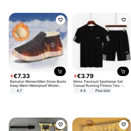
€
7
.
33
€
3
.
79
Bairuilun Women/Men Snow Boots
Mens Tracksuit Sportwear Set
Keep Warm Waterproof Winter
Casual Running Fitness Two -
Shoes
Piece Set
4.7
4.4
Plus size