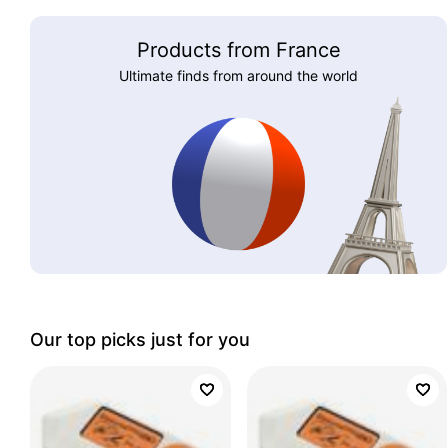
Products from France
Ultimate finds from around the world
Our top picks just for you