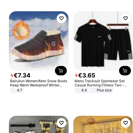
€
7
.
34
€
3
.
65
Bairuilun Women/Men Snow Boots
Mens Tracksuit Sportwear Set
Keep Warm Waterproof Winter
Casual Running Fitness Two -
Shoes
Piece Set
4.7
4.4
Plus size