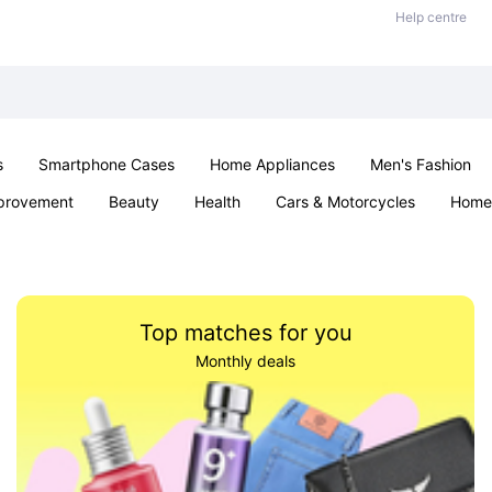
Help centre
s
Smartphone Cases
Home Appliances
Men's Fashion
provement
Beauty
Health
Cars & Motorcycles
Home 
Sexual Wellness
Office & School
Jewellery
Parties & Ev
Top matches for you
Monthly deals