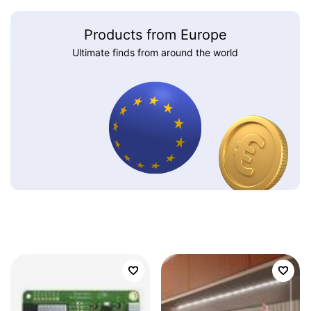
Products from Europe
Ultimate finds from around the world