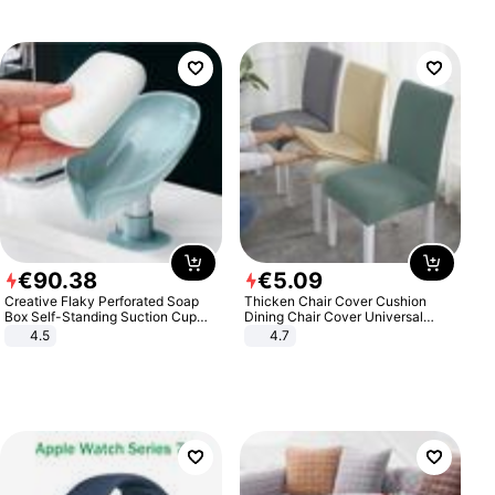
€
90
.
38
€
5
.
09
Creative Flaky Perforated Soap
Thicken Chair Cover Cushion
Box Self-Standing Suction Cup
Dining Chair Cover Universal
Draining Bathroom Soap Storage
Stool Cover Seat Cover Stretch
4.5
4.7
Laundry Rack Soap Box
Hotel Dining Table Chair Cover