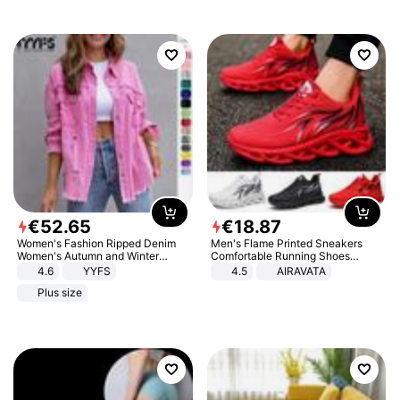
€
52
.
65
€
18
.
87
Women's Fashion Ripped Denim
Men's Flame Printed Sneakers
Women's Autumn and Winter
Comfortable Running Shoes
Long-sleeved Casual Lapel Top
Outdoor Men Athletic Shoes
4.6
YYFS
4.5
AIRAVATA
Jacket
Plus size