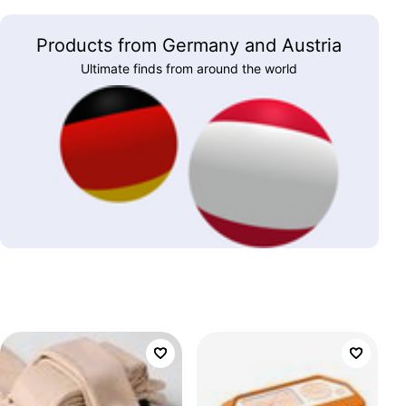
Products from Germany and Austria
Ultimate finds from around the world