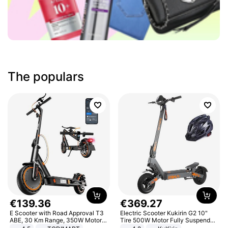
The populars
€
139
.
36
€
369
.
27
E Scooter with Road Approval T3
Electric Scooter Kukirin G2 10"
ABE, 30 Km Range, 350W Motor,
Tire 500W Motor Fully Suspended
8.5 Inch Honeycomb Tires, Dual
Adult Electric Scooter 48V 15.6AH