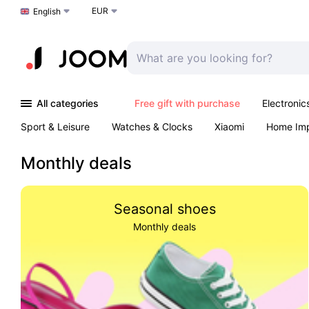
EUR
Choose a language
English
All categories
Free gift with purchase
Electronic
Sport & Leisure
Watches & Clocks
Xiaomi
Home Im
Arts & Crafts
Kids
Toys & Games
Pet products
Monthly deals
Seasonal shoes
Monthly deals