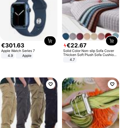
€
301
.
63
€
22
.
67
Apple Watch Series 7
Solid Color Non-slip Sofa Cover
Thicken Soft Plush Sofa Cushion
4.9
Apple
Towel for Living Room Furniture
4.7
Decor Slipcovers Couch Covers