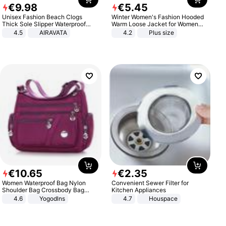
€
9
.
98
€
5
.
45
Unisex Fashion Beach Clogs
Winter Women's Fashion Hooded
Thick Sole Slipper Waterproof
Warm Loose Jacket for Women
Anti-Slip Sandals Flip Flops for
Patchwork Outerwear Zipper
4.5
AIRAVATA
4.2
Plus size
Women Men
Ladies Plus Size Sweaters
€
10
.
65
€
2
.
35
Women Waterproof Bag Nylon
Convenient Sewer Filter for
Shoulder Bag Crossbody Bag
Kitchen Appliances
Casual Handbags
4.6
Yogodlns
4.7
Houspace