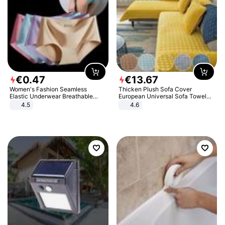
€
0
.
47
€
13
.
67
Women's Fashion Seamless
Thicken Plush Sofa Cover
Elastic Underwear Breathable
European Universal Sofa Towel
Quick-Dry Ice Silk Panties Briefs
Cover Slip Resistant Couch Cover
4.5
4.6
Comfy High Quality
Sofa Towel for Living Room Decor