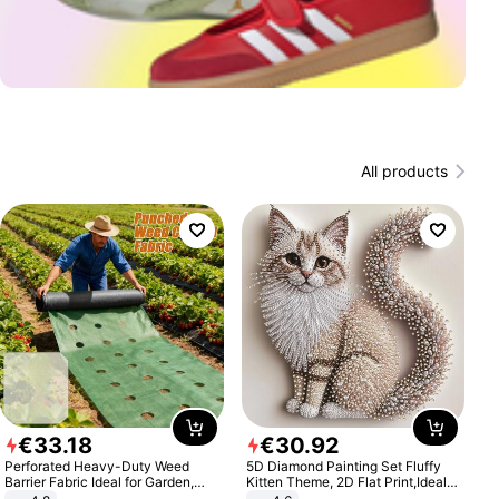
All products
€
33
.
18
€
30
.
92
Perforated Heavy-Duty Weed
5D Diamond Painting Set Fluffy
Barrier Fabric Ideal for Garden,
Kitten Theme, 2D Flat Print,Ideal
Vegetable Patch, Orchard, and
for Home Decor In Living Room,