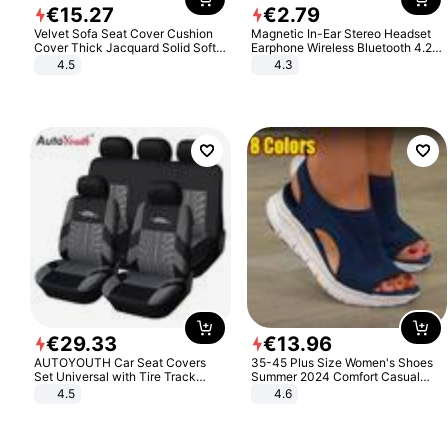
€
15
.
27
€
2
.
79
Velvet Sofa Seat Cover Cushion
Magnetic In-Ear Stereo Headset
Cover Thick Jacquard Solid Soft
Earphone Wireless Bluetooth 4.2
Stretch Sofa Slipcovers Funiture
Headphone Gift
4.5
4.3
Protector
€
29
.
33
€
13
.
96
AUTOYOUTH Car Seat Covers
35-45 Plus Size Women's Shoes
Set Universal with Tire Track
Summer 2024 Comfort Casual
Detail Styling Car Seat Protector
Sport Sandals Women Beach
4.5
4.6
Wedge Sandals Women Platform
Sandals Roman Sandals