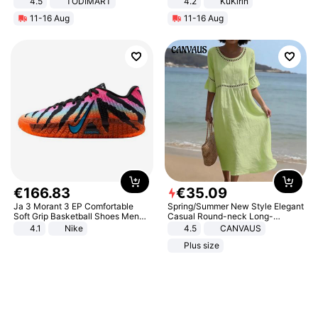
4.5
TODIMART
4.2
KuKirin
Braking System E Scooter for
LCD Display Max Load 120Kg
11-16 Aug
11-16 Aug
Adults, Smart APP
Black
€
166
.
83
€
35
.
09
Ja 3 Morant 3 EP Comfortable
Spring/Summer New Style Elegant
Soft Grip Basketball Shoes Men
Casual Round-neck Long-
Sneakers Multicolor IQ6704-001
sleeved Solid Color Women's
4.1
Nike
4.5
CANVAUS
Dress
Plus size