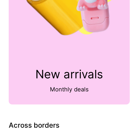
New arrivals
Monthly deals
Across borders