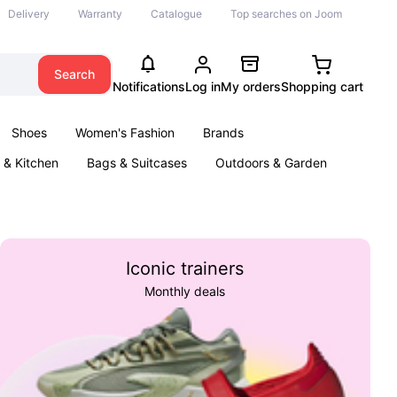
Delivery
Warranty
Catalogue
Top searches on Joom
Search
Notifications
Log in
My orders
Shopping cart
Shoes
Women's Fashion
Brands
& Kitchen
Bags & Suitcases
Outdoors & Garden
ents
Books
Iconic trainers
Monthly deals