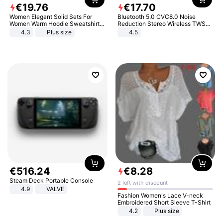
€
19
.
76
€
17
.
70
Women Elegant Solid Sets For
Bluetooth 5.0 CVC8.0 Noise
Women Warm Hoodie Sweatshirts
Reduction Stereo Wireless TWS
And Long Pant Fashion Two Piece
Bluetooth Headset
4.3
Plus size
4.5
Sets Ladies Sweatshirt Suits
€
516
.
24
€
8
.
28
Steam Deck Portable Console
2 left with discount
4.9
VALVE
Fashion Women's Lace V-neck
Embroidered Short Sleeve T-Shirt
4.2
Plus size