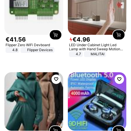
€
41
.
56
€
4
.
96
Flipper Zero WiFi Devboard
LED Under Cabinet Light Led
Lamp with Hand Sweep Motion
4.8
Flipper Devices
Sensor USB Port Lights Kitchen
4.7
MALITAI
Stairs Wardrobe Bed Side Light