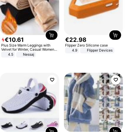
€
10
.
61
€
22
.
98
Plus Size Warm Leggings with
Flipper Zero Silicone case
Velvet for Winter, Casual Women's
4.9
Flipper Devices
Sexy Pants
4.5
Nessaj