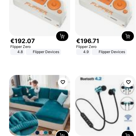
€
192
.
07
€
196
.
71
Flipper Zero
Flipper Zero
4.8
Flipper Devices
4.9
Flipper Devices