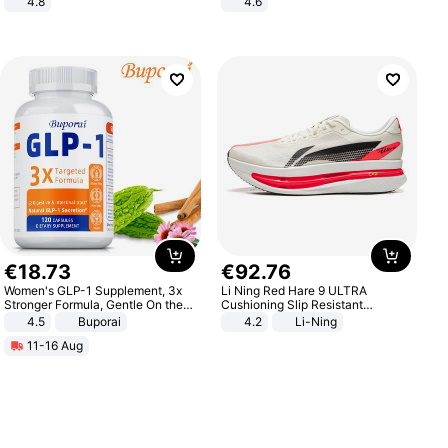
4.8
4.6
Yard - Suppresses Weeds,
Bedroom
Breathable, Water-Permeable
€
18
.
73
€
92
.
76
Women's GLP-1 Supplement, 3x
Li Ning Red Hare 9 ULTRA
Stronger Formula, Gentle On the
Cushioning Slip Resistant
Stomach, Natural GLP-1,
Abrasion Resistant Breathable
4.5
Buporai
4.2
Li-Ning
Promotes Digestion and Gut
Lightweight Rebound Low Top
11-16 Aug
Health - Vegan
ARPW007-2