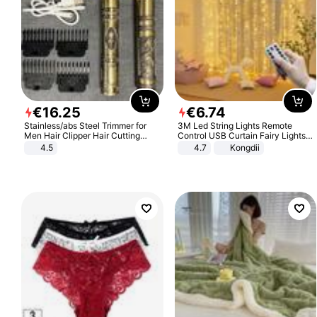
€
16
.
25
€
6
.
74
Stainless/abs Steel Trimmer for
3M Led String Lights Remote
Men Hair Clipper Hair Cutting
Control USB Curtain Fairy Lights
Machine Professional Baldheaded
Garland Led For Wedding Party
4.5
4.7
Kongdii
Trimmer Beard Electric Razor USB
Christmas Window Home Outdoor
Barbershop
Decoration