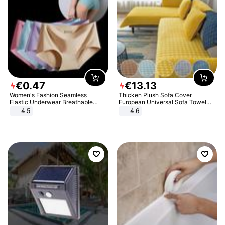
€
0
.
47
€
13
.
13
Women's Fashion Seamless
Thicken Plush Sofa Cover
Elastic Underwear Breathable
European Universal Sofa Towel
Quick-Dry Ice Silk Panties Briefs
Cover Slip Resistant Couch Cover
4.5
4.6
Comfy High Quality
Sofa Towel for Living Room Decor