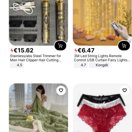
€
15
.
62
€
6
.
47
Stainless/abs Steel Trimmer for
3M Led String Lights Remote
Men Hair Clipper Hair Cutting
Control USB Curtain Fairy Lights
Machine Professional Baldheaded
Garland Led For Wedding Party
4.5
4.7
Kongdii
Trimmer Beard Electric Razor USB
Christmas Window Home Outdoor
Barbershop
Decoration