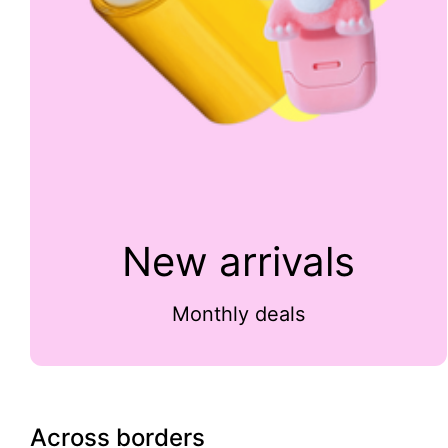
New arrivals
Monthly deals
Across borders