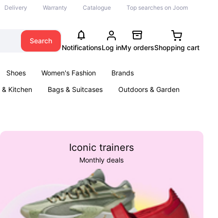
Delivery
Warranty
Catalogue
Top searches on Joom
Search
Notifications
Log in
My orders
Shopping cart
Shoes
Women's Fashion
Brands
& Kitchen
Bags & Suitcases
Outdoors & Garden
ents
Books
Iconic trainers
Monthly deals