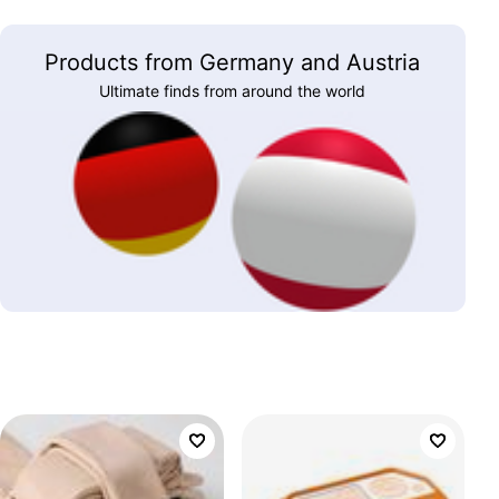
Products from Germany and Austria
Ultimate finds from around the world