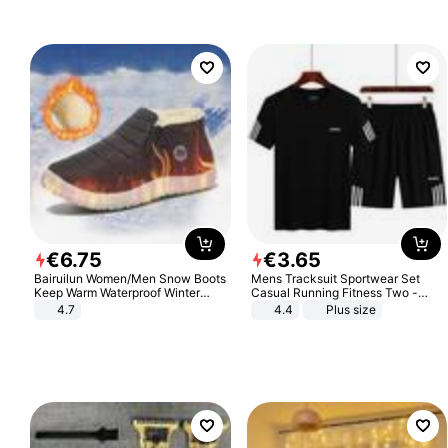
Sandals Roman Sandals
€
6
.
75
€
3
.
65
Bairuilun Women/Men Snow Boots
Mens Tracksuit Sportwear Set
Keep Warm Waterproof Winter
Casual Running Fitness Two -
Shoes
Piece Set
4.7
4.4
Plus size