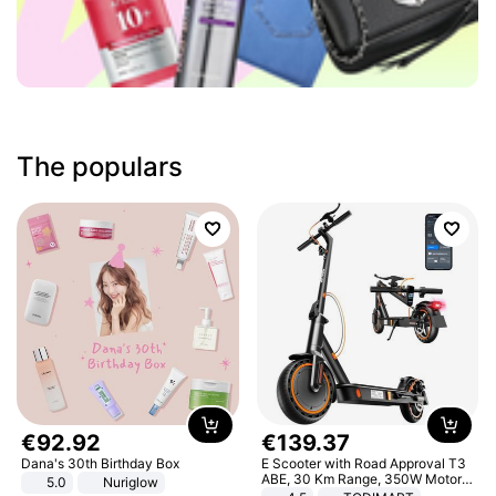
The populars
€
92
.
92
€
139
.
37
Dana's 30th Birthday Box
E Scooter with Road Approval T3
ABE, 30 Km Range, 350W Motor,
5.0
Nuriglow
8.5 Inch Honeycomb Tires, Dual