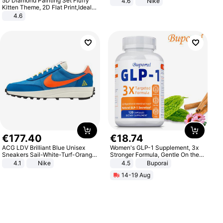
5D Diamond Painting Set Fluffy
4.6
Nike
Kitten Theme, 2D Flat Print,Ideal
for Home Decor In Living Room,
4.6
Bedroom
€
177
.
40
€
18
.
74
ACG LDV Brilliant Blue Unisex
Women's GLP-1 Supplement, 3x
Sneakers Sail-White-Turf-Orange
Stronger Formula, Gentle On the
IF2857-400
Stomach, Natural GLP-1,
4.1
Nike
4.5
Buporai
Promotes Digestion and Gut
14-19 Aug
Health - Vegan