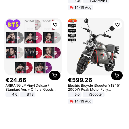
4.5
TODIMART
Braking System E Scooter for
14-19 Aug
Adults, Smart APP
€
24
.
66
€
599
.
26
ARIRANG LP Vinyl Deluxe /
Electric Bicycle iScooter Y18 15"
Standard Ver. + Official Goods
2000W Peak Motor Fully
Bonus KPOP
Suspension Adult Electric
4.6
BTS
5.0
iScooter
Motorcycle 48V 20AH With NFC
14-19 Aug
Unlock Max Loa 150Kg