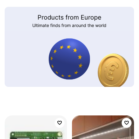
Products from Europe
Ultimate finds from around the world