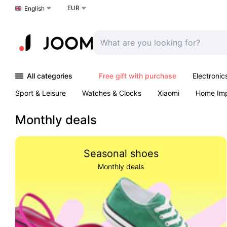
EUR
Choose a language
English
All categories
Free gift with purchase
Electronic
Sport & Leisure
Watches & Clocks
Xiaomi
Home Im
Arts & Crafts
Kids
Toys & Games
Pet products
Monthly deals
Seasonal shoes
Monthly deals