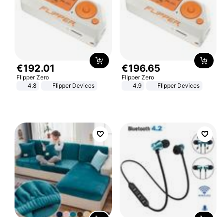
€
192
.
01
€
196
.
65
Flipper Zero
Flipper Zero
4.8
Flipper Devices
4.9
Flipper Devices