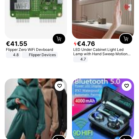
€
41
.
55
€
4
.
76
Flipper Zero WiFi Devboard
LED Under Cabinet Light Led
Lamp with Hand Sweep Motion
4.8
Flipper Devices
Sensor USB Port Lights Kitchen
4.7
Stairs Wardrobe Bed Side Light