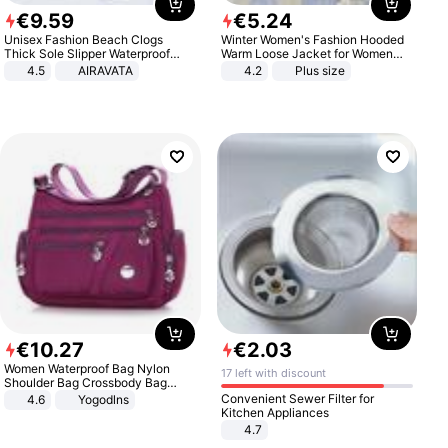
€
9
.
59
€
5
.
24
Unisex Fashion Beach Clogs
Winter Women's Fashion Hooded
Thick Sole Slipper Waterproof
Warm Loose Jacket for Women
Anti-Slip Sandals Flip Flops for
Patchwork Outerwear Zipper
4.5
AIRAVATA
4.2
Plus size
Women Men
Ladies Plus Size Sweaters
€
10
.
27
€
2
.
03
Women Waterproof Bag Nylon
17 left with discount
Shoulder Bag Crossbody Bag
Casual Handbags
Convenient Sewer Filter for
4.6
Yogodlns
Kitchen Appliances
4.7