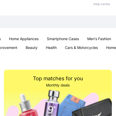
Help centre
s
Home Appliances
Smartphone Cases
Men's Fashion
provement
Beauty
Health
Cars & Motorcycles
Home 
Office & School
Jewellery
Sexual Wellness
Parties & Ev
Top matches for you
Monthly deals