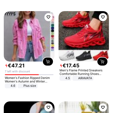
€
47
.
21
€
17
.
45
Men's Flame Printed Sneakers
7 left with discount
Comfortable Running Shoes
Outdoor Men Athletic Shoes
Women's Fashion Ripped Denim
4.5
AIRAVATA
Women's Autumn and Winter
Long-sleeved Casual Lapel Top
4.6
Plus size
Jacket