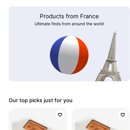
Products from France
Ultimate finds from around the world
Our top picks just for you