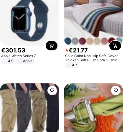
€
301
.
53
€
21
.
77
Apple Watch Series 7
Solid Color Non-slip Sofa Cover
Thicken Soft Plush Sofa Cushion
4.9
Apple
Towel for Living Room Furniture
4.7
Decor Slipcovers Couch Covers