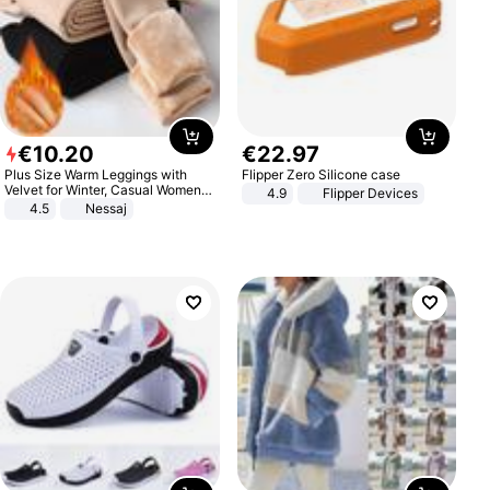
€
10
.
20
€
22
.
97
Plus Size Warm Leggings with
Flipper Zero Silicone case
Velvet for Winter, Casual Women's
4.9
Flipper Devices
Sexy Pants
4.5
Nessaj