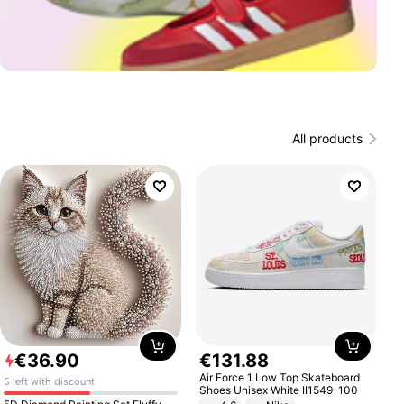
All products
€
36
.
90
€
131
.
88
Air Force 1 Low Top Skateboard
5 left with discount
Shoes Unisex White II1549-100