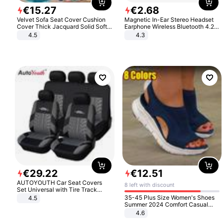
€
15
.
27
€
2
.
68
Velvet Sofa Seat Cover Cushion
Magnetic In-Ear Stereo Headset
Cover Thick Jacquard Solid Soft
Earphone Wireless Bluetooth 4.2
Stretch Sofa Slipcovers Funiture
Headphone Gift
4.5
4.3
Protector
€
29
.
22
€
12
.
51
AUTOYOUTH Car Seat Covers
8 left with discount
Set Universal with Tire Track
Detail Styling Car Seat Protector
35-45 Plus Size Women's Shoes
4.5
Summer 2024 Comfort Casual
Sport Sandals Women Beach
4.6
Wedge Sandals Women Platform