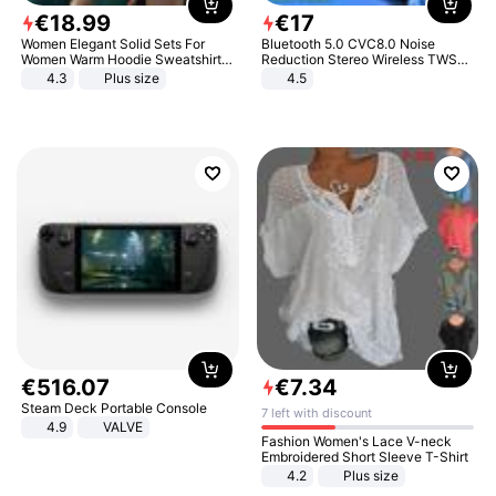
€
18
.
99
€
17
Women Elegant Solid Sets For
Bluetooth 5.0 CVC8.0 Noise
Women Warm Hoodie Sweatshirts
Reduction Stereo Wireless TWS
And Long Pant Fashion Two Piece
Bluetooth Headset
4.3
Plus size
4.5
Sets Ladies Sweatshirt Suits
€
516
.
07
€
7
.
34
Steam Deck Portable Console
7 left with discount
4.9
VALVE
Fashion Women's Lace V-neck
Embroidered Short Sleeve T-Shirt
4.2
Plus size