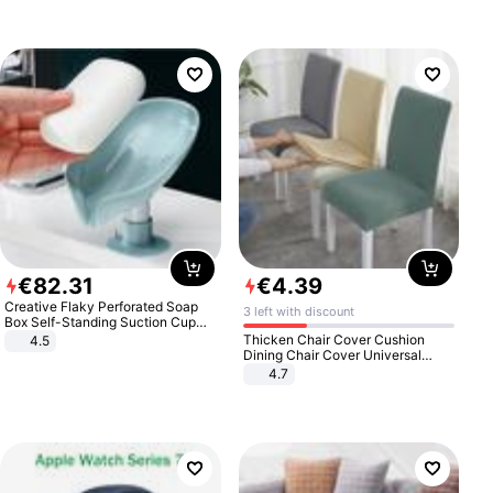
€
82
.
31
€
4
.
39
Creative Flaky Perforated Soap
3 left with discount
Box Self-Standing Suction Cup
Draining Bathroom Soap Storage
Thicken Chair Cover Cushion
4.5
Laundry Rack Soap Box
Dining Chair Cover Universal
Stool Cover Seat Cover Stretch
4.7
Hotel Dining Table Chair Cover