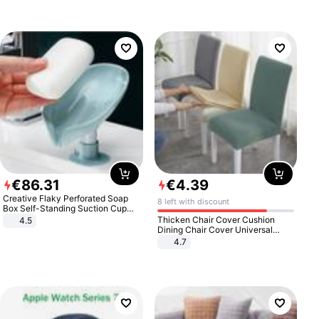
€
86
.
31
€
4
.
39
Creative Flaky Perforated Soap
8 left with discount
Box Self-Standing Suction Cup
Draining Bathroom Soap Storage
Thicken Chair Cover Cushion
4.5
Laundry Rack Soap Box
Dining Chair Cover Universal
Stool Cover Seat Cover Stretch
4.7
Hotel Dining Table Chair Cover