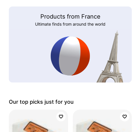
Products from France
Ultimate finds from around the world
Our top picks just for you