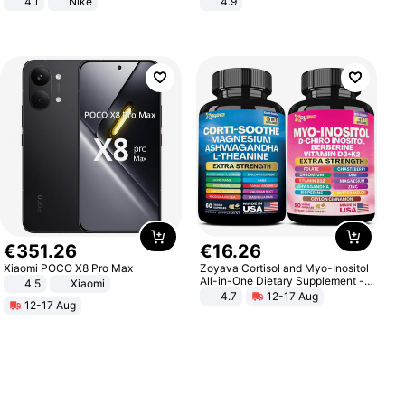
4.1
Nike
4.9
Yard - Suppresses Weeds,
Breathable, Water-Permeable
€
351
.
26
€
16
.
26
Xiaomi POCO X8 Pro Max
Zoyava Cortisol and Myo-Inositol
All-in-One Dietary Supplement -
4.5
Xiaomi
Multivitamin Combo with Extra
4.7
12-17 Aug
12-17 Aug
Strength Ingredients for Fitness &
Healthcare