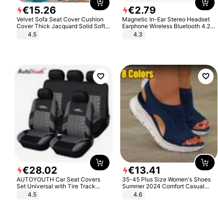
€
15
.
26
€
2
.
79
Velvet Sofa Seat Cover Cushion
Magnetic In-Ear Stereo Headset
Cover Thick Jacquard Solid Soft
Earphone Wireless Bluetooth 4.2
Stretch Sofa Slipcovers Funiture
Headphone Gift
4.5
4.3
Protector
€
28
.
02
€
13
.
41
AUTOYOUTH Car Seat Covers
35-45 Plus Size Women's Shoes
Set Universal with Tire Track
Summer 2024 Comfort Casual
Detail Styling Car Seat Protector
Sport Sandals Women Beach
4.5
4.6
Wedge Sandals Women Platform
Sandals Roman Sandals