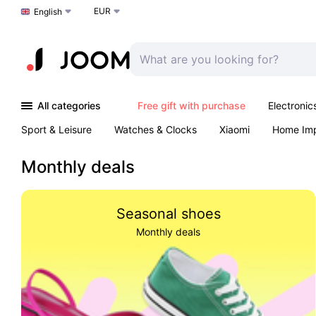
EUR
Choose a language
English
All categories
Free gift with purchase
Electronic
Sport & Leisure
Watches & Clocks
Xiaomi
Home Im
Arts & Crafts
Kids
Toys & Games
Pet products
Monthly deals
Seasonal shoes
Monthly deals