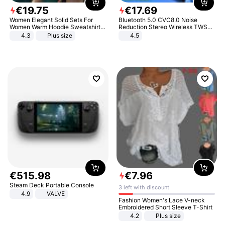
€
19
.
75
€
17
.
69
Women Elegant Solid Sets For
Bluetooth 5.0 CVC8.0 Noise
Women Warm Hoodie Sweatshirts
Reduction Stereo Wireless TWS
And Long Pant Fashion Two Piece
Bluetooth Headset
4.3
Plus size
4.5
Sets Ladies Sweatshirt Suits
€
515
.
98
€
7
.
96
Steam Deck Portable Console
3 left with discount
4.9
VALVE
Fashion Women's Lace V-neck
Embroidered Short Sleeve T-Shirt
4.2
Plus size