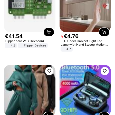
€
41
.
54
€
4
.
76
Flipper Zero WiFi Devboard
LED Under Cabinet Light Led
Lamp with Hand Sweep Motion
4.8
Flipper Devices
Sensor USB Port Lights Kitchen
4.7
Stairs Wardrobe Bed Side Light