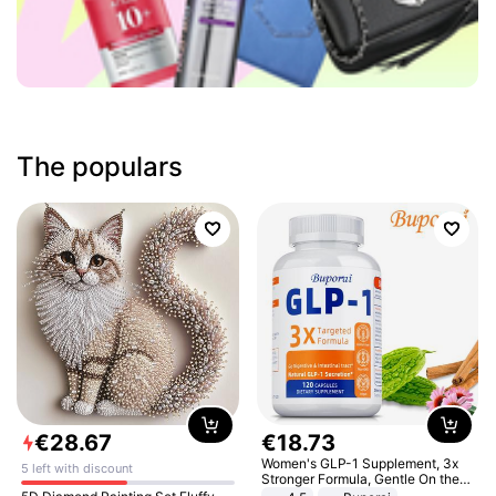
The populars
€
28
.
67
€
18
.
73
Women's GLP-1 Supplement, 3x
5 left with discount
Stronger Formula, Gentle On the
Stomach, Natural GLP-1,