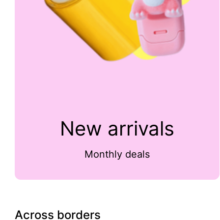
New arrivals
Monthly deals
Across borders