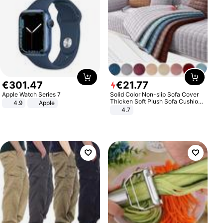
€
301
.
47
€
21
.
77
Apple Watch Series 7
Solid Color Non-slip Sofa Cover
Thicken Soft Plush Sofa Cushion
4.9
Apple
Towel for Living Room Furniture
4.7
Decor Slipcovers Couch Covers