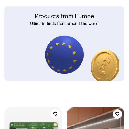
Products from Europe
Ultimate finds from around the world