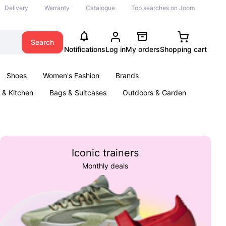
Delivery
Warranty
Catalogue
Top searches on Joom
Search
Notifications
Log in
My orders
Shopping cart
Shoes
Women's Fashion
Brands
& Kitchen
Bags & Suitcases
Outdoors & Garden
ents
Books
Iconic trainers
Monthly deals