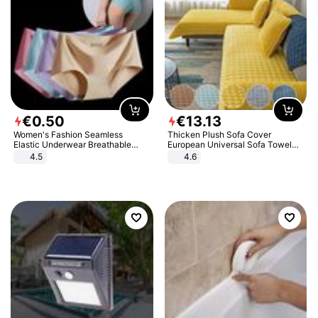
€
0
.
50
€
13
.
13
Women's Fashion Seamless
Thicken Plush Sofa Cover
Elastic Underwear Breathable
European Universal Sofa Towel
Quick-Dry Ice Silk Panties Briefs
Cover Slip Resistant Couch Cover
4.5
4.6
Comfy High Quality
Sofa Towel for Living Room Decor