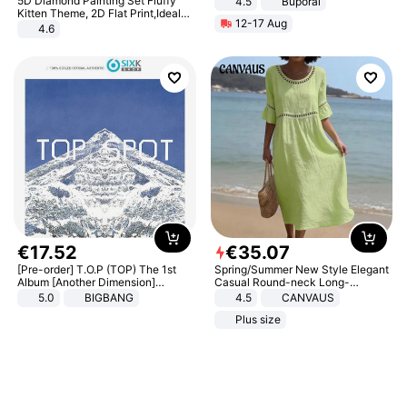
5D Diamond Painting Set Fluffy
4.5
Buporai
Promotes Digestion and Gut
Kitten Theme, 2D Flat Print,Ideal
12-17 Aug
Health - Vegan
for Home Decor In Living Room,
4.6
Bedroom
€
17
.
52
€
35
.
07
[Pre-order] T.O.P (TOP) The 1st
Spring/Summer New Style Elegant
Album [Another Dimension]
Casual Round-neck Long-
Standard Ver.
sleeved Solid Color Women's
5.0
BIGBANG
4.5
CANVAUS
Dress
Plus size