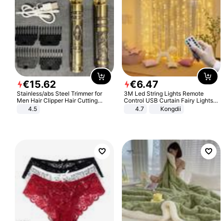
€
15
.
62
€
6
.
47
Stainless/abs Steel Trimmer for
3M Led String Lights Remote
Men Hair Clipper Hair Cutting
Control USB Curtain Fairy Lights
Machine Professional Baldheaded
Garland Led For Wedding Party
4.5
4.7
Kongdii
Trimmer Beard Electric Razor USB
Christmas Window Home Outdoor
Barbershop
Decoration