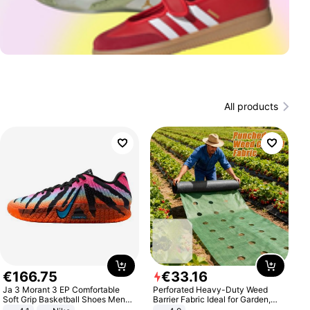
All products
€
166
.
75
€
33
.
16
Ja 3 Morant 3 EP Comfortable
Perforated Heavy-Duty Weed
Soft Grip Basketball Shoes Men
Barrier Fabric Ideal for Garden,
Sneakers Multicolor IQ6704-001
Vegetable Patch, Orchard, and