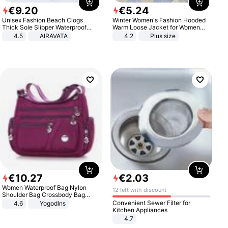
€
9
.
20
€
5
.
24
Unisex Fashion Beach Clogs
Winter Women's Fashion Hooded
Thick Sole Slipper Waterproof
Warm Loose Jacket for Women
Anti-Slip Sandals Flip Flops for
Patchwork Outerwear Zipper
4.5
AIRAVATA
4.2
Plus size
Women Men
Ladies Plus Size Sweaters
€
10
.
27
€
2
.
03
Women Waterproof Bag Nylon
12 left with discount
Shoulder Bag Crossbody Bag
Casual Handbags
Convenient Sewer Filter for
4.6
Yogodlns
Kitchen Appliances
4.7