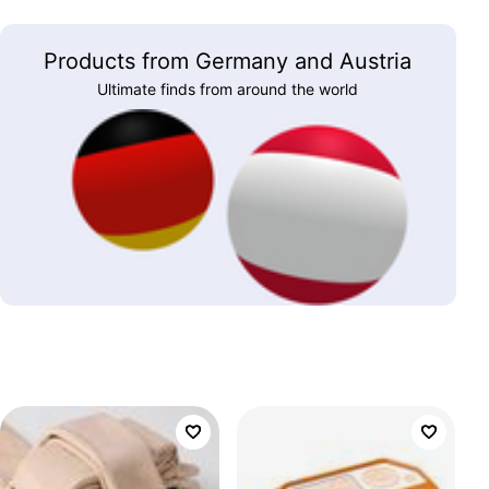
Products from Germany and Austria
Ultimate finds from around the world