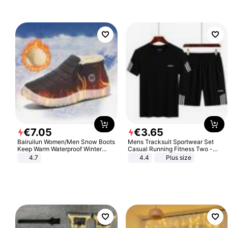
€
7
.
05
€
3
.
65
Bairuilun Women/Men Snow Boots
Mens Tracksuit Sportwear Set
Keep Warm Waterproof Winter
Casual Running Fitness Two -
Shoes
Piece Set
4.7
4.4
Plus size