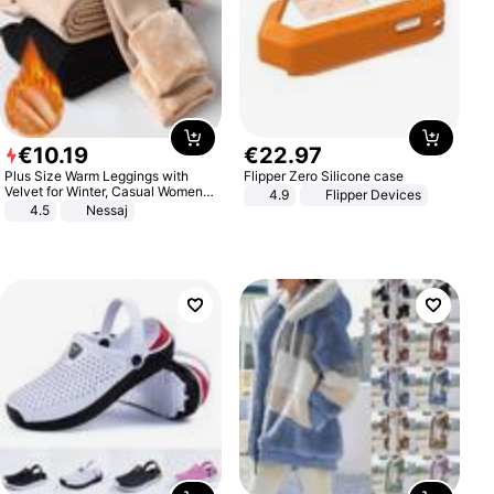
€
10
.
19
€
22
.
97
Plus Size Warm Leggings with
Flipper Zero Silicone case
Velvet for Winter, Casual Women's
4.9
Flipper Devices
Sexy Pants
4.5
Nessaj