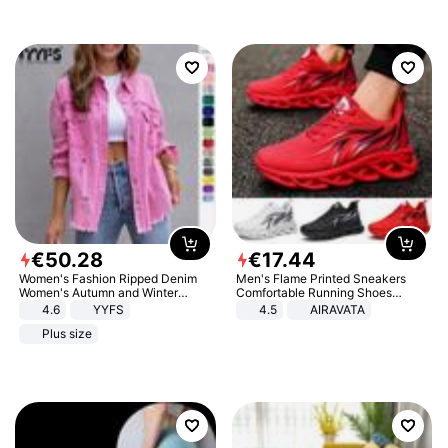
€
50
.
28
€
17
.
44
Women's Fashion Ripped Denim
Men's Flame Printed Sneakers
Women's Autumn and Winter
Comfortable Running Shoes
Long-sleeved Casual Lapel Top
Outdoor Men Athletic Shoes
4.6
YYFS
4.5
AIRAVATA
Jacket
Plus size