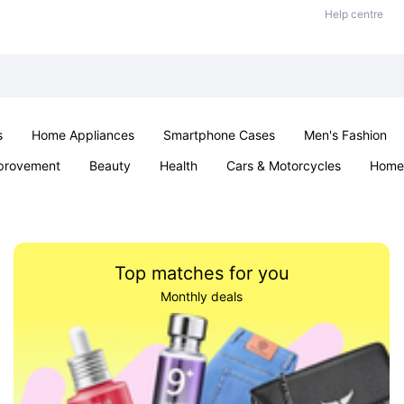
Help centre
s
Home Appliances
Smartphone Cases
Men's Fashion
provement
Beauty
Health
Cars & Motorcycles
Home 
Sexual Wellness
Office & School
Jewellery
Parties & Ev
Top matches for you
Monthly deals