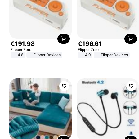
€
191
.
98
€
196
.
61
Flipper Zero
Flipper Zero
4.8
Flipper Devices
4.9
Flipper Devices