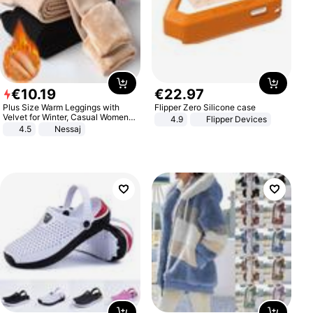
€
10
.
19
€
22
.
97
Plus Size Warm Leggings with
Flipper Zero Silicone case
Velvet for Winter, Casual Women's
4.9
Flipper Devices
Sexy Pants
4.5
Nessaj