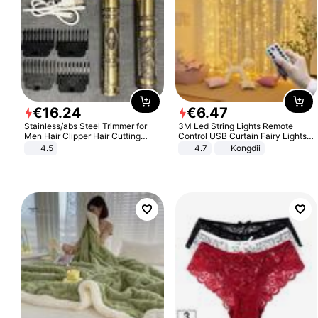
€
16
.
24
€
6
.
47
Stainless/abs Steel Trimmer for
3M Led String Lights Remote
Men Hair Clipper Hair Cutting
Control USB Curtain Fairy Lights
Machine Professional Baldheaded
Garland Led For Wedding Party
4.5
4.7
Kongdii
Trimmer Beard Electric Razor USB
Christmas Window Home Outdoor
Barbershop
Decoration