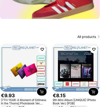
All products
€
9
.
93
€
8
.
15
[7TH YEAR: A Moment of Stillness
9th Mini Album [UNIQUE] (Photo
In the Thorns] Photobook Ver.
Book Ver.) [POB]
[POB]