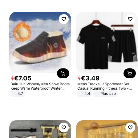
€
7
.
05
€
3
.
49
Bairuilun Women/Men Snow Boots
Mens Tracksuit Sportwear Set
Keep Warm Waterproof Winter
Casual Running Fitness Two -
Shoes
Piece Set
4.7
4.4
Plus size