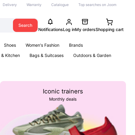
Delivery
Warranty
Catalogue
Top searches on Joom
Search
Notifications
Log in
My orders
Shopping cart
Shoes
Women's Fashion
Brands
& Kitchen
Bags & Suitcases
Outdoors & Garden
ents
Books
Iconic trainers
Monthly deals