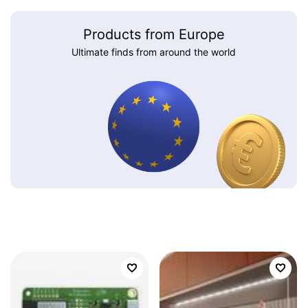
Products from Europe
Ultimate finds from around the world