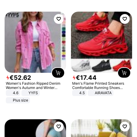
€
52
.
62
€
17
.
44
Women's Fashion Ripped Denim
Men's Flame Printed Sneakers
Women's Autumn and Winter
Comfortable Running Shoes
Long-sleeved Casual Lapel Top
Outdoor Men Athletic Shoes
4.6
YYFS
4.5
AIRAVATA
Jacket
Plus size