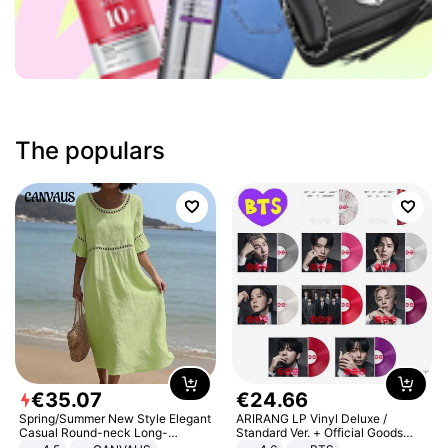
The populars
€
35
.
07
€
24
.
66
Spring/Summer New Style Elegant
ARIRANG LP Vinyl Deluxe /
Casual Round-neck Long-
Standard Ver. + Official Goods
sleeved Solid Color Women's
Bonus KPOP