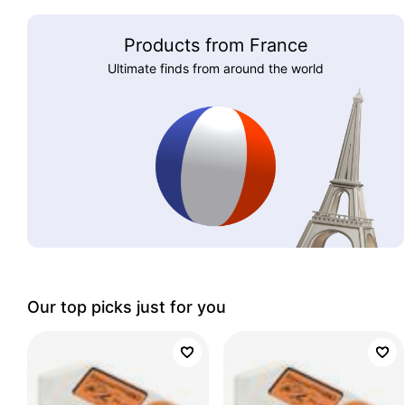
Products from France
Ultimate finds from around the world
Our top picks just for you