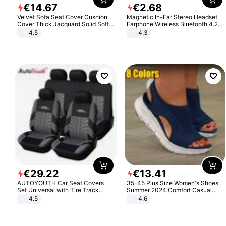
€
14
.
67
€
2
.
68
Velvet Sofa Seat Cover Cushion
Magnetic In-Ear Stereo Headset
Cover Thick Jacquard Solid Soft
Earphone Wireless Bluetooth 4.2
Stretch Sofa Slipcovers Funiture
Headphone Gift
4.5
4.3
Protector
€
29
.
22
€
13
.
41
AUTOYOUTH Car Seat Covers
35-45 Plus Size Women's Shoes
Set Universal with Tire Track
Summer 2024 Comfort Casual
Detail Styling Car Seat Protector
Sport Sandals Women Beach
4.5
4.6
Wedge Sandals Women Platform
Sandals Roman Sandals