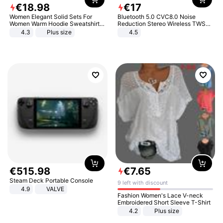
€
18
.
98
€
17
Women Elegant Solid Sets For
Bluetooth 5.0 CVC8.0 Noise
Women Warm Hoodie Sweatshirts
Reduction Stereo Wireless TWS
And Long Pant Fashion Two Piece
Bluetooth Headset
4.3
Plus size
4.5
Sets Ladies Sweatshirt Suits
€
515
.
98
€
7
.
65
Steam Deck Portable Console
9 left with discount
4.9
VALVE
Fashion Women's Lace V-neck
Embroidered Short Sleeve T-Shirt
4.2
Plus size