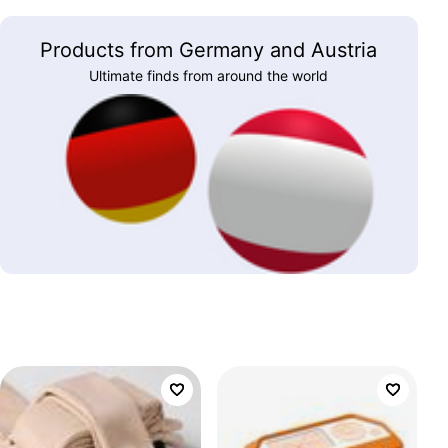
Products from Germany and Austria
Ultimate finds from around the world