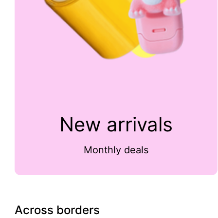
New arrivals
Monthly deals
Across borders