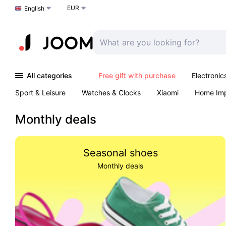
EUR
Choose a language
English
All categories
Free gift with purchase
Electronic
Sport & Leisure
Watches & Clocks
Xiaomi
Home Im
Arts & Crafts
Kids
Toys & Games
Pet products
Monthly deals
Seasonal shoes
Monthly deals