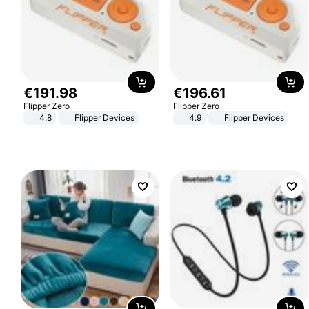
€
191
.
98
€
196
.
61
Flipper Zero
Flipper Zero
4.8
Flipper Devices
4.9
Flipper Devices