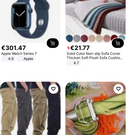
€
301
.
47
€
21
.
77
Apple Watch Series 7
Solid Color Non-slip Sofa Cover
Thicken Soft Plush Sofa Cushion
4.9
Apple
Towel for Living Room Furniture
4.7
Decor Slipcovers Couch Covers