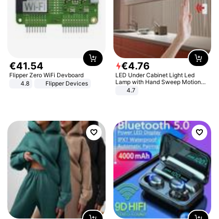
€
41
.
54
€
4
.
76
Flipper Zero WiFi Devboard
LED Under Cabinet Light Led
Lamp with Hand Sweep Motion
4.8
Flipper Devices
Sensor USB Port Lights Kitchen
4.7
Stairs Wardrobe Bed Side Light