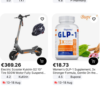
5.0
TXT
4.8
P1Harmony
€
369
.
26
€
18
.
73
Electric Scooter Kukirin G2 10"
Women's GLP-1 Supplement, 3x
Tire 500W Motor Fully Suspended
Stronger Formula, Gentle On the
Adult Electric Scooter 48V 15.6AH
Stomach, Natural GLP-1,
4.2
KuKirin
4.5
Buporai
LCD Display Max Load 120Kg
Promotes Digestion and Gut
13-18 Aug
13-18 Aug
Black
Health - Vegan