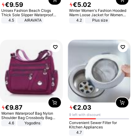
€
9
.
59
€
5
.
02
Unisex Fashion Beach Clogs
Winter Women's Fashion Hooded
Thick Sole Slipper Waterproof
Warm Loose Jacket for Women
Anti-Slip Sandals Flip Flops for
Patchwork Outerwear Zipper
4.5
AIRAVATA
4.2
Plus size
Women Men
Ladies Plus Size Sweaters
€
9
.
87
€
2
.
03
Women Waterproof Bag Nylon
9 left with discount
Shoulder Bag Crossbody Bag
Casual Handbags
Convenient Sewer Filter for
4.6
Yogodlns
Kitchen Appliances
4.7