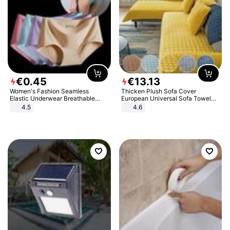
€
0
.
45
€
13
.
13
Women's Fashion Seamless
Thicken Plush Sofa Cover
Elastic Underwear Breathable
European Universal Sofa Towel
Quick-Dry Ice Silk Panties Briefs
Cover Slip Resistant Couch Cover
4.5
4.6
Comfy High Quality
Sofa Towel for Living Room Decor