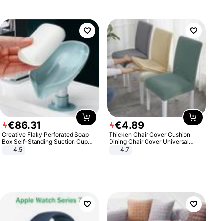
€
86
.
31
€
4
.
89
Creative Flaky Perforated Soap
Thicken Chair Cover Cushion
Box Self-Standing Suction Cup
Dining Chair Cover Universal
Draining Bathroom Soap Storage
Stool Cover Seat Cover Stretch
4.5
4.7
Laundry Rack Soap Box
Hotel Dining Table Chair Cover