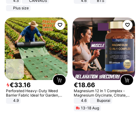
4.5
CANVAUS
4.6
BTS
Dress
Plus size
€
33
.
16
€
18
.
66
Perforated Heavy-Duty Weed
Magnesium 12 In 1 Complex -
Barrier Fabric Ideal for Garden,
Magnesium Glycinate, Citrate,
Vegetable Patch, Orchard, and
Malate, L-Threonate
4.9
4.6
Buporai
Yard - Suppresses Weeds,
13-18 Aug
Breathable, Water-Permeable