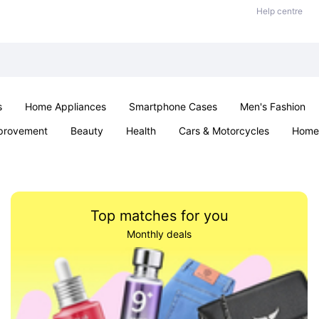
Help centre
s
Home Appliances
Smartphone Cases
Men's Fashion
provement
Beauty
Health
Cars & Motorcycles
Home 
Sexual Wellness
Office & School
Jewellery
Parties & Ev
Top matches for you
Monthly deals