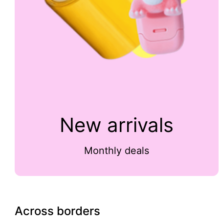
New arrivals
Monthly deals
Across borders