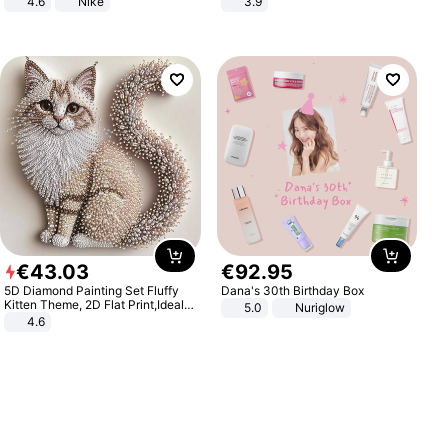
4.6
Nike
3.9
€
43
.
03
€
92
.
95
5D Diamond Painting Set Fluffy
Dana's 30th Birthday Box
Kitten Theme, 2D Flat Print,Ideal
5.0
Nuriglow
for Home Decor In Living Room,
4.6
Bedroom