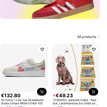
All products
€
132
.
80
€
49
.
23
Air Force 1 Low Top Skateboard
12 Months -parasite Collar, -flea, -
Shoes Unisex White II1549-100
tick, Leishmaniosis,For Small and
Medium Dogs