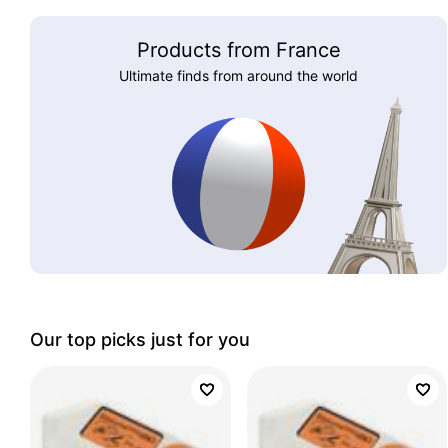
Products from France
Ultimate finds from around the world
Our top picks just for you