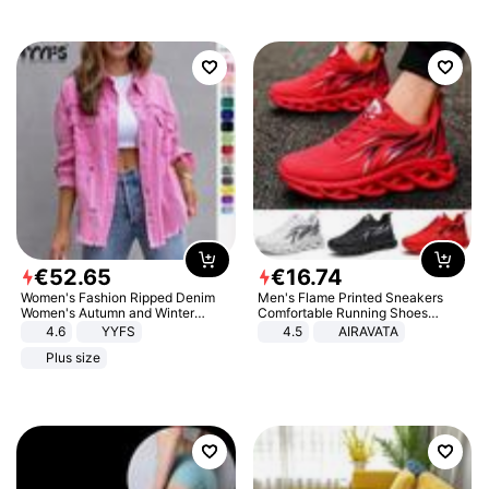
€
52
.
65
€
16
.
74
Women's Fashion Ripped Denim
Men's Flame Printed Sneakers
Women's Autumn and Winter
Comfortable Running Shoes
Long-sleeved Casual Lapel Top
Outdoor Men Athletic Shoes
4.6
YYFS
4.5
AIRAVATA
Jacket
Plus size