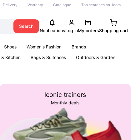
Delivery
Warranty
Catalogue
Top searches on Joom
Search
Notifications
Log in
My orders
Shopping cart
Shoes
Women's Fashion
Brands
& Kitchen
Bags & Suitcases
Outdoors & Garden
ents
Books
Iconic trainers
Monthly deals