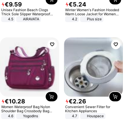
€
9
.
59
€
5
.
24
Unisex Fashion Beach Clogs
Winter Women's Fashion Hooded
Thick Sole Slipper Waterproof
Warm Loose Jacket for Women
Anti-Slip Sandals Flip Flops for
Patchwork Outerwear Zipper
4.5
AIRAVATA
4.2
Plus size
Women Men
Ladies Plus Size Sweaters
€
10
.
28
€
2
.
26
Women Waterproof Bag Nylon
Convenient Sewer Filter for
Shoulder Bag Crossbody Bag
Kitchen Appliances
Casual Handbags
4.6
Yogodlns
4.7
Houspace