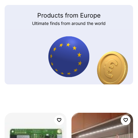
Products from Europe
Ultimate finds from around the world