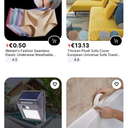
€
0
.
50
€
13
.
13
Women's Fashion Seamless
Thicken Plush Sofa Cover
Elastic Underwear Breathable
European Universal Sofa Towel
Quick-Dry Ice Silk Panties Briefs
Cover Slip Resistant Couch Cover
4.5
4.6
Comfy High Quality
Sofa Towel for Living Room Decor