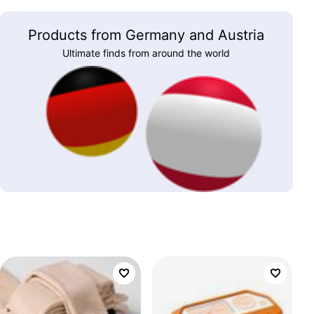
Products from Germany and Austria
Ultimate finds from around the world