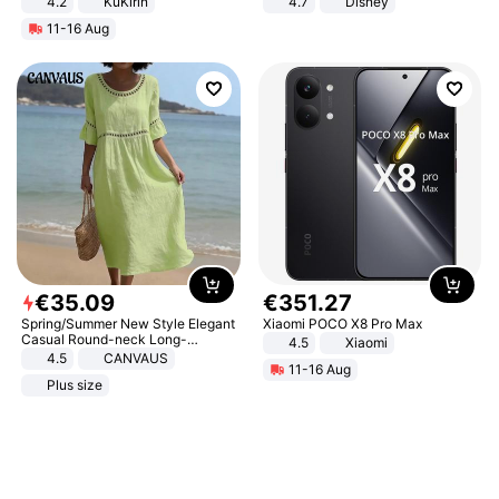
4.2
KuKirin
4.7
Disney
LCD Display Max Load 120Kg
Game Peripheral Gift for Kids Fans
11-16 Aug
Black
Collectible Home Decor
€
35
.
09
€
351
.
27
Spring/Summer New Style Elegant
Xiaomi POCO X8 Pro Max
Casual Round-neck Long-
4.5
Xiaomi
sleeved Solid Color Women's
4.5
CANVAUS
11-16 Aug
Dress
Plus size