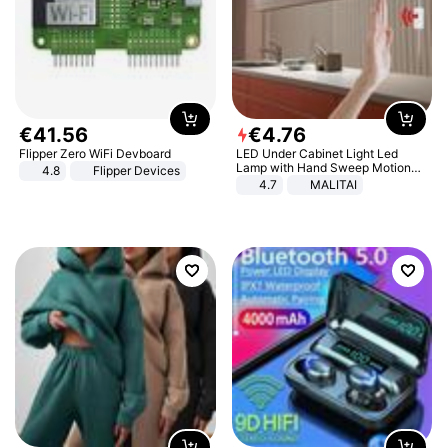
€
41
.
56
€
4
.
76
Flipper Zero WiFi Devboard
LED Under Cabinet Light Led
Lamp with Hand Sweep Motion
4.8
Flipper Devices
Sensor USB Port Lights Kitchen
4.7
MALITAI
Stairs Wardrobe Bed Side Light