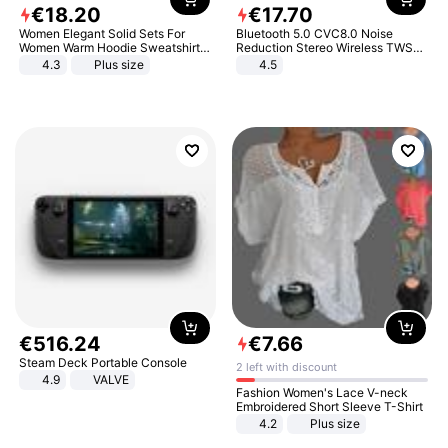
€
18
.
20
€
17
.
70
Women Elegant Solid Sets For
Bluetooth 5.0 CVC8.0 Noise
Women Warm Hoodie Sweatshirts
Reduction Stereo Wireless TWS
And Long Pant Fashion Two Piece
Bluetooth Headset
4.3
Plus size
4.5
Sets Ladies Sweatshirt Suits
€
516
.
24
€
7
.
66
Steam Deck Portable Console
2 left with discount
4.9
VALVE
Fashion Women's Lace V-neck
Embroidered Short Sleeve T-Shirt
4.2
Plus size