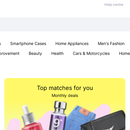
Help centre
s
Smartphone Cases
Home Appliances
Men's Fashion
provement
Beauty
Health
Cars & Motorcycles
Home 
Sexual Wellness
Office & School
Jewellery
Parties & Ev
Top matches for you
Monthly deals