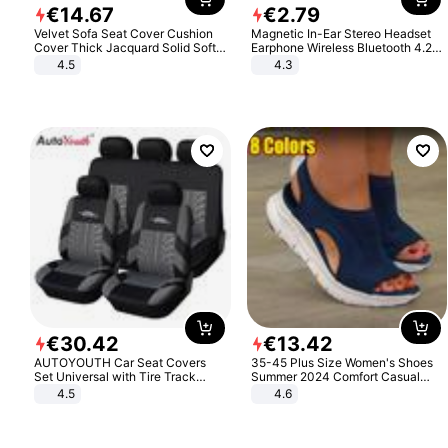
€
14
.
67
€
2
.
79
Velvet Sofa Seat Cover Cushion
Magnetic In-Ear Stereo Headset
Cover Thick Jacquard Solid Soft
Earphone Wireless Bluetooth 4.2
Stretch Sofa Slipcovers Funiture
Headphone Gift
4.5
4.3
Protector
€
30
.
42
€
13
.
42
AUTOYOUTH Car Seat Covers
35-45 Plus Size Women's Shoes
Set Universal with Tire Track
Summer 2024 Comfort Casual
Detail Styling Car Seat Protector
Sport Sandals Women Beach
4.5
4.6
Wedge Sandals Women Platform
Sandals Roman Sandals