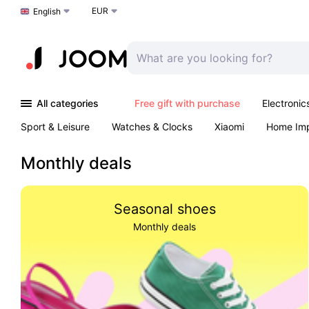
EUR
Choose a language
English
All categories
Free gift with purchase
Electronic
Sport & Leisure
Watches & Clocks
Xiaomi
Home Im
Arts & Crafts
Kids
Toys & Games
Pet products
Monthly deals
Seasonal shoes
Monthly deals