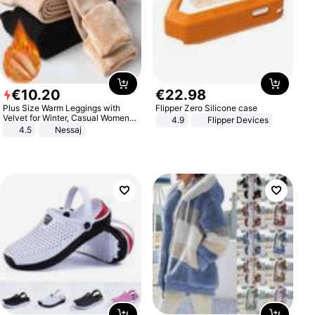
€
10
.
20
€
22
.
98
Plus Size Warm Leggings with
Flipper Zero Silicone case
Velvet for Winter, Casual Women's
4.9
Flipper Devices
Sexy Pants
4.5
Nessaj