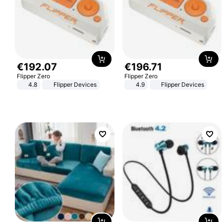
€
192
.
07
€
196
.
71
Flipper Zero
Flipper Zero
4.8
Flipper Devices
4.9
Flipper Devices