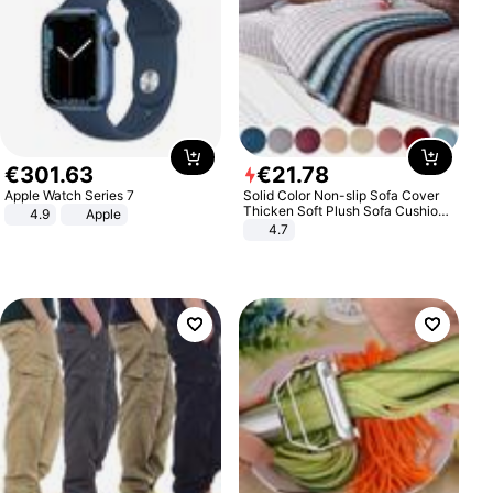
€
301
.
63
€
21
.
78
Apple Watch Series 7
Solid Color Non-slip Sofa Cover
Thicken Soft Plush Sofa Cushion
4.9
Apple
Towel for Living Room Furniture
4.7
Decor Slipcovers Couch Covers