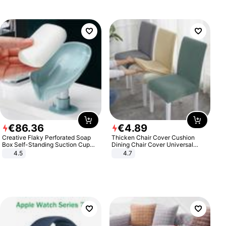
€
86
.
36
€
4
.
89
Creative Flaky Perforated Soap
Thicken Chair Cover Cushion
Box Self-Standing Suction Cup
Dining Chair Cover Universal
Draining Bathroom Soap Storage
Stool Cover Seat Cover Stretch
4.5
4.7
Laundry Rack Soap Box
Hotel Dining Table Chair Cover