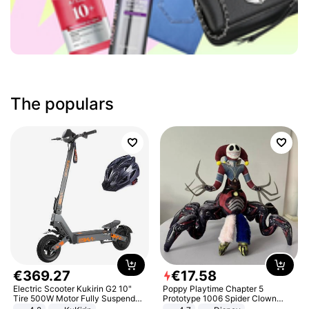
The populars
€
369
.
27
€
17
.
58
Electric Scooter Kukirin G2 10"
Poppy Playtime Chapter 5
Tire 500W Motor Fully Suspended
Prototype 1006 Spider Clown
Adult Electric Scooter 48V 15.6AH
Plush Toy Soft Stuffed Doll Horror