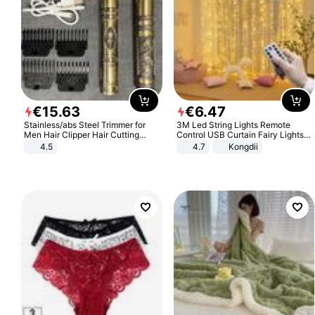
€
15
.
63
€
6
.
47
Stainless/abs Steel Trimmer for
3M Led String Lights Remote
Men Hair Clipper Hair Cutting
Control USB Curtain Fairy Lights
Machine Professional Baldheaded
Garland Led For Wedding Party
4.5
4.7
Kongdii
Trimmer Beard Electric Razor USB
Christmas Window Home Outdoor
Barbershop
Decoration