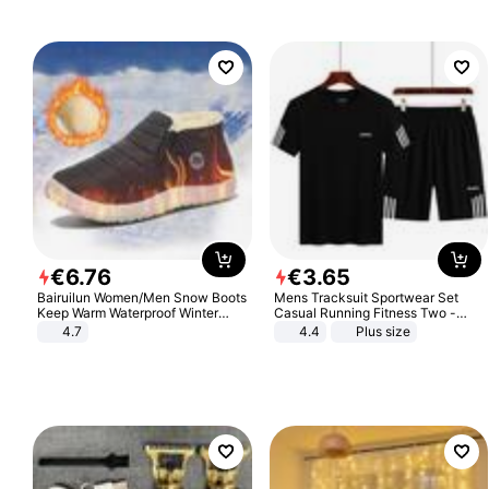
€
6
.
76
€
3
.
65
Bairuilun Women/Men Snow Boots
Mens Tracksuit Sportwear Set
Keep Warm Waterproof Winter
Casual Running Fitness Two -
Shoes
Piece Set
4.7
4.4
Plus size