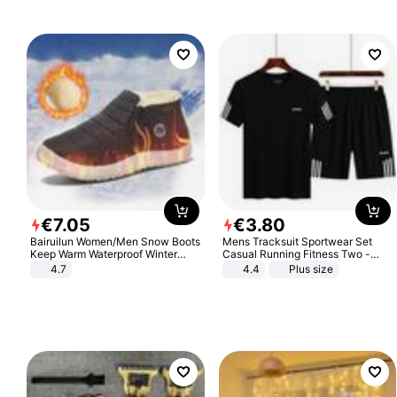
€
7
.
05
€
3
.
80
Bairuilun Women/Men Snow Boots
Mens Tracksuit Sportwear Set
Keep Warm Waterproof Winter
Casual Running Fitness Two -
Shoes
Piece Set
4.7
4.4
Plus size