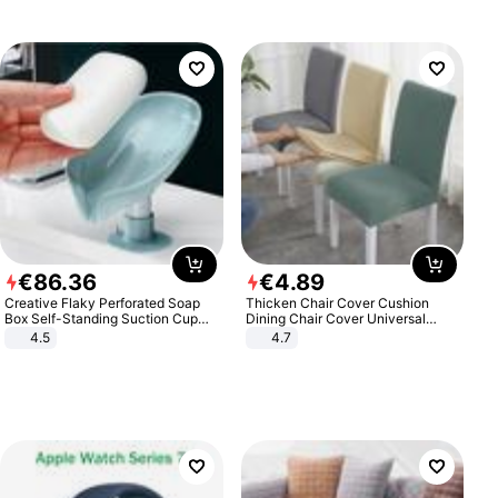
€
86
.
36
€
4
.
89
Creative Flaky Perforated Soap
Thicken Chair Cover Cushion
Box Self-Standing Suction Cup
Dining Chair Cover Universal
Draining Bathroom Soap Storage
Stool Cover Seat Cover Stretch
4.5
4.7
Laundry Rack Soap Box
Hotel Dining Table Chair Cover