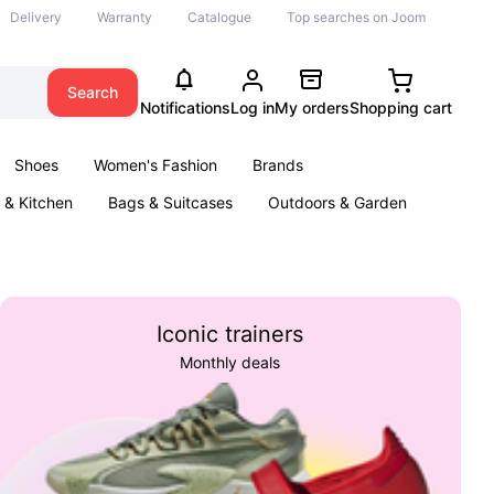
Delivery
Warranty
Catalogue
Top searches on Joom
Search
Notifications
Log in
My orders
Shopping cart
Shoes
Women's Fashion
Brands
& Kitchen
Bags & Suitcases
Outdoors & Garden
ents
Books
Iconic trainers
Monthly deals