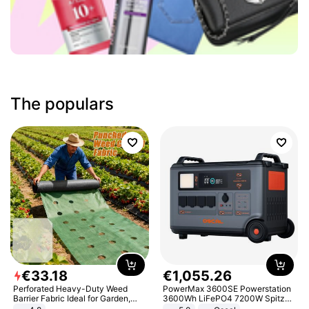
The populars
€
33
.
18
€
1
,
055
.
26
Perforated Heavy-Duty Weed
PowerMax 3600SE Powerstation
Barrier Fabric Ideal for Garden,
3600Wh LiFePO4 7200W Spitze
Vegetable Patch, Orchard, and
Smart