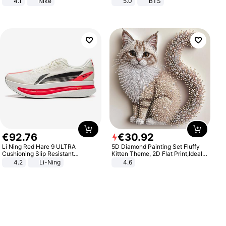
4.1
Nike
5.0
BTS
€
92
.
76
€
30
.
92
Li Ning Red Hare 9 ULTRA
5D Diamond Painting Set Fluffy
Cushioning Slip Resistant
Kitten Theme, 2D Flat Print,Ideal
Abrasion Resistant Breathable
for Home Decor In Living Room,
4.2
Li-Ning
4.6
Lightweight Rebound Low Top
Bedroom
ARPW007-2