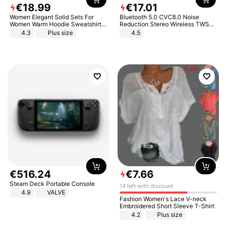
€
18
.
99
€
17
.
01
Women Elegant Solid Sets For
Bluetooth 5.0 CVC8.0 Noise
Women Warm Hoodie Sweatshirts
Reduction Stereo Wireless TWS
And Long Pant Fashion Two Piece
Bluetooth Headset
4.3
Plus size
4.5
Sets Ladies Sweatshirt Suits
€
516
.
24
€
7
.
66
Steam Deck Portable Console
14 left with discount
4.9
VALVE
Fashion Women's Lace V-neck
Embroidered Short Sleeve T-Shirt
4.2
Plus size