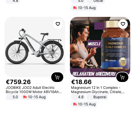
4.8
5.0
Oscal
Yard - Suppresses Weeds,
10-15 Aug
Breathable, Water-Permeable
€
759
.
26
€
18
.
66
JOOBIKE JOO2 Adult Electric
Magnesium 12 In 1 Complex -
Bicycle 1000W Motor 48V16Ah
Magnesium Glycinate, Citrate,
Battery 70KM Range 29 Inch Tires
Malate, L-Threonate
5.0
10-15 Aug
4.6
Buporai
All-Terrain E- Mountain Bike
10-15 Aug