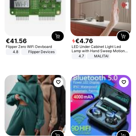
€
41
.
56
€
4
.
76
Flipper Zero WiFi Devboard
LED Under Cabinet Light Led
Lamp with Hand Sweep Motion
4.8
Flipper Devices
Sensor USB Port Lights Kitchen
4.7
MALITAI
Stairs Wardrobe Bed Side Light