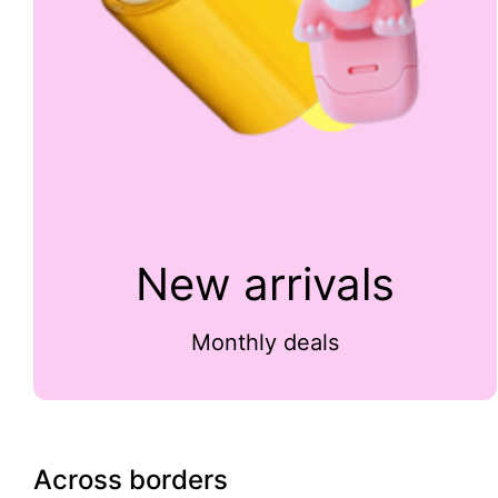
New arrivals
Monthly deals
Across borders