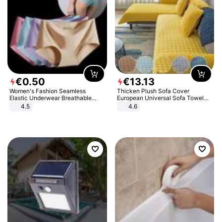
€
0
.
50
€
13
.
13
Women's Fashion Seamless
Thicken Plush Sofa Cover
Elastic Underwear Breathable
European Universal Sofa Towel
Quick-Dry Ice Silk Panties Briefs
Cover Slip Resistant Couch Cover
4.5
4.6
Comfy High Quality
Sofa Towel for Living Room Decor