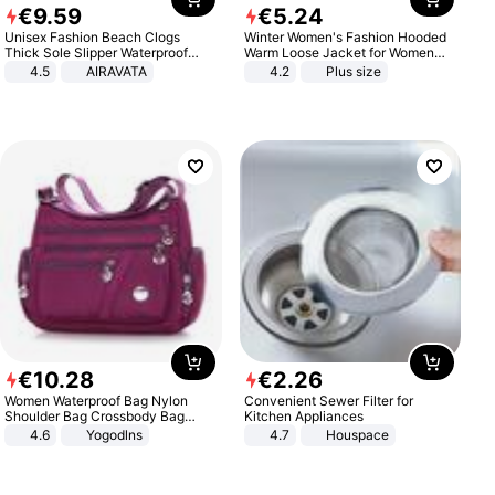
€
9
.
59
€
5
.
24
Unisex Fashion Beach Clogs
Winter Women's Fashion Hooded
Thick Sole Slipper Waterproof
Warm Loose Jacket for Women
Anti-Slip Sandals Flip Flops for
Patchwork Outerwear Zipper
4.5
AIRAVATA
4.2
Plus size
Women Men
Ladies Plus Size Sweaters
€
10
.
28
€
2
.
26
Women Waterproof Bag Nylon
Convenient Sewer Filter for
Shoulder Bag Crossbody Bag
Kitchen Appliances
Casual Handbags
4.6
Yogodlns
4.7
Houspace