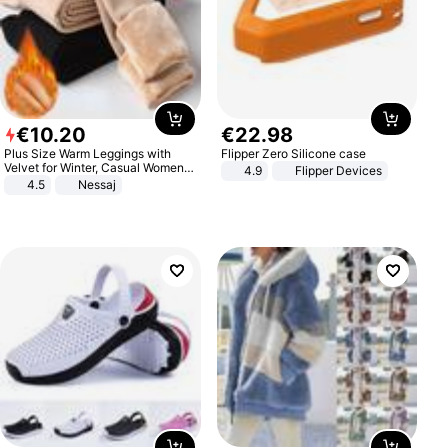
€
10
.
20
€
22
.
98
Plus Size Warm Leggings with
Flipper Zero Silicone case
Velvet for Winter, Casual Women's
4.9
Flipper Devices
Sexy Pants
4.5
Nessaj