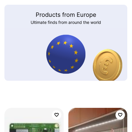
Products from Europe
Ultimate finds from around the world