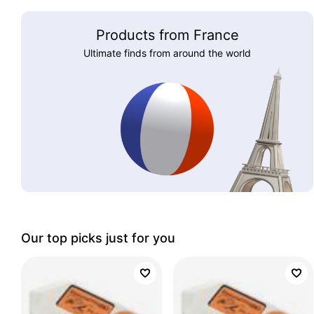
Products from France
Ultimate finds from around the world
Our top picks just for you