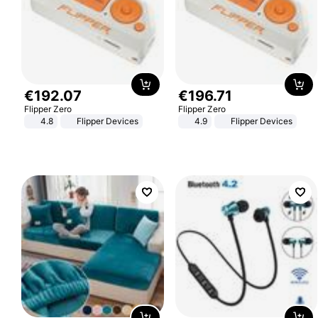
€
192
.
07
€
196
.
71
Flipper Zero
Flipper Zero
4.8
Flipper Devices
4.9
Flipper Devices