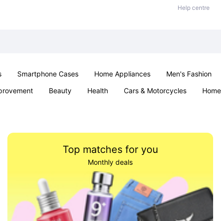
Help centre
s
Smartphone Cases
Home Appliances
Men's Fashion
provement
Beauty
Health
Cars & Motorcycles
Home 
& School
Jewellery
Toys & Games
Kids
Parties & Ev
Top matches for you
Monthly deals