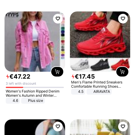
€
47
.
22
€
17
.
45
Men's Flame Printed Sneakers
3 left with discount
Comfortable Running Shoes
Outdoor Men Athletic Shoes
Women's Fashion Ripped Denim
4.5
AIRAVATA
Women's Autumn and Winter
Long-sleeved Casual Lapel Top
4.6
Plus size
Jacket