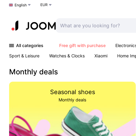
EUR
Choose a language
English
All categories
Free gift with purchase
Electronic
Sport & Leisure
Watches & Clocks
Xiaomi
Home Im
Arts & Crafts
Pet products
Sexual Wellness
Office 
Monthly deals
Seasonal shoes
Monthly deals