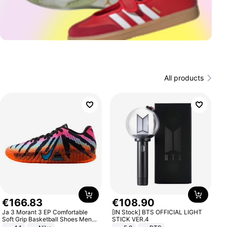
All products
€
166
.
83
€
108
.
90
Ja 3 Morant 3 EP Comfortable
[IN Stock] BTS OFFICIAL LIGHT
Soft Grip Basketball Shoes Men
STICK VER.4
Sneakers Multicolor IQ6704-001