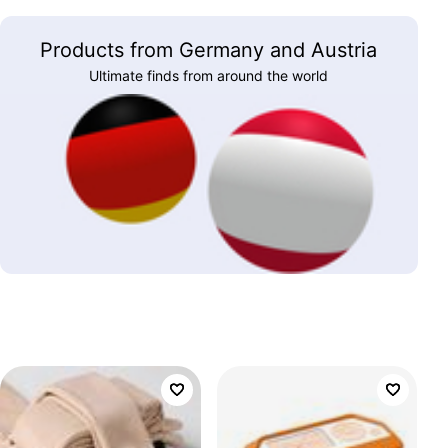
Products from Germany and Austria
Ultimate finds from around the world