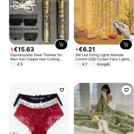
€
15
.
63
€
6
.
21
Stainless/abs Steel Trimmer for
3M Led String Lights Remote
Men Hair Clipper Hair Cutting
Control USB Curtain Fairy Lights
Machine Professional Baldheaded
Garland Led For Wedding Party
4.5
4.7
Kongdii
Trimmer Beard Electric Razor USB
Christmas Window Home Outdoor
Barbershop
Decoration