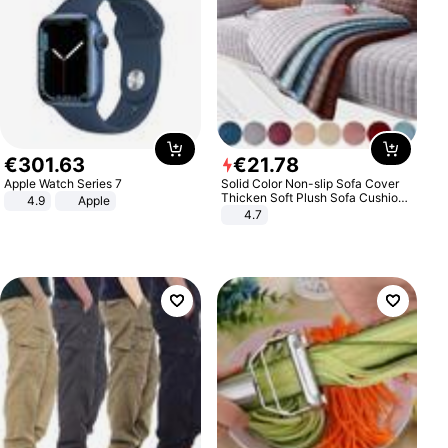
€
301
.
63
€
21
.
78
Apple Watch Series 7
Solid Color Non-slip Sofa Cover
Thicken Soft Plush Sofa Cushion
4.9
Apple
Towel for Living Room Furniture
4.7
Decor Slipcovers Couch Covers