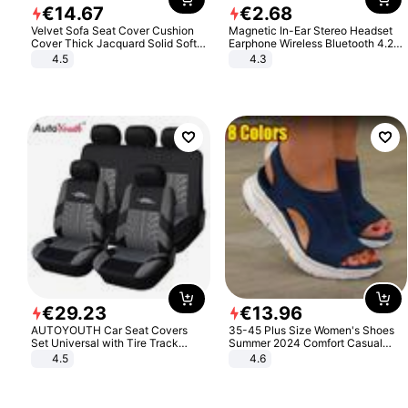
€
14
.
67
€
2
.
68
Velvet Sofa Seat Cover Cushion
Magnetic In-Ear Stereo Headset
Cover Thick Jacquard Solid Soft
Earphone Wireless Bluetooth 4.2
Stretch Sofa Slipcovers Funiture
Headphone Gift
4.5
4.3
Protector
€
29
.
23
€
13
.
96
AUTOYOUTH Car Seat Covers
35-45 Plus Size Women's Shoes
Set Universal with Tire Track
Summer 2024 Comfort Casual
Detail Styling Car Seat Protector
Sport Sandals Women Beach
4.5
4.6
Wedge Sandals Women Platform
Sandals Roman Sandals