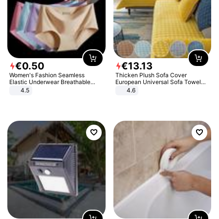
€
0
.
50
€
13
.
13
Women's Fashion Seamless
Thicken Plush Sofa Cover
Elastic Underwear Breathable
European Universal Sofa Towel
Quick-Dry Ice Silk Panties Briefs
Cover Slip Resistant Couch Cover
4.5
4.6
Comfy High Quality
Sofa Towel for Living Room Decor