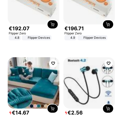
€
192
.
07
€
196
.
71
Flipper Zero
Flipper Zero
4.8
Flipper Devices
4.9
Flipper Devices
€
14
.
67
€
2
.
56