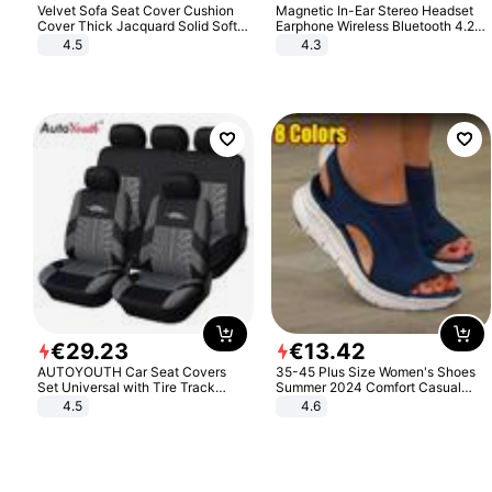
Velvet Sofa Seat Cover Cushion
Magnetic In-Ear Stereo Headset
Cover Thick Jacquard Solid Soft
Earphone Wireless Bluetooth 4.2
Stretch Sofa Slipcovers Funiture
Headphone Gift
4.5
4.3
Protector
€
29
.
23
€
13
.
42
AUTOYOUTH Car Seat Covers
35-45 Plus Size Women's Shoes
Set Universal with Tire Track
Summer 2024 Comfort Casual
Detail Styling Car Seat Protector
Sport Sandals Women Beach
4.5
4.6
Wedge Sandals Women Platform
Sandals Roman Sandals