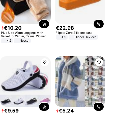
€
10
.
20
€
22
.
98
Plus Size Warm Leggings with
Flipper Zero Silicone case
Velvet for Winter, Casual Women's
4.9
Flipper Devices
Sexy Pants
4.5
Nessaj
€
9
.
59
€
5
.
24