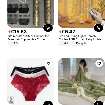
€
15
.
63
€
6
.
47
Stainless/abs Steel Trimmer for
3M Led String Lights Remote
Men Hair Clipper Hair Cutting
Control USB Curtain Fairy Lights
Machine Professional Baldheaded
Garland Led For Wedding Party
4.5
4.7
Kongdii
Trimmer Beard Electric Razor USB
Christmas Window Home Outdoor
Barbershop
Decoration