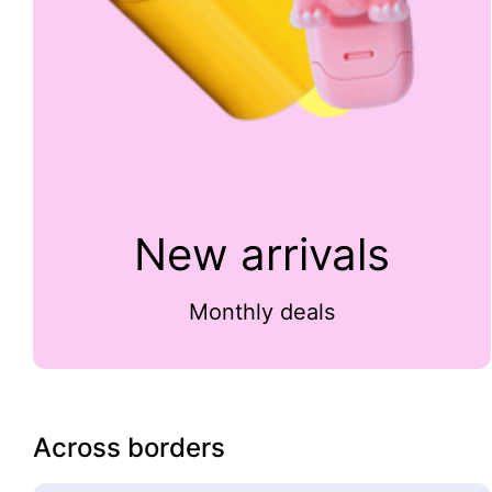
New arrivals
Monthly deals
Across borders