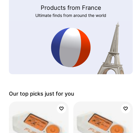
Products from France
Ultimate finds from around the world
Our top picks just for you