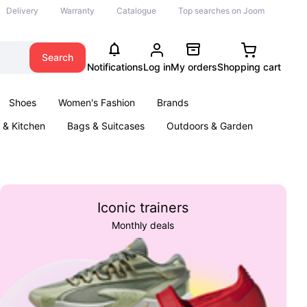
Delivery
Warranty
Catalogue
Top searches on Joom
Search
Notifications
Log in
My orders
Shopping cart
Shoes
Women's Fashion
Brands
& Kitchen
Bags & Suitcases
Outdoors & Garden
ents
Books
Iconic trainers
Monthly deals