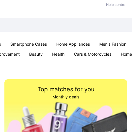
Help centre
s
Smartphone Cases
Home Appliances
Men's Fashion
provement
Beauty
Health
Cars & Motorcycles
Home 
Sexual Wellness
Office & School
Jewellery
Parties & Ev
Top matches for you
Monthly deals