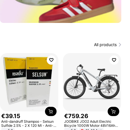
All products
€
39
.
15
€
759
.
26
Anti-dandruff Shampoo - Selsun
JOOBIKE JOO2 Adult Electric
Sulfide 2.5% - 2 X 120 Ml - Anti-
Bicycle 1000W Motor 48V16Ah
dandruff - Hair Loss Prevention
Battery 70KM Range 29 Inch Tires