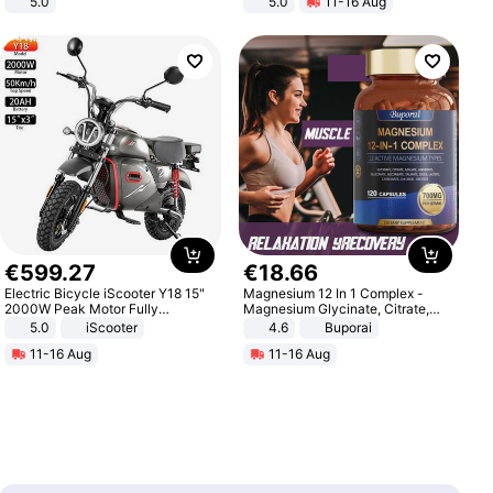
5.0
5.0
11-16 Aug
All-Terrain E- Mountain Bike
€
599
.
27
€
18
.
66
Electric Bicycle iScooter Y18 15"
Magnesium 12 In 1 Complex -
2000W Peak Motor Fully
Magnesium Glycinate, Citrate,
Suspension Adult Electric
Malate, L-Threonate
5.0
iScooter
4.6
Buporai
Motorcycle 48V 20AH With NFC
11-16 Aug
11-16 Aug
Unlock Max Loa 150Kg