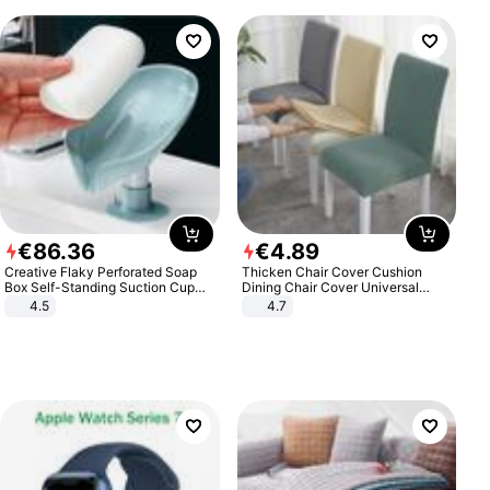
€
86
.
36
€
4
.
89
Creative Flaky Perforated Soap
Thicken Chair Cover Cushion
Box Self-Standing Suction Cup
Dining Chair Cover Universal
Draining Bathroom Soap Storage
Stool Cover Seat Cover Stretch
4.5
4.7
Laundry Rack Soap Box
Hotel Dining Table Chair Cover