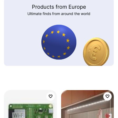
Products from Europe
Ultimate finds from around the world