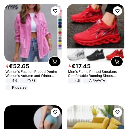
€
52
.
65
€
17
.
45
Women's Fashion Ripped Denim
Men's Flame Printed Sneakers
Women's Autumn and Winter
Comfortable Running Shoes
Long-sleeved Casual Lapel Top
Outdoor Men Athletic Shoes
4.6
YYFS
4.5
AIRAVATA
Jacket
Plus size