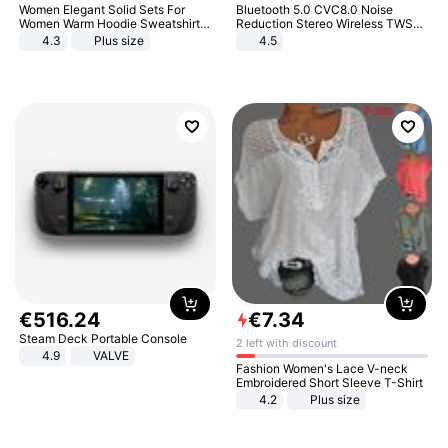
Women Elegant Solid Sets For
Bluetooth 5.0 CVC8.0 Noise
Women Warm Hoodie Sweatshirts
Reduction Stereo Wireless TWS
And Long Pant Fashion Two Piece
Bluetooth Headset
4.3
Plus size
4.5
Sets Ladies Sweatshirt Suits
€
516
.
24
€
7
.
34
Steam Deck Portable Console
2 left with discount
4.9
VALVE
Fashion Women's Lace V-neck
Embroidered Short Sleeve T-Shirt
4.2
Plus size