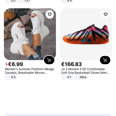
5.0
TXT
4.6
Bedroom
€
6
.
99
€
166
.
83
Women's Summer Platform Wedge
Ja 3 Morant 3 EP Comfortable
Sandals, Breathable Woven
Soft Grip Basketball Shoes Men
Elastic Upper, Open Toe Lace-up
Sneakers Multicolor IQ6704-001
4.5
4.1
Nike
Comfortable Sandals, Soft Soled
High-heeled Casual Shoes