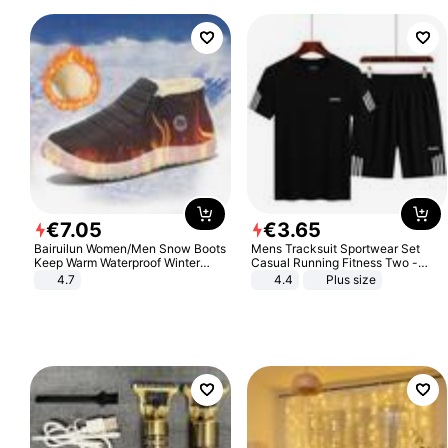
€
7
.
05
€
3
.
65
Bairuilun Women/Men Snow Boots
Mens Tracksuit Sportwear Set
Keep Warm Waterproof Winter
Casual Running Fitness Two -
Shoes
Piece Set
4.7
4.4
Plus size