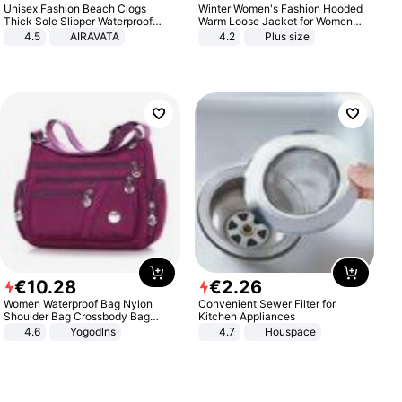
Unisex Fashion Beach Clogs
Winter Women's Fashion Hooded
Thick Sole Slipper Waterproof
Warm Loose Jacket for Women
Anti-Slip Sandals Flip Flops for
Patchwork Outerwear Zipper
4.5
AIRAVATA
4.2
Plus size
Women Men
Ladies Plus Size Sweaters
€
10
.
28
€
2
.
26
Women Waterproof Bag Nylon
Convenient Sewer Filter for
Shoulder Bag Crossbody Bag
Kitchen Appliances
Casual Handbags
4.6
Yogodlns
4.7
Houspace