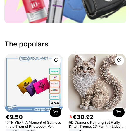
The populars
€
9
.
50
€
30
.
92
[7TH YEAR: A Moment of Stillness
5D Diamond Painting Set Fluffy
In the Thorns] Photobook Ver.
Kitten Theme, 2D Flat Print,Ideal
[POB]
for Home Decor In Living Room,