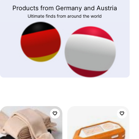
Products from Germany and Austria
Ultimate finds from around the world