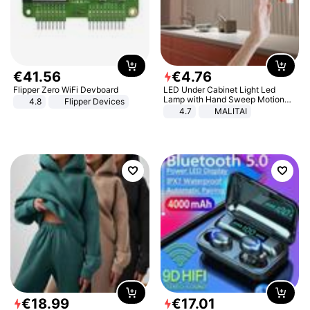
€
41
.
56
€
4
.
76
Flipper Zero WiFi Devboard
LED Under Cabinet Light Led
Lamp with Hand Sweep Motion
4.8
Flipper Devices
Sensor USB Port Lights Kitchen
4.7
MALITAI
Stairs Wardrobe Bed Side Light
€
18
.
99
€
17
.
01