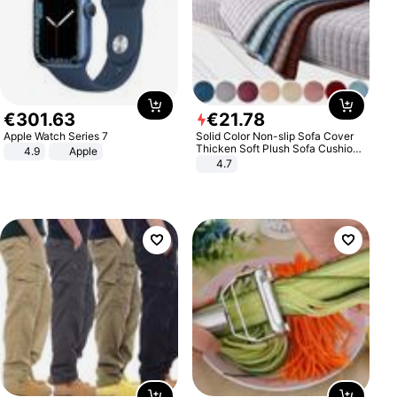
€
301
.
63
€
21
.
78
Apple Watch Series 7
Solid Color Non-slip Sofa Cover
Thicken Soft Plush Sofa Cushion
4.9
Apple
Towel for Living Room Furniture
4.7
Decor Slipcovers Couch Covers