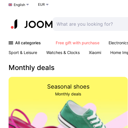
EUR
Choose a language
English
All categories
Free gift with purchase
Electronic
Sport & Leisure
Watches & Clocks
Xiaomi
Home Im
Arts & Crafts
Kids
Toys & Games
Pet products
Monthly deals
Seasonal shoes
Monthly deals