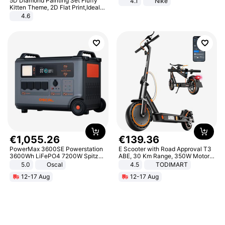
5D Diamond Painting Set Fluffy
4.1
Nike
Kitten Theme, 2D Flat Print,Ideal
for Home Decor In Living Room,
4.6
Bedroom
€
1
,
055
.
26
€
139
.
36
PowerMax 3600SE Powerstation
E Scooter with Road Approval T3
3600Wh LiFePO4 7200W Spitze
ABE, 30 Km Range, 350W Motor,
Smart
8.5 Inch Honeycomb Tires, Dual
5.0
Oscal
4.5
TODIMART
Braking System E Scooter for
12-17 Aug
12-17 Aug
Adults, Smart APP