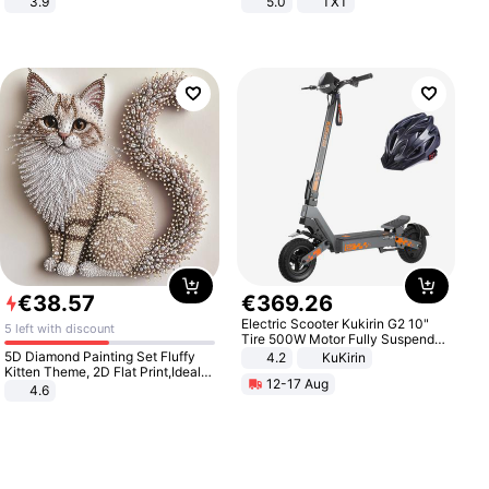
3.9
5.0
TXT
€
38
.
57
€
369
.
26
Electric Scooter Kukirin G2 10"
5 left with discount
Tire 500W Motor Fully Suspended
Adult Electric Scooter 48V 15.6AH
5D Diamond Painting Set Fluffy
4.2
KuKirin
LCD Display Max Load 120Kg
Kitten Theme, 2D Flat Print,Ideal
12-17 Aug
Black
for Home Decor In Living Room,
4.6
Bedroom