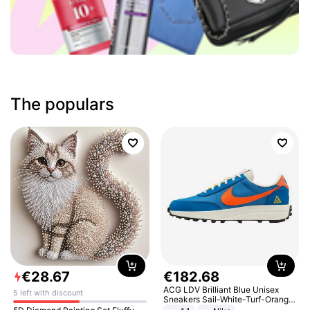
The populars
€
28
.
67
€
182
.
68
ACG LDV Brilliant Blue Unisex
5 left with discount
Sneakers Sail-White-Turf-Orange
IF2857-400