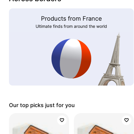
Products from France
Ultimate finds from around the world
Our top picks just for you