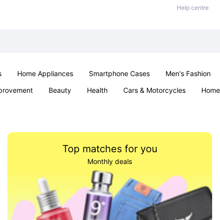
Help centre
s
Home Appliances
Smartphone Cases
Men's Fashion
provement
Beauty
Health
Cars & Motorcycles
Home 
Sexual Wellness
Office & School
Jewellery
Parties & Ev
Top matches for you
Monthly deals