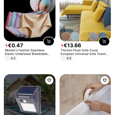
€
0
.
47
€
13
.
66
Women's Fashion Seamless
Thicken Plush Sofa Cover
Elastic Underwear Breathable
European Universal Sofa Towel
Quick-Dry Ice Silk Panties Briefs
Cover Slip Resistant Couch Cover
4.5
4.6
Comfy High Quality
Sofa Towel for Living Room Decor