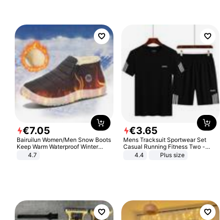
€
7
.
05
€
3
.
65
Bairuilun Women/Men Snow Boots
Mens Tracksuit Sportwear Set
Keep Warm Waterproof Winter
Casual Running Fitness Two -
Shoes
Piece Set
4.7
4.4
Plus size