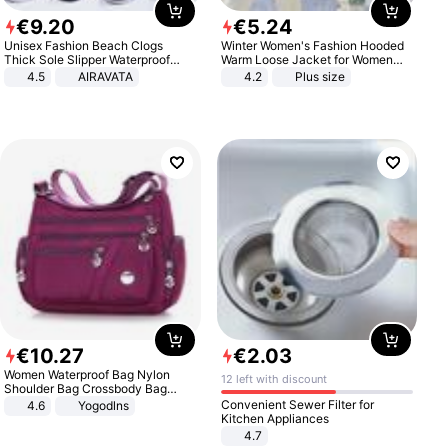
€
9
.
20
€
5
.
24
Unisex Fashion Beach Clogs
Winter Women's Fashion Hooded
Thick Sole Slipper Waterproof
Warm Loose Jacket for Women
Anti-Slip Sandals Flip Flops for
Patchwork Outerwear Zipper
4.5
AIRAVATA
4.2
Plus size
Women Men
Ladies Plus Size Sweaters
€
10
.
27
€
2
.
03
Women Waterproof Bag Nylon
12 left with discount
Shoulder Bag Crossbody Bag
Casual Handbags
Convenient Sewer Filter for
4.6
Yogodlns
Kitchen Appliances
4.7