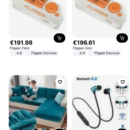
€
191
.
98
€
196
.
61
Flipper Zero
Flipper Zero
4.8
Flipper Devices
4.9
Flipper Devices