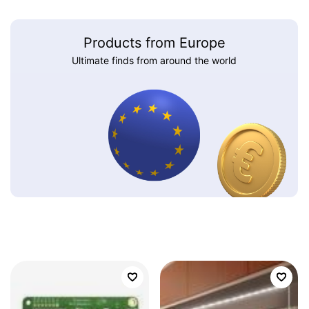
Products from Europe
Ultimate finds from around the world