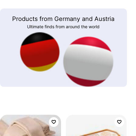
Products from Germany and Austria
Ultimate finds from around the world