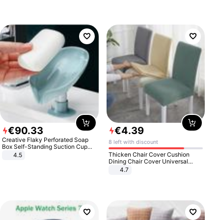
€
90
.
33
€
4
.
39
Creative Flaky Perforated Soap
8 left with discount
Box Self-Standing Suction Cup
Draining Bathroom Soap Storage
Thicken Chair Cover Cushion
4.5
Laundry Rack Soap Box
Dining Chair Cover Universal
Stool Cover Seat Cover Stretch
4.7
Hotel Dining Table Chair Cover