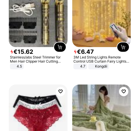
€
15
.
62
€
6
.
47
Stainless/abs Steel Trimmer for
3M Led String Lights Remote
Men Hair Clipper Hair Cutting
Control USB Curtain Fairy Lights
Machine Professional Baldheaded
Garland Led For Wedding Party
4.5
4.7
Kongdii
Trimmer Beard Electric Razor USB
Christmas Window Home Outdoor
Barbershop
Decoration