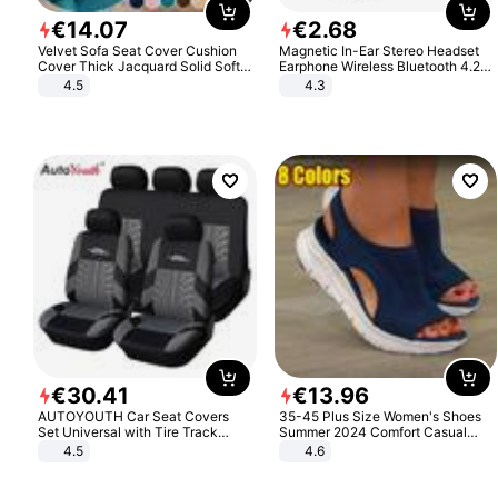
€
14
.
07
€
2
.
68
Velvet Sofa Seat Cover Cushion
Magnetic In-Ear Stereo Headset
Cover Thick Jacquard Solid Soft
Earphone Wireless Bluetooth 4.2
Stretch Sofa Slipcovers Funiture
Headphone Gift
4.5
4.3
Protector
€
30
.
41
€
13
.
96
AUTOYOUTH Car Seat Covers
35-45 Plus Size Women's Shoes
Set Universal with Tire Track
Summer 2024 Comfort Casual
Detail Styling Car Seat Protector
Sport Sandals Women Beach
4.5
4.6
Wedge Sandals Women Platform
Sandals Roman Sandals