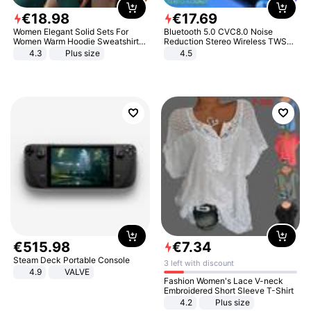
€
18
.
98
€
17
.
69
Women Elegant Solid Sets For
Bluetooth 5.0 CVC8.0 Noise
Women Warm Hoodie Sweatshirts
Reduction Stereo Wireless TWS
And Long Pant Fashion Two Piece
Bluetooth Headset
4.3
Plus size
4.5
Sets Ladies Sweatshirt Suits
€
515
.
98
€
7
.
34
Steam Deck Portable Console
3 left with discount
4.9
VALVE
Fashion Women's Lace V-neck
Embroidered Short Sleeve T-Shirt
4.2
Plus size