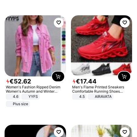
€
52
.
62
€
17
.
44
Women's Fashion Ripped Denim
Men's Flame Printed Sneakers
Women's Autumn and Winter
Comfortable Running Shoes
Long-sleeved Casual Lapel Top
Outdoor Men Athletic Shoes
4.6
YYFS
4.5
AIRAVATA
Jacket
Plus size