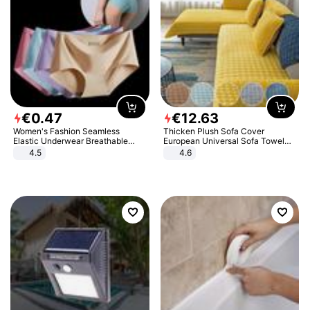
€
0
.
47
€
12
.
63
Women's Fashion Seamless
Thicken Plush Sofa Cover
Elastic Underwear Breathable
European Universal Sofa Towel
Quick-Dry Ice Silk Panties Briefs
Cover Slip Resistant Couch Cover
4.5
4.6
Comfy High Quality
Sofa Towel for Living Room Decor