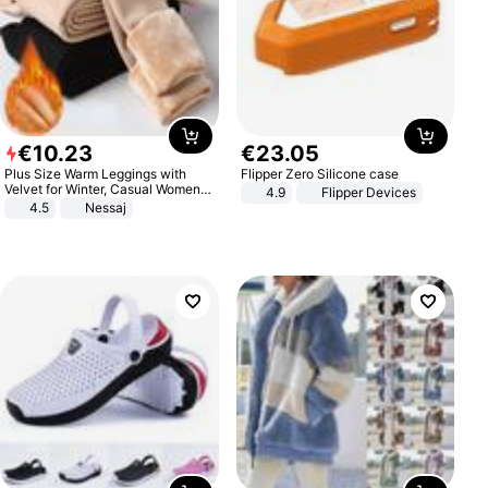
€
10
.
23
€
23
.
05
Plus Size Warm Leggings with
Flipper Zero Silicone case
Velvet for Winter, Casual Women's
4.9
Flipper Devices
Sexy Pants
4.5
Nessaj