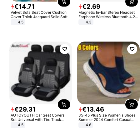
€
14
.
71
€
2
.
69
Velvet Sofa Seat Cover Cushion
Magnetic In-Ear Stereo Headset
Cover Thick Jacquard Solid Soft
Earphone Wireless Bluetooth 4.2
Stretch Sofa Slipcovers Funiture
Headphone Gift
4.5
4.3
Protector
€
29
.
31
€
13
.
46
AUTOYOUTH Car Seat Covers
35-45 Plus Size Women's Shoes
Set Universal with Tire Track
Summer 2024 Comfort Casual
Detail Styling Car Seat Protector
Sport Sandals Women Beach
4.5
4.6
Wedge Sandals Women Platform
Sandals Roman Sandals