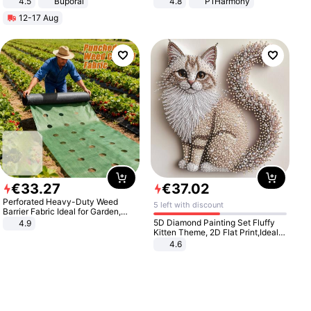
4.5
Buporai
4.8
P1Harmony
Promotes Digestion and Gut
12-17 Aug
Health - Vegan
€
33
.
27
€
37
.
02
Perforated Heavy-Duty Weed
5 left with discount
Barrier Fabric Ideal for Garden,
Vegetable Patch, Orchard, and
5D Diamond Painting Set Fluffy
4.9
Yard - Suppresses Weeds,
Kitten Theme, 2D Flat Print,Ideal
Breathable, Water-Permeable
for Home Decor In Living Room,
4.6
Bedroom