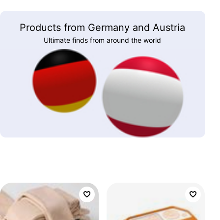
Products from Germany and Austria
Ultimate finds from around the world