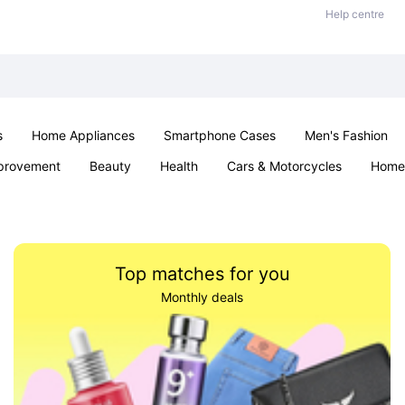
Help centre
s
Home Appliances
Smartphone Cases
Men's Fashion
provement
Beauty
Health
Cars & Motorcycles
Home 
Sexual Wellness
Office & School
Jewellery
Parties & Ev
Top matches for you
Monthly deals