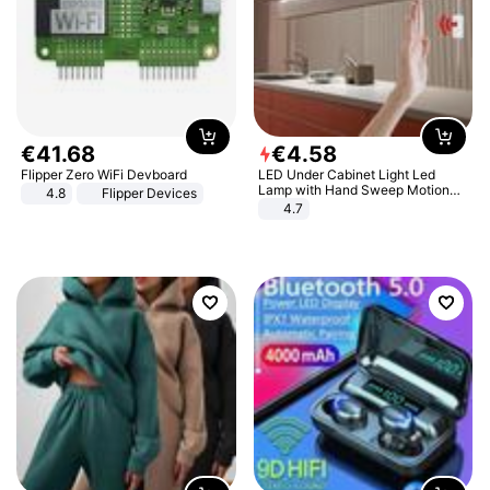
€
41
.
68
€
4
.
58
Flipper Zero WiFi Devboard
LED Under Cabinet Light Led
Lamp with Hand Sweep Motion
4.8
Flipper Devices
Sensor USB Port Lights Kitchen
4.7
Stairs Wardrobe Bed Side Light