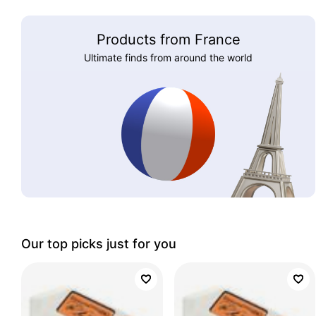
Products from France
Ultimate finds from around the world
Our top picks just for you