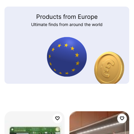
Products from Europe
Ultimate finds from around the world