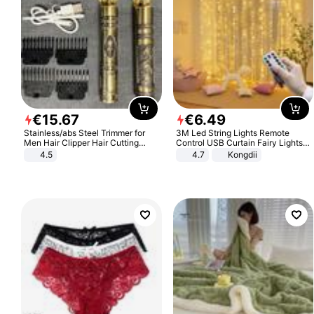
€
15
.
67
€
6
.
49
Stainless/abs Steel Trimmer for
3M Led String Lights Remote
Men Hair Clipper Hair Cutting
Control USB Curtain Fairy Lights
Machine Professional Baldheaded
Garland Led For Wedding Party
4.5
4.7
Kongdii
Trimmer Beard Electric Razor USB
Christmas Window Home Outdoor
Barbershop
Decoration