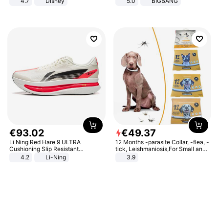
4.7
Disney
5.0
BIGBANG
Game Peripheral Gift for Kids Fans
Collectible Home Decor
€
93
.
02
€
49
.
37
Li Ning Red Hare 9 ULTRA
12 Months -parasite Collar, -flea, -
Cushioning Slip Resistant
tick, Leishmaniosis,For Small and
Abrasion Resistant Breathable
Medium Dogs
4.2
Li-Ning
3.9
Lightweight Rebound Low Top
ARPW007-2