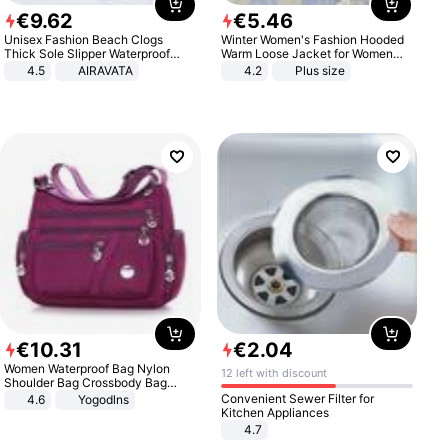
€
9
.
62
€
5
.
46
Unisex Fashion Beach Clogs
Winter Women's Fashion Hooded
Thick Sole Slipper Waterproof
Warm Loose Jacket for Women
Anti-Slip Sandals Flip Flops for
Patchwork Outerwear Zipper
4.5
AIRAVATA
4.2
Plus size
Women Men
Ladies Plus Size Sweaters
€
10
.
31
€
2
.
04
Women Waterproof Bag Nylon
12 left with discount
Shoulder Bag Crossbody Bag
Casual Handbags
Convenient Sewer Filter for
4.6
Yogodlns
Kitchen Appliances
4.7