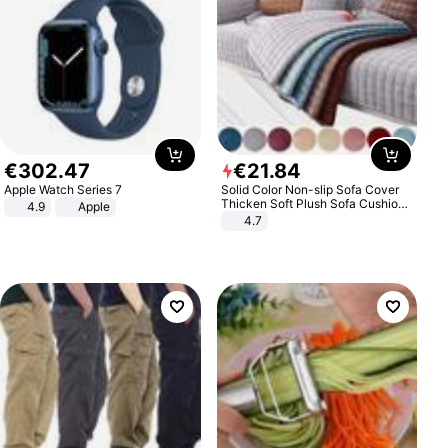
€
302
.
47
€
21
.
84
Apple Watch Series 7
Solid Color Non-slip Sofa Cover
Thicken Soft Plush Sofa Cushion
4.9
Apple
Towel for Living Room Furniture
4.7
Decor Slipcovers Couch Covers