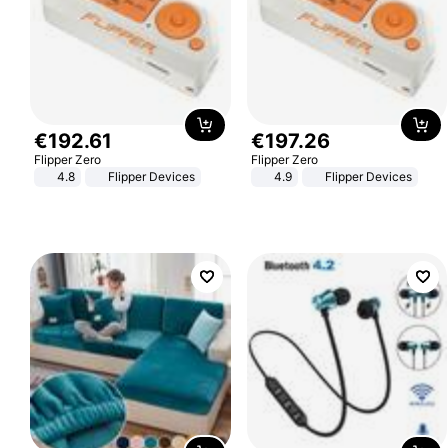
€
192
.
61
€
197
.
26
Flipper Zero
Flipper Zero
4.8
Flipper Devices
4.9
Flipper Devices