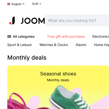
EUR
Choose a language
English
All categories
Free gift with purchase
Electronic
Sport & Leisure
Watches & Clocks
Xiaomi
Home Im
Arts & Crafts
Kids
Toys & Games
Pet products
Monthly deals
Seasonal shoes
Monthly deals