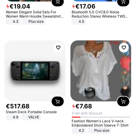
€
19
.
04
€
17
.
06
Women Elegant Solid Sets For
Bluetooth 5.0 CVC8.0 Noise
Women Warm Hoodie Sweatshirts
Reduction Stereo Wireless TWS
And Long Pant Fashion Two Piece
Bluetooth Headset
4.3
Plus size
4.5
Sets Ladies Sweatshirt Suits
€
517
.
68
€
7
.
68
Steam Deck Portable Console
3 left with discount
4.9
VALVE
Fashion Women's Lace V-neck
Embroidered Short Sleeve T-Shirt
4.2
Plus size