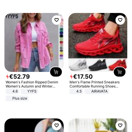
€
52
.
79
€
17
.
50
Women's Fashion Ripped Denim
Men's Flame Printed Sneakers
Women's Autumn and Winter
Comfortable Running Shoes
Long-sleeved Casual Lapel Top
Outdoor Men Athletic Shoes
4.6
YYFS
4.5
AIRAVATA
Jacket
Plus size