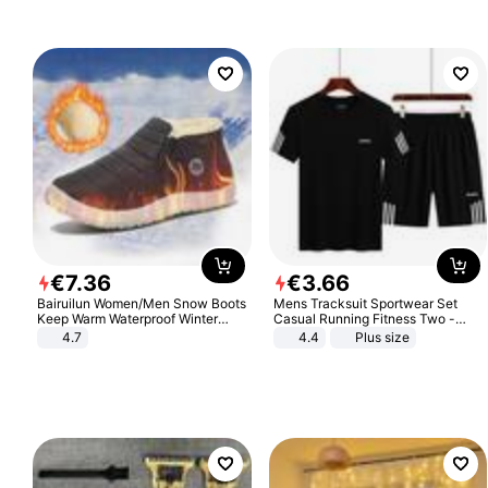
€
7
.
36
€
3
.
66
Bairuilun Women/Men Snow Boots
Mens Tracksuit Sportwear Set
Keep Warm Waterproof Winter
Casual Running Fitness Two -
Shoes
Piece Set
4.7
4.4
Plus size