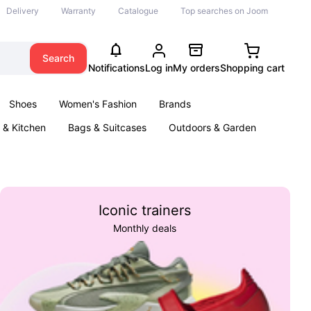
Delivery
Warranty
Catalogue
Top searches on Joom
Search
Notifications
Log in
My orders
Shopping cart
Shoes
Women's Fashion
Brands
& Kitchen
Bags & Suitcases
Outdoors & Garden
ents
Books
Iconic trainers
Monthly deals