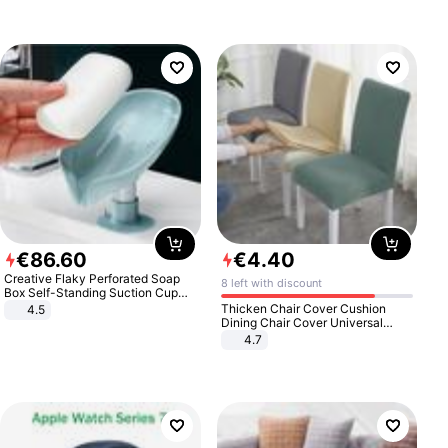
€
86
.
60
€
4
.
40
Creative Flaky Perforated Soap
8 left with discount
Box Self-Standing Suction Cup
Draining Bathroom Soap Storage
Thicken Chair Cover Cushion
4.5
Laundry Rack Soap Box
Dining Chair Cover Universal
Stool Cover Seat Cover Stretch
4.7
Hotel Dining Table Chair Cover