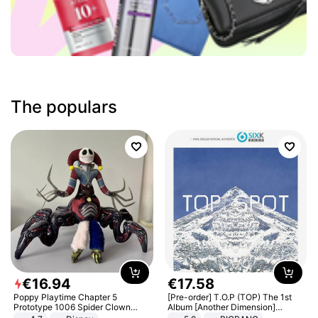
The populars
€
16
.
94
€
17
.
58
Poppy Playtime Chapter 5
[Pre-order] T.O.P (TOP) The 1st
Prototype 1006 Spider Clown
Album [Another Dimension]
Plush Toy Soft Stuffed Doll Horror
Standard Ver.