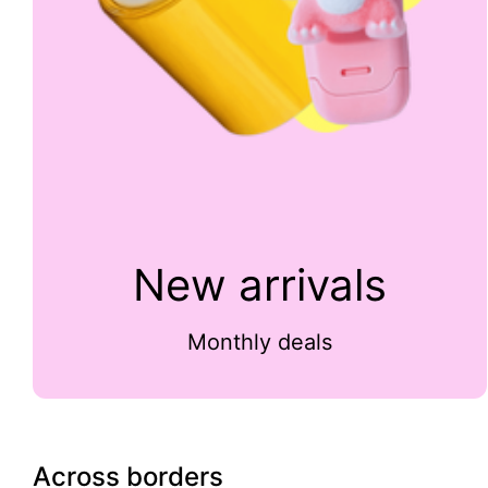
New arrivals
Monthly deals
Across borders