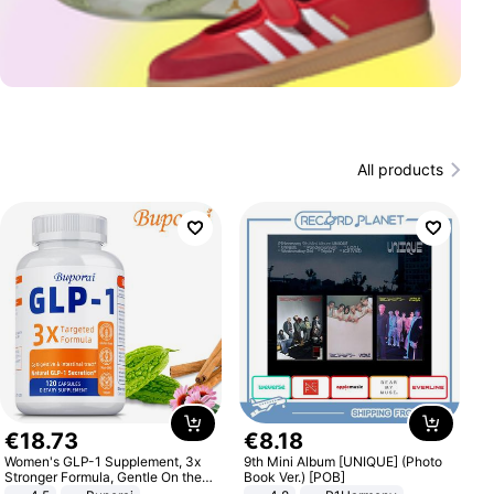
All products
€
18
.
73
€
8
.
18
Women's GLP-1 Supplement, 3x
9th Mini Album [UNIQUE] (Photo
Stronger Formula, Gentle On the
Book Ver.) [POB]
Stomach, Natural GLP-1,