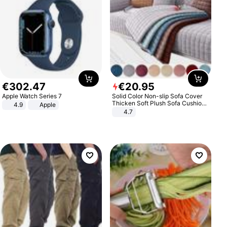
€
302
.
47
€
20
.
95
Apple Watch Series 7
Solid Color Non-slip Sofa Cover
Thicken Soft Plush Sofa Cushion
4.9
Apple
Towel for Living Room Furniture
4.7
Decor Slipcovers Couch Covers