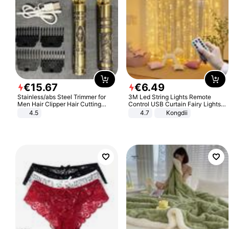
€
15
.
67
€
6
.
49
Stainless/abs Steel Trimmer for
3M Led String Lights Remote
Men Hair Clipper Hair Cutting
Control USB Curtain Fairy Lights
Machine Professional Baldheaded
Garland Led For Wedding Party
4.5
4.7
Kongdii
Trimmer Beard Electric Razor USB
Christmas Window Home Outdoor
Barbershop
Decoration