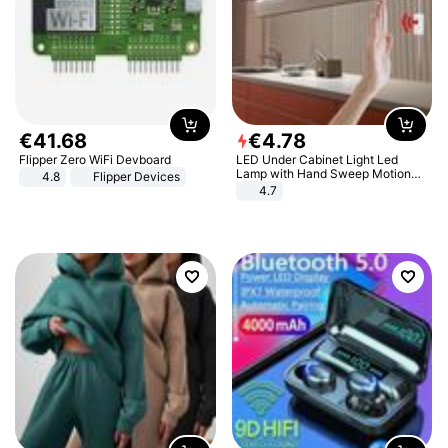
€
41
.
68
€
4
.
78
Flipper Zero WiFi Devboard
LED Under Cabinet Light Led
Lamp with Hand Sweep Motion
4.8
Flipper Devices
Sensor USB Port Lights Kitchen
4.7
Stairs Wardrobe Bed Side Light