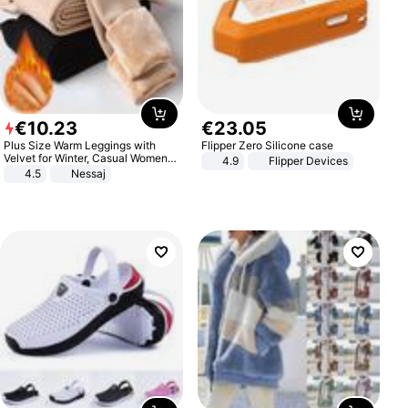
€
10
.
23
€
23
.
05
Plus Size Warm Leggings with
Flipper Zero Silicone case
Velvet for Winter, Casual Women's
4.9
Flipper Devices
Sexy Pants
4.5
Nessaj