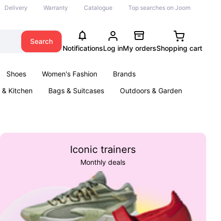
Delivery
Warranty
Catalogue
Top searches on Joom
Search
Notifications
Log in
My orders
Shopping cart
Shoes
Women's Fashion
Brands
& Kitchen
Bags & Suitcases
Outdoors & Garden
ents
Books
Iconic trainers
Monthly deals