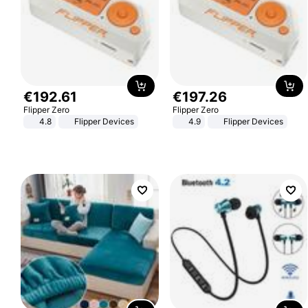
€
192
.
61
€
197
.
26
Flipper Zero
Flipper Zero
4.8
Flipper Devices
4.9
Flipper Devices