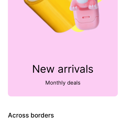
New arrivals
Monthly deals
Across borders