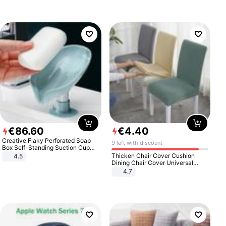
€
86
.
60
€
4
.
40
Creative Flaky Perforated Soap
9 left with discount
Box Self-Standing Suction Cup
Draining Bathroom Soap Storage
Thicken Chair Cover Cushion
4.5
Laundry Rack Soap Box
Dining Chair Cover Universal
Stool Cover Seat Cover Stretch
4.7
Hotel Dining Table Chair Cover