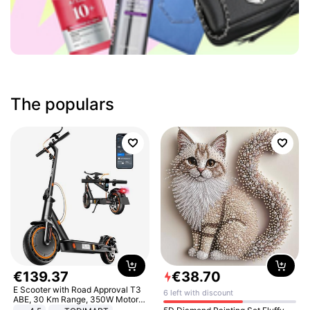
The populars
€
139
.
37
€
38
.
70
E Scooter with Road Approval T3
6 left with discount
ABE, 30 Km Range, 350W Motor,
8.5 Inch Honeycomb Tires, Dual