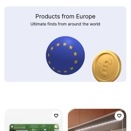
Products from Europe
Ultimate finds from around the world