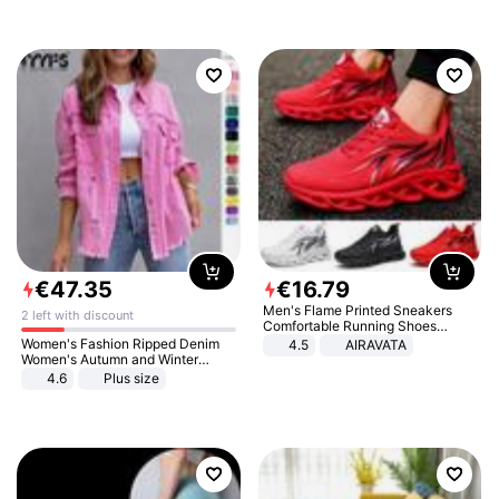
€
47
.
35
€
16
.
79
Men's Flame Printed Sneakers
2 left with discount
Comfortable Running Shoes
Outdoor Men Athletic Shoes
Women's Fashion Ripped Denim
4.5
AIRAVATA
Women's Autumn and Winter
Long-sleeved Casual Lapel Top
4.6
Plus size
Jacket