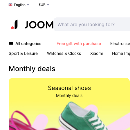
EUR
Choose a language
English
All categories
Free gift with purchase
Electronic
Sport & Leisure
Watches & Clocks
Xiaomi
Home Im
Arts & Crafts
Kids
Toys & Games
Pet products
Monthly deals
Seasonal shoes
Monthly deals