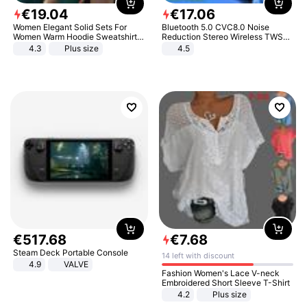
€
19
.
04
€
17
.
06
Women Elegant Solid Sets For
Bluetooth 5.0 CVC8.0 Noise
Women Warm Hoodie Sweatshirts
Reduction Stereo Wireless TWS
And Long Pant Fashion Two Piece
Bluetooth Headset
4.3
Plus size
4.5
Sets Ladies Sweatshirt Suits
€
517
.
68
€
7
.
68
Steam Deck Portable Console
14 left with discount
4.9
VALVE
Fashion Women's Lace V-neck
Embroidered Short Sleeve T-Shirt
4.2
Plus size