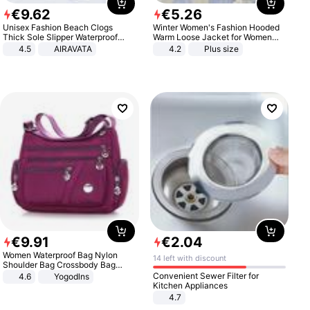
€
9
.
62
€
5
.
26
Unisex Fashion Beach Clogs
Winter Women's Fashion Hooded
Thick Sole Slipper Waterproof
Warm Loose Jacket for Women
Anti-Slip Sandals Flip Flops for
Patchwork Outerwear Zipper
4.5
AIRAVATA
4.2
Plus size
Women Men
Ladies Plus Size Sweaters
€
9
.
91
€
2
.
04
Women Waterproof Bag Nylon
14 left with discount
Shoulder Bag Crossbody Bag
Casual Handbags
Convenient Sewer Filter for
4.6
Yogodlns
Kitchen Appliances
4.7