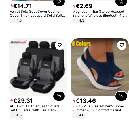
€
14
.
71
€
2
.
69
Velvet Sofa Seat Cover Cushion
Magnetic In-Ear Stereo Headset
Cover Thick Jacquard Solid Soft
Earphone Wireless Bluetooth 4.2
Stretch Sofa Slipcovers Funiture
Headphone Gift
4.5
4.3
Protector
€
29
.
31
€
13
.
46
AUTOYOUTH Car Seat Covers
35-45 Plus Size Women's Shoes
Set Universal with Tire Track
Summer 2024 Comfort Casual
Detail Styling Car Seat Protector
Sport Sandals Women Beach
4.5
4.6
Wedge Sandals Women Platform
Sandals Roman Sandals