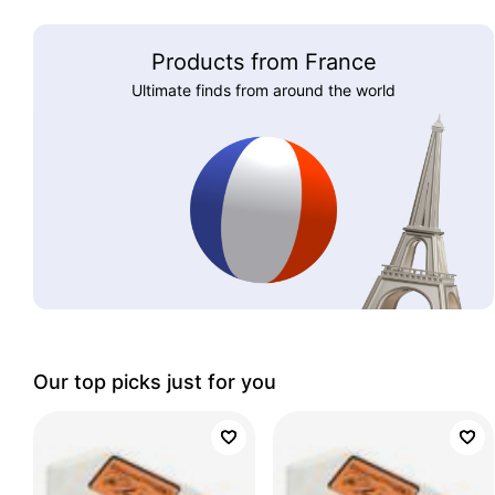
Products from France
Ultimate finds from around the world
Our top picks just for you