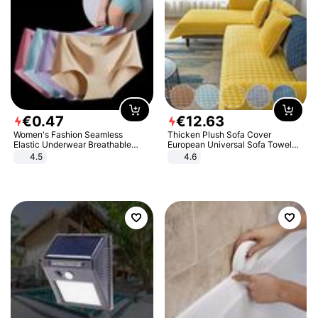
€
0
.
47
€
12
.
63
Women's Fashion Seamless
Thicken Plush Sofa Cover
Elastic Underwear Breathable
European Universal Sofa Towel
Quick-Dry Ice Silk Panties Briefs
Cover Slip Resistant Couch Cover
4.5
4.6
Comfy High Quality
Sofa Towel for Living Room Decor