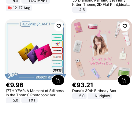
5D Diamond Painting Set Fluffy
4.5
TODIMART
Braking System E Scooter for
Kitten Theme, 2D Flat Print,Ideal
12-17 Aug
Adults, Smart APP
for Home Decor In Living Room,
4.6
Bedroom
€
9
.
96
€
93
.
21
[7TH YEAR: A Moment of Stillness
Dana's 30th Birthday Box
In the Thorns] Photobook Ver.
5.0
Nuriglow
[POB]
5.0
TXT