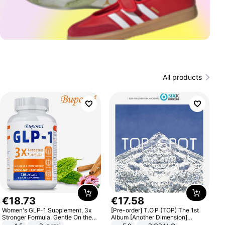
All products
€
18
.
73
€
17
.
58
Women's GLP-1 Supplement, 3x
[Pre-order] T.O.P (TOP) The 1st
Stronger Formula, Gentle On the
Album [Another Dimension]
Stomach, Natural GLP-1,
Standard Ver.