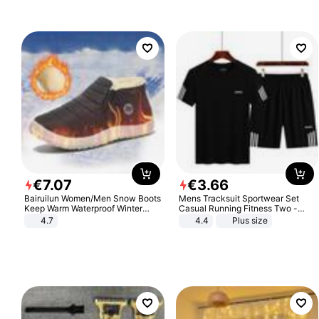
€
7
.
07
€
3
.
66
Bairuilun Women/Men Snow Boots
Mens Tracksuit Sportwear Set
Keep Warm Waterproof Winter
Casual Running Fitness Two -
Shoes
Piece Set
4.7
4.4
Plus size