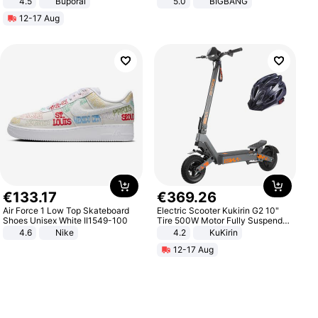
4.5
Buporai
5.0
BIGBANG
Promotes Digestion and Gut
12-17 Aug
Health - Vegan
€
133
.
17
€
369
.
26
Air Force 1 Low Top Skateboard
Electric Scooter Kukirin G2 10"
Shoes Unisex White II1549-100
Tire 500W Motor Fully Suspended
Adult Electric Scooter 48V 15.6AH
4.6
Nike
4.2
KuKirin
LCD Display Max Load 120Kg
12-17 Aug
Black