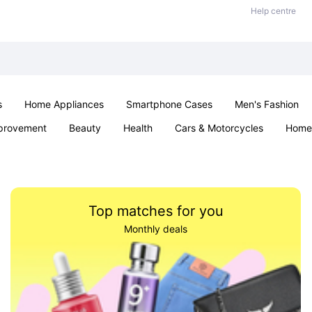
Help centre
s
Home Appliances
Smartphone Cases
Men's Fashion
provement
Beauty
Health
Cars & Motorcycles
Home 
Sexual Wellness
Office & School
Jewellery
Parties & Ev
Top matches for you
Monthly deals