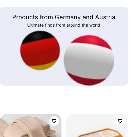
Products from Germany and Austria
Ultimate finds from around the world