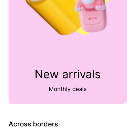
New arrivals
Monthly deals
Across borders