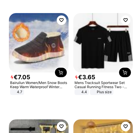
€
7
.
05
€
3
.
65
Bairuilun Women/Men Snow Boots
Mens Tracksuit Sportwear Set
Keep Warm Waterproof Winter
Casual Running Fitness Two -
Shoes
Piece Set
4.7
4.4
Plus size