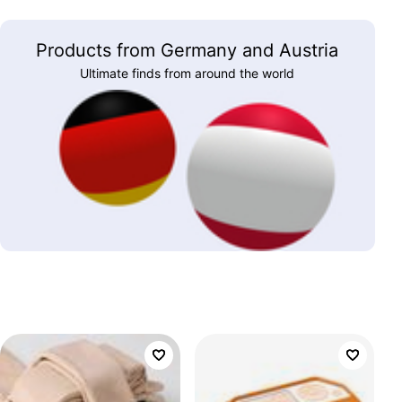
Products from Germany and Austria
Ultimate finds from around the world