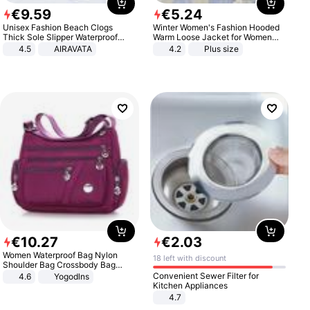
€
9
.
59
€
5
.
24
Unisex Fashion Beach Clogs
Winter Women's Fashion Hooded
Thick Sole Slipper Waterproof
Warm Loose Jacket for Women
Anti-Slip Sandals Flip Flops for
Patchwork Outerwear Zipper
4.5
AIRAVATA
4.2
Plus size
Women Men
Ladies Plus Size Sweaters
€
10
.
27
€
2
.
03
Women Waterproof Bag Nylon
18 left with discount
Shoulder Bag Crossbody Bag
Casual Handbags
Convenient Sewer Filter for
4.6
Yogodlns
Kitchen Appliances
4.7