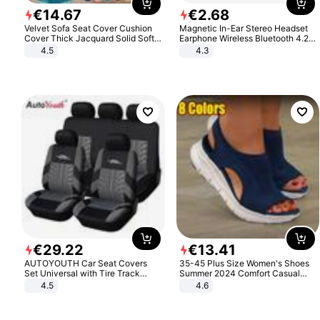
€
14
.
67
€
2
.
68
Velvet Sofa Seat Cover Cushion
Magnetic In-Ear Stereo Headset
Cover Thick Jacquard Solid Soft
Earphone Wireless Bluetooth 4.2
Stretch Sofa Slipcovers Funiture
Headphone Gift
4.5
4.3
Protector
€
29
.
22
€
13
.
41
AUTOYOUTH Car Seat Covers
35-45 Plus Size Women's Shoes
Set Universal with Tire Track
Summer 2024 Comfort Casual
Detail Styling Car Seat Protector
Sport Sandals Women Beach
4.5
4.6
Wedge Sandals Women Platform
Sandals Roman Sandals