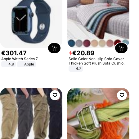
€
301
.
47
€
20
.
89
Apple Watch Series 7
Solid Color Non-slip Sofa Cover
Thicken Soft Plush Sofa Cushion
4.9
Apple
Towel for Living Room Furniture
4.7
Decor Slipcovers Couch Covers