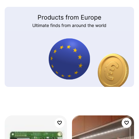
Products from Europe
Ultimate finds from around the world