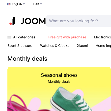
EUR
Choose a language
English
All categories
Free gift with purchase
Electronic
Sport & Leisure
Watches & Clocks
Xiaomi
Home Im
Arts & Crafts
Kids
Toys & Games
Pet products
Monthly deals
Seasonal shoes
Monthly deals