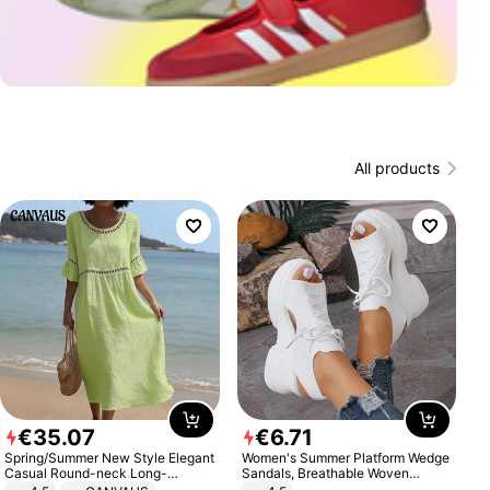
All products
€
35
.
07
€
6
.
71
Spring/Summer New Style Elegant
Women's Summer Platform Wedge
Casual Round-neck Long-
Sandals, Breathable Woven
sleeved Solid Color Women's
Elastic Upper, Open Toe Lace-up