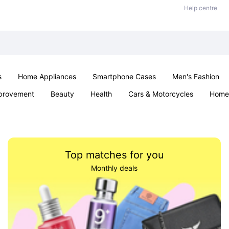
Help centre
s
Home Appliances
Smartphone Cases
Men's Fashion
provement
Beauty
Health
Cars & Motorcycles
Home 
Sexual Wellness
Office & School
Jewellery
Parties & Ev
Top matches for you
Monthly deals