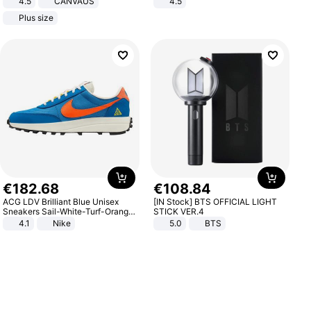
4.5
CANVAUS
4.5
Dress
Comfortable Sandals, Soft Soled
Plus size
High-heeled Casual Shoes
€
182
.
68
€
108
.
84
ACG LDV Brilliant Blue Unisex
[IN Stock] BTS OFFICIAL LIGHT
Sneakers Sail-White-Turf-Orange
STICK VER.4
IF2857-400
4.1
Nike
5.0
BTS