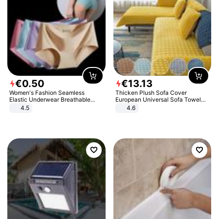
€
0
.
50
€
13
.
13
Women's Fashion Seamless
Thicken Plush Sofa Cover
Elastic Underwear Breathable
European Universal Sofa Towel
Quick-Dry Ice Silk Panties Briefs
Cover Slip Resistant Couch Cover
4.5
4.6
Comfy High Quality
Sofa Towel for Living Room Decor