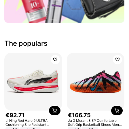
The populars
€
92
.
71
€
166
.
75
Li Ning Red Hare 9 ULTRA
Ja 3 Morant 3 EP Comfortable
Cushioning Slip Resistant
Soft Grip Basketball Shoes Men
Abrasion Resistant Breathable
Sneakers Multicolor IQ6704-001