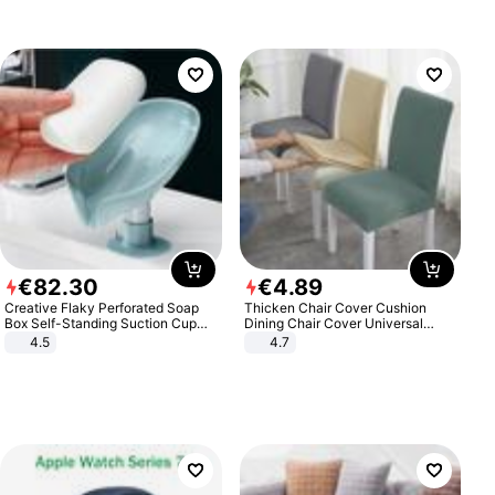
€
82
.
30
€
4
.
89
Creative Flaky Perforated Soap
Thicken Chair Cover Cushion
Box Self-Standing Suction Cup
Dining Chair Cover Universal
Draining Bathroom Soap Storage
Stool Cover Seat Cover Stretch
4.5
4.7
Laundry Rack Soap Box
Hotel Dining Table Chair Cover