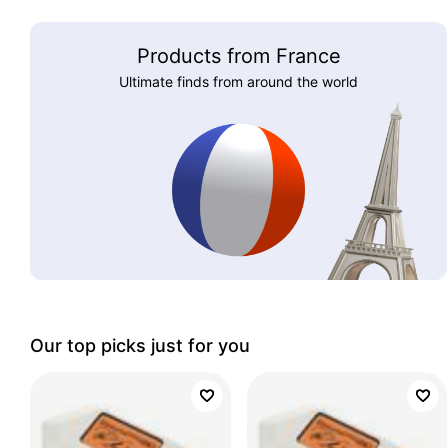
Products from France
Ultimate finds from around the world
Our top picks just for you