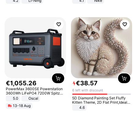
4.2
Li-Ning
4.1
Nike
Lightweight Rebound Low Top
ARPW007-2
€
1
,
055
.
26
€
38
.
57
PowerMax 3600SE Powerstation
6 left with discount
3600Wh LiFePO4 7200W Spitze
Smart
5D Diamond Painting Set Fluffy
5.0
Oscal
Kitten Theme, 2D Flat Print,Ideal
13-18 Aug
for Home Decor In Living Room,
4.6
Bedroom