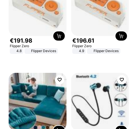
€
191
.
98
€
196
.
61
Flipper Zero
Flipper Zero
4.8
Flipper Devices
4.9
Flipper Devices