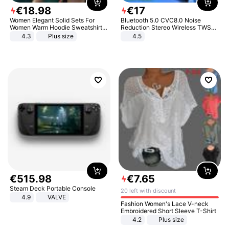
€
18
.
98
€
17
Women Elegant Solid Sets For
Bluetooth 5.0 CVC8.0 Noise
Women Warm Hoodie Sweatshirts
Reduction Stereo Wireless TWS
And Long Pant Fashion Two Piece
Bluetooth Headset
4.3
Plus size
4.5
Sets Ladies Sweatshirt Suits
€
515
.
98
€
7
.
65
Steam Deck Portable Console
20 left with discount
4.9
VALVE
Fashion Women's Lace V-neck
Embroidered Short Sleeve T-Shirt
4.2
Plus size