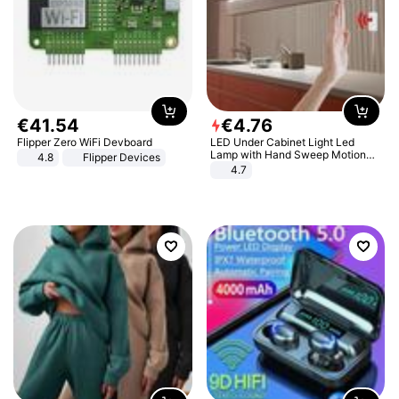
€
41
.
54
€
4
.
76
Flipper Zero WiFi Devboard
LED Under Cabinet Light Led
Lamp with Hand Sweep Motion
4.8
Flipper Devices
Sensor USB Port Lights Kitchen
4.7
Stairs Wardrobe Bed Side Light