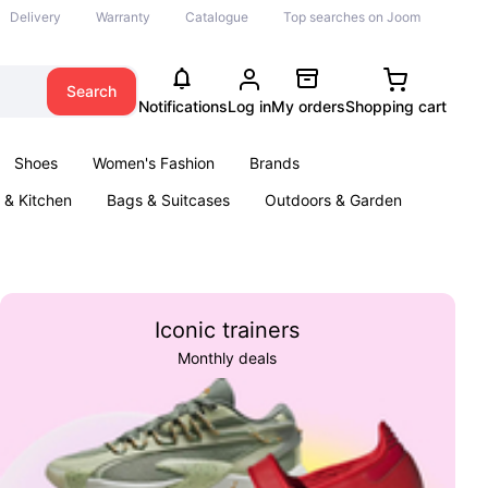
Delivery
Warranty
Catalogue
Top searches on Joom
Search
Notifications
Log in
My orders
Shopping cart
Shoes
Women's Fashion
Brands
& Kitchen
Bags & Suitcases
Outdoors & Garden
ents
Books
Iconic trainers
Monthly deals