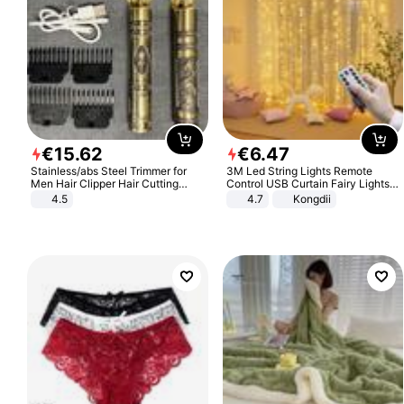
€
15
.
62
€
6
.
47
Stainless/abs Steel Trimmer for
3M Led String Lights Remote
Men Hair Clipper Hair Cutting
Control USB Curtain Fairy Lights
Machine Professional Baldheaded
Garland Led For Wedding Party
4.5
4.7
Kongdii
Trimmer Beard Electric Razor USB
Christmas Window Home Outdoor
Barbershop
Decoration