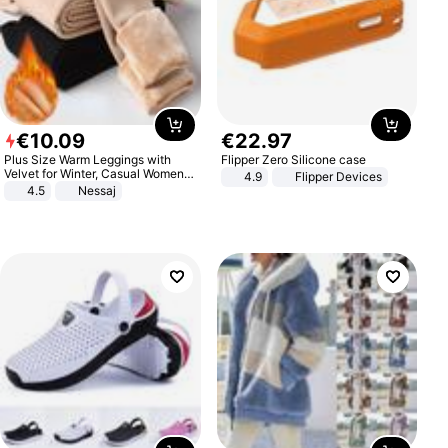
€
10
.
09
€
22
.
97
Plus Size Warm Leggings with
Flipper Zero Silicone case
Velvet for Winter, Casual Women's
4.9
Flipper Devices
Sexy Pants
4.5
Nessaj