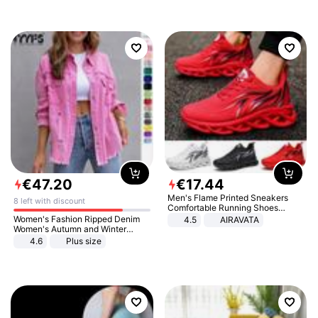
€
47
.
20
€
17
.
44
Men's Flame Printed Sneakers
8 left with discount
Comfortable Running Shoes
Outdoor Men Athletic Shoes
Women's Fashion Ripped Denim
4.5
AIRAVATA
Women's Autumn and Winter
Long-sleeved Casual Lapel Top
4.6
Plus size
Jacket