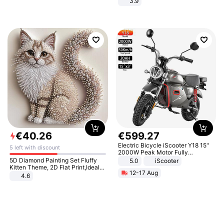
3.9
€
40
.
26
€
599
.
27
Electric Bicycle iScooter Y18 15"
5 left with discount
2000W Peak Motor Fully
Suspension Adult Electric
5D Diamond Painting Set Fluffy
5.0
iScooter
Motorcycle 48V 20AH With NFC
Kitten Theme, 2D Flat Print,Ideal
12-17 Aug
Unlock Max Loa 150Kg
for Home Decor In Living Room,
4.6
Bedroom