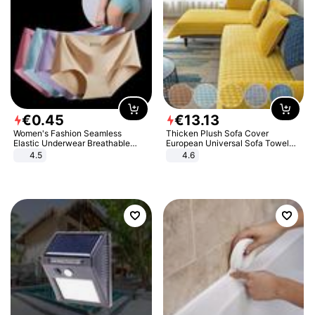
€
0
.
45
€
13
.
13
Women's Fashion Seamless
Thicken Plush Sofa Cover
Elastic Underwear Breathable
European Universal Sofa Towel
Quick-Dry Ice Silk Panties Briefs
Cover Slip Resistant Couch Cover
4.5
4.6
Comfy High Quality
Sofa Towel for Living Room Decor