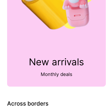
New arrivals
Monthly deals
Across borders