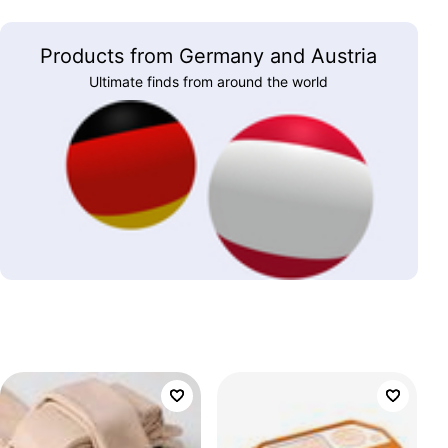
Products from Germany and Austria
Ultimate finds from around the world