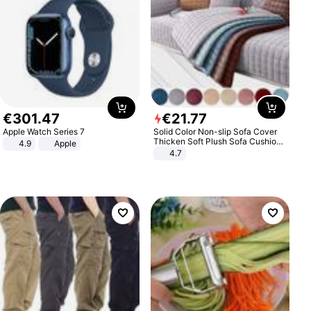
€
301
.
47
€
21
.
77
Apple Watch Series 7
Solid Color Non-slip Sofa Cover
Thicken Soft Plush Sofa Cushion
4.9
Apple
Towel for Living Room Furniture
4.7
Decor Slipcovers Couch Covers