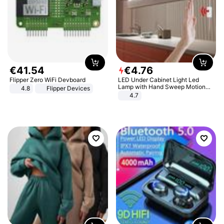
€
41
.
54
€
4
.
76
Flipper Zero WiFi Devboard
LED Under Cabinet Light Led
Lamp with Hand Sweep Motion
4.8
Flipper Devices
Sensor USB Port Lights Kitchen
4.7
Stairs Wardrobe Bed Side Light