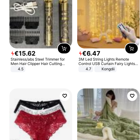
€
15
.
62
€
6
.
47
Stainless/abs Steel Trimmer for
3M Led String Lights Remote
Men Hair Clipper Hair Cutting
Control USB Curtain Fairy Lights
Machine Professional Baldheaded
Garland Led For Wedding Party
4.5
4.7
Kongdii
Trimmer Beard Electric Razor USB
Christmas Window Home Outdoor
Barbershop
Decoration