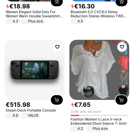
€
18
.
98
€
16
.
30
Women Elegant Solid Sets For
Bluetooth 5.0 CVC8.0 Noise
Women Warm Hoodie Sweatshirts
Reduction Stereo Wireless TWS
And Long Pant Fashion Two Piece
Bluetooth Headset
4.3
Plus size
4.5
Sets Ladies Sweatshirt Suits
€
515
.
98
€
7
.
65
Steam Deck Portable Console
3 left with discount
4.9
VALVE
Fashion Women's Lace V-neck
Embroidered Short Sleeve T-Shirt
4.2
Plus size