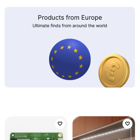
Products from Europe
Ultimate finds from around the world