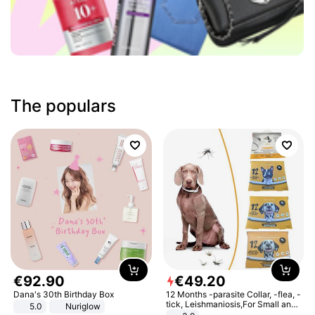
The populars
€
92
.
90
€
49
.
20
Dana's 30th Birthday Box
12 Months -parasite Collar, -flea, -
tick, Leishmaniosis,For Small and
5.0
Nuriglow
Medium Dogs