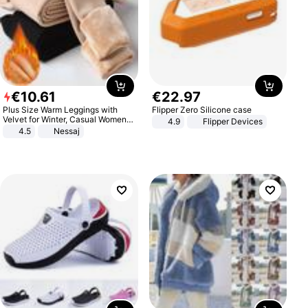
€
10
.
61
€
22
.
97
Plus Size Warm Leggings with
Flipper Zero Silicone case
Velvet for Winter, Casual Women's
4.9
Flipper Devices
Sexy Pants
4.5
Nessaj