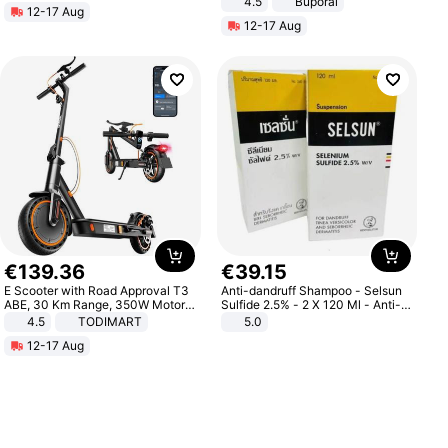
4.5
Buporai
12-17 Aug
Promotes Digestion and Gut
12-17 Aug
Health - Vegan
€
139
.
36
€
39
.
15
E Scooter with Road Approval T3
Anti-dandruff Shampoo - Selsun
ABE, 30 Km Range, 350W Motor,
Sulfide 2.5% - 2 X 120 Ml - Anti-
8.5 Inch Honeycomb Tires, Dual
dandruff - Hair Loss Prevention
4.5
TODIMART
5.0
Braking System E Scooter for
12-17 Aug
Adults, Smart APP