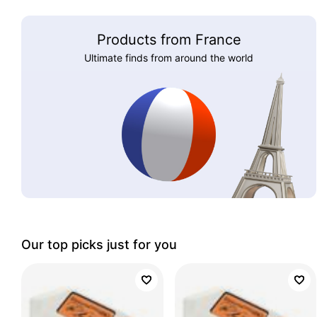
Products from France
Ultimate finds from around the world
Our top picks just for you