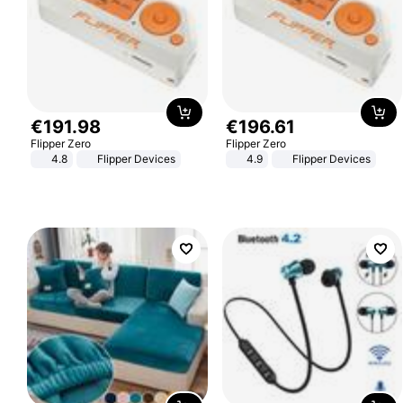
€
191
.
98
€
196
.
61
Flipper Zero
Flipper Zero
4.8
Flipper Devices
4.9
Flipper Devices