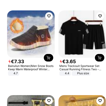
€
7
.
33
€
3
.
65
Bairuilun Women/Men Snow Boots
Mens Tracksuit Sportwear Set
Keep Warm Waterproof Winter
Casual Running Fitness Two -
Shoes
Piece Set
4.7
4.4
Plus size