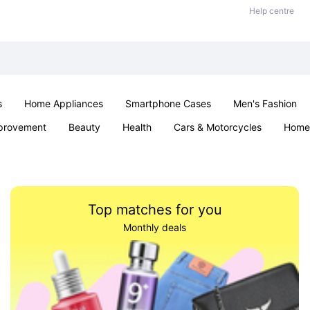
Help centre
s
Home Appliances
Smartphone Cases
Men's Fashion
provement
Beauty
Health
Cars & Motorcycles
Home 
Sexual Wellness
Office & School
Jewellery
Parties & Ev
Top matches for you
Monthly deals