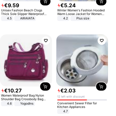
€
9
.
59
€
5
.
24
Unisex Fashion Beach Clogs
Winter Women's Fashion Hooded
Thick Sole Slipper Waterproof
Warm Loose Jacket for Women
Anti-Slip Sandals Flip Flops for
Patchwork Outerwear Zipper
4.5
AIRAVATA
4.2
Plus size
Women Men
Ladies Plus Size Sweaters
€
10
.
27
€
2
.
03
Women Waterproof Bag Nylon
12 left with discount
Shoulder Bag Crossbody Bag
Casual Handbags
Convenient Sewer Filter for
4.6
Yogodlns
Kitchen Appliances
4.7