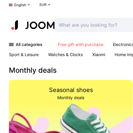
EUR
Choose a language
English
All categories
Free gift with purchase
Electronic
Sport & Leisure
Watches & Clocks
Xiaomi
Home Im
Arts & Crafts
Kids
Toys & Games
Pet products
Monthly deals
Seasonal shoes
Monthly deals