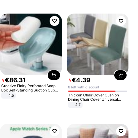
€
86
.
31
€
4
.
39
Creative Flaky Perforated Soap
8 left with discount
Box Self-Standing Suction Cup
Draining Bathroom Soap Storage
Thicken Chair Cover Cushion
4.5
Laundry Rack Soap Box
Dining Chair Cover Universal
Stool Cover Seat Cover Stretch
4.7
Hotel Dining Table Chair Cover