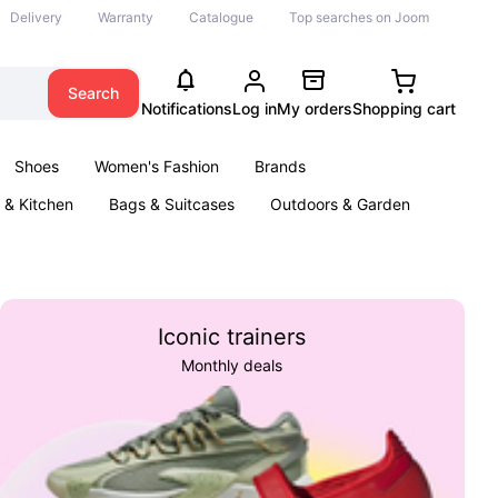
Delivery
Warranty
Catalogue
Top searches on Joom
Search
Notifications
Log in
My orders
Shopping cart
Shoes
Women's Fashion
Brands
& Kitchen
Bags & Suitcases
Outdoors & Garden
ents
Books
Iconic trainers
Monthly deals