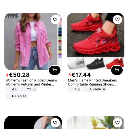
€
50
.
28
€
17
.
44
Women's Fashion Ripped Denim
Men's Flame Printed Sneakers
Women's Autumn and Winter
Comfortable Running Shoes
Long-sleeved Casual Lapel Top
Outdoor Men Athletic Shoes
4.6
YYFS
4.5
AIRAVATA
Jacket
Plus size