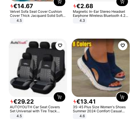
€
14
.
67
€
2
.
68
Velvet Sofa Seat Cover Cushion
Magnetic In-Ear Stereo Headset
Cover Thick Jacquard Solid Soft
Earphone Wireless Bluetooth 4.2
Stretch Sofa Slipcovers Funiture
Headphone Gift
4.5
4.3
Protector
€
29
.
22
€
13
.
41
AUTOYOUTH Car Seat Covers
35-45 Plus Size Women's Shoes
Set Universal with Tire Track
Summer 2024 Comfort Casual
Detail Styling Car Seat Protector
Sport Sandals Women Beach
4.5
4.6
Wedge Sandals Women Platform
Sandals Roman Sandals