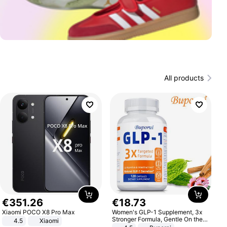
All products
€
351
.
26
€
18
.
73
Xiaomi POCO X8 Pro Max
Women's GLP-1 Supplement, 3x
Stronger Formula, Gentle On the
4.5
Xiaomi
Stomach, Natural GLP-1,