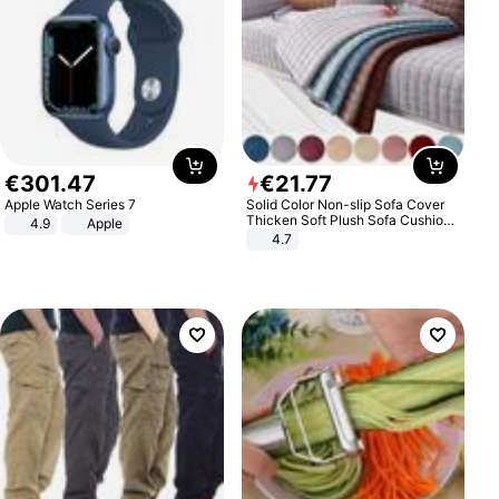
€
301
.
47
€
21
.
77
Apple Watch Series 7
Solid Color Non-slip Sofa Cover
Thicken Soft Plush Sofa Cushion
4.9
Apple
Towel for Living Room Furniture
4.7
Decor Slipcovers Couch Covers