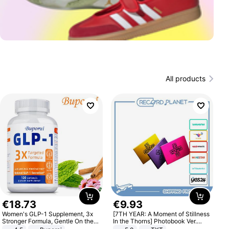
All products
€
18
.
73
€
9
.
93
Women's GLP-1 Supplement, 3x
[7TH YEAR: A Moment of Stillness
Stronger Formula, Gentle On the
In the Thorns] Photobook Ver.
Stomach, Natural GLP-1,
[POB]