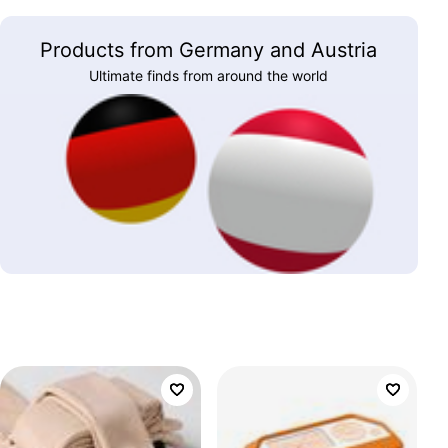
Products from Germany and Austria
Ultimate finds from around the world