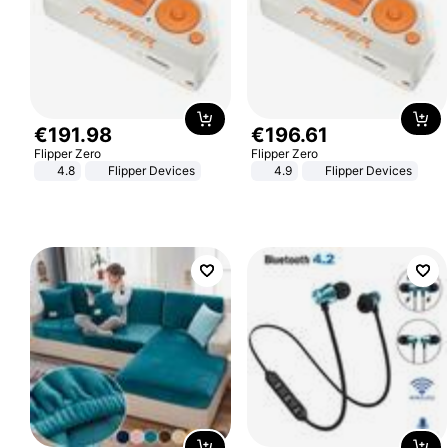
€
191
.
98
€
196
.
61
Flipper Zero
Flipper Zero
4.8
Flipper Devices
4.9
Flipper Devices