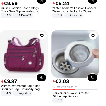
€
9
.
59
€
5
.
24
Unisex Fashion Beach Clogs
Winter Women's Fashion Hooded
Thick Sole Slipper Waterproof
Warm Loose Jacket for Women
Anti-Slip Sandals Flip Flops for
Patchwork Outerwear Zipper
4.5
AIRAVATA
4.2
Plus size
Women Men
Ladies Plus Size Sweaters
€
9
.
87
€
2
.
03
Women Waterproof Bag Nylon
10 left with discount
Shoulder Bag Crossbody Bag
Casual Handbags
Convenient Sewer Filter for
4.6
Yogodlns
Kitchen Appliances
4.7