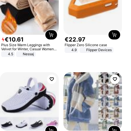
€
10
.
61
€
22
.
97
Plus Size Warm Leggings with
Flipper Zero Silicone case
Velvet for Winter, Casual Women's
4.9
Flipper Devices
Sexy Pants
4.5
Nessaj