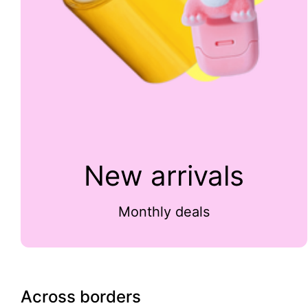
New arrivals
Monthly deals
Across borders