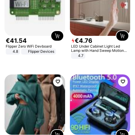
€
41
.
54
€
4
.
76
Flipper Zero WiFi Devboard
LED Under Cabinet Light Led
Lamp with Hand Sweep Motion
4.8
Flipper Devices
Sensor USB Port Lights Kitchen
4.7
Stairs Wardrobe Bed Side Light