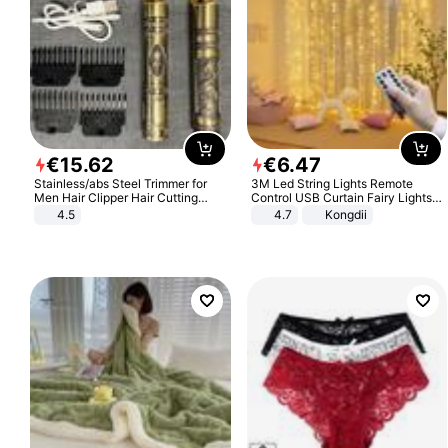
€
15
.
62
€
6
.
47
Stainless/abs Steel Trimmer for
3M Led String Lights Remote
Men Hair Clipper Hair Cutting
Control USB Curtain Fairy Lights
Machine Professional Baldheaded
Garland Led For Wedding Party
4.5
4.7
Kongdii
Trimmer Beard Electric Razor USB
Christmas Window Home Outdoor
Barbershop
Decoration