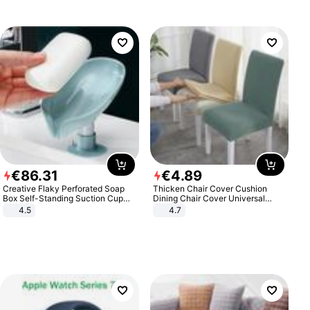
€
86
.
31
€
4
.
89
Creative Flaky Perforated Soap
Thicken Chair Cover Cushion
Box Self-Standing Suction Cup
Dining Chair Cover Universal
Draining Bathroom Soap Storage
Stool Cover Seat Cover Stretch
4.5
4.7
Laundry Rack Soap Box
Hotel Dining Table Chair Cover