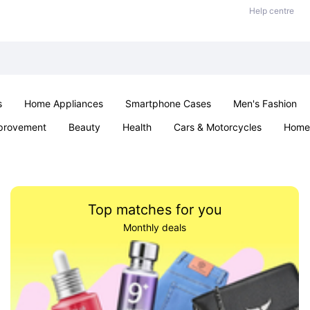
Help centre
s
Home Appliances
Smartphone Cases
Men's Fashion
provement
Beauty
Health
Cars & Motorcycles
Home 
Sexual Wellness
Office & School
Jewellery
Parties & Ev
Top matches for you
Monthly deals