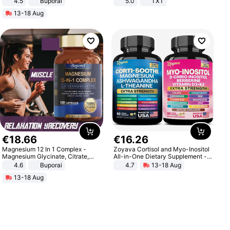
4.5
Buporai
5.0
TXT
Promotes Digestion and Gut
13-18 Aug
Health - Vegan
€
18
.
66
€
16
.
26
Magnesium 12 In 1 Complex -
Zoyava Cortisol and Myo-Inositol
Magnesium Glycinate, Citrate,
All-in-One Dietary Supplement -
Malate, L-Threonate
Multivitamin Combo with Extra
4.6
Buporai
4.7
13-18 Aug
Strength Ingredients for Fitness &
13-18 Aug
Healthcare