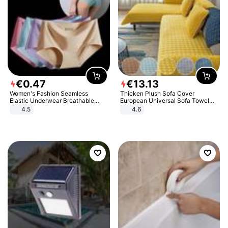
€
0
.
47
€
13
.
13
Women's Fashion Seamless
Thicken Plush Sofa Cover
Elastic Underwear Breathable
European Universal Sofa Towel
Quick-Dry Ice Silk Panties Briefs
Cover Slip Resistant Couch Cover
4.5
4.6
Comfy High Quality
Sofa Towel for Living Room Decor