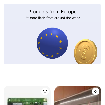
Products from Europe
Ultimate finds from around the world