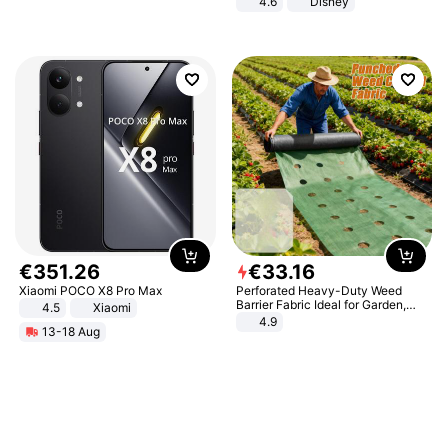
4.6
Disney
Game Peripheral Gift for Kids Fans
Collectible Home Decor
€
351
.
26
€
33
.
16
Xiaomi POCO X8 Pro Max
Perforated Heavy-Duty Weed
Barrier Fabric Ideal for Garden,
4.5
Xiaomi
Vegetable Patch, Orchard, and
4.9
13-18 Aug
Yard - Suppresses Weeds,
Breathable, Water-Permeable