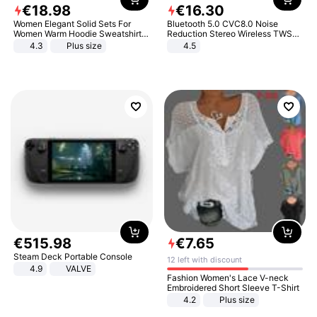
€
18
.
98
€
16
.
30
Women Elegant Solid Sets For
Bluetooth 5.0 CVC8.0 Noise
Women Warm Hoodie Sweatshirts
Reduction Stereo Wireless TWS
And Long Pant Fashion Two Piece
Bluetooth Headset
4.3
Plus size
4.5
Sets Ladies Sweatshirt Suits
€
515
.
98
€
7
.
65
Steam Deck Portable Console
12 left with discount
4.9
VALVE
Fashion Women's Lace V-neck
Embroidered Short Sleeve T-Shirt
4.2
Plus size