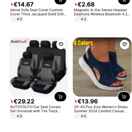
€
14
.
67
€
2
.
68
Velvet Sofa Seat Cover Cushion
Magnetic In-Ear Stereo Headset
Cover Thick Jacquard Solid Soft
Earphone Wireless Bluetooth 4.2
Stretch Sofa Slipcovers Funiture
Headphone Gift
4.5
4.3
Protector
€
29
.
22
€
13
.
96
AUTOYOUTH Car Seat Covers
35-45 Plus Size Women's Shoes
Set Universal with Tire Track
Summer 2024 Comfort Casual
Detail Styling Car Seat Protector
Sport Sandals Women Beach
4.5
4.6
Wedge Sandals Women Platform
Sandals Roman Sandals