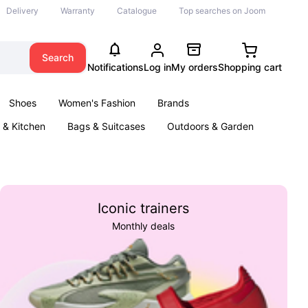
Delivery
Warranty
Catalogue
Top searches on Joom
Search
Notifications
Log in
My orders
Shopping cart
Shoes
Women's Fashion
Brands
& Kitchen
Bags & Suitcases
Outdoors & Garden
ents
Books
Iconic trainers
Monthly deals