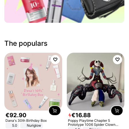
The populars
€
92
.
90
€
16
.
88
Dana's 30th Birthday Box
Poppy Playtime Chapter 5
Prototype 1006 Spider Clown
5.0
Nuriglow
Plush Toy Soft Stuffed Doll Horror