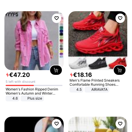
€
47
.
20
€
18
.
16
Men's Flame Printed Sneakers
5 left with discount
Comfortable Running Shoes
Outdoor Men Athletic Shoes
Women's Fashion Ripped Denim
4.5
AIRAVATA
Women's Autumn and Winter
Long-sleeved Casual Lapel Top
4.6
Plus size
Jacket