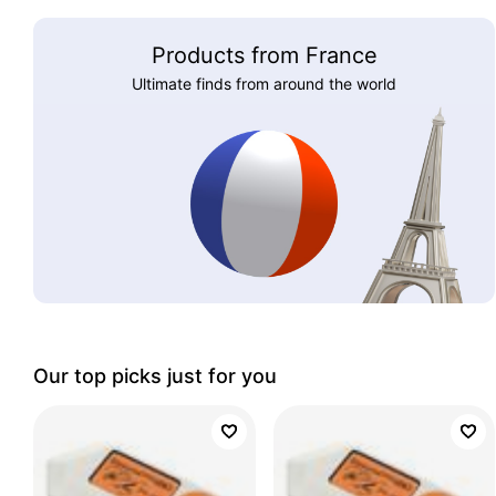
Products from France
Ultimate finds from around the world
Our top picks just for you