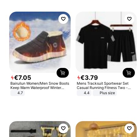
€
7
.
05
€
3
.
79
Bairuilun Women/Men Snow Boots
Mens Tracksuit Sportwear Set
Keep Warm Waterproof Winter
Casual Running Fitness Two -
Shoes
Piece Set
4.7
4.4
Plus size