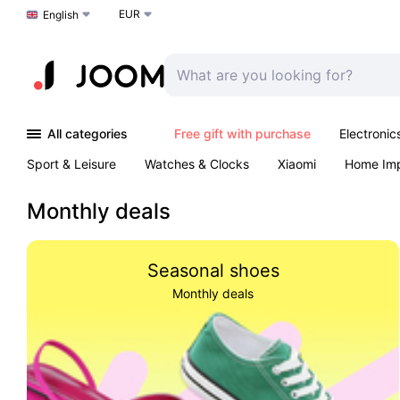
EUR
Choose a language
English
All categories
Free gift with purchase
Electronic
Sport & Leisure
Watches & Clocks
Xiaomi
Home Im
Arts & Crafts
Kids
Toys & Games
Pet products
Monthly deals
Seasonal shoes
Monthly deals