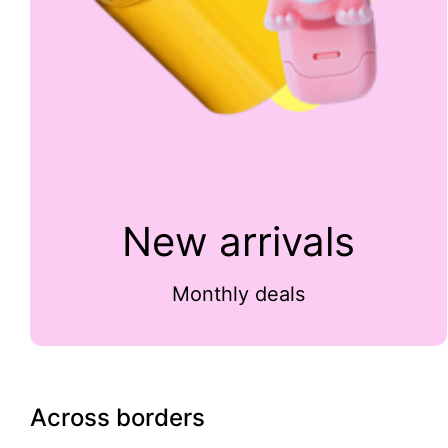
New arrivals
Monthly deals
Across borders