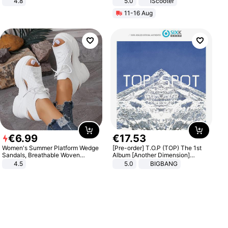
4.8
5.0
iScooter
Yard - Suppresses Weeds,
Motorcycle 48V 20AH With NFC
11-16 Aug
Breathable, Water-Permeable
Unlock Max Loa 150Kg
€
6
.
99
€
17
.
53
Women's Summer Platform Wedge
[Pre-order] T.O.P (TOP) The 1st
Sandals, Breathable Woven
Album [Another Dimension]
Elastic Upper, Open Toe Lace-up
Standard Ver.
4.5
5.0
BIGBANG
Comfortable Sandals, Soft Soled
High-heeled Casual Shoes