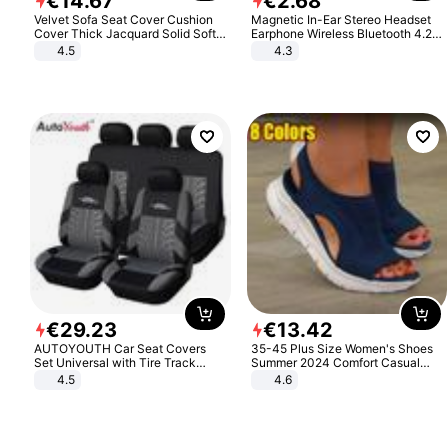
€
14
.
67
€
2
.
68
Velvet Sofa Seat Cover Cushion
Magnetic In-Ear Stereo Headset
Cover Thick Jacquard Solid Soft
Earphone Wireless Bluetooth 4.2
Stretch Sofa Slipcovers Funiture
Headphone Gift
4.5
4.3
Protector
€
29
.
23
€
13
.
42
AUTOYOUTH Car Seat Covers
35-45 Plus Size Women's Shoes
Set Universal with Tire Track
Summer 2024 Comfort Casual
Detail Styling Car Seat Protector
Sport Sandals Women Beach
4.5
4.6
Wedge Sandals Women Platform
Sandals Roman Sandals