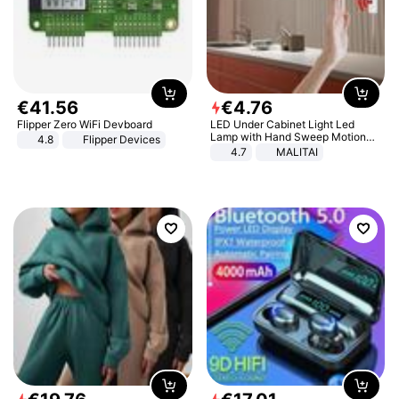
€
41
.
56
€
4
.
76
Flipper Zero WiFi Devboard
LED Under Cabinet Light Led
Lamp with Hand Sweep Motion
4.8
Flipper Devices
Sensor USB Port Lights Kitchen
4.7
MALITAI
Stairs Wardrobe Bed Side Light