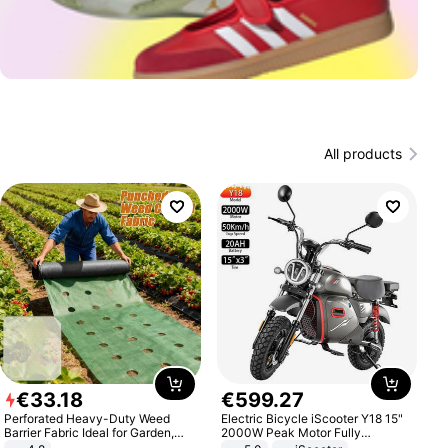
All products
€
33
.
18
€
599
.
27
Perforated Heavy-Duty Weed
Electric Bicycle iScooter Y18 15"
Barrier Fabric Ideal for Garden,
2000W Peak Motor Fully
Vegetable Patch, Orchard, and
Suspension Adult Electric