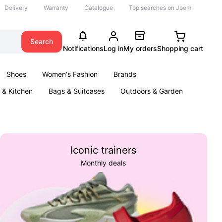
Delivery
Warranty
Catalogue
Top searches on Joom
Search
Notifications
Log in
My orders
Shopping cart
Shoes
Women's Fashion
Brands
& Kitchen
Bags & Suitcases
Outdoors & Garden
ents
Books
Iconic trainers
Monthly deals