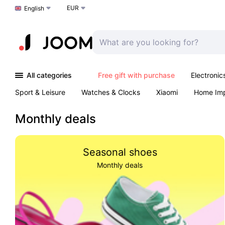
EUR
Choose a language
English
All categories
Free gift with purchase
Electronic
Sport & Leisure
Watches & Clocks
Xiaomi
Home Im
Arts & Crafts
Pet products
Sexual Wellness
Office 
Monthly deals
Seasonal shoes
Monthly deals