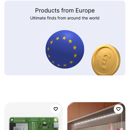
Products from Europe
Ultimate finds from around the world