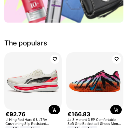
The populars
€
92
.
76
€
166
.
83
Li Ning Red Hare 9 ULTRA
Ja 3 Morant 3 EP Comfortable
Cushioning Slip Resistant
Soft Grip Basketball Shoes Men
Abrasion Resistant Breathable
Sneakers Multicolor IQ6704-001