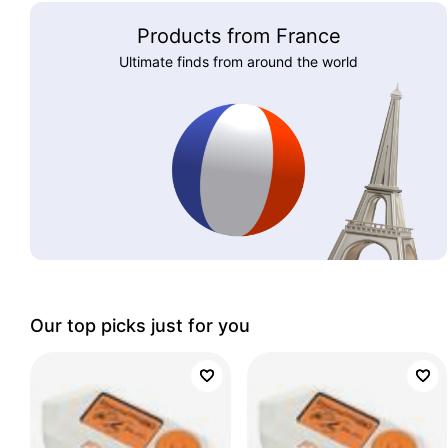
Products from France
Ultimate finds from around the world
Our top picks just for you