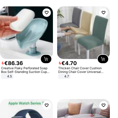
€
86
.
36
€
4
.
70
Creative Flaky Perforated Soap
Thicken Chair Cover Cushion
Box Self-Standing Suction Cup
Dining Chair Cover Universal
Draining Bathroom Soap Storage
Stool Cover Seat Cover Stretch
4.5
4.7
Laundry Rack Soap Box
Hotel Dining Table Chair Cover