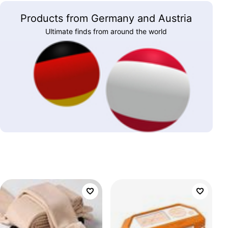
Products from Germany and Austria
Ultimate finds from around the world