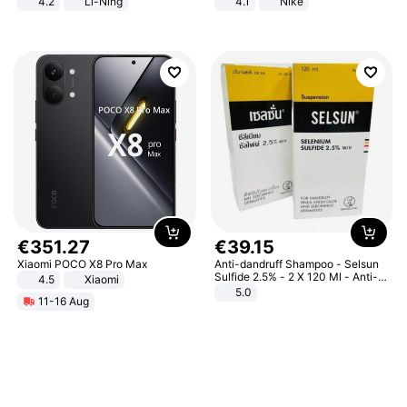
4.2
Li-Ning
4.1
Nike
Lightweight Rebound Low Top
ARPW007-2
€
351
.
27
€
39
.
15
Xiaomi POCO X8 Pro Max
Anti-dandruff Shampoo - Selsun
Sulfide 2.5% - 2 X 120 Ml - Anti-
4.5
Xiaomi
dandruff - Hair Loss Prevention
5.0
11-16 Aug