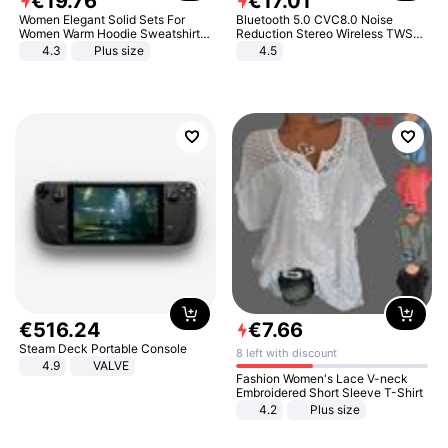
€
19
.
76
€
17
.
01
Women Elegant Solid Sets For
Bluetooth 5.0 CVC8.0 Noise
Women Warm Hoodie Sweatshirts
Reduction Stereo Wireless TWS
And Long Pant Fashion Two Piece
Bluetooth Headset
4.3
Plus size
4.5
Sets Ladies Sweatshirt Suits
€
516
.
24
€
7
.
66
Steam Deck Portable Console
8 left with discount
4.9
VALVE
Fashion Women's Lace V-neck
Embroidered Short Sleeve T-Shirt
4.2
Plus size