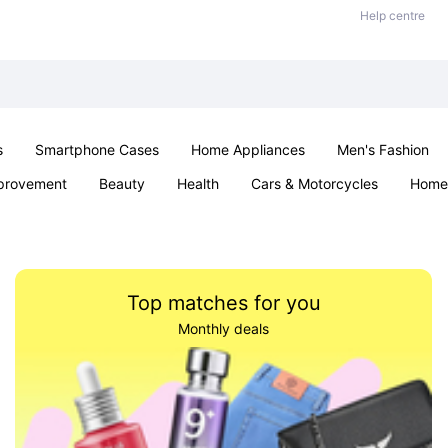
Help centre
s
Smartphone Cases
Home Appliances
Men's Fashion
provement
Beauty
Health
Cars & Motorcycles
Home 
& School
Jewellery
Toys & Games
Kids
Parties & Ev
Top matches for you
Monthly deals