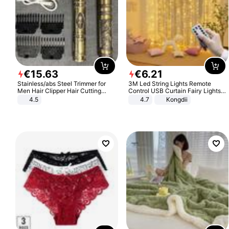
€
15
.
63
€
6
.
21
Stainless/abs Steel Trimmer for
3M Led String Lights Remote
Men Hair Clipper Hair Cutting
Control USB Curtain Fairy Lights
Machine Professional Baldheaded
Garland Led For Wedding Party
4.5
4.7
Kongdii
Trimmer Beard Electric Razor USB
Christmas Window Home Outdoor
Barbershop
Decoration