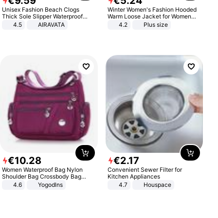
€
9
.
59
€
5
.
24
Unisex Fashion Beach Clogs
Winter Women's Fashion Hooded
Thick Sole Slipper Waterproof
Warm Loose Jacket for Women
Anti-Slip Sandals Flip Flops for
Patchwork Outerwear Zipper
4.5
AIRAVATA
4.2
Plus size
Women Men
Ladies Plus Size Sweaters
€
10
.
28
€
2
.
17
Women Waterproof Bag Nylon
Convenient Sewer Filter for
Shoulder Bag Crossbody Bag
Kitchen Appliances
Casual Handbags
4.6
Yogodlns
4.7
Houspace