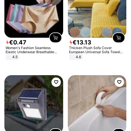
€
0
.
47
€
13
.
13
Women's Fashion Seamless
Thicken Plush Sofa Cover
Elastic Underwear Breathable
European Universal Sofa Towel
Quick-Dry Ice Silk Panties Briefs
Cover Slip Resistant Couch Cover
4.5
4.6
Comfy High Quality
Sofa Towel for Living Room Decor