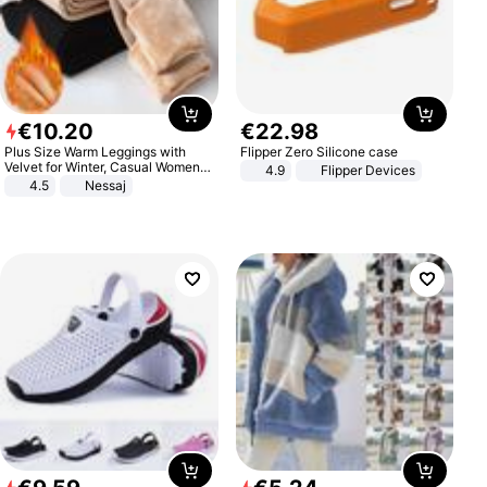
€
10
.
20
€
22
.
98
Plus Size Warm Leggings with
Flipper Zero Silicone case
Velvet for Winter, Casual Women's
4.9
Flipper Devices
Sexy Pants
4.5
Nessaj