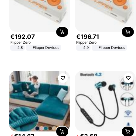
€
192
.
07
€
196
.
71
Flipper Zero
Flipper Zero
4.8
Flipper Devices
4.9
Flipper Devices