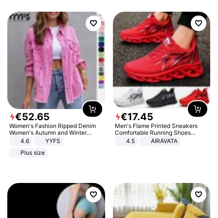
€
52
.
65
€
17
.
45
Women's Fashion Ripped Denim
Men's Flame Printed Sneakers
Women's Autumn and Winter
Comfortable Running Shoes
Long-sleeved Casual Lapel Top
Outdoor Men Athletic Shoes
4.6
YYFS
4.5
AIRAVATA
Jacket
Plus size