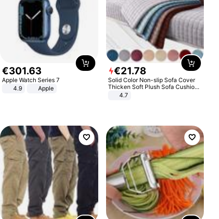
€
301
.
63
€
21
.
78
Apple Watch Series 7
Solid Color Non-slip Sofa Cover
Thicken Soft Plush Sofa Cushion
4.9
Apple
Towel for Living Room Furniture
4.7
Decor Slipcovers Couch Covers