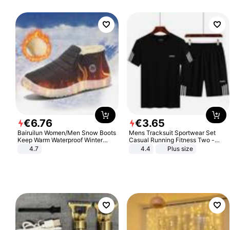
€
6
.
76
€
3
.
65
Bairuilun Women/Men Snow Boots
Mens Tracksuit Sportwear Set
Keep Warm Waterproof Winter
Casual Running Fitness Two -
Shoes
Piece Set
4.7
4.4
Plus size