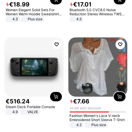
€
18
.
99
€
17
.
01
Women Elegant Solid Sets For
Bluetooth 5.0 CVC8.0 Noise
Women Warm Hoodie Sweatshirts
Reduction Stereo Wireless TWS
And Long Pant Fashion Two Piece
Bluetooth Headset
4.3
Plus size
4.5
Sets Ladies Sweatshirt Suits
€
516
.
24
€
7
.
66
Steam Deck Portable Console
14 left with discount
4.9
VALVE
Fashion Women's Lace V-neck
Embroidered Short Sleeve T-Shirt
4.2
Plus size