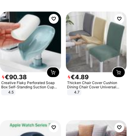
€
90
.
38
€
4
.
89
Creative Flaky Perforated Soap
Thicken Chair Cover Cushion
Box Self-Standing Suction Cup
Dining Chair Cover Universal
Draining Bathroom Soap Storage
Stool Cover Seat Cover Stretch
4.5
4.7
Laundry Rack Soap Box
Hotel Dining Table Chair Cover