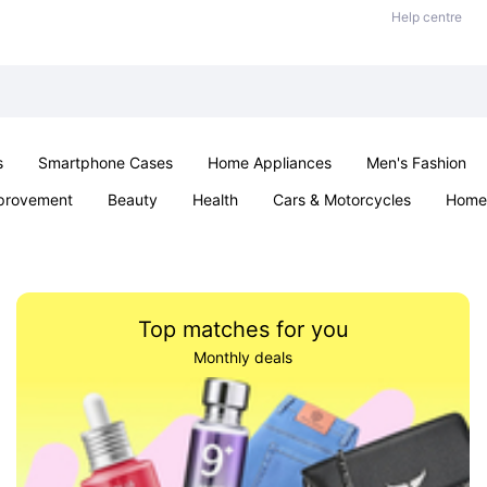
Help centre
s
Smartphone Cases
Home Appliances
Men's Fashion
provement
Beauty
Health
Cars & Motorcycles
Home 
& School
Jewellery
Toys & Games
Kids
Parties & Ev
Top matches for you
Monthly deals