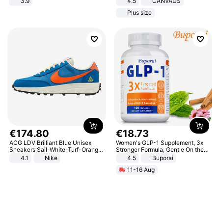
3.9
4.5
CANVAUS
Dress
Plus size
€
174
.
80
€
18
.
73
ACG LDV Brilliant Blue Unisex
Women's GLP-1 Supplement, 3x
Sneakers Sail-White-Turf-Orange
Stronger Formula, Gentle On the
IF2857-400
Stomach, Natural GLP-1,
4.1
Nike
4.5
Buporai
Promotes Digestion and Gut
11-16 Aug
Health - Vegan