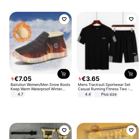
€
7
.
05
€
3
.
65
Bairuilun Women/Men Snow Boots
Mens Tracksuit Sportwear Set
Keep Warm Waterproof Winter
Casual Running Fitness Two -
Shoes
Piece Set
4.7
4.4
Plus size