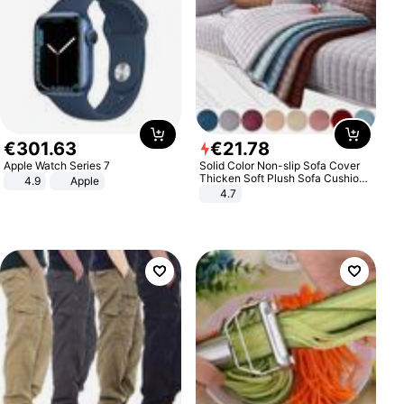
€
301
.
63
€
21
.
78
Apple Watch Series 7
Solid Color Non-slip Sofa Cover
Thicken Soft Plush Sofa Cushion
4.9
Apple
Towel for Living Room Furniture
4.7
Decor Slipcovers Couch Covers