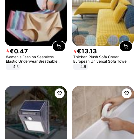
€
0
.
47
€
13
.
13
Women's Fashion Seamless
Thicken Plush Sofa Cover
Elastic Underwear Breathable
European Universal Sofa Towel
Quick-Dry Ice Silk Panties Briefs
Cover Slip Resistant Couch Cover
4.5
4.6
Comfy High Quality
Sofa Towel for Living Room Decor