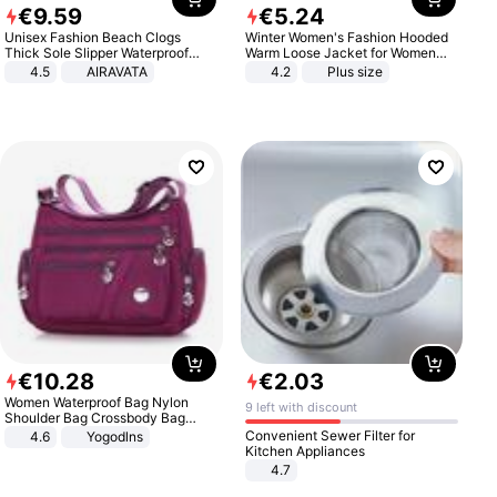
€
9
.
59
€
5
.
24
Unisex Fashion Beach Clogs
Winter Women's Fashion Hooded
Thick Sole Slipper Waterproof
Warm Loose Jacket for Women
Anti-Slip Sandals Flip Flops for
Patchwork Outerwear Zipper
4.5
AIRAVATA
4.2
Plus size
Women Men
Ladies Plus Size Sweaters
€
10
.
28
€
2
.
03
Women Waterproof Bag Nylon
9 left with discount
Shoulder Bag Crossbody Bag
Casual Handbags
Convenient Sewer Filter for
4.6
Yogodlns
Kitchen Appliances
4.7