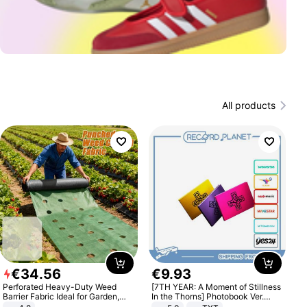
All products
€
34
.
56
€
9
.
93
Perforated Heavy-Duty Weed
[7TH YEAR: A Moment of Stillness
Barrier Fabric Ideal for Garden,
In the Thorns] Photobook Ver.
Vegetable Patch, Orchard, and
[POB]