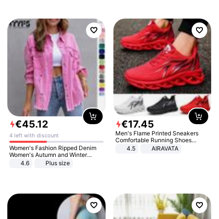
€
45
.
12
€
17
.
45
Men's Flame Printed Sneakers
4 left with discount
Comfortable Running Shoes
Outdoor Men Athletic Shoes
Women's Fashion Ripped Denim
4.5
AIRAVATA
Women's Autumn and Winter
Long-sleeved Casual Lapel Top
4.6
Plus size
Jacket