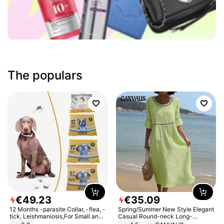
The populars
€
49
.
23
€
35
.
09
12 Months -parasite Collar, -flea, -
Spring/Summer New Style Elegant
tick, Leishmaniosis,For Small and
Casual Round-neck Long-
Medium Dogs
sleeved Solid Color Women's