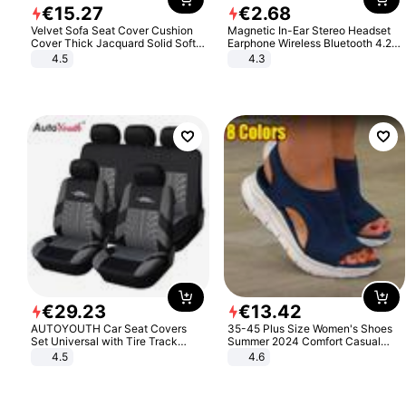
€
15
.
27
€
2
.
68
Velvet Sofa Seat Cover Cushion
Magnetic In-Ear Stereo Headset
Cover Thick Jacquard Solid Soft
Earphone Wireless Bluetooth 4.2
Stretch Sofa Slipcovers Funiture
Headphone Gift
4.5
4.3
Protector
€
29
.
23
€
13
.
42
AUTOYOUTH Car Seat Covers
35-45 Plus Size Women's Shoes
Set Universal with Tire Track
Summer 2024 Comfort Casual
Detail Styling Car Seat Protector
Sport Sandals Women Beach
4.5
4.6
Wedge Sandals Women Platform
Sandals Roman Sandals