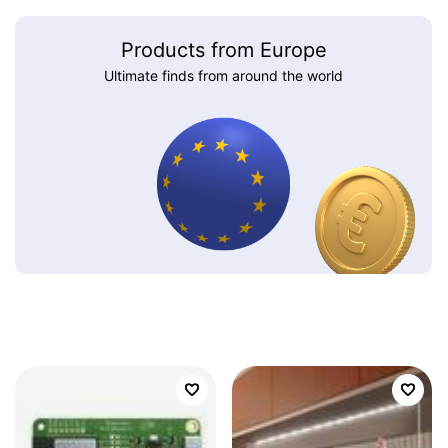
Products from Europe
Ultimate finds from around the world