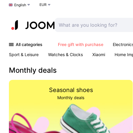
EUR
Choose a language
English
All categories
Free gift with purchase
Electronic
Sport & Leisure
Watches & Clocks
Xiaomi
Home Im
Arts & Crafts
Pet products
Sexual Wellness
Office 
Monthly deals
Seasonal shoes
Monthly deals