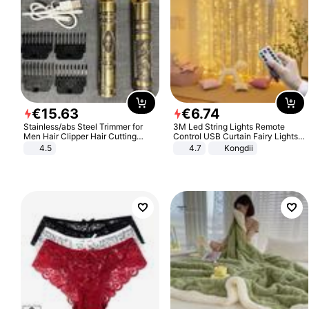
€
15
.
63
€
6
.
74
Stainless/abs Steel Trimmer for
3M Led String Lights Remote
Men Hair Clipper Hair Cutting
Control USB Curtain Fairy Lights
Machine Professional Baldheaded
Garland Led For Wedding Party
4.5
4.7
Kongdii
Trimmer Beard Electric Razor USB
Christmas Window Home Outdoor
Barbershop
Decoration