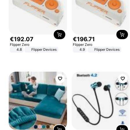
€
192
.
07
€
196
.
71
Flipper Zero
Flipper Zero
4.8
Flipper Devices
4.9
Flipper Devices