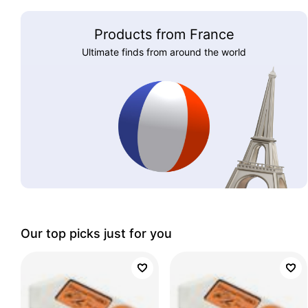
Products from France
Ultimate finds from around the world
Our top picks just for you