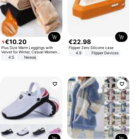
€
10
.
20
€
22
.
98
Plus Size Warm Leggings with
Flipper Zero Silicone case
Velvet for Winter, Casual Women's
4.9
Flipper Devices
Sexy Pants
4.5
Nessaj