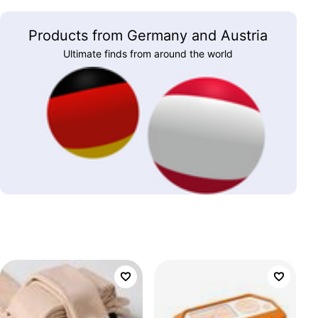
Products from Germany and Austria
Ultimate finds from around the world