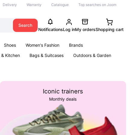
Delivery
Warranty
Catalogue
Top searches on Joom
Search
Notifications
Log in
My orders
Shopping cart
Shoes
Women's Fashion
Brands
& Kitchen
Bags & Suitcases
Outdoors & Garden
ents
Books
Iconic trainers
Monthly deals