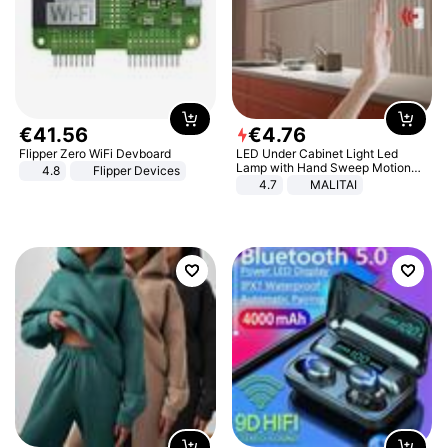
€
41
.
56
€
4
.
76
Flipper Zero WiFi Devboard
LED Under Cabinet Light Led
Lamp with Hand Sweep Motion
4.8
Flipper Devices
Sensor USB Port Lights Kitchen
4.7
MALITAI
Stairs Wardrobe Bed Side Light