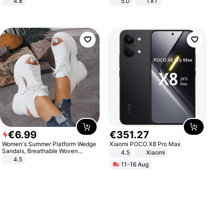
4.8
5.0
TXT
Yard - Suppresses Weeds,
Breathable, Water-Permeable
€
6
.
99
€
351
.
27
Women's Summer Platform Wedge
Xiaomi POCO X8 Pro Max
Sandals, Breathable Woven
4.5
Xiaomi
Elastic Upper, Open Toe Lace-up
4.5
11-16 Aug
Comfortable Sandals, Soft Soled
High-heeled Casual Shoes