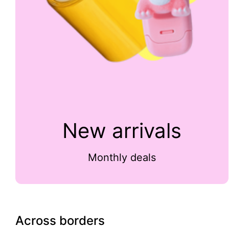
New arrivals
Monthly deals
Across borders