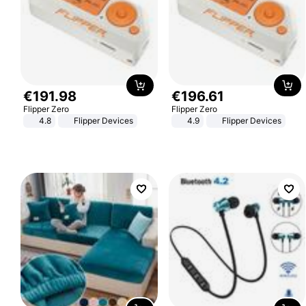
€
191
.
98
€
196
.
61
Flipper Zero
Flipper Zero
4.8
Flipper Devices
4.9
Flipper Devices