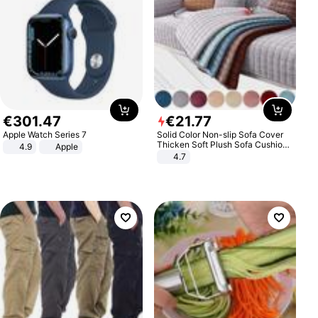
€
301
.
47
€
21
.
77
Apple Watch Series 7
Solid Color Non-slip Sofa Cover
Thicken Soft Plush Sofa Cushion
4.9
Apple
Towel for Living Room Furniture
4.7
Decor Slipcovers Couch Covers