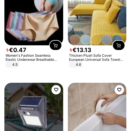
€
0
.
47
€
13
.
13
Women's Fashion Seamless
Thicken Plush Sofa Cover
Elastic Underwear Breathable
European Universal Sofa Towel
Quick-Dry Ice Silk Panties Briefs
Cover Slip Resistant Couch Cover
4.5
4.6
Comfy High Quality
Sofa Towel for Living Room Decor