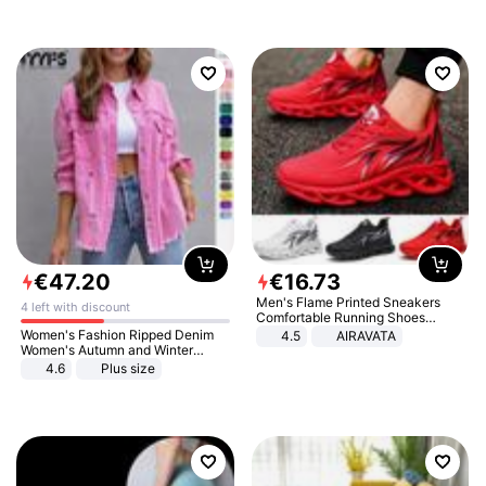
€
47
.
20
€
16
.
73
Men's Flame Printed Sneakers
4 left with discount
Comfortable Running Shoes
Outdoor Men Athletic Shoes
Women's Fashion Ripped Denim
4.5
AIRAVATA
Women's Autumn and Winter
Long-sleeved Casual Lapel Top
4.6
Plus size
Jacket