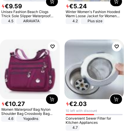
€
9
.
59
€
5
.
24
Unisex Fashion Beach Clogs
Winter Women's Fashion Hooded
Thick Sole Slipper Waterproof
Warm Loose Jacket for Women
Anti-Slip Sandals Flip Flops for
Patchwork Outerwear Zipper
4.5
AIRAVATA
4.2
Plus size
Women Men
Ladies Plus Size Sweaters
€
10
.
27
€
2
.
03
Women Waterproof Bag Nylon
10 left with discount
Shoulder Bag Crossbody Bag
Casual Handbags
Convenient Sewer Filter for
4.6
Yogodlns
Kitchen Appliances
4.7