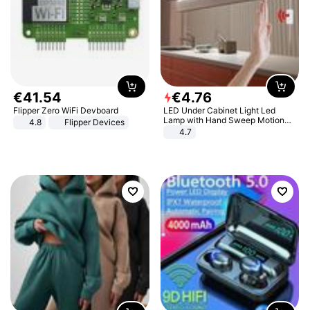
€
41
.
54
€
4
.
76
Flipper Zero WiFi Devboard
LED Under Cabinet Light Led
Lamp with Hand Sweep Motion
4.8
Flipper Devices
Sensor USB Port Lights Kitchen
4.7
Stairs Wardrobe Bed Side Light