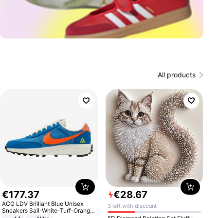
All products
€
177
.
37
€
28
.
67
ACG LDV Brilliant Blue Unisex
3 left with discount
Sneakers Sail-White-Turf-Orange
IF2857-400