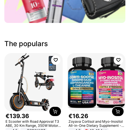
The populars
€
139
.
36
€
16
.
26
E Scooter with Road Approval T3
Zoyava Cortisol and Myo-Inositol
ABE, 30 Km Range, 350W Motor,
All-in-One Dietary Supplement -
8.5 Inch Honeycomb Tires, Dual
Multivitamin Combo with Extra