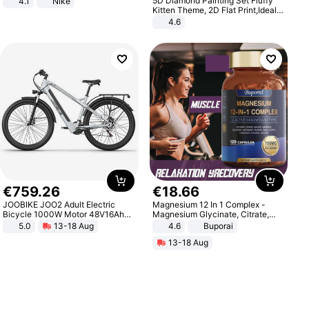
5D Diamond Painting Set Fluffy
4.1
Nike
Kitten Theme, 2D Flat Print,Ideal
for Home Decor In Living Room,
4.6
Bedroom
€
759
.
26
€
18
.
66
JOOBIKE JOO2 Adult Electric
Magnesium 12 In 1 Complex -
Bicycle 1000W Motor 48V16Ah
Magnesium Glycinate, Citrate,
Battery 70KM Range 29 Inch Tires
Malate, L-Threonate
5.0
13-18 Aug
4.6
Buporai
All-Terrain E- Mountain Bike
13-18 Aug