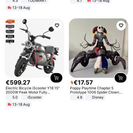
4.5
TODIMART
4.7
13-18 Aug
Braking System E Scooter for
Strength Ingredients for Fitness &
13-18 Aug
Adults, Smart APP
Healthcare
€
599
.
27
€
17
.
57
Electric Bicycle iScooter Y18 15"
Poppy Playtime Chapter 5
2000W Peak Motor Fully
Prototype 1006 Spider Clown
Suspension Adult Electric
Plush Toy Soft Stuffed Doll Horror
5.0
iScooter
4.6
Disney
Motorcycle 48V 20AH With NFC
Game Peripheral Gift for Kids Fans
13-18 Aug
Unlock Max Loa 150Kg
Collectible Home Decor