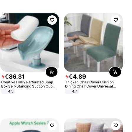
€
86
.
31
€
4
.
89
Creative Flaky Perforated Soap
Thicken Chair Cover Cushion
Box Self-Standing Suction Cup
Dining Chair Cover Universal
Draining Bathroom Soap Storage
Stool Cover Seat Cover Stretch
4.5
4.7
Laundry Rack Soap Box
Hotel Dining Table Chair Cover