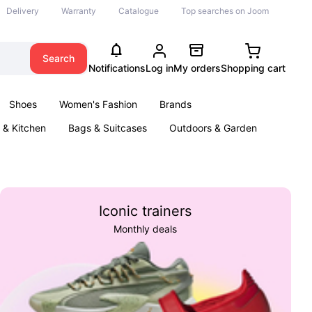
Delivery
Warranty
Catalogue
Top searches on Joom
Search
Notifications
Log in
My orders
Shopping cart
Shoes
Women's Fashion
Brands
& Kitchen
Bags & Suitcases
Outdoors & Garden
ents
Books
Iconic trainers
Monthly deals