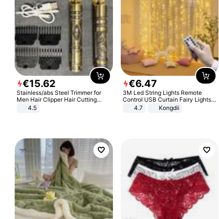
€
15
.
62
€
6
.
47
Stainless/abs Steel Trimmer for
3M Led String Lights Remote
Men Hair Clipper Hair Cutting
Control USB Curtain Fairy Lights
Machine Professional Baldheaded
Garland Led For Wedding Party
4.5
4.7
Kongdii
Trimmer Beard Electric Razor USB
Christmas Window Home Outdoor
Barbershop
Decoration