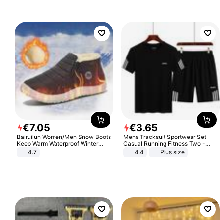
€
7
.
05
€
3
.
65
Bairuilun Women/Men Snow Boots
Mens Tracksuit Sportwear Set
Keep Warm Waterproof Winter
Casual Running Fitness Two -
Shoes
Piece Set
4.7
4.4
Plus size