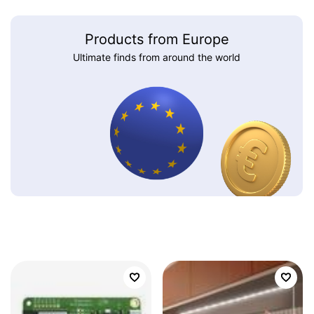
Products from Europe
Ultimate finds from around the world