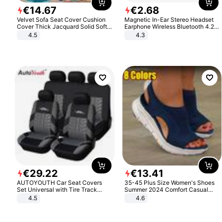
€
14
.
67
€
2
.
68
Velvet Sofa Seat Cover Cushion
Magnetic In-Ear Stereo Headset
Cover Thick Jacquard Solid Soft
Earphone Wireless Bluetooth 4.2
Stretch Sofa Slipcovers Funiture
Headphone Gift
4.5
4.3
Protector
€
29
.
22
€
13
.
41
AUTOYOUTH Car Seat Covers
35-45 Plus Size Women's Shoes
Set Universal with Tire Track
Summer 2024 Comfort Casual
Detail Styling Car Seat Protector
Sport Sandals Women Beach
4.5
4.6
Wedge Sandals Women Platform
Sandals Roman Sandals