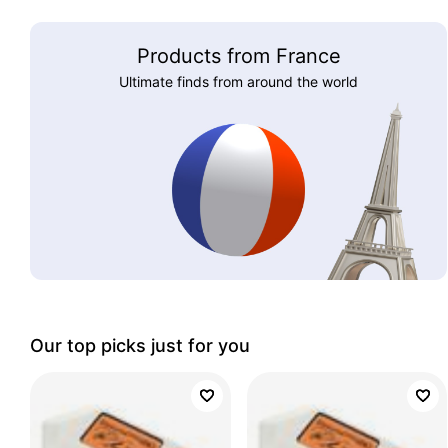
Products from France
Ultimate finds from around the world
Our top picks just for you