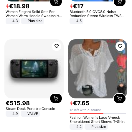
€
18
.
98
€
17
Women Elegant Solid Sets For
Bluetooth 5.0 CVC8.0 Noise
Women Warm Hoodie Sweatshirts
Reduction Stereo Wireless TWS
And Long Pant Fashion Two Piece
Bluetooth Headset
4.3
Plus size
4.5
Sets Ladies Sweatshirt Suits
€
515
.
98
€
7
.
65
Steam Deck Portable Console
12 left with discount
4.9
VALVE
Fashion Women's Lace V-neck
Embroidered Short Sleeve T-Shirt
4.2
Plus size