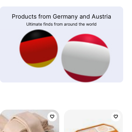
Products from Germany and Austria
Ultimate finds from around the world