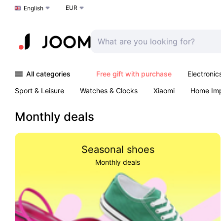
EUR
Choose a language
English
All categories
Free gift with purchase
Electronic
Sport & Leisure
Watches & Clocks
Xiaomi
Home Im
Arts & Crafts
Kids
Toys & Games
Pet products
Monthly deals
Seasonal shoes
Monthly deals