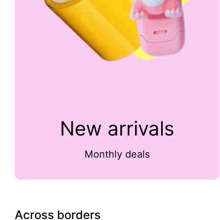
New arrivals
Monthly deals
Across borders