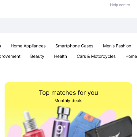
Help centre
s
Home Appliances
Smartphone Cases
Men's Fashion
provement
Beauty
Health
Cars & Motorcycles
Home 
Sexual Wellness
Office & School
Jewellery
Parties & Ev
Top matches for you
Monthly deals