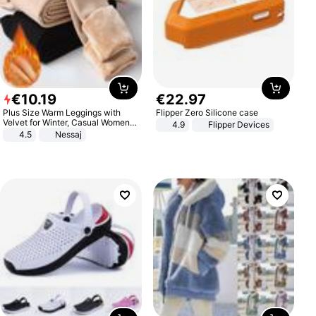
€
10
.
19
€
22
.
97
Plus Size Warm Leggings with
Flipper Zero Silicone case
Velvet for Winter, Casual Women's
4.9
Flipper Devices
Sexy Pants
4.5
Nessaj