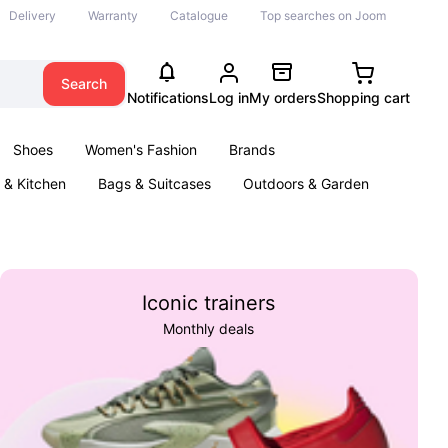
Delivery
Warranty
Catalogue
Top searches on Joom
Search
Notifications
Log in
My orders
Shopping cart
Shoes
Women's Fashion
Brands
& Kitchen
Bags & Suitcases
Outdoors & Garden
ents
Books
Iconic trainers
Monthly deals