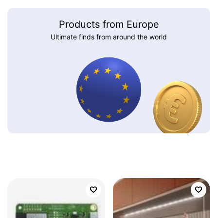
Products from Europe
Ultimate finds from around the world