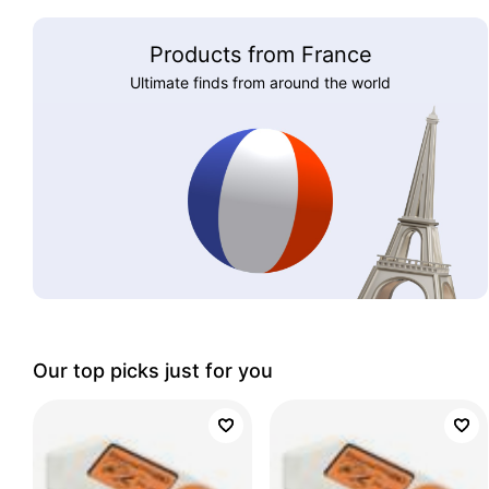
Products from France
Ultimate finds from around the world
Our top picks just for you