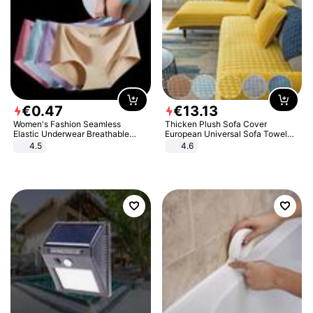
€
0
.
47
€
13
.
13
Women's Fashion Seamless
Thicken Plush Sofa Cover
Elastic Underwear Breathable
European Universal Sofa Towel
Quick-Dry Ice Silk Panties Briefs
Cover Slip Resistant Couch Cover
4.5
4.6
Comfy High Quality
Sofa Towel for Living Room Decor