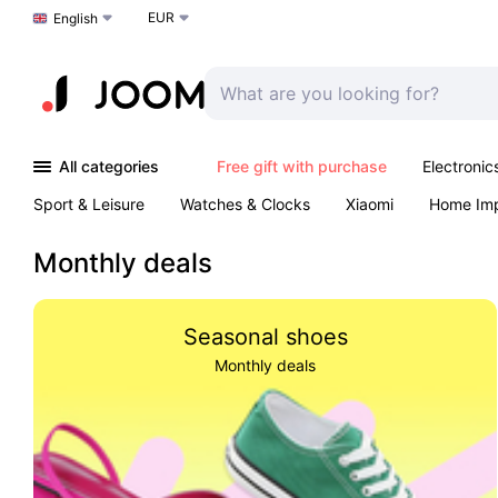
EUR
Choose a language
English
All categories
Free gift with purchase
Electronic
Sport & Leisure
Watches & Clocks
Xiaomi
Home Im
Arts & Crafts
Pet products
Sexual Wellness
Office 
Monthly deals
Seasonal shoes
Monthly deals