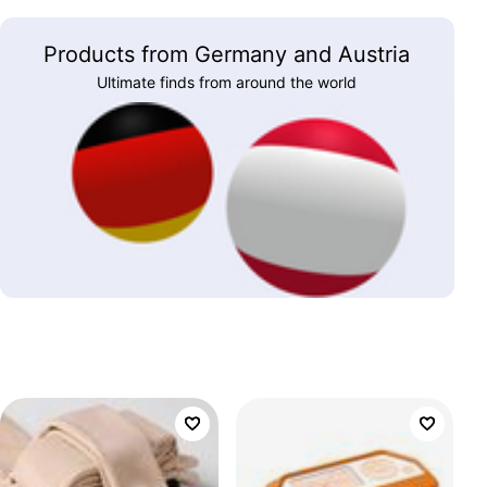
Products from Germany and Austria
Ultimate finds from around the world