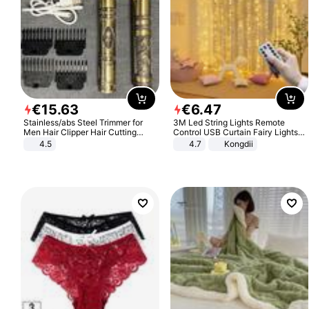
€
15
.
63
€
6
.
47
Stainless/abs Steel Trimmer for
3M Led String Lights Remote
Men Hair Clipper Hair Cutting
Control USB Curtain Fairy Lights
Machine Professional Baldheaded
Garland Led For Wedding Party
4.5
4.7
Kongdii
Trimmer Beard Electric Razor USB
Christmas Window Home Outdoor
Barbershop
Decoration