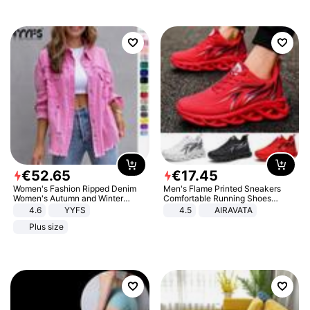
€
52
.
65
€
17
.
45
Women's Fashion Ripped Denim
Men's Flame Printed Sneakers
Women's Autumn and Winter
Comfortable Running Shoes
Long-sleeved Casual Lapel Top
Outdoor Men Athletic Shoes
4.6
YYFS
4.5
AIRAVATA
Jacket
Plus size