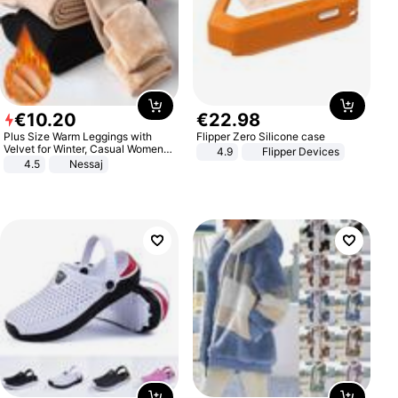
€
10
.
20
€
22
.
98
Plus Size Warm Leggings with
Flipper Zero Silicone case
Velvet for Winter, Casual Women's
4.9
Flipper Devices
Sexy Pants
4.5
Nessaj