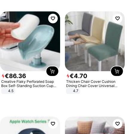
€
86
.
36
€
4
.
70
Creative Flaky Perforated Soap
Thicken Chair Cover Cushion
Box Self-Standing Suction Cup
Dining Chair Cover Universal
Draining Bathroom Soap Storage
Stool Cover Seat Cover Stretch
4.5
4.7
Laundry Rack Soap Box
Hotel Dining Table Chair Cover