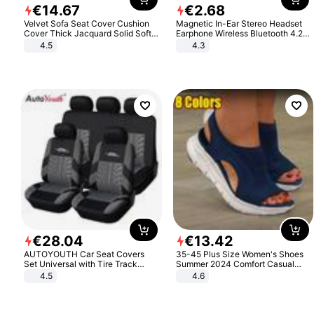
€
14
.
67
€
2
.
68
Velvet Sofa Seat Cover Cushion
Magnetic In-Ear Stereo Headset
Cover Thick Jacquard Solid Soft
Earphone Wireless Bluetooth 4.2
Stretch Sofa Slipcovers Funiture
Headphone Gift
4.5
4.3
Protector
€
28
.
04
€
13
.
42
AUTOYOUTH Car Seat Covers
35-45 Plus Size Women's Shoes
Set Universal with Tire Track
Summer 2024 Comfort Casual
Detail Styling Car Seat Protector
Sport Sandals Women Beach
4.5
4.6
Wedge Sandals Women Platform
Sandals Roman Sandals