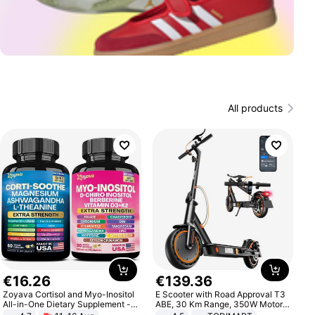
All products
€
16
.
26
€
139
.
36
Zoyava Cortisol and Myo-Inositol
E Scooter with Road Approval T3
All-in-One Dietary Supplement -
ABE, 30 Km Range, 350W Motor,
Multivitamin Combo with Extra
8.5 Inch Honeycomb Tires, Dual