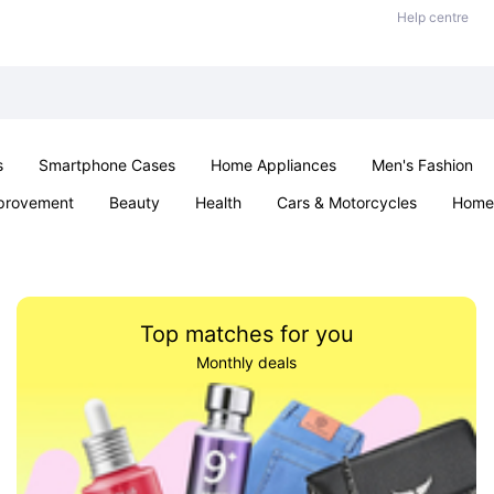
Help centre
s
Smartphone Cases
Home Appliances
Men's Fashion
provement
Beauty
Health
Cars & Motorcycles
Home 
& School
Jewellery
Toys & Games
Kids
Parties & Ev
Top matches for you
Monthly deals