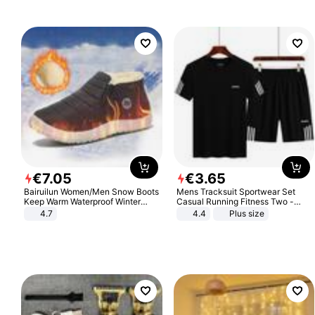
€
7
.
05
€
3
.
65
Bairuilun Women/Men Snow Boots
Mens Tracksuit Sportwear Set
Keep Warm Waterproof Winter
Casual Running Fitness Two -
Shoes
Piece Set
4.7
4.4
Plus size