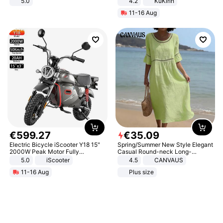
5.0
4.2
KuKirin
LCD Display Max Load 120Kg
11-16 Aug
Black
€
599
.
27
€
35
.
09
Electric Bicycle iScooter Y18 15"
Spring/Summer New Style Elegant
2000W Peak Motor Fully
Casual Round-neck Long-
Suspension Adult Electric
sleeved Solid Color Women's
5.0
iScooter
4.5
CANVAUS
Motorcycle 48V 20AH With NFC
Dress
11-16 Aug
Plus size
Unlock Max Loa 150Kg