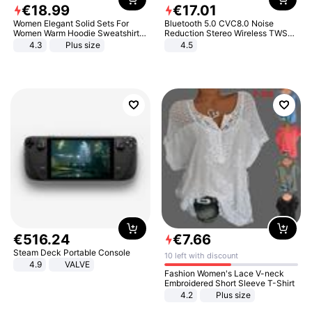
€
18
.
99
€
17
.
01
Women Elegant Solid Sets For
Bluetooth 5.0 CVC8.0 Noise
Women Warm Hoodie Sweatshirts
Reduction Stereo Wireless TWS
And Long Pant Fashion Two Piece
Bluetooth Headset
4.3
Plus size
4.5
Sets Ladies Sweatshirt Suits
€
516
.
24
€
7
.
66
Steam Deck Portable Console
10 left with discount
4.9
VALVE
Fashion Women's Lace V-neck
Embroidered Short Sleeve T-Shirt
4.2
Plus size