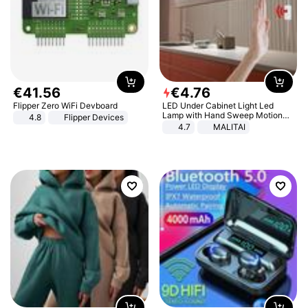
€
41
.
56
€
4
.
76
Flipper Zero WiFi Devboard
LED Under Cabinet Light Led
Lamp with Hand Sweep Motion
4.8
Flipper Devices
Sensor USB Port Lights Kitchen
4.7
MALITAI
Stairs Wardrobe Bed Side Light