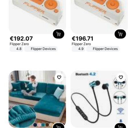
€
192
.
07
€
196
.
71
Flipper Zero
Flipper Zero
4.8
Flipper Devices
4.9
Flipper Devices