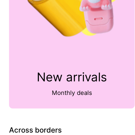
New arrivals
Monthly deals
Across borders