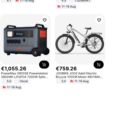
4.7
11-16 Aug
4.5
TODIMART
Strength Ingredients for Fitness &
Braking System E Scooter for
11-16 Aug
Healthcare
Adults, Smart APP
€
1
,
055
.
26
€
759
.
26
PowerMax 3600SE Powerstation
JOOBIKE JOO2 Adult Electric
3600Wh LiFePO4 7200W Spitze
Bicycle 1000W Motor 48V16Ah
Smart
Battery 70KM Range 29 Inch Tires
5.0
Oscal
5.0
11-16 Aug
All-Terrain E- Mountain Bike
11-16 Aug