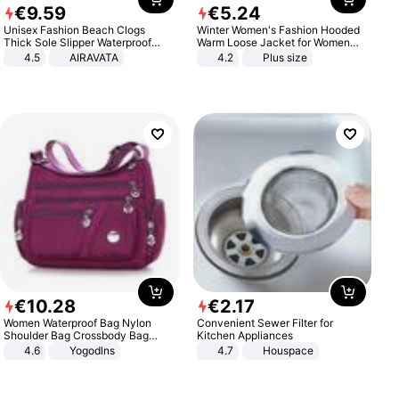
€
9
.
59
€
5
.
24
Unisex Fashion Beach Clogs
Winter Women's Fashion Hooded
Thick Sole Slipper Waterproof
Warm Loose Jacket for Women
Anti-Slip Sandals Flip Flops for
Patchwork Outerwear Zipper
4.5
AIRAVATA
4.2
Plus size
Women Men
Ladies Plus Size Sweaters
€
10
.
28
€
2
.
17
Women Waterproof Bag Nylon
Convenient Sewer Filter for
Shoulder Bag Crossbody Bag
Kitchen Appliances
Casual Handbags
4.6
Yogodlns
4.7
Houspace