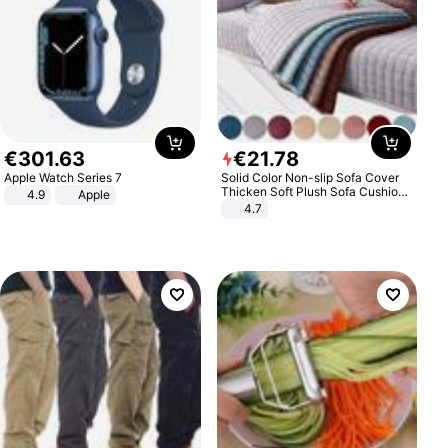
€
301
.
63
€
21
.
78
Apple Watch Series 7
Solid Color Non-slip Sofa Cover
Thicken Soft Plush Sofa Cushion
4.9
Apple
Towel for Living Room Furniture
4.7
Decor Slipcovers Couch Covers