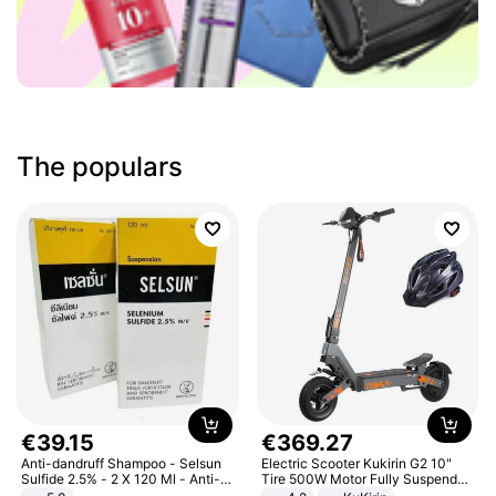
The populars
€
39
.
15
€
369
.
27
Anti-dandruff Shampoo - Selsun
Electric Scooter Kukirin G2 10"
Sulfide 2.5% - 2 X 120 Ml - Anti-
Tire 500W Motor Fully Suspended
dandruff - Hair Loss Prevention
Adult Electric Scooter 48V 15.6AH