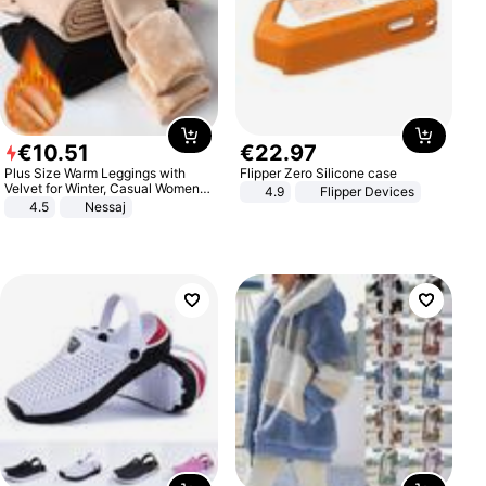
€
10
.
51
€
22
.
97
Plus Size Warm Leggings with
Flipper Zero Silicone case
Velvet for Winter, Casual Women's
4.9
Flipper Devices
Sexy Pants
4.5
Nessaj