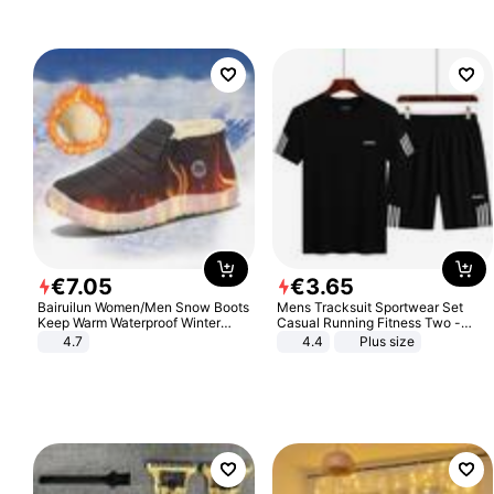
€
7
.
05
€
3
.
65
Bairuilun Women/Men Snow Boots
Mens Tracksuit Sportwear Set
Keep Warm Waterproof Winter
Casual Running Fitness Two -
Shoes
Piece Set
4.7
4.4
Plus size