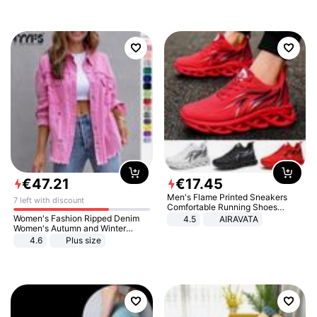
€
47
.
21
€
17
.
45
Men's Flame Printed Sneakers
7 left with discount
Comfortable Running Shoes
Outdoor Men Athletic Shoes
Women's Fashion Ripped Denim
4.5
AIRAVATA
Women's Autumn and Winter
Long-sleeved Casual Lapel Top
4.6
Plus size
Jacket