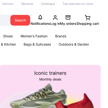
Delivery
Warranty
Catalogue
Top searches on Joom
Search
Notifications
Log in
My orders
Shopping cart
Shoes
Women's Fashion
Brands
& Kitchen
Bags & Suitcases
Outdoors & Garden
ents
Books
Iconic trainers
Monthly deals