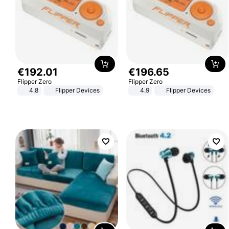
€
192
.
01
€
196
.
65
Flipper Zero
Flipper Zero
4.8
Flipper Devices
4.9
Flipper Devices