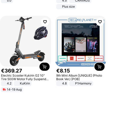
5.0
4.5
CANVAUS
Dress
Plus size
€
369
.
27
€
8
.
15
Electric Scooter Kukirin G2 10"
9th Mini Album [UNIQUE] (Photo
Tire 500W Motor Fully Suspended
Book Ver.) [POB]
Adult Electric Scooter 48V 15.6AH
4.2
KuKirin
4.8
P1Harmony
LCD Display Max Load 120Kg
14-19 Aug
Black