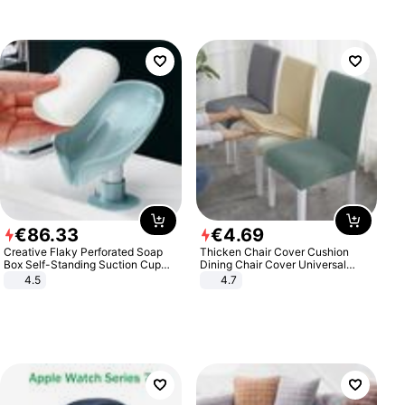
€
86
.
33
€
4
.
69
Creative Flaky Perforated Soap
Thicken Chair Cover Cushion
Box Self-Standing Suction Cup
Dining Chair Cover Universal
Draining Bathroom Soap Storage
Stool Cover Seat Cover Stretch
4.5
4.7
Laundry Rack Soap Box
Hotel Dining Table Chair Cover