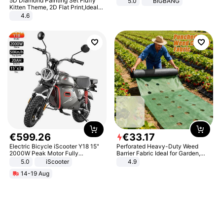
5D Diamond Painting Set Fluffy
5.0
BIGBANG
Kitten Theme, 2D Flat Print,Ideal
for Home Decor In Living Room,
4.6
Bedroom
€
599
.
26
€
33
.
17
Electric Bicycle iScooter Y18 15"
Perforated Heavy-Duty Weed
2000W Peak Motor Fully
Barrier Fabric Ideal for Garden,
Suspension Adult Electric
Vegetable Patch, Orchard, and
5.0
iScooter
4.9
Motorcycle 48V 20AH With NFC
Yard - Suppresses Weeds,
14-19 Aug
Unlock Max Loa 150Kg
Breathable, Water-Permeable