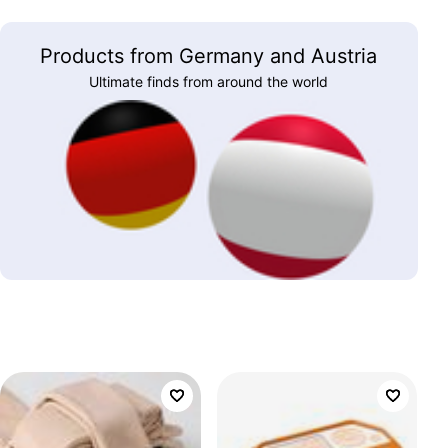
Products from Germany and Austria
Ultimate finds from around the world