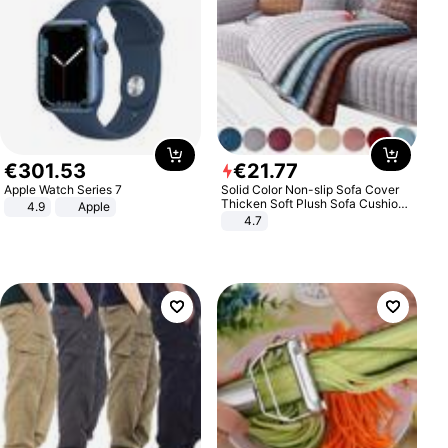
€
301
.
53
€
21
.
77
Apple Watch Series 7
Solid Color Non-slip Sofa Cover
Thicken Soft Plush Sofa Cushion
4.9
Apple
Towel for Living Room Furniture
4.7
Decor Slipcovers Couch Covers