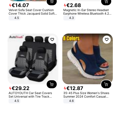
€
14
.
07
€
2
.
68
Velvet Sofa Seat Cover Cushion
Magnetic In-Ear Stereo Headset
Cover Thick Jacquard Solid Soft
Earphone Wireless Bluetooth 4.2
Stretch Sofa Slipcovers Funiture
Headphone Gift
4.5
4.3
Protector
€
29
.
22
€
12
.
87
AUTOYOUTH Car Seat Covers
35-45 Plus Size Women's Shoes
Set Universal with Tire Track
Summer 2024 Comfort Casual
Detail Styling Car Seat Protector
Sport Sandals Women Beach
4.5
4.6
Wedge Sandals Women Platform
Sandals Roman Sandals