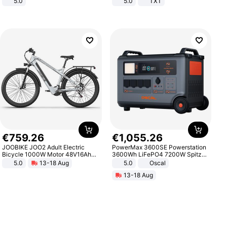
5.0
5.0
TXT
€
759
.
26
€
1
,
055
.
26
JOOBIKE JOO2 Adult Electric
PowerMax 3600SE Powerstation
Bicycle 1000W Motor 48V16Ah
3600Wh LiFePO4 7200W Spitze
Battery 70KM Range 29 Inch Tires
Smart
5.0
13-18 Aug
5.0
Oscal
All-Terrain E- Mountain Bike
13-18 Aug