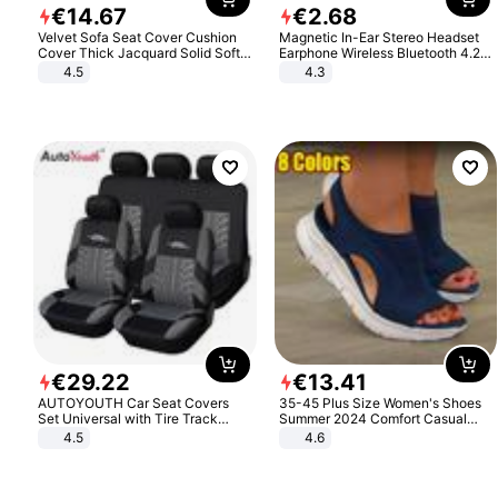
€
14
.
67
€
2
.
68
Velvet Sofa Seat Cover Cushion
Magnetic In-Ear Stereo Headset
Cover Thick Jacquard Solid Soft
Earphone Wireless Bluetooth 4.2
Stretch Sofa Slipcovers Funiture
Headphone Gift
4.5
4.3
Protector
€
29
.
22
€
13
.
41
AUTOYOUTH Car Seat Covers
35-45 Plus Size Women's Shoes
Set Universal with Tire Track
Summer 2024 Comfort Casual
Detail Styling Car Seat Protector
Sport Sandals Women Beach
4.5
4.6
Wedge Sandals Women Platform
Sandals Roman Sandals