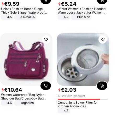
€
9
.
59
€
5
.
24
Unisex Fashion Beach Clogs
Winter Women's Fashion Hooded
Thick Sole Slipper Waterproof
Warm Loose Jacket for Women
Anti-Slip Sandals Flip Flops for
Patchwork Outerwear Zipper
4.5
AIRAVATA
4.2
Plus size
Women Men
Ladies Plus Size Sweaters
€
10
.
64
€
2
.
03
Women Waterproof Bag Nylon
17 left with discount
Shoulder Bag Crossbody Bag
Casual Handbags
Convenient Sewer Filter for
4.6
Yogodlns
Kitchen Appliances
4.7