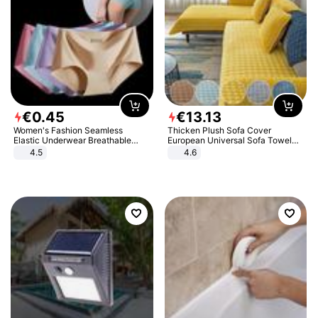
€
0
.
45
€
13
.
13
Women's Fashion Seamless
Thicken Plush Sofa Cover
Elastic Underwear Breathable
European Universal Sofa Towel
Quick-Dry Ice Silk Panties Briefs
Cover Slip Resistant Couch Cover
4.5
4.6
Comfy High Quality
Sofa Towel for Living Room Decor