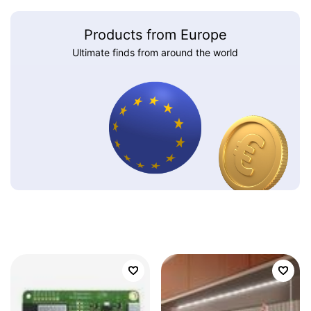
Products from Europe
Ultimate finds from around the world