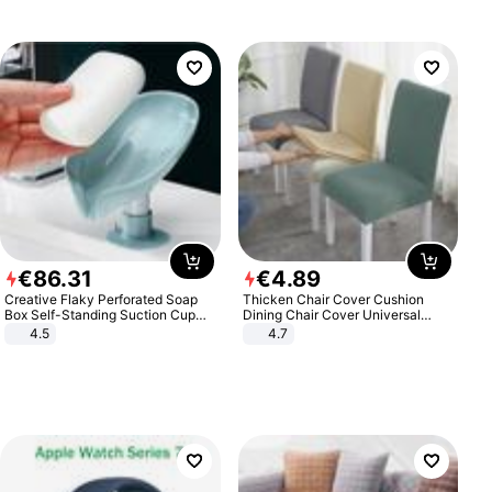
€
86
.
31
€
4
.
89
Creative Flaky Perforated Soap
Thicken Chair Cover Cushion
Box Self-Standing Suction Cup
Dining Chair Cover Universal
Draining Bathroom Soap Storage
Stool Cover Seat Cover Stretch
4.5
4.7
Laundry Rack Soap Box
Hotel Dining Table Chair Cover