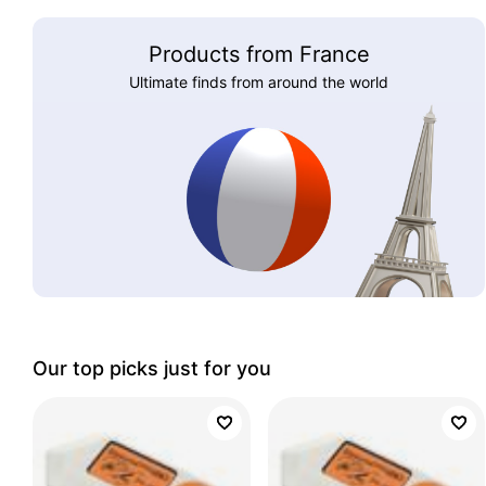
Products from France
Ultimate finds from around the world
Our top picks just for you