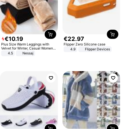
€
10
.
19
€
22
.
97
Plus Size Warm Leggings with
Flipper Zero Silicone case
Velvet for Winter, Casual Women's
4.9
Flipper Devices
Sexy Pants
4.5
Nessaj