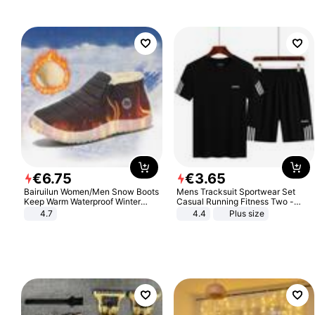
€
6
.
75
€
3
.
65
Bairuilun Women/Men Snow Boots
Mens Tracksuit Sportwear Set
Keep Warm Waterproof Winter
Casual Running Fitness Two -
Shoes
Piece Set
4.7
4.4
Plus size