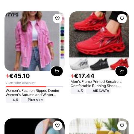
€
45
.
10
€
17
.
44
Men's Flame Printed Sneakers
7 left with discount
Comfortable Running Shoes
Outdoor Men Athletic Shoes
Women's Fashion Ripped Denim
4.5
AIRAVATA
Women's Autumn and Winter
Long-sleeved Casual Lapel Top
4.6
Plus size
Jacket