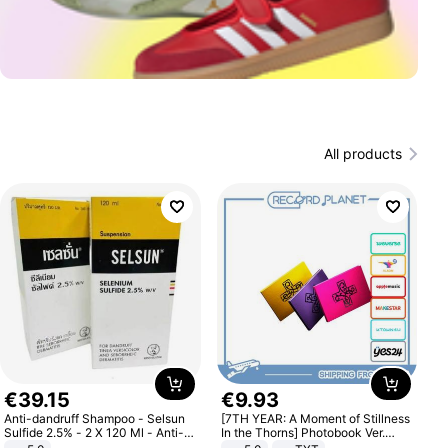
All products
€
39
.
15
€
9
.
93
Anti-dandruff Shampoo - Selsun
[7TH YEAR: A Moment of Stillness
Sulfide 2.5% - 2 X 120 Ml - Anti-
In the Thorns] Photobook Ver.
dandruff - Hair Loss Prevention
[POB]