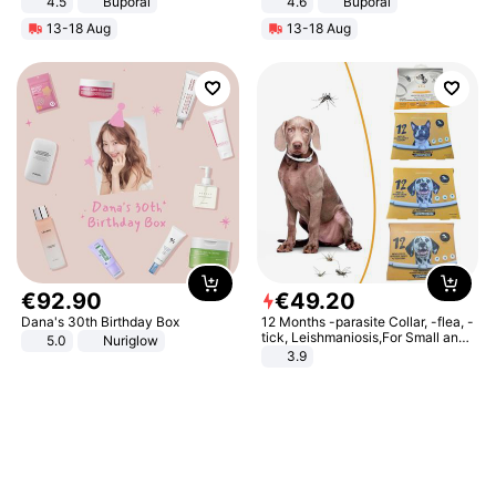
4.5
Buporai
4.6
Buporai
Promotes Digestion and Gut
13-18 Aug
13-18 Aug
Health - Vegan
€
92
.
90
€
49
.
20
Dana's 30th Birthday Box
12 Months -parasite Collar, -flea, -
tick, Leishmaniosis,For Small and
5.0
Nuriglow
Medium Dogs
3.9