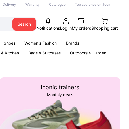
Delivery
Warranty
Catalogue
Top searches on Joom
Search
Notifications
Log in
My orders
Shopping cart
Shoes
Women's Fashion
Brands
& Kitchen
Bags & Suitcases
Outdoors & Garden
ents
Books
Iconic trainers
Monthly deals