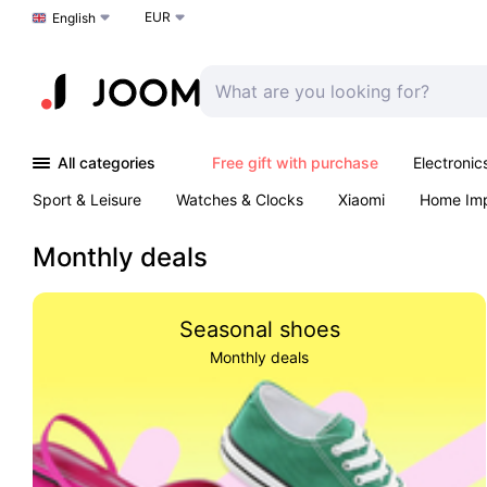
EUR
Choose a language
English
All categories
Free gift with purchase
Electronic
Sport & Leisure
Watches & Clocks
Xiaomi
Home Im
Arts & Crafts
Kids
Toys & Games
Pet products
Monthly deals
Seasonal shoes
Monthly deals