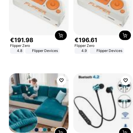
€
191
.
98
€
196
.
61
Flipper Zero
Flipper Zero
4.8
Flipper Devices
4.9
Flipper Devices