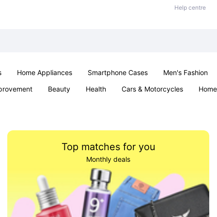
Help centre
s
Home Appliances
Smartphone Cases
Men's Fashion
provement
Beauty
Health
Cars & Motorcycles
Home 
Sexual Wellness
Office & School
Jewellery
Parties & Ev
Top matches for you
Monthly deals