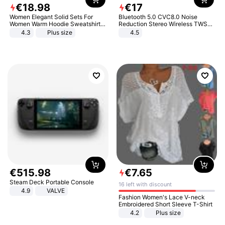
€
18
.
98
€
17
Women Elegant Solid Sets For
Bluetooth 5.0 CVC8.0 Noise
Women Warm Hoodie Sweatshirts
Reduction Stereo Wireless TWS
And Long Pant Fashion Two Piece
Bluetooth Headset
4.3
Plus size
4.5
Sets Ladies Sweatshirt Suits
€
515
.
98
€
7
.
65
Steam Deck Portable Console
16 left with discount
4.9
VALVE
Fashion Women's Lace V-neck
Embroidered Short Sleeve T-Shirt
4.2
Plus size