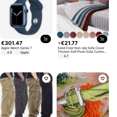
€
301
.
47
€
21
.
77
Apple Watch Series 7
Solid Color Non-slip Sofa Cover
Thicken Soft Plush Sofa Cushion
4.9
Apple
Towel for Living Room Furniture
4.7
Decor Slipcovers Couch Covers