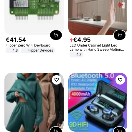
€
41
.
54
€
4
.
95
Flipper Zero WiFi Devboard
LED Under Cabinet Light Led
Lamp with Hand Sweep Motion
4.8
Flipper Devices
Sensor USB Port Lights Kitchen
4.7
Stairs Wardrobe Bed Side Light