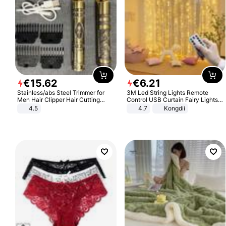
€
15
.
62
€
6
.
21
Stainless/abs Steel Trimmer for
3M Led String Lights Remote
Men Hair Clipper Hair Cutting
Control USB Curtain Fairy Lights
Machine Professional Baldheaded
Garland Led For Wedding Party
4.5
4.7
Kongdii
Trimmer Beard Electric Razor USB
Christmas Window Home Outdoor
Barbershop
Decoration