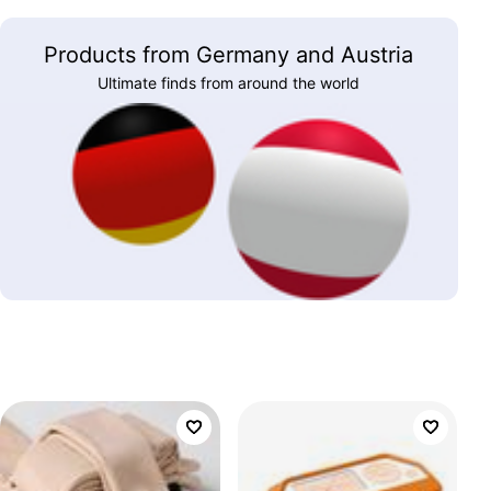
Products from Germany and Austria
Ultimate finds from around the world