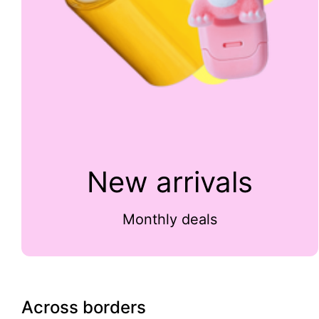
New arrivals
Monthly deals
Across borders