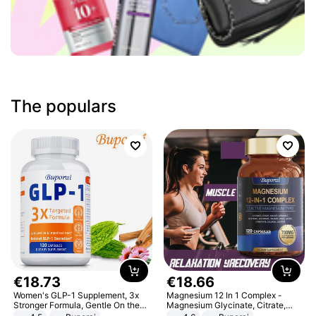
The populars
€
18
.
73
€
18
.
66
Women's GLP-1 Supplement, 3x
Magnesium 12 In 1 Complex -
Stronger Formula, Gentle On the
Magnesium Glycinate, Citrate,
Stomach, Natural GLP-1,
Malate, L-Threonate