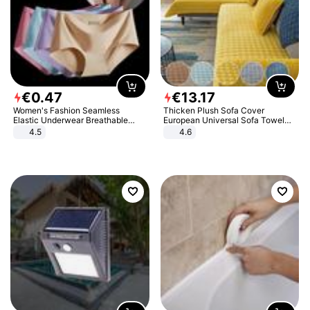
€
0
.
47
€
13
.
17
Women's Fashion Seamless
Thicken Plush Sofa Cover
Elastic Underwear Breathable
European Universal Sofa Towel
Quick-Dry Ice Silk Panties Briefs
Cover Slip Resistant Couch Cover
4.5
4.6
Comfy High Quality
Sofa Towel for Living Room Decor