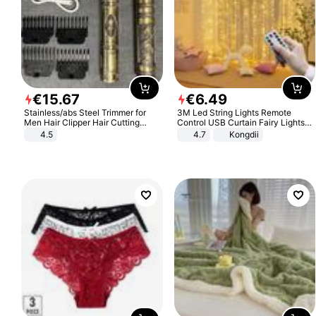
€
15
.
67
€
6
.
49
Stainless/abs Steel Trimmer for
3M Led String Lights Remote
Men Hair Clipper Hair Cutting
Control USB Curtain Fairy Lights
Machine Professional Baldheaded
Garland Led For Wedding Party
4.5
4.7
Kongdii
Trimmer Beard Electric Razor USB
Christmas Window Home Outdoor
Barbershop
Decoration