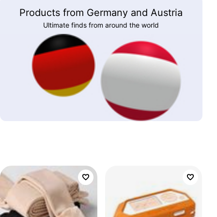
Products from Germany and Austria
Ultimate finds from around the world