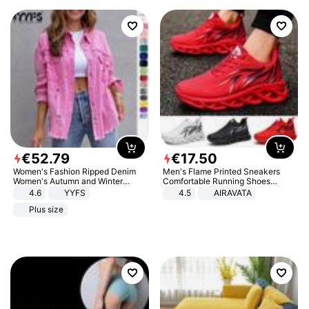
€
52
.
79
€
17
.
50
Women's Fashion Ripped Denim
Men's Flame Printed Sneakers
Women's Autumn and Winter
Comfortable Running Shoes
Long-sleeved Casual Lapel Top
Outdoor Men Athletic Shoes
4.6
YYFS
4.5
AIRAVATA
Jacket
Plus size