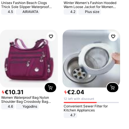
Unisex Fashion Beach Clogs
Winter Women's Fashion Hooded
Thick Sole Slipper Waterproof
Warm Loose Jacket for Women
Anti-Slip Sandals Flip Flops for
Patchwork Outerwear Zipper
4.5
AIRAVATA
4.2
Plus size
Women Men
Ladies Plus Size Sweaters
€
10
.
31
€
2
.
04
Women Waterproof Bag Nylon
12 left with discount
Shoulder Bag Crossbody Bag
Casual Handbags
Convenient Sewer Filter for
4.6
Yogodlns
Kitchen Appliances
4.7