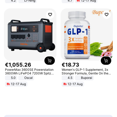
4.2
Li-Ning
4.7
12-17 Aug
Lightweight Rebound Low Top
Strength Ingredients for Fitness &
ARPW007-2
Healthcare
€
1
,
055
.
26
€
18
.
73
PowerMax 3600SE Powerstation
Women's GLP-1 Supplement, 3x
3600Wh LiFePO4 7200W Spitze
Stronger Formula, Gentle On the
Smart
Stomach, Natural GLP-1,
5.0
Oscal
4.5
Buporai
Promotes Digestion and Gut
12-17 Aug
12-17 Aug
Health - Vegan