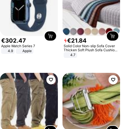
€
302
.
47
€
21
.
84
Apple Watch Series 7
Solid Color Non-slip Sofa Cover
Thicken Soft Plush Sofa Cushion
4.9
Apple
Towel for Living Room Furniture
4.7
Decor Slipcovers Couch Covers