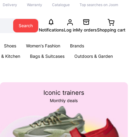
Delivery
Warranty
Catalogue
Top searches on Joom
Search
Notifications
Log in
My orders
Shopping cart
Shoes
Women's Fashion
Brands
& Kitchen
Bags & Suitcases
Outdoors & Garden
ents
Books
Iconic trainers
Monthly deals