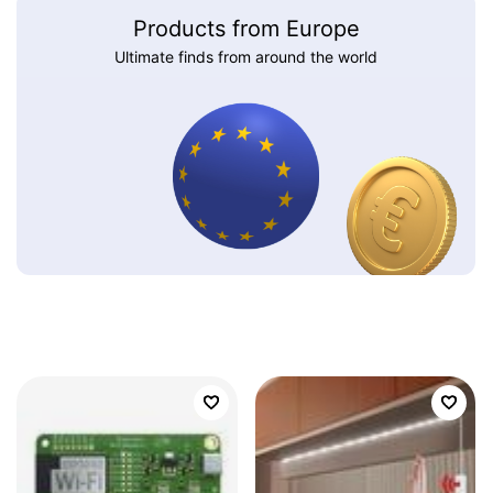
Products from Europe
Ultimate finds from around the world