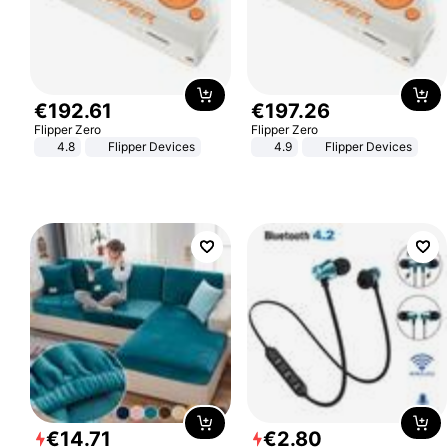
€
192
.
61
€
197
.
26
Flipper Zero
Flipper Zero
4.8
Flipper Devices
4.9
Flipper Devices
€
14
.
71
€
2
.
80