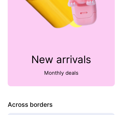
New arrivals
Monthly deals
Across borders