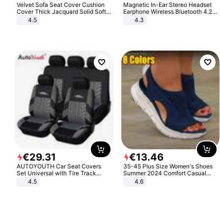
Velvet Sofa Seat Cover Cushion
Magnetic In-Ear Stereo Headset
Cover Thick Jacquard Solid Soft
Earphone Wireless Bluetooth 4.2
Stretch Sofa Slipcovers Funiture
Headphone Gift
4.5
4.3
Protector
€
29
.
31
€
13
.
46
AUTOYOUTH Car Seat Covers
35-45 Plus Size Women's Shoes
Set Universal with Tire Track
Summer 2024 Comfort Casual
Detail Styling Car Seat Protector
Sport Sandals Women Beach
4.5
4.6
Wedge Sandals Women Platform
Sandals Roman Sandals