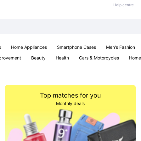
Help centre
s
Home Appliances
Smartphone Cases
Men's Fashion
provement
Beauty
Health
Cars & Motorcycles
Home 
Sexual Wellness
Office & School
Jewellery
Parties & Ev
Top matches for you
Monthly deals