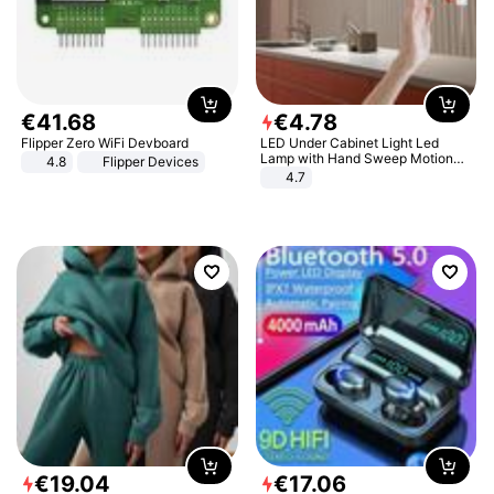
€
41
.
68
€
4
.
78
Flipper Zero WiFi Devboard
LED Under Cabinet Light Led
Lamp with Hand Sweep Motion
4.8
Flipper Devices
Sensor USB Port Lights Kitchen
4.7
Stairs Wardrobe Bed Side Light
€
19
.
04
€
17
.
06