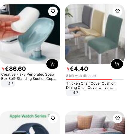
€
86
.
60
€
4
.
40
Creative Flaky Perforated Soap
8 left with discount
Box Self-Standing Suction Cup
Draining Bathroom Soap Storage
Thicken Chair Cover Cushion
4.5
Laundry Rack Soap Box
Dining Chair Cover Universal
Stool Cover Seat Cover Stretch
4.7
Hotel Dining Table Chair Cover