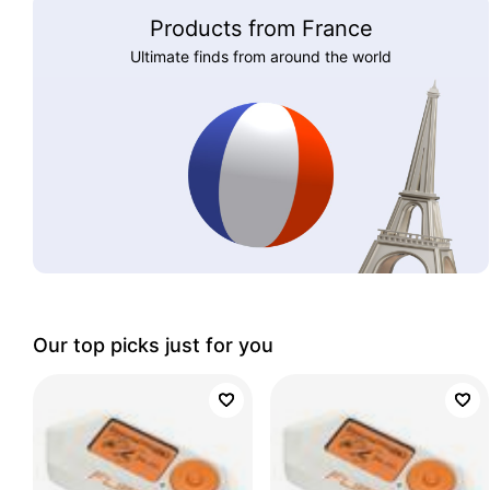
Products from France
Ultimate finds from around the world
Our top picks just for you