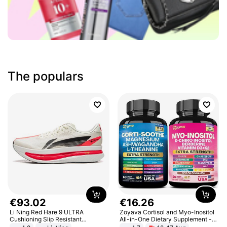
The populars
€
93
.
02
€
16
.
26
Li Ning Red Hare 9 ULTRA
Zoyava Cortisol and Myo-Inositol
Cushioning Slip Resistant
All-in-One Dietary Supplement -
Abrasion Resistant Breathable
Multivitamin Combo with Extra