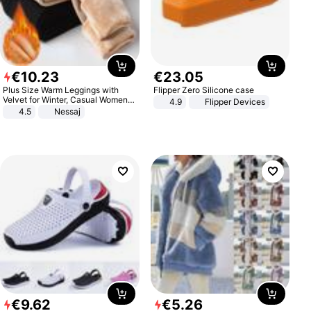
€
10
.
23
€
23
.
05
Plus Size Warm Leggings with
Flipper Zero Silicone case
Velvet for Winter, Casual Women's
4.9
Flipper Devices
Sexy Pants
4.5
Nessaj
€
9
.
62
€
5
.
26