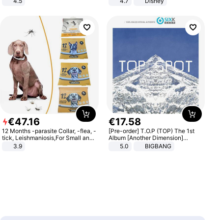
4.5
4.7
Disney
Comfortable Sandals, Soft Soled
Game Peripheral Gift for Kids Fans
High-heeled Casual Shoes
Collectible Home Decor
€
47
.
16
€
17
.
58
12 Months -parasite Collar, -flea, -
[Pre-order] T.O.P (TOP) The 1st
tick, Leishmaniosis,For Small and
Album [Another Dimension]
Medium Dogs
Standard Ver.
3.9
5.0
BIGBANG