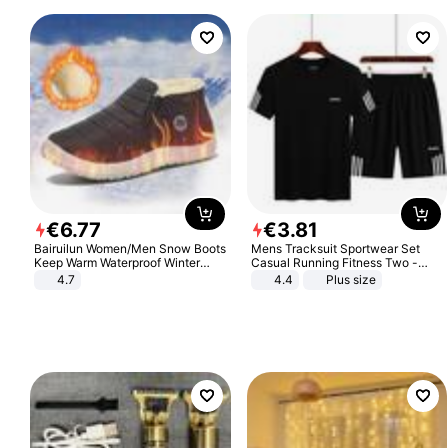
€
6
.
77
€
3
.
81
Bairuilun Women/Men Snow Boots
Mens Tracksuit Sportwear Set
Keep Warm Waterproof Winter
Casual Running Fitness Two -
Shoes
Piece Set
4.7
4.4
Plus size