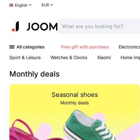
EUR
Choose a language
English
All categories
Free gift with purchase
Electronic
Sport & Leisure
Watches & Clocks
Xiaomi
Home Im
Arts & Crafts
Kids
Toys & Games
Pet products
Monthly deals
Seasonal shoes
Monthly deals