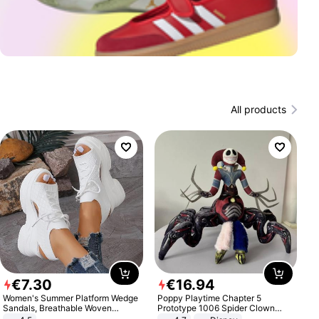
All products
€
7
.
30
€
16
.
94
Women's Summer Platform Wedge
Poppy Playtime Chapter 5
Sandals, Breathable Woven
Prototype 1006 Spider Clown
Elastic Upper, Open Toe Lace-up
Plush Toy Soft Stuffed Doll Horror