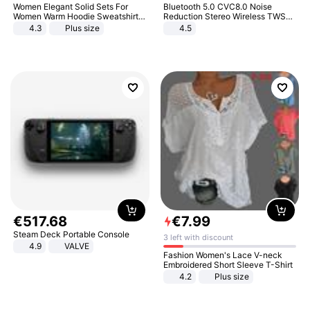
Women Elegant Solid Sets For
Bluetooth 5.0 CVC8.0 Noise
Women Warm Hoodie Sweatshirts
Reduction Stereo Wireless TWS
And Long Pant Fashion Two Piece
Bluetooth Headset
4.3
Plus size
4.5
Sets Ladies Sweatshirt Suits
€
517
.
68
€
7
.
99
Steam Deck Portable Console
3 left with discount
4.9
VALVE
Fashion Women's Lace V-neck
Embroidered Short Sleeve T-Shirt
4.2
Plus size