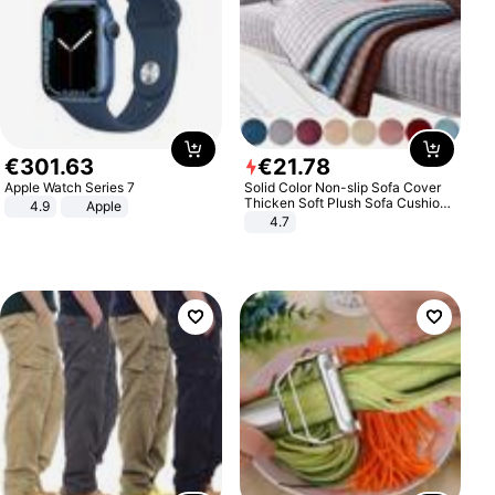
€
301
.
63
€
21
.
78
Apple Watch Series 7
Solid Color Non-slip Sofa Cover
Thicken Soft Plush Sofa Cushion
4.9
Apple
Towel for Living Room Furniture
4.7
Decor Slipcovers Couch Covers