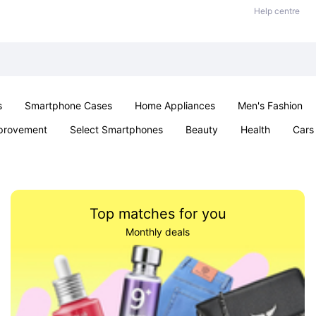
Help centre
s
Smartphone Cases
Home Appliances
Men's Fashion
provement
Select Smartphones
Beauty
Health
Cars
ts
Sexual Wellness
Office & School
Jewellery
Toys 
Top matches for you
Monthly deals