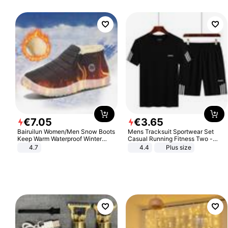
€
7
.
05
€
3
.
65
Bairuilun Women/Men Snow Boots
Mens Tracksuit Sportwear Set
Keep Warm Waterproof Winter
Casual Running Fitness Two -
Shoes
Piece Set
4.7
4.4
Plus size