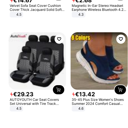
€
14
.
67
€
2
.
68
Velvet Sofa Seat Cover Cushion
Magnetic In-Ear Stereo Headset
Cover Thick Jacquard Solid Soft
Earphone Wireless Bluetooth 4.2
Stretch Sofa Slipcovers Funiture
Headphone Gift
4.5
4.3
Protector
€
29
.
23
€
13
.
42
AUTOYOUTH Car Seat Covers
35-45 Plus Size Women's Shoes
Set Universal with Tire Track
Summer 2024 Comfort Casual
Detail Styling Car Seat Protector
Sport Sandals Women Beach
4.5
4.6
Wedge Sandals Women Platform
Sandals Roman Sandals