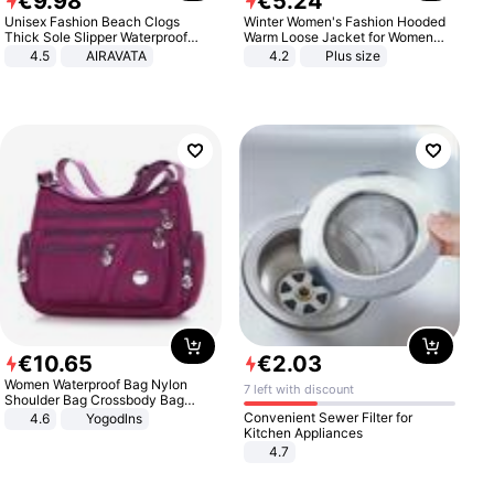
€
9
.
98
€
5
.
24
Unisex Fashion Beach Clogs
Winter Women's Fashion Hooded
Thick Sole Slipper Waterproof
Warm Loose Jacket for Women
Anti-Slip Sandals Flip Flops for
Patchwork Outerwear Zipper
4.5
AIRAVATA
4.2
Plus size
Women Men
Ladies Plus Size Sweaters
€
10
.
65
€
2
.
03
Women Waterproof Bag Nylon
7 left with discount
Shoulder Bag Crossbody Bag
Casual Handbags
Convenient Sewer Filter for
4.6
Yogodlns
Kitchen Appliances
4.7