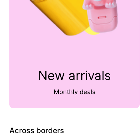
New arrivals
Monthly deals
Across borders