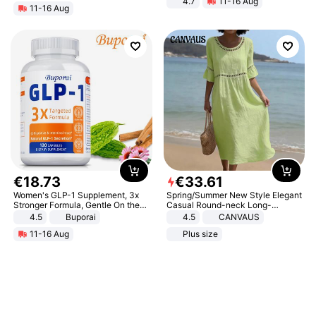
4.7
11-16 Aug
11-16 Aug
Strength Ingredients for Fitness &
Healthcare
€
18
.
73
€
33
.
61
Women's GLP-1 Supplement, 3x
Spring/Summer New Style Elegant
Stronger Formula, Gentle On the
Casual Round-neck Long-
Stomach, Natural GLP-1,
sleeved Solid Color Women's
4.5
Buporai
4.5
CANVAUS
Promotes Digestion and Gut
Dress
11-16 Aug
Plus size
Health - Vegan