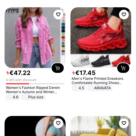
€
47
.
22
€
17
.
45
Men's Flame Printed Sneakers
4 left with discount
Comfortable Running Shoes
Outdoor Men Athletic Shoes
Women's Fashion Ripped Denim
4.5
AIRAVATA
Women's Autumn and Winter
Long-sleeved Casual Lapel Top
4.6
Plus size
Jacket