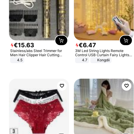
€
15
.
63
€
6
.
47
Stainless/abs Steel Trimmer for
3M Led String Lights Remote
Men Hair Clipper Hair Cutting
Control USB Curtain Fairy Lights
Machine Professional Baldheaded
Garland Led For Wedding Party
4.5
4.7
Kongdii
Trimmer Beard Electric Razor USB
Christmas Window Home Outdoor
Barbershop
Decoration