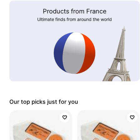
Products from France
Ultimate finds from around the world
Our top picks just for you