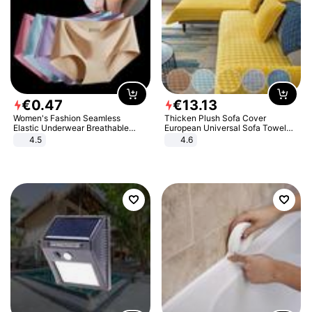
€
0
.
47
€
13
.
13
Women's Fashion Seamless
Thicken Plush Sofa Cover
Elastic Underwear Breathable
European Universal Sofa Towel
Quick-Dry Ice Silk Panties Briefs
Cover Slip Resistant Couch Cover
4.5
4.6
Comfy High Quality
Sofa Towel for Living Room Decor