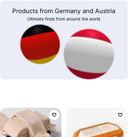
Products from Germany and Austria
Ultimate finds from around the world