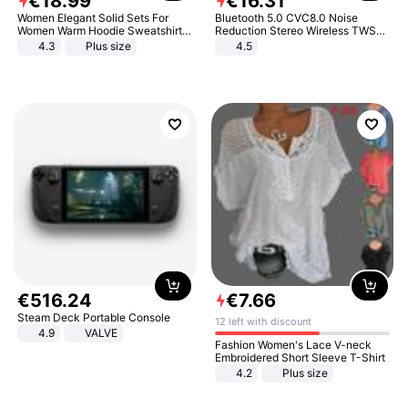
€
18
.
99
€
16
.
31
Women Elegant Solid Sets For
Bluetooth 5.0 CVC8.0 Noise
Women Warm Hoodie Sweatshirts
Reduction Stereo Wireless TWS
And Long Pant Fashion Two Piece
Bluetooth Headset
4.3
Plus size
4.5
Sets Ladies Sweatshirt Suits
€
516
.
24
€
7
.
66
Steam Deck Portable Console
12 left with discount
4.9
VALVE
Fashion Women's Lace V-neck
Embroidered Short Sleeve T-Shirt
4.2
Plus size