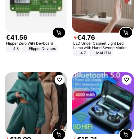
€
41
.
56
€
4
.
76
Flipper Zero WiFi Devboard
LED Under Cabinet Light Led
Lamp with Hand Sweep Motion
4.8
Flipper Devices
Sensor USB Port Lights Kitchen
4.7
MALITAI
Stairs Wardrobe Bed Side Light