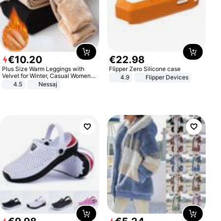
€
10
.
20
€
22
.
98
Plus Size Warm Leggings with
Flipper Zero Silicone case
Velvet for Winter, Casual Women's
4.9
Flipper Devices
Sexy Pants
4.5
Nessaj