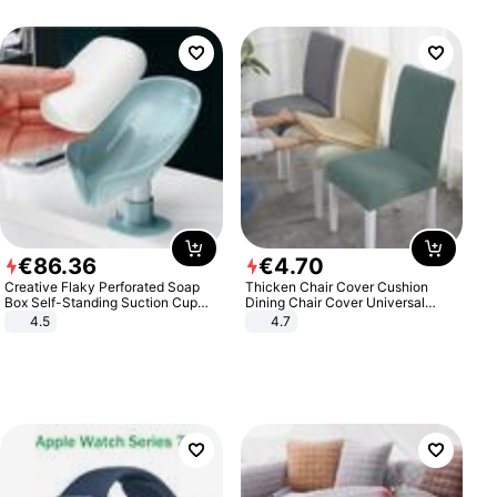
€
86
.
36
€
4
.
70
Creative Flaky Perforated Soap
Thicken Chair Cover Cushion
Box Self-Standing Suction Cup
Dining Chair Cover Universal
Draining Bathroom Soap Storage
Stool Cover Seat Cover Stretch
4.5
4.7
Laundry Rack Soap Box
Hotel Dining Table Chair Cover