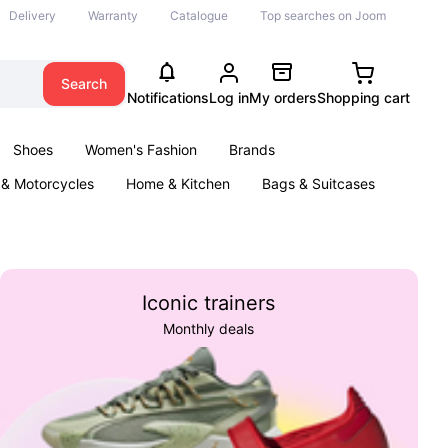
Delivery
Warranty
Catalogue
Top searches on Joom
Search
Notifications
Log in
My orders
Shopping cart
Shoes
Women's Fashion
Brands
 & Motorcycles
Home & Kitchen
Bags & Suitcases
& Games
Kids
Parties & Events
Books
Iconic trainers
Monthly deals