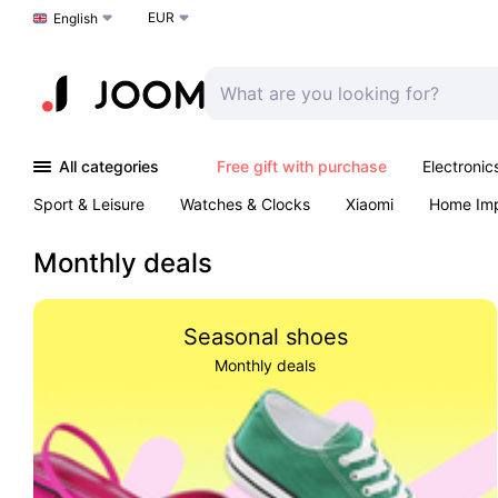
EUR
Choose a language
English
All categories
Free gift with purchase
Electronic
Sport & Leisure
Watches & Clocks
Xiaomi
Home Im
Outdoors & Garden
K-Pop
Arts & Crafts
Pet produc
Monthly deals
Seasonal shoes
Monthly deals