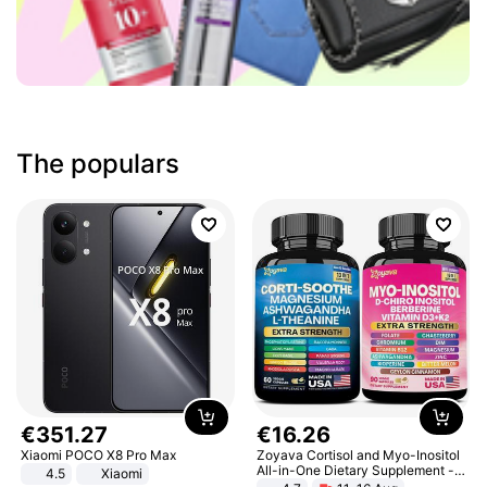
The populars
€
351
.
27
€
16
.
26
Xiaomi POCO X8 Pro Max
Zoyava Cortisol and Myo-Inositol
All-in-One Dietary Supplement -
4.5
Xiaomi
Multivitamin Combo with Extra