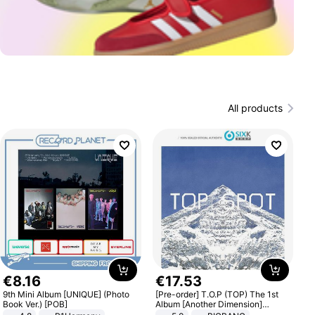
All products
€
8
.
16
€
17
.
53
9th Mini Album [UNIQUE] (Photo
[Pre-order] T.O.P (TOP) The 1st
Book Ver.) [POB]
Album [Another Dimension]
Standard Ver.