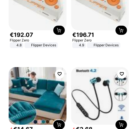
€
192
.
07
€
196
.
71
Flipper Zero
Flipper Zero
4.8
Flipper Devices
4.9
Flipper Devices