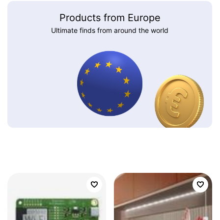
Products from Europe
Ultimate finds from around the world