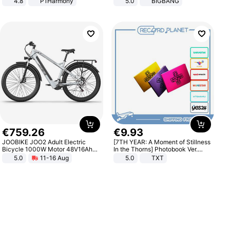
4.8
P1Harmony
5.0
BIGBANG
€
759
.
26
€
9
.
93
JOOBIKE JOO2 Adult Electric
[7TH YEAR: A Moment of Stillness
Bicycle 1000W Motor 48V16Ah
In the Thorns] Photobook Ver.
Battery 70KM Range 29 Inch Tires
[POB]
5.0
11-16 Aug
5.0
TXT
All-Terrain E- Mountain Bike