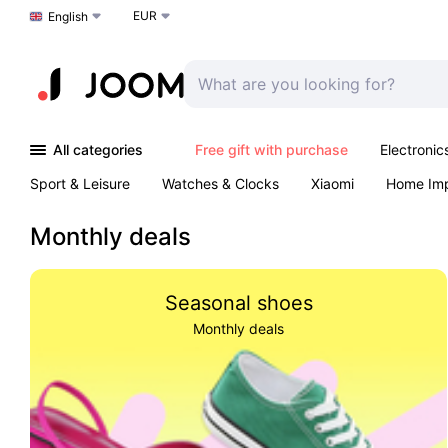
EUR
Choose a language
English
All categories
Free gift with purchase
Electronic
Sport & Leisure
Watches & Clocks
Xiaomi
Home Im
Arts & Crafts
Kids
Toys & Games
Pet products
Monthly deals
Seasonal shoes
Monthly deals