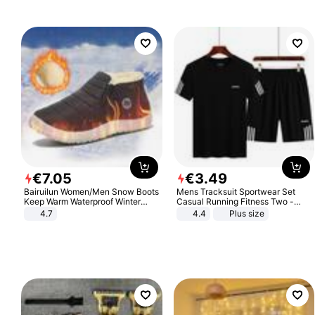
€
7
.
05
€
3
.
49
Bairuilun Women/Men Snow Boots
Mens Tracksuit Sportwear Set
Keep Warm Waterproof Winter
Casual Running Fitness Two -
Shoes
Piece Set
4.7
4.4
Plus size