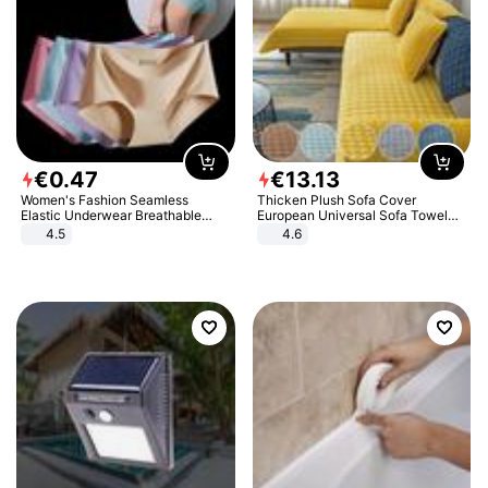
€
0
.
47
€
13
.
13
Women's Fashion Seamless
Thicken Plush Sofa Cover
Elastic Underwear Breathable
European Universal Sofa Towel
Quick-Dry Ice Silk Panties Briefs
Cover Slip Resistant Couch Cover
4.5
4.6
Comfy High Quality
Sofa Towel for Living Room Decor