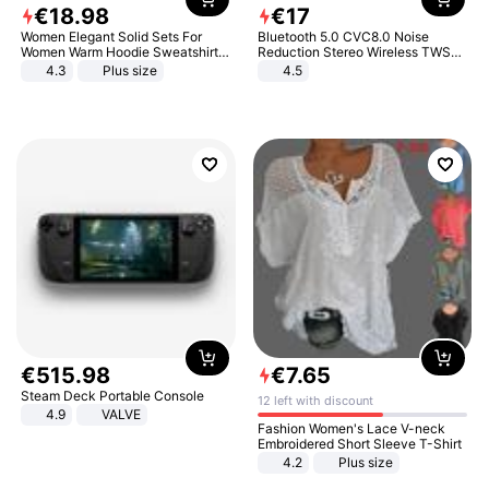
€
18
.
98
€
17
Women Elegant Solid Sets For
Bluetooth 5.0 CVC8.0 Noise
Women Warm Hoodie Sweatshirts
Reduction Stereo Wireless TWS
And Long Pant Fashion Two Piece
Bluetooth Headset
4.3
Plus size
4.5
Sets Ladies Sweatshirt Suits
€
515
.
98
€
7
.
65
Steam Deck Portable Console
12 left with discount
4.9
VALVE
Fashion Women's Lace V-neck
Embroidered Short Sleeve T-Shirt
4.2
Plus size