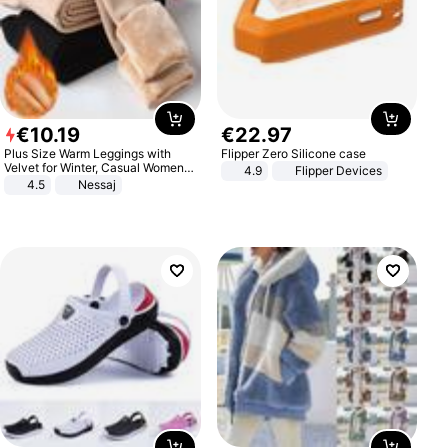
€
10
.
19
€
22
.
97
Plus Size Warm Leggings with
Flipper Zero Silicone case
Velvet for Winter, Casual Women's
4.9
Flipper Devices
Sexy Pants
4.5
Nessaj