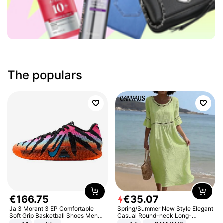
The populars
€
166
.
75
€
35
.
07
Ja 3 Morant 3 EP Comfortable
Spring/Summer New Style Elegant
Soft Grip Basketball Shoes Men
Casual Round-neck Long-
Sneakers Multicolor IQ6704-001
sleeved Solid Color Women's