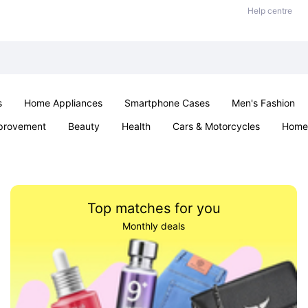
Help centre
s
Home Appliances
Smartphone Cases
Men's Fashion
provement
Beauty
Health
Cars & Motorcycles
Home 
Sexual Wellness
Office & School
Jewellery
Parties & Ev
Top matches for you
Monthly deals