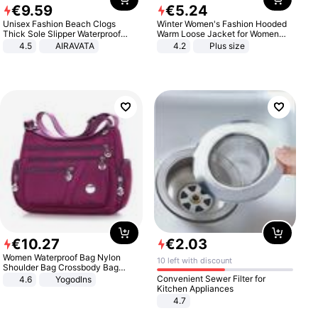
€
9
.
59
€
5
.
24
Unisex Fashion Beach Clogs
Winter Women's Fashion Hooded
Thick Sole Slipper Waterproof
Warm Loose Jacket for Women
Anti-Slip Sandals Flip Flops for
Patchwork Outerwear Zipper
4.5
AIRAVATA
4.2
Plus size
Women Men
Ladies Plus Size Sweaters
€
10
.
27
€
2
.
03
Women Waterproof Bag Nylon
10 left with discount
Shoulder Bag Crossbody Bag
Casual Handbags
Convenient Sewer Filter for
4.6
Yogodlns
Kitchen Appliances
4.7