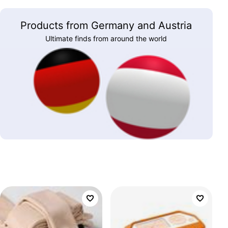
Products from Germany and Austria
Ultimate finds from around the world