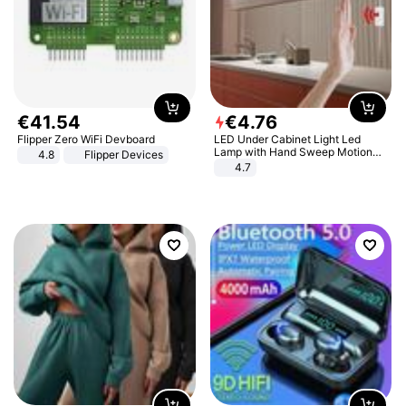
€
41
.
54
€
4
.
76
Flipper Zero WiFi Devboard
LED Under Cabinet Light Led
Lamp with Hand Sweep Motion
4.8
Flipper Devices
Sensor USB Port Lights Kitchen
4.7
Stairs Wardrobe Bed Side Light