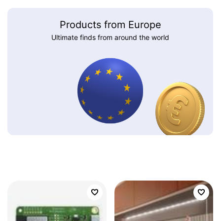
Products from Europe
Ultimate finds from around the world