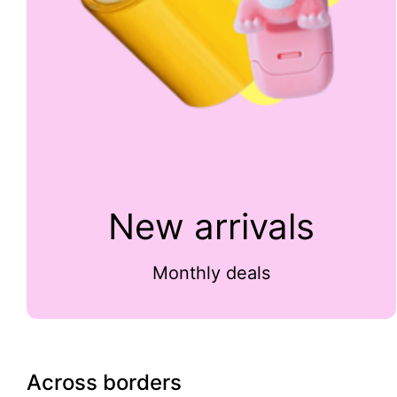
New arrivals
Monthly deals
Across borders