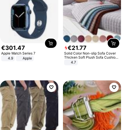
€
301
.
47
€
21
.
77
Apple Watch Series 7
Solid Color Non-slip Sofa Cover
Thicken Soft Plush Sofa Cushion
4.9
Apple
Towel for Living Room Furniture
4.7
Decor Slipcovers Couch Covers