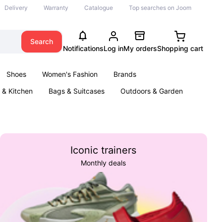
Delivery
Warranty
Catalogue
Top searches on Joom
Search
Notifications
Log in
My orders
Shopping cart
Shoes
Women's Fashion
Brands
& Kitchen
Bags & Suitcases
Outdoors & Garden
ents
Books
Iconic trainers
Monthly deals