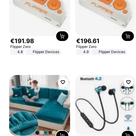
€
191
.
98
€
196
.
61
Flipper Zero
Flipper Zero
4.8
Flipper Devices
4.9
Flipper Devices