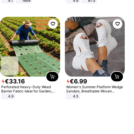
4.1
Nike
4.6
BTS
€
33
.
16
€
6
.
99
Perforated Heavy-Duty Weed
Women's Summer Platform Wedge
Barrier Fabric Ideal for Garden,
Sandals, Breathable Woven
Vegetable Patch, Orchard, and
Elastic Upper, Open Toe Lace-up
4.9
4.5
Yard - Suppresses Weeds,
Comfortable Sandals, Soft Soled
Breathable, Water-Permeable
High-heeled Casual Shoes