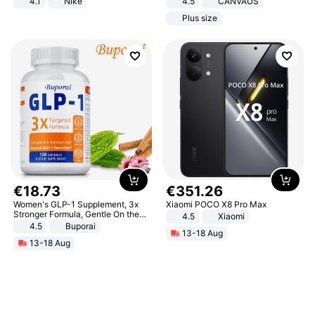
4.1
Nike
4.5
CANVAUS
Dress
Plus size
€
18
.
73
€
351
.
26
Women's GLP-1 Supplement, 3x
Xiaomi POCO X8 Pro Max
Stronger Formula, Gentle On the
4.5
Xiaomi
Stomach, Natural GLP-1,
4.5
Buporai
13-18 Aug
Promotes Digestion and Gut
13-18 Aug
Health - Vegan