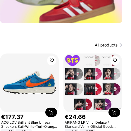
All products
€
177
.
37
€
24
.
66
ACG LDV Brilliant Blue Unisex
ARIRANG LP Vinyl Deluxe /
Sneakers Sail-White-Turf-Orange
Standard Ver. + Official Goods
IF2857-400
Bonus KPOP