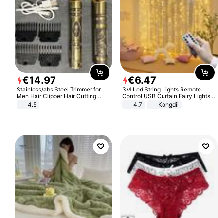
€
14
.
97
€
6
.
47
Stainless/abs Steel Trimmer for
3M Led String Lights Remote
Men Hair Clipper Hair Cutting
Control USB Curtain Fairy Lights
Machine Professional Baldheaded
Garland Led For Wedding Party
4.5
4.7
Kongdii
Trimmer Beard Electric Razor USB
Christmas Window Home Outdoor
Barbershop
Decoration