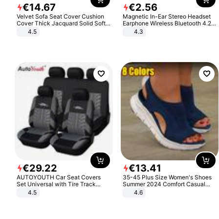
€
14
.
67
€
2
.
56
Velvet Sofa Seat Cover Cushion
Magnetic In-Ear Stereo Headset
Cover Thick Jacquard Solid Soft
Earphone Wireless Bluetooth 4.2
Stretch Sofa Slipcovers Funiture
Headphone Gift
4.5
4.3
Protector
€
29
.
22
€
13
.
41
AUTOYOUTH Car Seat Covers
35-45 Plus Size Women's Shoes
Set Universal with Tire Track
Summer 2024 Comfort Casual
Detail Styling Car Seat Protector
Sport Sandals Women Beach
4.5
4.6
Wedge Sandals Women Platform
Sandals Roman Sandals