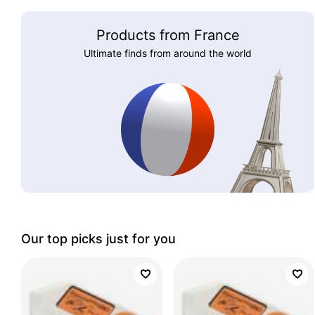
Products from France
Ultimate finds from around the world
Our top picks just for you