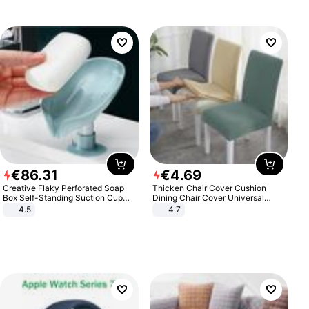
€
86
.
31
€
4
.
69
Creative Flaky Perforated Soap
Thicken Chair Cover Cushion
Box Self-Standing Suction Cup
Dining Chair Cover Universal
Draining Bathroom Soap Storage
Stool Cover Seat Cover Stretch
4.5
4.7
Laundry Rack Soap Box
Hotel Dining Table Chair Cover