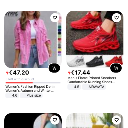
€
47
.
20
€
17
.
44
Men's Flame Printed Sneakers
5 left with discount
Comfortable Running Shoes
Outdoor Men Athletic Shoes
Women's Fashion Ripped Denim
4.5
AIRAVATA
Women's Autumn and Winter
Long-sleeved Casual Lapel Top
4.6
Plus size
Jacket