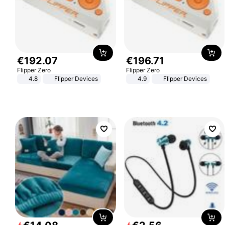
€
192
.
07
€
196
.
71
Flipper Zero
Flipper Zero
4.8
Flipper Devices
4.9
Flipper Devices