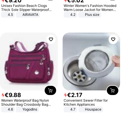
€
9
.
20
€
5
.
02
Unisex Fashion Beach Clogs
Winter Women's Fashion Hooded
Thick Sole Slipper Waterproof
Warm Loose Jacket for Women
Anti-Slip Sandals Flip Flops for
Patchwork Outerwear Zipper
4.5
AIRAVATA
4.2
Plus size
Women Men
Ladies Plus Size Sweaters
€
9
.
88
€
2
.
17
Women Waterproof Bag Nylon
Convenient Sewer Filter for
Shoulder Bag Crossbody Bag
Kitchen Appliances
Casual Handbags
4.6
Yogodlns
4.7
Houspace