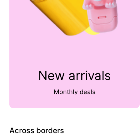
New arrivals
Monthly deals
Across borders