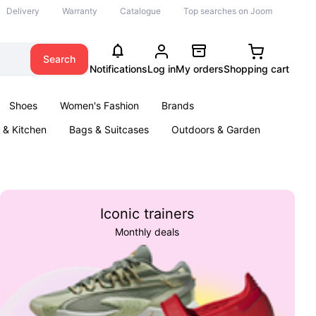
Delivery
Warranty
Catalogue
Top searches on Joom
Search
Notifications
Log in
My orders
Shopping cart
Shoes
Women's Fashion
Brands
& Kitchen
Bags & Suitcases
Outdoors & Garden
ents
Books
Iconic trainers
Monthly deals