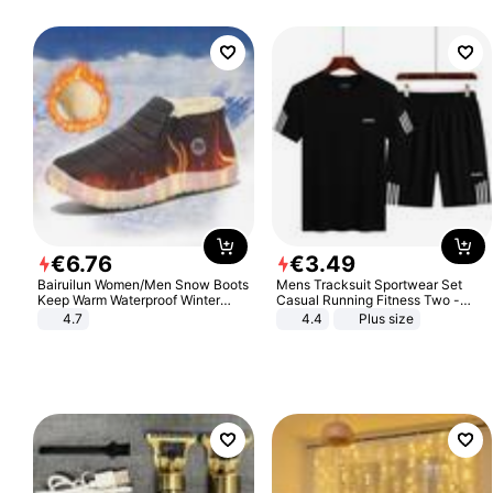
€
6
.
76
€
3
.
49
Bairuilun Women/Men Snow Boots
Mens Tracksuit Sportwear Set
Keep Warm Waterproof Winter
Casual Running Fitness Two -
Shoes
Piece Set
4.7
4.4
Plus size