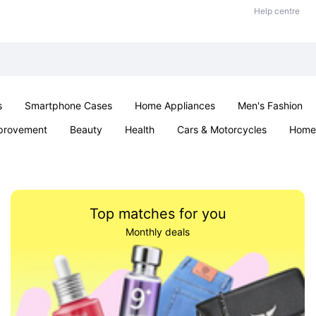
Help centre
s
Smartphone Cases
Home Appliances
Men's Fashion
provement
Beauty
Health
Cars & Motorcycles
Home 
Sexual Wellness
Office & School
Jewellery
Parties & Ev
Top matches for you
Monthly deals