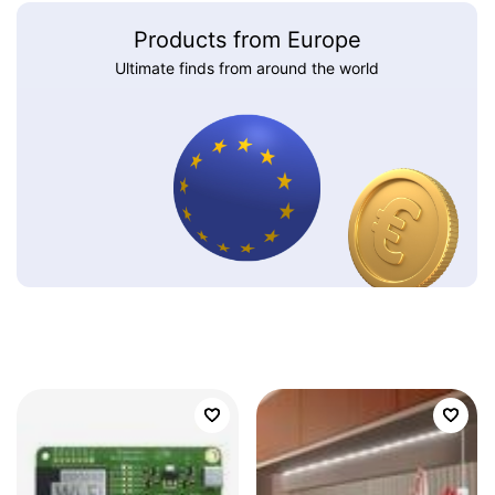
Products from Europe
Ultimate finds from around the world