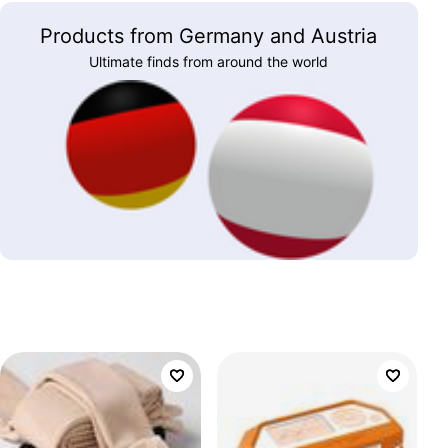
Products from Germany and Austria
Ultimate finds from around the world