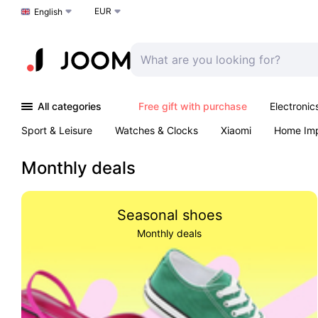
EUR
Choose a language
English
All categories
Free gift with purchase
Electronic
Sport & Leisure
Watches & Clocks
Xiaomi
Home Im
Arts & Crafts
Kids
Toys & Games
Pet products
Monthly deals
Seasonal shoes
Monthly deals