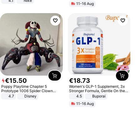
4.1
Nike
11-16 Aug
€
15
.
50
€
18
.
73
Poppy Playtime Chapter 5
Women's GLP-1 Supplement, 3x
Prototype 1006 Spider Clown
Stronger Formula, Gentle On the
Plush Toy Soft Stuffed Doll Horror
Stomach, Natural GLP-1,
4.7
Disney
4.5
Buporai
Game Peripheral Gift for Kids Fans
Promotes Digestion and Gut
11-16 Aug
Collectible Home Decor
Health - Vegan