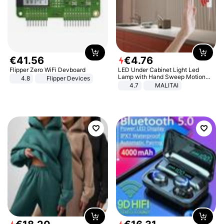
€
41
.
56
€
4
.
76
Flipper Zero WiFi Devboard
LED Under Cabinet Light Led
Lamp with Hand Sweep Motion
4.8
Flipper Devices
Sensor USB Port Lights Kitchen
4.7
MALITAI
Stairs Wardrobe Bed Side Light