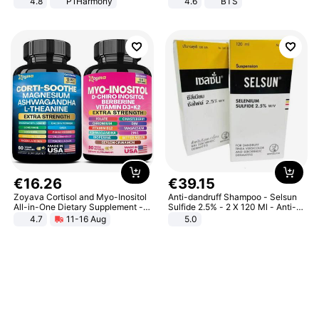
4.8
P1Harmony
4.6
BTS
€
16
.
26
€
39
.
15
Zoyava Cortisol and Myo-Inositol
Anti-dandruff Shampoo - Selsun
All-in-One Dietary Supplement -
Sulfide 2.5% - 2 X 120 Ml - Anti-
Multivitamin Combo with Extra
dandruff - Hair Loss Prevention
4.7
11-16 Aug
5.0
Strength Ingredients for Fitness &
Healthcare