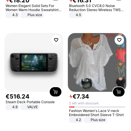
€
18
.
20
€
16
.
31
Women Elegant Solid Sets For
Bluetooth 5.0 CVC8.0 Noise
Women Warm Hoodie Sweatshirts
Reduction Stereo Wireless TWS
And Long Pant Fashion Two Piece
Bluetooth Headset
4.3
Plus size
4.5
Sets Ladies Sweatshirt Suits
€
516
.
24
€
7
.
34
Steam Deck Portable Console
2 left with discount
4.9
VALVE
Fashion Women's Lace V-neck
Embroidered Short Sleeve T-Shirt
4.2
Plus size