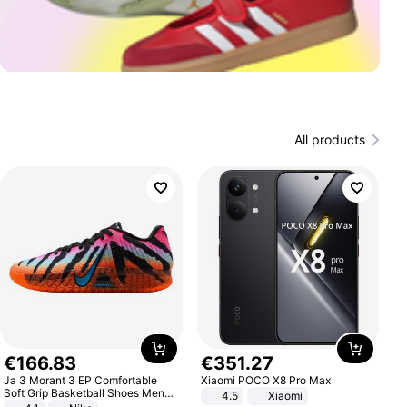
All products
€
166
.
83
€
351
.
27
Ja 3 Morant 3 EP Comfortable
Xiaomi POCO X8 Pro Max
Soft Grip Basketball Shoes Men
4.5
Xiaomi
Sneakers Multicolor IQ6704-001