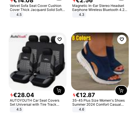
€
14
.
08
€
2
.
56
Velvet Sofa Seat Cover Cushion
Magnetic In-Ear Stereo Headset
Cover Thick Jacquard Solid Soft
Earphone Wireless Bluetooth 4.2
Stretch Sofa Slipcovers Funiture
Headphone Gift
4.5
4.3
Protector
€
28
.
04
€
12
.
87
AUTOYOUTH Car Seat Covers
35-45 Plus Size Women's Shoes
Set Universal with Tire Track
Summer 2024 Comfort Casual
Detail Styling Car Seat Protector
Sport Sandals Women Beach
4.5
4.6
Wedge Sandals Women Platform
Sandals Roman Sandals