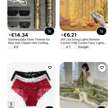
€
14
.
34
€
6
.
21
Stainless/abs Steel Trimmer for
3M Led String Lights Remote
Men Hair Clipper Hair Cutting
Control USB Curtain Fairy Lights
Machine Professional Baldheaded
Garland Led For Wedding Party
4.5
4.7
Kongdii
Trimmer Beard Electric Razor USB
Christmas Window Home Outdoor
Barbershop
Decoration