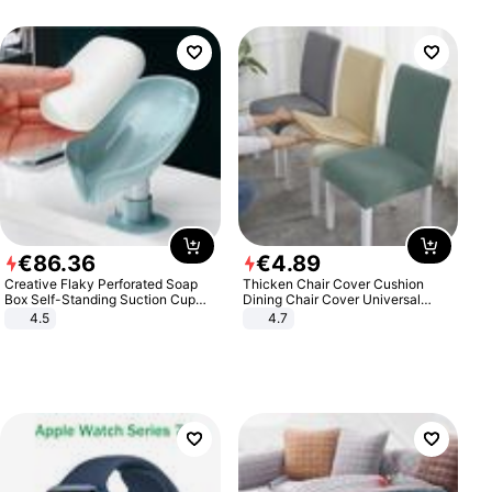
€
86
.
36
€
4
.
89
Creative Flaky Perforated Soap
Thicken Chair Cover Cushion
Box Self-Standing Suction Cup
Dining Chair Cover Universal
Draining Bathroom Soap Storage
Stool Cover Seat Cover Stretch
4.5
4.7
Laundry Rack Soap Box
Hotel Dining Table Chair Cover