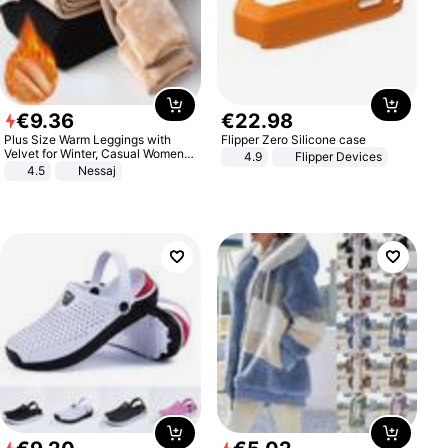
€
9
.
36
€
22
.
98
Plus Size Warm Leggings with
Flipper Zero Silicone case
Velvet for Winter, Casual Women's
4.9
Flipper Devices
Sexy Pants
4.5
Nessaj