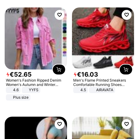
€
52
.
65
€
16
.
03
Women's Fashion Ripped Denim
Men's Flame Printed Sneakers
Women's Autumn and Winter
Comfortable Running Shoes
Long-sleeved Casual Lapel Top
Outdoor Men Athletic Shoes
4.6
YYFS
4.5
AIRAVATA
Jacket
Plus size