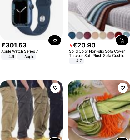
€
301
.
63
€
20
.
90
Apple Watch Series 7
Solid Color Non-slip Sofa Cover
Thicken Soft Plush Sofa Cushion
4.9
Apple
Towel for Living Room Furniture
4.7
Decor Slipcovers Couch Covers