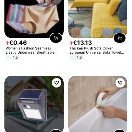
€
0
.
46
€
13
.
13
Women's Fashion Seamless
Thicken Plush Sofa Cover
Elastic Underwear Breathable
European Universal Sofa Towel
Quick-Dry Ice Silk Panties Briefs
Cover Slip Resistant Couch Cover
4.5
4.6
Comfy High Quality
Sofa Towel for Living Room Decor