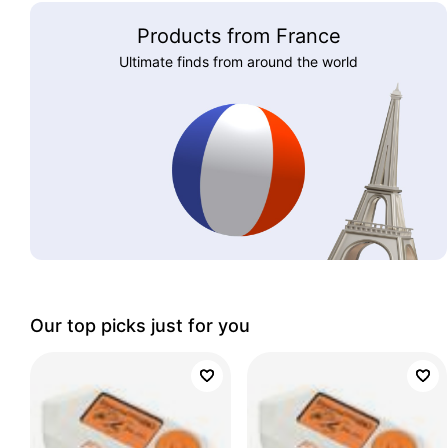
Products from France
Ultimate finds from around the world
Our top picks just for you