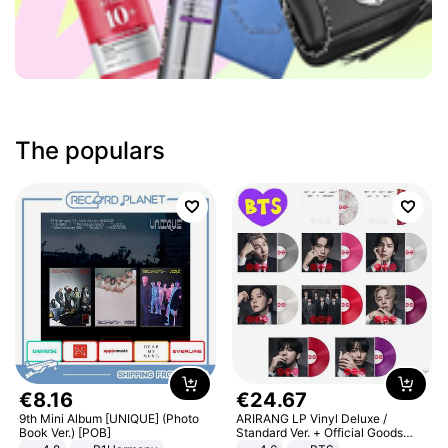
The populars
€
8
.
16
€
24
.
67
9th Mini Album [UNIQUE] (Photo
ARIRANG LP Vinyl Deluxe /
Book Ver.) [POB]
Standard Ver. + Official Goods
Bonus KPOP