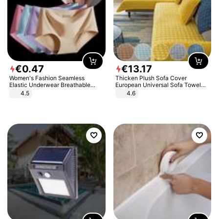
€
0
.
47
€
13
.
17
Women's Fashion Seamless
Thicken Plush Sofa Cover
Elastic Underwear Breathable
European Universal Sofa Towel
Quick-Dry Ice Silk Panties Briefs
Cover Slip Resistant Couch Cover
4.5
4.6
Comfy High Quality
Sofa Towel for Living Room Decor