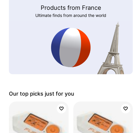
Products from France
Ultimate finds from around the world
Our top picks just for you