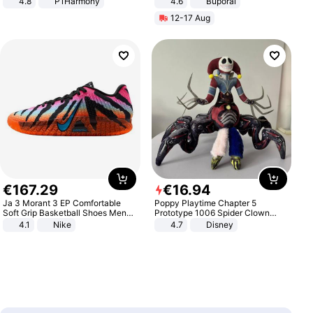
4.8
P1Harmony
4.6
Buporai
12-17 Aug
€
167
.
29
€
16
.
94
Ja 3 Morant 3 EP Comfortable
Poppy Playtime Chapter 5
Soft Grip Basketball Shoes Men
Prototype 1006 Spider Clown
Sneakers Multicolor IQ6704-001
Plush Toy Soft Stuffed Doll Horror
4.1
Nike
4.7
Disney
Game Peripheral Gift for Kids Fans
Collectible Home Decor