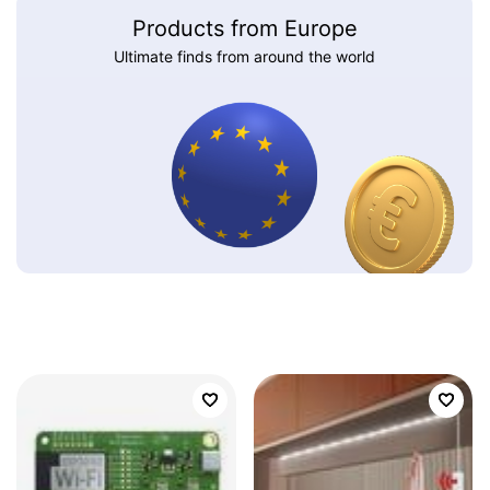
Products from Europe
Ultimate finds from around the world