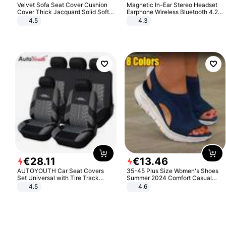
Velvet Sofa Seat Cover Cushion
Magnetic In-Ear Stereo Headset
Cover Thick Jacquard Solid Soft
Earphone Wireless Bluetooth 4.2
Stretch Sofa Slipcovers Funiture
Headphone Gift
4.5
4.3
Protector
€
28
.
11
€
13
.
46
AUTOYOUTH Car Seat Covers
35-45 Plus Size Women's Shoes
Set Universal with Tire Track
Summer 2024 Comfort Casual
Detail Styling Car Seat Protector
Sport Sandals Women Beach
4.5
4.6
Wedge Sandals Women Platform
Sandals Roman Sandals