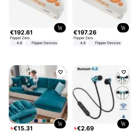
€
192
.
61
€
197
.
26
Flipper Zero
Flipper Zero
4.8
Flipper Devices
4.9
Flipper Devices
€
15
.
31
€
2
.
69