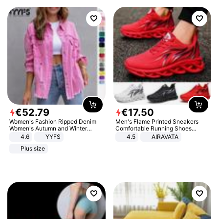
€
52
.
79
€
17
.
50
Women's Fashion Ripped Denim
Men's Flame Printed Sneakers
Women's Autumn and Winter
Comfortable Running Shoes
Long-sleeved Casual Lapel Top
Outdoor Men Athletic Shoes
4.6
YYFS
4.5
AIRAVATA
Jacket
Plus size