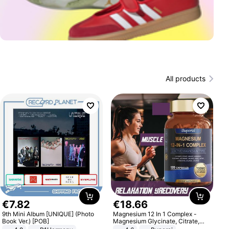
All products
€
7
.
82
€
18
.
66
9th Mini Album [UNIQUE] (Photo
Magnesium 12 In 1 Complex -
Book Ver.) [POB]
Magnesium Glycinate, Citrate,
Malate, L-Threonate