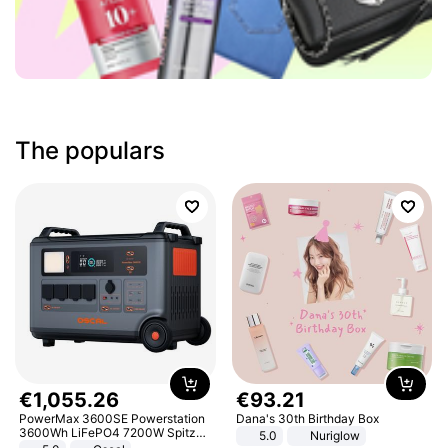
The populars
€
1
,
055
.
26
€
93
.
21
PowerMax 3600SE Powerstation
Dana's 30th Birthday Box
3600Wh LiFePO4 7200W Spitze
5.0
Nuriglow
Smart