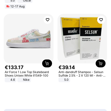
5.0
Oscal
12-17 Aug
€
133
.
17
€
39
.
14
Air Force 1 Low Top Skateboard
Anti-dandruff Shampoo - Selsun
Shoes Unisex White II1549-100
Sulfide 2.5% - 2 X 120 Ml - Anti-
dandruff - Hair Loss Prevention
4.6
Nike
5.0