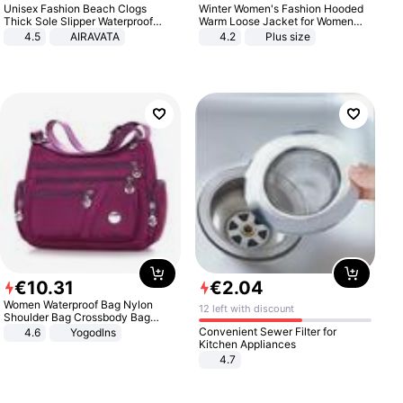
Unisex Fashion Beach Clogs
Winter Women's Fashion Hooded
Thick Sole Slipper Waterproof
Warm Loose Jacket for Women
Anti-Slip Sandals Flip Flops for
Patchwork Outerwear Zipper
4.5
AIRAVATA
4.2
Plus size
Women Men
Ladies Plus Size Sweaters
€
10
.
31
€
2
.
04
Women Waterproof Bag Nylon
12 left with discount
Shoulder Bag Crossbody Bag
Casual Handbags
Convenient Sewer Filter for
4.6
Yogodlns
Kitchen Appliances
4.7