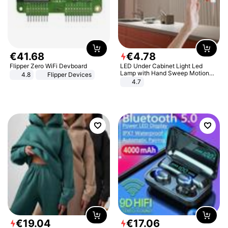
€
41
.
68
€
4
.
78
Flipper Zero WiFi Devboard
LED Under Cabinet Light Led
Lamp with Hand Sweep Motion
4.8
Flipper Devices
Sensor USB Port Lights Kitchen
4.7
Stairs Wardrobe Bed Side Light
€
19
.
04
€
17
.
06