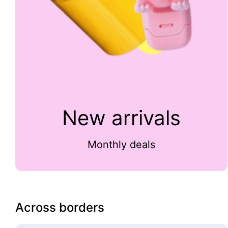
New arrivals
Monthly deals
Across borders