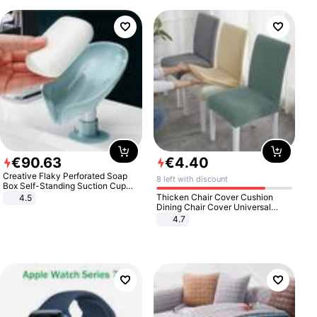
€
90
.
63
€
4
.
40
Creative Flaky Perforated Soap
8 left with discount
Box Self-Standing Suction Cup
Draining Bathroom Soap Storage
Thicken Chair Cover Cushion
4.5
Laundry Rack Soap Box
Dining Chair Cover Universal
Stool Cover Seat Cover Stretch
4.7
Hotel Dining Table Chair Cover