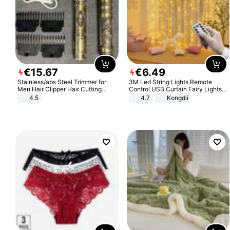
€
15
.
67
€
6
.
49
Stainless/abs Steel Trimmer for
3M Led String Lights Remote
Men Hair Clipper Hair Cutting
Control USB Curtain Fairy Lights
Machine Professional Baldheaded
Garland Led For Wedding Party
4.5
4.7
Kongdii
Trimmer Beard Electric Razor USB
Christmas Window Home Outdoor
Barbershop
Decoration