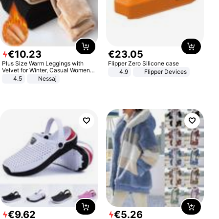
€
10
.
23
€
23
.
05
Plus Size Warm Leggings with
Flipper Zero Silicone case
Velvet for Winter, Casual Women's
4.9
Flipper Devices
Sexy Pants
4.5
Nessaj
€
9
.
62
€
5
.
26