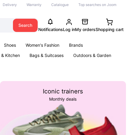
Delivery
Warranty
Catalogue
Top searches on Joom
Search
Notifications
Log in
My orders
Shopping cart
Shoes
Women's Fashion
Brands
& Kitchen
Bags & Suitcases
Outdoors & Garden
ents
Books
Iconic trainers
Monthly deals