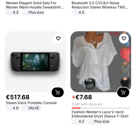
Women Elegant Solid Sets For
Bluetooth 5.0 CVC8.0 Noise
Women Warm Hoodie Sweatshirts
Reduction Stereo Wireless TWS
And Long Pant Fashion Two Piece
Bluetooth Headset
4.3
Plus size
4.5
Sets Ladies Sweatshirt Suits
€
517
.
68
€
7
.
68
Steam Deck Portable Console
3 left with discount
4.9
VALVE
Fashion Women's Lace V-neck
Embroidered Short Sleeve T-Shirt
4.2
Plus size