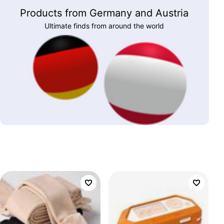
Products from Germany and Austria
Ultimate finds from around the world