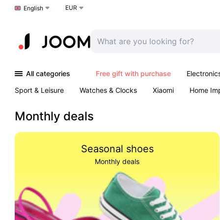
EUR
Choose a language
English
All categories
Free gift with purchase
Electronic
Sport & Leisure
Watches & Clocks
Xiaomi
Home Im
Arts & Crafts
Kids
Toys & Games
Pet products
Monthly deals
Seasonal shoes
Monthly deals