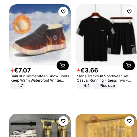
€
7
.
07
€
3
.
66
Bairuilun Women/Men Snow Boots
Mens Tracksuit Sportwear Set
Keep Warm Waterproof Winter
Casual Running Fitness Two -
Shoes
Piece Set
4.7
4.4
Plus size