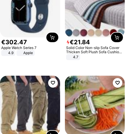
€
302
.
47
€
21
.
84
Apple Watch Series 7
Solid Color Non-slip Sofa Cover
Thicken Soft Plush Sofa Cushion
4.9
Apple
Towel for Living Room Furniture
4.7
Decor Slipcovers Couch Covers