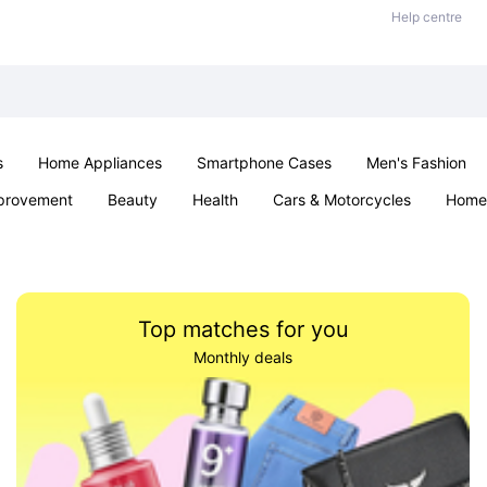
Help centre
s
Home Appliances
Smartphone Cases
Men's Fashion
provement
Beauty
Health
Cars & Motorcycles
Home 
Sexual Wellness
Office & School
Jewellery
Parties & Ev
Top matches for you
Monthly deals