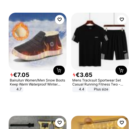
€
7
.
05
€
3
.
65
Bairuilun Women/Men Snow Boots
Mens Tracksuit Sportwear Set
Keep Warm Waterproof Winter
Casual Running Fitness Two -
Shoes
Piece Set
4.7
4.4
Plus size