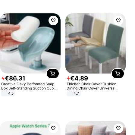
€
86
.
31
€
4
.
89
Creative Flaky Perforated Soap
Thicken Chair Cover Cushion
Box Self-Standing Suction Cup
Dining Chair Cover Universal
Draining Bathroom Soap Storage
Stool Cover Seat Cover Stretch
4.5
4.7
Laundry Rack Soap Box
Hotel Dining Table Chair Cover