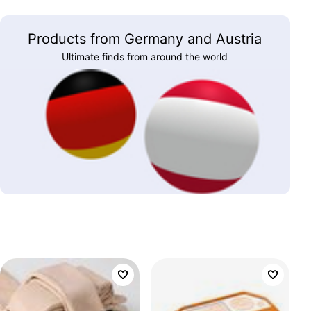
Products from Germany and Austria
Ultimate finds from around the world