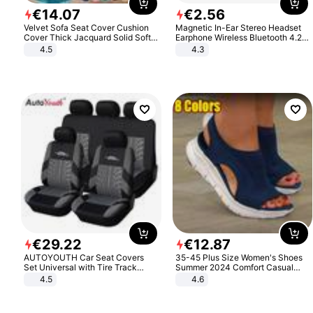
€
14
.
07
€
2
.
56
Velvet Sofa Seat Cover Cushion
Magnetic In-Ear Stereo Headset
Cover Thick Jacquard Solid Soft
Earphone Wireless Bluetooth 4.2
Stretch Sofa Slipcovers Funiture
Headphone Gift
4.5
4.3
Protector
€
29
.
22
€
12
.
87
AUTOYOUTH Car Seat Covers
35-45 Plus Size Women's Shoes
Set Universal with Tire Track
Summer 2024 Comfort Casual
Detail Styling Car Seat Protector
Sport Sandals Women Beach
4.5
4.6
Wedge Sandals Women Platform
Sandals Roman Sandals