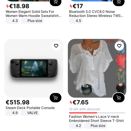
€
18
.
98
€
17
Women Elegant Solid Sets For
Bluetooth 5.0 CVC8.0 Noise
Women Warm Hoodie Sweatshirts
Reduction Stereo Wireless TWS
And Long Pant Fashion Two Piece
Bluetooth Headset
4.3
Plus size
4.5
Sets Ladies Sweatshirt Suits
€
515
.
98
€
7
.
65
Steam Deck Portable Console
10 left with discount
4.9
VALVE
Fashion Women's Lace V-neck
Embroidered Short Sleeve T-Shirt
4.2
Plus size