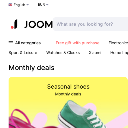
EUR
Choose a language
English
All categories
Free gift with purchase
Electronic
Sport & Leisure
Watches & Clocks
Xiaomi
Home Im
Arts & Crafts
Kids
Toys & Games
Pet products
Monthly deals
Seasonal shoes
Monthly deals