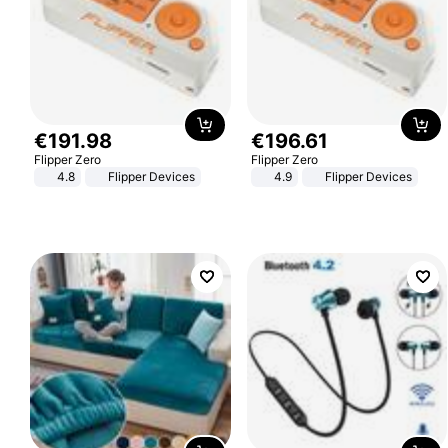
€
191
.
98
€
196
.
61
Flipper Zero
Flipper Zero
4.8
Flipper Devices
4.9
Flipper Devices