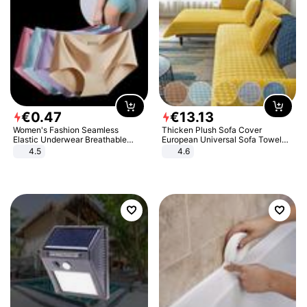
€
0
.
47
€
13
.
13
Women's Fashion Seamless
Thicken Plush Sofa Cover
Elastic Underwear Breathable
European Universal Sofa Towel
Quick-Dry Ice Silk Panties Briefs
Cover Slip Resistant Couch Cover
4.5
4.6
Comfy High Quality
Sofa Towel for Living Room Decor