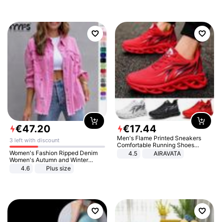
€
47
.
20
€
17
.
44
Men's Flame Printed Sneakers
3 left with discount
Comfortable Running Shoes
Outdoor Men Athletic Shoes
Women's Fashion Ripped Denim
4.5
AIRAVATA
Women's Autumn and Winter
Long-sleeved Casual Lapel Top
4.6
Plus size
Jacket