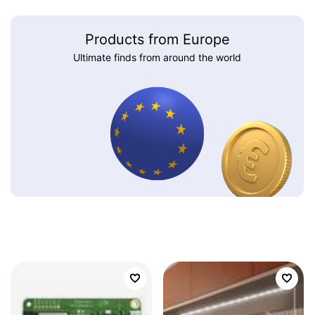
Products from Europe
Ultimate finds from around the world