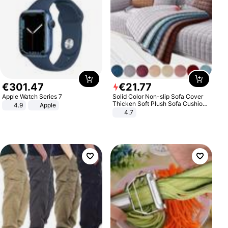
€
301
.
47
€
21
.
77
Apple Watch Series 7
Solid Color Non-slip Sofa Cover
Thicken Soft Plush Sofa Cushion
4.9
Apple
Towel for Living Room Furniture
4.7
Decor Slipcovers Couch Covers