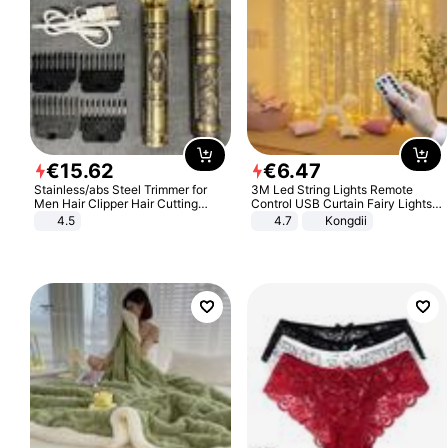
€
15
.
62
€
6
.
47
Stainless/abs Steel Trimmer for
3M Led String Lights Remote
Men Hair Clipper Hair Cutting
Control USB Curtain Fairy Lights
Machine Professional Baldheaded
Garland Led For Wedding Party
4.5
4.7
Kongdii
Trimmer Beard Electric Razor USB
Christmas Window Home Outdoor
Barbershop
Decoration