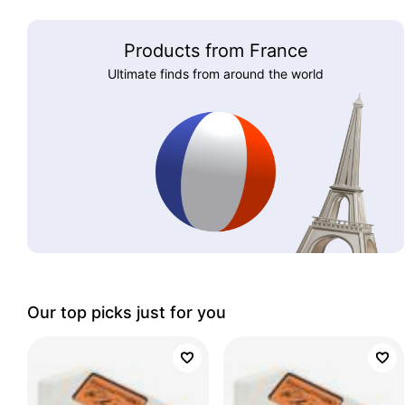
Products from France
Ultimate finds from around the world
Our top picks just for you