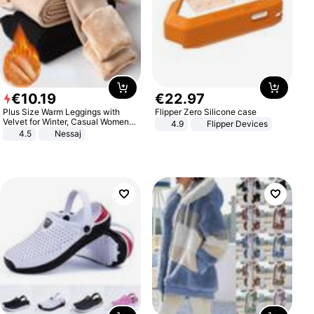
€
10
.
19
€
22
.
97
Plus Size Warm Leggings with
Flipper Zero Silicone case
Velvet for Winter, Casual Women's
4.9
Flipper Devices
Sexy Pants
4.5
Nessaj