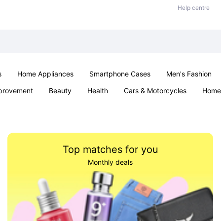
Help centre
s
Home Appliances
Smartphone Cases
Men's Fashion
provement
Beauty
Health
Cars & Motorcycles
Home 
Sexual Wellness
Office & School
Jewellery
Parties & Ev
Top matches for you
Monthly deals