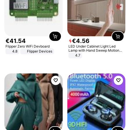
€
41
.
54
€
4
.
56
Flipper Zero WiFi Devboard
LED Under Cabinet Light Led
Lamp with Hand Sweep Motion
4.8
Flipper Devices
Sensor USB Port Lights Kitchen
4.7
Stairs Wardrobe Bed Side Light