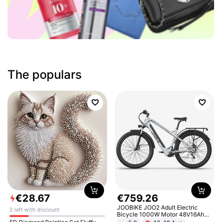
The populars
€
28
.
67
€
759
.
26
JOOBIKE JOO2 Adult Electric
2 left with discount
Bicycle 1000W Motor 48V16Ah
Battery 70KM Range 29 Inch Tires