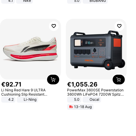
4.1
Nike
5.0
BIGBANG
€
92
.
71
€
1
,
055
.
26
Li Ning Red Hare 9 ULTRA
PowerMax 3600SE Powerstation
Cushioning Slip Resistant
3600Wh LiFePO4 7200W Spitze
Abrasion Resistant Breathable
Smart
4.2
Li-Ning
5.0
Oscal
Lightweight Rebound Low Top
13-18 Aug
ARPW007-2