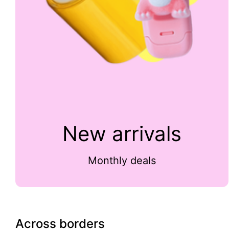
New arrivals
Monthly deals
Across borders