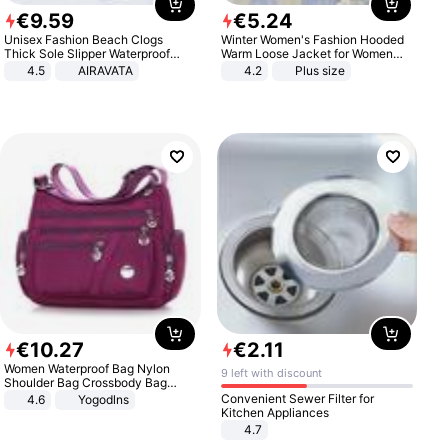
€
9
.
59
€
5
.
24
Unisex Fashion Beach Clogs
Winter Women's Fashion Hooded
Thick Sole Slipper Waterproof
Warm Loose Jacket for Women
Anti-Slip Sandals Flip Flops for
Patchwork Outerwear Zipper
4.5
AIRAVATA
4.2
Plus size
Women Men
Ladies Plus Size Sweaters
€
10
.
27
€
2
.
11
Women Waterproof Bag Nylon
9 left with discount
Shoulder Bag Crossbody Bag
Casual Handbags
Convenient Sewer Filter for
4.6
Yogodlns
Kitchen Appliances
4.7