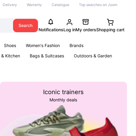
Delivery
Warranty
Catalogue
Top searches on Joom
Search
Notifications
Log in
My orders
Shopping cart
Shoes
Women's Fashion
Brands
& Kitchen
Bags & Suitcases
Outdoors & Garden
ents
Books
Iconic trainers
Monthly deals