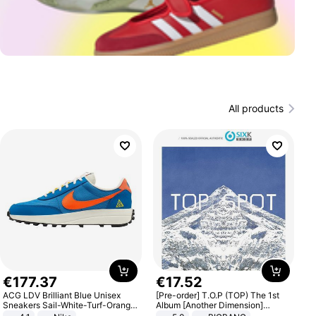
All products
€
177
.
37
€
17
.
52
ACG LDV Brilliant Blue Unisex
[Pre-order] T.O.P (TOP) The 1st
Sneakers Sail-White-Turf-Orange
Album [Another Dimension]
IF2857-400
Standard Ver.