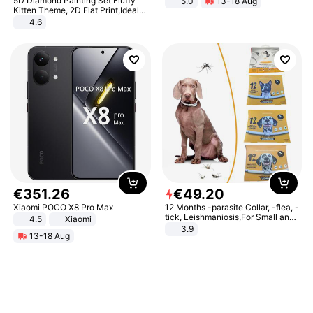
5D Diamond Painting Set Fluffy
5.0
13-18 Aug
All-Terrain E- Mountain Bike
Kitten Theme, 2D Flat Print,Ideal
for Home Decor In Living Room,
4.6
Bedroom
€
351
.
26
€
49
.
20
Xiaomi POCO X8 Pro Max
12 Months -parasite Collar, -flea, -
tick, Leishmaniosis,For Small and
4.5
Xiaomi
Medium Dogs
3.9
13-18 Aug