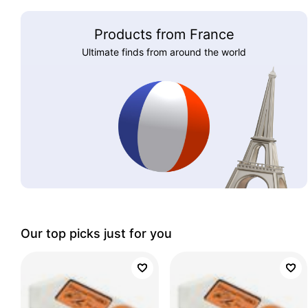
Products from France
Ultimate finds from around the world
Our top picks just for you