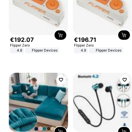
€
192
.
07
€
196
.
71
Flipper Zero
Flipper Zero
4.8
Flipper Devices
4.9
Flipper Devices