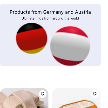
Products from Germany and Austria
Ultimate finds from around the world