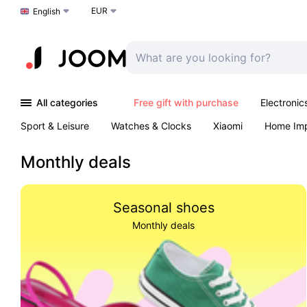
EUR
Choose a language
English
All categories
Free gift with purchase
Electronic
Sport & Leisure
Watches & Clocks
Xiaomi
Home Im
Arts & Crafts
Kids
Toys & Games
Pet products
Monthly deals
Seasonal shoes
Monthly deals