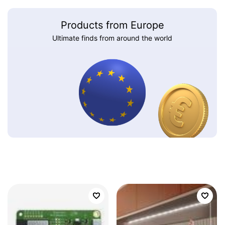
Products from Europe
Ultimate finds from around the world