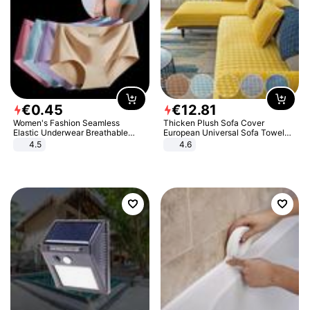
€
0
.
45
€
12
.
81
Women's Fashion Seamless
Thicken Plush Sofa Cover
Elastic Underwear Breathable
European Universal Sofa Towel
Quick-Dry Ice Silk Panties Briefs
Cover Slip Resistant Couch Cover
4.5
4.6
Comfy High Quality
Sofa Towel for Living Room Decor