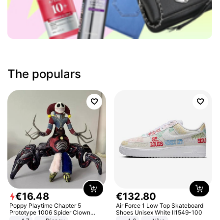
The populars
€
16
.
48
€
132
.
80
Poppy Playtime Chapter 5
Air Force 1 Low Top Skateboard
Prototype 1006 Spider Clown
Shoes Unisex White II1549-100
Plush Toy Soft Stuffed Doll Horror