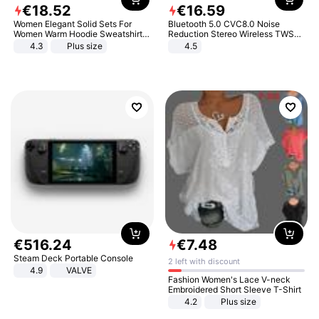
€
18
.
52
€
16
.
59
Women Elegant Solid Sets For
Bluetooth 5.0 CVC8.0 Noise
Women Warm Hoodie Sweatshirts
Reduction Stereo Wireless TWS
And Long Pant Fashion Two Piece
Bluetooth Headset
4.3
Plus size
4.5
Sets Ladies Sweatshirt Suits
€
516
.
24
€
7
.
48
Steam Deck Portable Console
2 left with discount
4.9
VALVE
Fashion Women's Lace V-neck
Embroidered Short Sleeve T-Shirt
4.2
Plus size