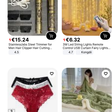
€
15
.
24
€
6
.
32
Stainless/abs Steel Trimmer for
3M Led String Lights Remote
Men Hair Clipper Hair Cutting
Control USB Curtain Fairy Lights
Machine Professional Baldheaded
Garland Led For Wedding Party
4.5
4.7
Kongdii
Trimmer Beard Electric Razor USB
Christmas Window Home Outdoor
Barbershop
Decoration