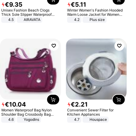
€
9
.
35
€
5
.
11
Unisex Fashion Beach Clogs
Winter Women's Fashion Hooded
Thick Sole Slipper Waterproof
Warm Loose Jacket for Women
Anti-Slip Sandals Flip Flops for
Patchwork Outerwear Zipper
4.5
AIRAVATA
4.2
Plus size
Women Men
Ladies Plus Size Sweaters
€
10
.
04
€
2
.
21
Women Waterproof Bag Nylon
Convenient Sewer Filter for
Shoulder Bag Crossbody Bag
Kitchen Appliances
Casual Handbags
4.6
Yogodlns
4.7
Houspace