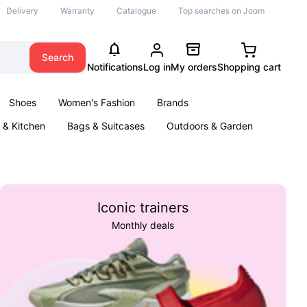
Delivery
Warranty
Catalogue
Top searches on Joom
Search
Notifications
Log in
My orders
Shopping cart
Shoes
Women's Fashion
Brands
& Kitchen
Bags & Suitcases
Outdoors & Garden
ents
Books
Iconic trainers
Monthly deals