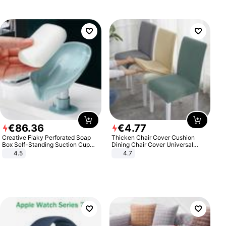
€
86
.
36
€
4
.
77
Creative Flaky Perforated Soap
Thicken Chair Cover Cushion
Box Self-Standing Suction Cup
Dining Chair Cover Universal
Draining Bathroom Soap Storage
Stool Cover Seat Cover Stretch
4.5
4.7
Laundry Rack Soap Box
Hotel Dining Table Chair Cover