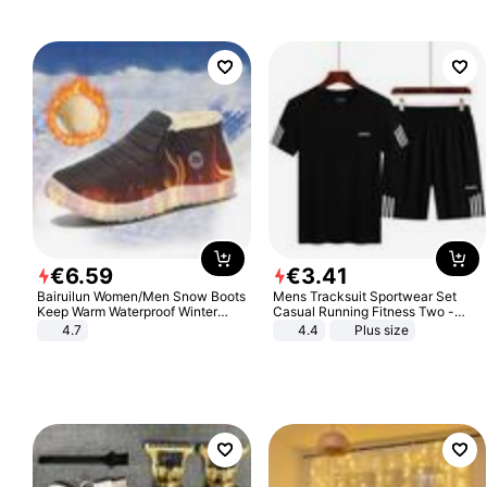
€
6
.
59
€
3
.
41
Bairuilun Women/Men Snow Boots
Mens Tracksuit Sportwear Set
Keep Warm Waterproof Winter
Casual Running Fitness Two -
Shoes
Piece Set
4.7
4.4
Plus size