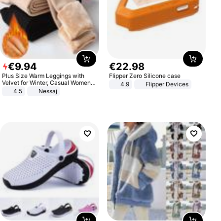
€
9
.
94
€
22
.
98
Plus Size Warm Leggings with
Flipper Zero Silicone case
Velvet for Winter, Casual Women's
4.9
Flipper Devices
Sexy Pants
4.5
Nessaj