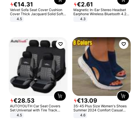
€
14
.
31
€
2
.
61
Velvet Sofa Seat Cover Cushion
Magnetic In-Ear Stereo Headset
Cover Thick Jacquard Solid Soft
Earphone Wireless Bluetooth 4.2
Stretch Sofa Slipcovers Funiture
Headphone Gift
4.5
4.3
Protector
€
28
.
53
€
13
.
09
AUTOYOUTH Car Seat Covers
35-45 Plus Size Women's Shoes
Set Universal with Tire Track
Summer 2024 Comfort Casual
Detail Styling Car Seat Protector
Sport Sandals Women Beach
4.5
4.6
Wedge Sandals Women Platform
Sandals Roman Sandals