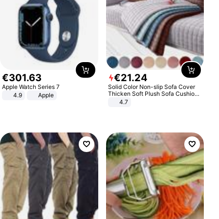
€
301
.
63
€
21
.
24
Apple Watch Series 7
Solid Color Non-slip Sofa Cover
Thicken Soft Plush Sofa Cushion
4.9
Apple
Towel for Living Room Furniture
4.7
Decor Slipcovers Couch Covers