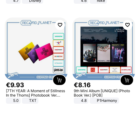
4.7
Disney
4.6
Nike
Game Peripheral Gift for Kids Fans
Collectible Home Decor
€
9
.
93
€
8
.
16
[7TH YEAR: A Moment of Stillness
9th Mini Album [UNIQUE] (Photo
In the Thorns] Photobook Ver.
Book Ver.) [POB]
[POB]
5.0
TXT
4.8
P1Harmony