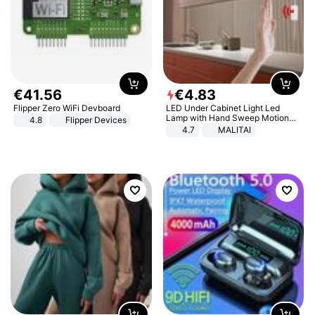
€
41
.
56
€
4
.
83
Flipper Zero WiFi Devboard
LED Under Cabinet Light Led
Lamp with Hand Sweep Motion
4.8
Flipper Devices
Sensor USB Port Lights Kitchen
4.7
MALITAI
Stairs Wardrobe Bed Side Light