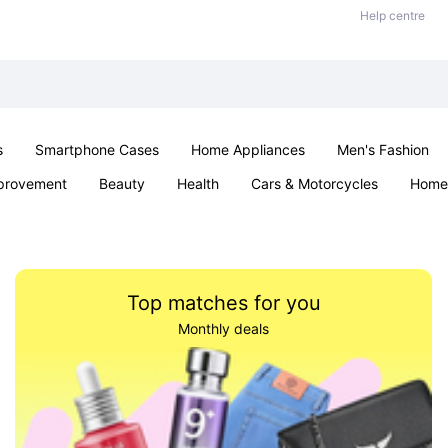
Help centre
s
Smartphone Cases
Home Appliances
Men's Fashion
provement
Beauty
Health
Cars & Motorcycles
Home 
Sexual Wellness
Office & School
Jewellery
Parties & Ev
Top matches for you
Monthly deals