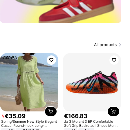
All products
€
35
.
09
€
166
.
83
Spring/Summer New Style Elegant
Ja 3 Morant 3 EP Comfortable
Casual Round-neck Long-
Soft Grip Basketball Shoes Men
sleeved Solid Color Women's
Sneakers Multicolor IQ6704-001