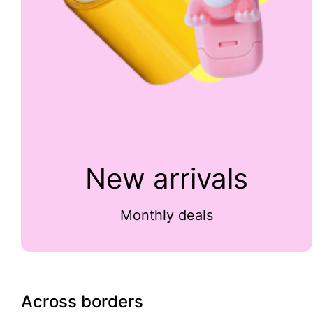
New arrivals
Monthly deals
Across borders