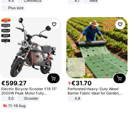
4.5
CANVAUS
4.1
Nike
Dress
Plus size
€
599
.
27
€
31
.
70
Electric Bicycle iScooter Y18 15"
Perforated Heavy-Duty Weed
2000W Peak Motor Fully
Barrier Fabric Ideal for Garden,
Suspension Adult Electric
Vegetable Patch, Orchard, and
5.0
iScooter
4.8
Motorcycle 48V 20AH With NFC
Yard - Suppresses Weeds,
11-16 Aug
Unlock Max Loa 150Kg
Breathable, Water-Permeable