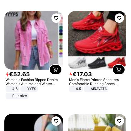
€
52
.
65
€
17
.
03
Women's Fashion Ripped Denim
Men's Flame Printed Sneakers
Women's Autumn and Winter
Comfortable Running Shoes
Long-sleeved Casual Lapel Top
Outdoor Men Athletic Shoes
4.6
YYFS
4.5
AIRAVATA
Jacket
Plus size