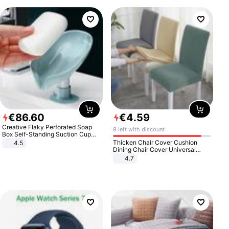
€
86
.
60
€
4
.
59
Creative Flaky Perforated Soap
9 left with discount
Box Self-Standing Suction Cup
Draining Bathroom Soap Storage
Thicken Chair Cover Cushion
4.5
Laundry Rack Soap Box
Dining Chair Cover Universal
Stool Cover Seat Cover Stretch
4.7
Hotel Dining Table Chair Cover