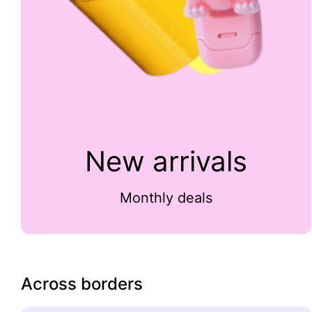
New arrivals
Monthly deals
Across borders