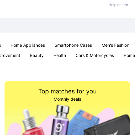
Help centre
s
Home Appliances
Smartphone Cases
Men's Fashion
provement
Beauty
Health
Cars & Motorcycles
Home 
Sexual Wellness
Office & School
Jewellery
Parties & Ev
Top matches for you
Monthly deals