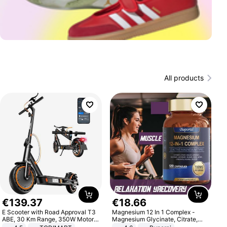
All products
€
139
.
37
€
18
.
66
E Scooter with Road Approval T3
Magnesium 12 In 1 Complex -
ABE, 30 Km Range, 350W Motor,
Magnesium Glycinate, Citrate,
8.5 Inch Honeycomb Tires, Dual
Malate, L-Threonate