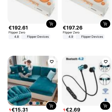
€
192
.
61
€
197
.
26
Flipper Zero
Flipper Zero
4.8
Flipper Devices
4.9
Flipper Devices
€
15
.
31
€
2
.
69