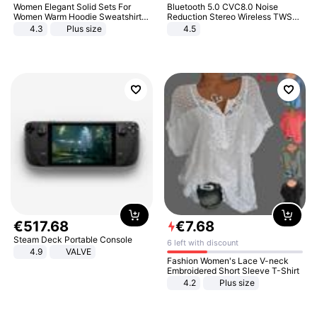
Women Elegant Solid Sets For
Bluetooth 5.0 CVC8.0 Noise
Women Warm Hoodie Sweatshirts
Reduction Stereo Wireless TWS
And Long Pant Fashion Two Piece
Bluetooth Headset
4.3
Plus size
4.5
Sets Ladies Sweatshirt Suits
€
517
.
68
€
7
.
68
Steam Deck Portable Console
6 left with discount
4.9
VALVE
Fashion Women's Lace V-neck
Embroidered Short Sleeve T-Shirt
4.2
Plus size