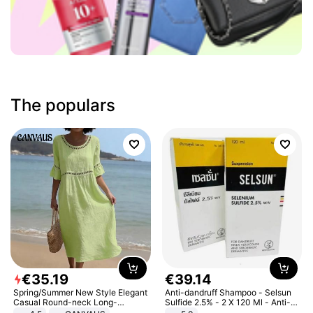
The populars
€
35
.
19
€
39
.
14
Spring/Summer New Style Elegant
Anti-dandruff Shampoo - Selsun
Casual Round-neck Long-
Sulfide 2.5% - 2 X 120 Ml - Anti-
sleeved Solid Color Women's
dandruff - Hair Loss Prevention