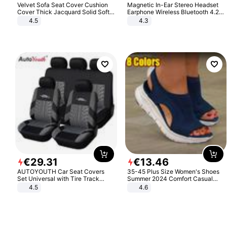
Velvet Sofa Seat Cover Cushion
Magnetic In-Ear Stereo Headset
Cover Thick Jacquard Solid Soft
Earphone Wireless Bluetooth 4.2
Stretch Sofa Slipcovers Funiture
Headphone Gift
4.5
4.3
Protector
€
29
.
31
€
13
.
46
AUTOYOUTH Car Seat Covers
35-45 Plus Size Women's Shoes
Set Universal with Tire Track
Summer 2024 Comfort Casual
Detail Styling Car Seat Protector
Sport Sandals Women Beach
4.5
4.6
Wedge Sandals Women Platform
Sandals Roman Sandals