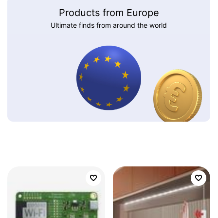
Products from Europe
Ultimate finds from around the world