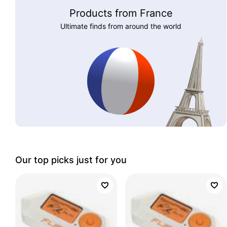
Products from France
Ultimate finds from around the world
Our top picks just for you