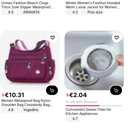
Unisex Fashion Beach Clogs
Winter Women's Fashion Hooded
Thick Sole Slipper Waterproof
Warm Loose Jacket for Women
Anti-Slip Sandals Flip Flops for
Patchwork Outerwear Zipper
4.5
AIRAVATA
4.2
Plus size
Women Men
Ladies Plus Size Sweaters
€
10
.
31
€
2
.
04
Women Waterproof Bag Nylon
12 left with discount
Shoulder Bag Crossbody Bag
Casual Handbags
Convenient Sewer Filter for
4.6
Yogodlns
Kitchen Appliances
4.7