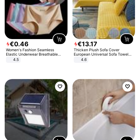
€
0
.
46
€
13
.
17
Women's Fashion Seamless
Thicken Plush Sofa Cover
Elastic Underwear Breathable
European Universal Sofa Towel
Quick-Dry Ice Silk Panties Briefs
Cover Slip Resistant Couch Cover
4.5
4.6
Comfy High Quality
Sofa Towel for Living Room Decor