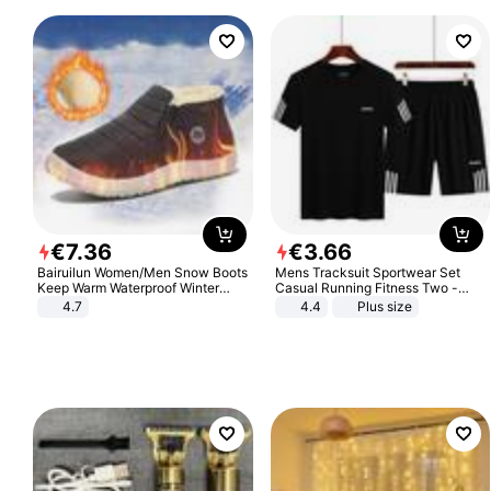
€
7
.
36
€
3
.
66
Bairuilun Women/Men Snow Boots
Mens Tracksuit Sportwear Set
Keep Warm Waterproof Winter
Casual Running Fitness Two -
Shoes
Piece Set
4.7
4.4
Plus size