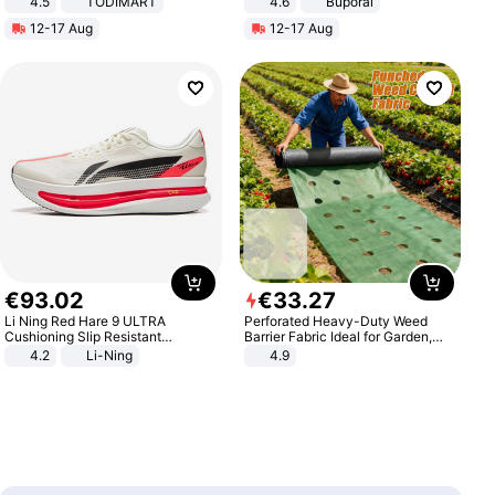
4.5
TODIMART
4.6
Buporai
Braking System E Scooter for
12-17 Aug
12-17 Aug
Adults, Smart APP
€
93
.
02
€
33
.
27
Li Ning Red Hare 9 ULTRA
Perforated Heavy-Duty Weed
Cushioning Slip Resistant
Barrier Fabric Ideal for Garden,
Abrasion Resistant Breathable
Vegetable Patch, Orchard, and
4.2
Li-Ning
4.9
Lightweight Rebound Low Top
Yard - Suppresses Weeds,
ARPW007-2
Breathable, Water-Permeable