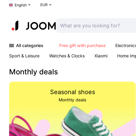
EUR
Choose a language
English
All categories
Free gift with purchase
Electronic
Sport & Leisure
Watches & Clocks
Xiaomi
Home Im
Arts & Crafts
Kids
Toys & Games
Pet products
Monthly deals
Seasonal shoes
Monthly deals