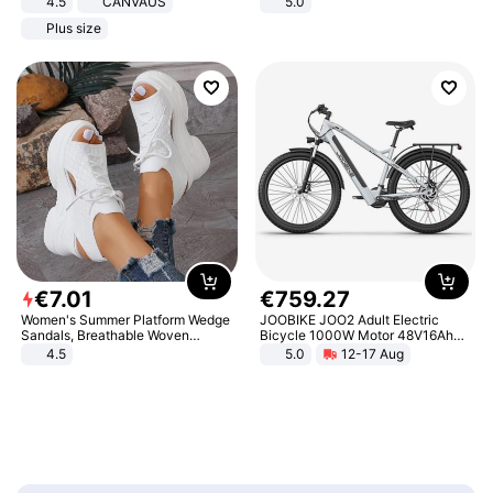
4.5
CANVAUS
5.0
Dress
Plus size
€
7
.
01
€
759
.
27
Women's Summer Platform Wedge
JOOBIKE JOO2 Adult Electric
Sandals, Breathable Woven
Bicycle 1000W Motor 48V16Ah
Elastic Upper, Open Toe Lace-up
Battery 70KM Range 29 Inch Tires
4.5
5.0
12-17 Aug
Comfortable Sandals, Soft Soled
All-Terrain E- Mountain Bike
High-heeled Casual Shoes