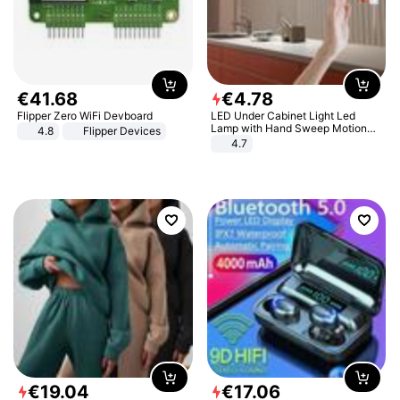
€
41
.
68
€
4
.
78
Flipper Zero WiFi Devboard
LED Under Cabinet Light Led
Lamp with Hand Sweep Motion
4.8
Flipper Devices
Sensor USB Port Lights Kitchen
4.7
Stairs Wardrobe Bed Side Light
€
19
.
04
€
17
.
06