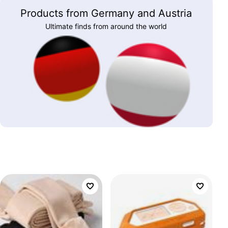
Products from Germany and Austria
Ultimate finds from around the world