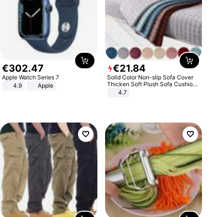
€
302
.
47
€
21
.
84
Apple Watch Series 7
Solid Color Non-slip Sofa Cover
Thicken Soft Plush Sofa Cushion
4.9
Apple
Towel for Living Room Furniture
4.7
Decor Slipcovers Couch Covers