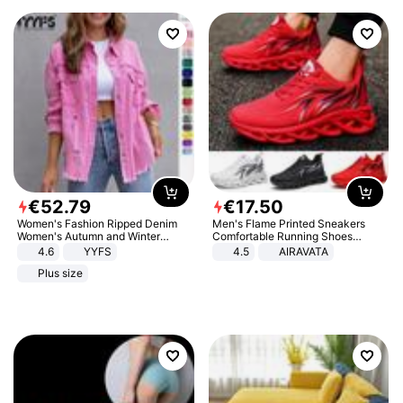
€
52
.
79
€
17
.
50
Women's Fashion Ripped Denim
Men's Flame Printed Sneakers
Women's Autumn and Winter
Comfortable Running Shoes
Long-sleeved Casual Lapel Top
Outdoor Men Athletic Shoes
4.6
YYFS
4.5
AIRAVATA
Jacket
Plus size