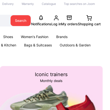
Delivery
Warranty
Catalogue
Top searches on Joom
Search
Notifications
Log in
My orders
Shopping cart
Shoes
Women's Fashion
Brands
& Kitchen
Bags & Suitcases
Outdoors & Garden
ents
Books
Iconic trainers
Monthly deals