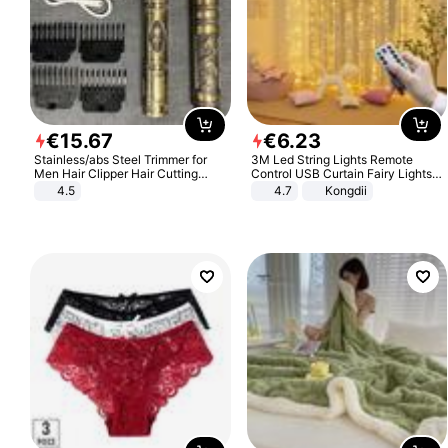
€
15
.
67
€
6
.
23
Stainless/abs Steel Trimmer for
3M Led String Lights Remote
Men Hair Clipper Hair Cutting
Control USB Curtain Fairy Lights
Machine Professional Baldheaded
Garland Led For Wedding Party
4.5
4.7
Kongdii
Trimmer Beard Electric Razor USB
Christmas Window Home Outdoor
Barbershop
Decoration