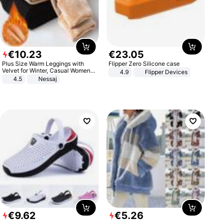
€
10
.
23
€
23
.
05
Plus Size Warm Leggings with
Flipper Zero Silicone case
Velvet for Winter, Casual Women's
4.9
Flipper Devices
Sexy Pants
4.5
Nessaj
€
9
.
62
€
5
.
26