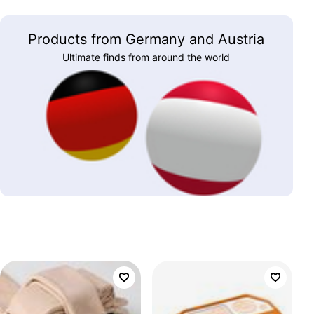
Products from Germany and Austria
Ultimate finds from around the world