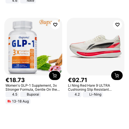
4.6
Nike
€
18
.
73
€
92
.
71
Women's GLP-1 Supplement, 3x
Li Ning Red Hare 9 ULTRA
Stronger Formula, Gentle On the
Cushioning Slip Resistant
Stomach, Natural GLP-1,
Abrasion Resistant Breathable
4.5
Buporai
4.2
Li-Ning
Promotes Digestion and Gut
Lightweight Rebound Low Top
13-18 Aug
Health - Vegan
ARPW007-2