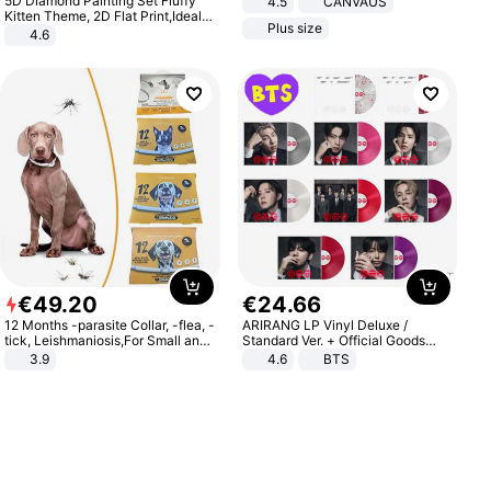
5D Diamond Painting Set Fluffy
4.5
CANVAUS
Dress
Kitten Theme, 2D Flat Print,Ideal
Plus size
for Home Decor In Living Room,
4.6
Bedroom
€
49
.
20
€
24
.
66
12 Months -parasite Collar, -flea, -
ARIRANG LP Vinyl Deluxe /
tick, Leishmaniosis,For Small and
Standard Ver. + Official Goods
Medium Dogs
Bonus KPOP
3.9
4.6
BTS