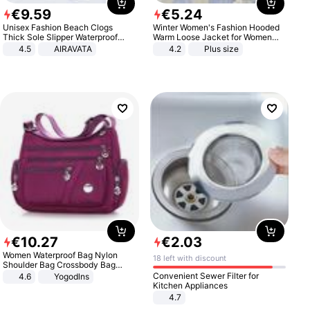
€
9
.
59
€
5
.
24
Unisex Fashion Beach Clogs
Winter Women's Fashion Hooded
Thick Sole Slipper Waterproof
Warm Loose Jacket for Women
Anti-Slip Sandals Flip Flops for
Patchwork Outerwear Zipper
4.5
AIRAVATA
4.2
Plus size
Women Men
Ladies Plus Size Sweaters
€
10
.
27
€
2
.
03
Women Waterproof Bag Nylon
18 left with discount
Shoulder Bag Crossbody Bag
Casual Handbags
Convenient Sewer Filter for
4.6
Yogodlns
Kitchen Appliances
4.7