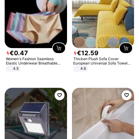
€
0
.
47
€
12
.
59
Women's Fashion Seamless
Thicken Plush Sofa Cover
Elastic Underwear Breathable
European Universal Sofa Towel
Quick-Dry Ice Silk Panties Briefs
Cover Slip Resistant Couch Cover
4.5
4.6
Comfy High Quality
Sofa Towel for Living Room Decor