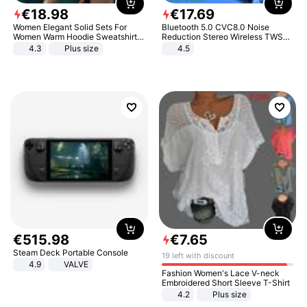
€
18
.
98
€
17
.
69
Women Elegant Solid Sets For
Bluetooth 5.0 CVC8.0 Noise
Women Warm Hoodie Sweatshirts
Reduction Stereo Wireless TWS
And Long Pant Fashion Two Piece
Bluetooth Headset
4.3
Plus size
4.5
Sets Ladies Sweatshirt Suits
€
515
.
98
€
7
.
65
Steam Deck Portable Console
19 left with discount
4.9
VALVE
Fashion Women's Lace V-neck
Embroidered Short Sleeve T-Shirt
4.2
Plus size