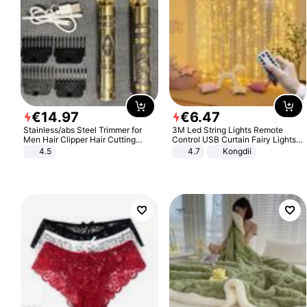
€
14
.
97
€
6
.
47
Stainless/abs Steel Trimmer for
3M Led String Lights Remote
Men Hair Clipper Hair Cutting
Control USB Curtain Fairy Lights
Machine Professional Baldheaded
Garland Led For Wedding Party
4.5
4.7
Kongdii
Trimmer Beard Electric Razor USB
Christmas Window Home Outdoor
Barbershop
Decoration