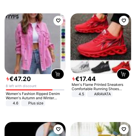
€
47
.
20
€
17
.
44
Men's Flame Printed Sneakers
8 left with discount
Comfortable Running Shoes
Outdoor Men Athletic Shoes
Women's Fashion Ripped Denim
4.5
AIRAVATA
Women's Autumn and Winter
Long-sleeved Casual Lapel Top
4.6
Plus size
Jacket