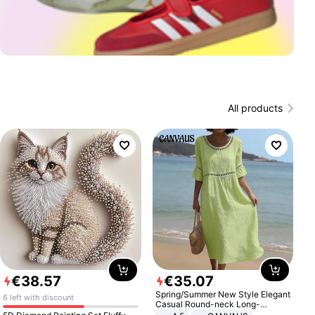
All products
€
38
.
57
€
35
.
07
Spring/Summer New Style Elegant
6 left with discount
Casual Round-neck Long-
sleeved Solid Color Women's