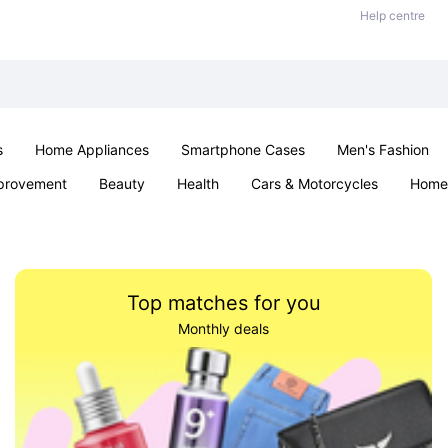
Help centre
s
Home Appliances
Smartphone Cases
Men's Fashion
provement
Beauty
Health
Cars & Motorcycles
Home 
Sexual Wellness
Office & School
Jewellery
Parties & Ev
Top matches for you
Monthly deals