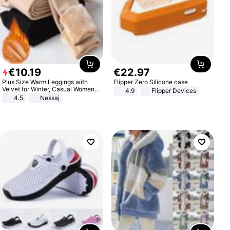
€
10
.
19
€
22
.
97
Plus Size Warm Leggings with
Flipper Zero Silicone case
Velvet for Winter, Casual Women's
4.9
Flipper Devices
Sexy Pants
4.5
Nessaj