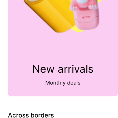
New arrivals
Monthly deals
Across borders