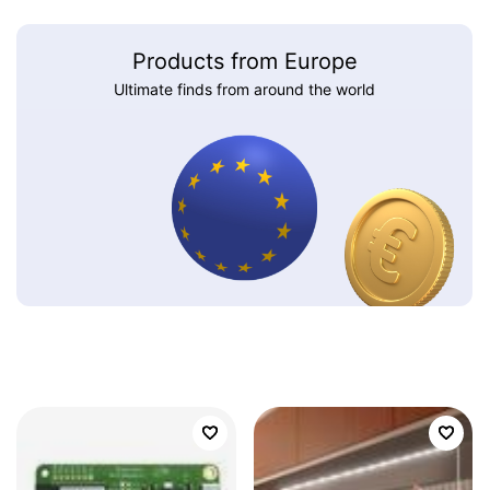
Products from Europe
Ultimate finds from around the world