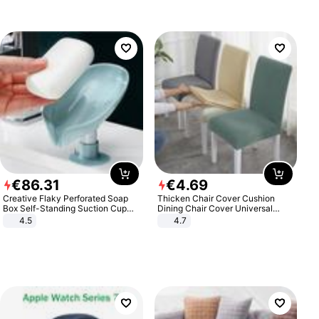
€
86
.
31
€
4
.
69
Creative Flaky Perforated Soap
Thicken Chair Cover Cushion
Box Self-Standing Suction Cup
Dining Chair Cover Universal
Draining Bathroom Soap Storage
Stool Cover Seat Cover Stretch
4.5
4.7
Laundry Rack Soap Box
Hotel Dining Table Chair Cover