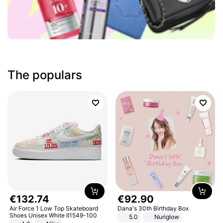
The populars
€
132
.
74
€
92
.
90
Air Force 1 Low Top Skateboard
Dana's 30th Birthday Box
Shoes Unisex White II1549-100
5.0
Nuriglow