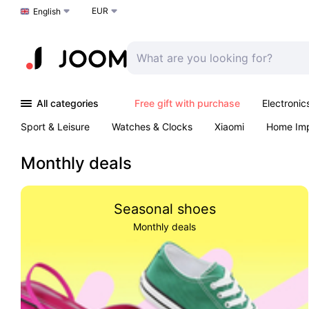
EUR
Choose a language
English
All categories
Free gift with purchase
Electronic
Sport & Leisure
Watches & Clocks
Xiaomi
Home Im
Arts & Crafts
Kids
Toys & Games
Pet products
Monthly deals
Seasonal shoes
Monthly deals