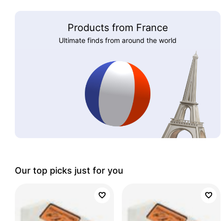
Products from France
Ultimate finds from around the world
Our top picks just for you