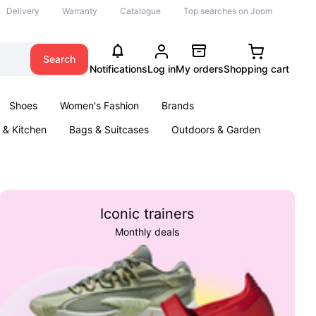
Delivery
Warranty
Catalogue
Top searches on Joom
Search
Notifications
Log in
My orders
Shopping cart
Shoes
Women's Fashion
Brands
& Kitchen
Bags & Suitcases
Outdoors & Garden
ents
Books
Iconic trainers
Monthly deals