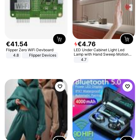
€
41
.
54
€
4
.
76
Flipper Zero WiFi Devboard
LED Under Cabinet Light Led
Lamp with Hand Sweep Motion
4.8
Flipper Devices
Sensor USB Port Lights Kitchen
4.7
Stairs Wardrobe Bed Side Light