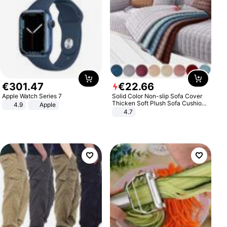
€
301
.
47
€
22
.
66
Apple Watch Series 7
Solid Color Non-slip Sofa Cover
Thicken Soft Plush Sofa Cushion
4.9
Apple
Towel for Living Room Furniture
4.7
Decor Slipcovers Couch Covers