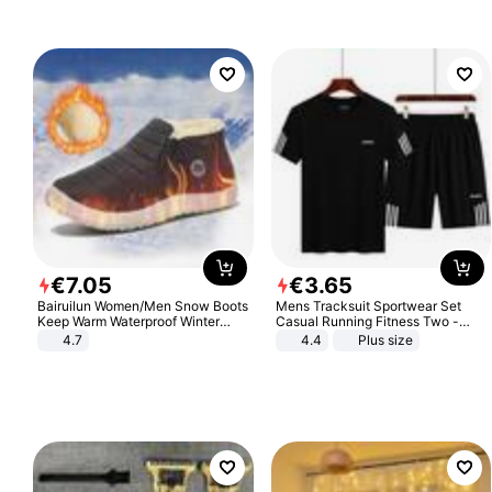
€
7
.
05
€
3
.
65
Bairuilun Women/Men Snow Boots
Mens Tracksuit Sportwear Set
Keep Warm Waterproof Winter
Casual Running Fitness Two -
Shoes
Piece Set
4.7
4.4
Plus size