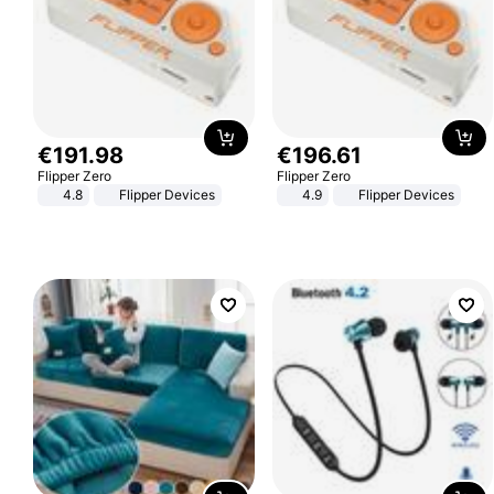
€
191
.
98
€
196
.
61
Flipper Zero
Flipper Zero
4.8
Flipper Devices
4.9
Flipper Devices