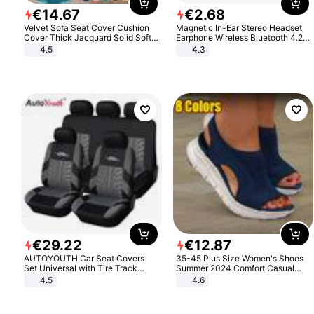
€
14
.
67
€
2
.
68
Velvet Sofa Seat Cover Cushion
Magnetic In-Ear Stereo Headset
Cover Thick Jacquard Solid Soft
Earphone Wireless Bluetooth 4.2
Stretch Sofa Slipcovers Funiture
Headphone Gift
4.5
4.3
Protector
€
29
.
22
€
12
.
87
AUTOYOUTH Car Seat Covers
35-45 Plus Size Women's Shoes
Set Universal with Tire Track
Summer 2024 Comfort Casual
Detail Styling Car Seat Protector
Sport Sandals Women Beach
4.5
4.6
Wedge Sandals Women Platform
Sandals Roman Sandals