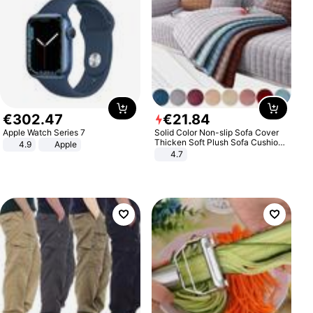
€
302
.
47
€
21
.
84
Apple Watch Series 7
Solid Color Non-slip Sofa Cover
Thicken Soft Plush Sofa Cushion
4.9
Apple
Towel for Living Room Furniture
4.7
Decor Slipcovers Couch Covers