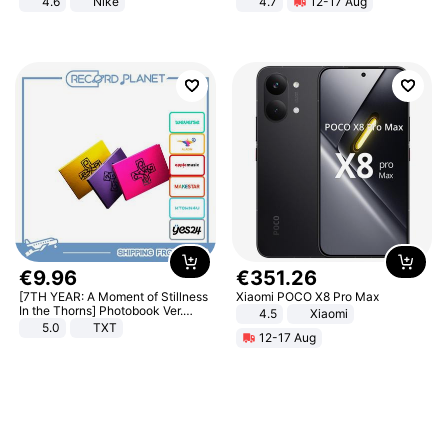
4.6
Nike
4.7
12-17 Aug
Strength Ingredients for Fitness &
Healthcare
€
9
.
96
€
351
.
26
[7TH YEAR: A Moment of Stillness
Xiaomi POCO X8 Pro Max
In the Thorns] Photobook Ver.
4.5
Xiaomi
[POB]
5.0
TXT
12-17 Aug