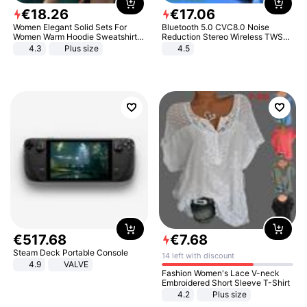
€
18
.
26
€
17
.
06
Women Elegant Solid Sets For
Bluetooth 5.0 CVC8.0 Noise
Women Warm Hoodie Sweatshirts
Reduction Stereo Wireless TWS
And Long Pant Fashion Two Piece
Bluetooth Headset
4.3
Plus size
4.5
Sets Ladies Sweatshirt Suits
€
517
.
68
€
7
.
68
Steam Deck Portable Console
14 left with discount
4.9
VALVE
Fashion Women's Lace V-neck
Embroidered Short Sleeve T-Shirt
4.2
Plus size