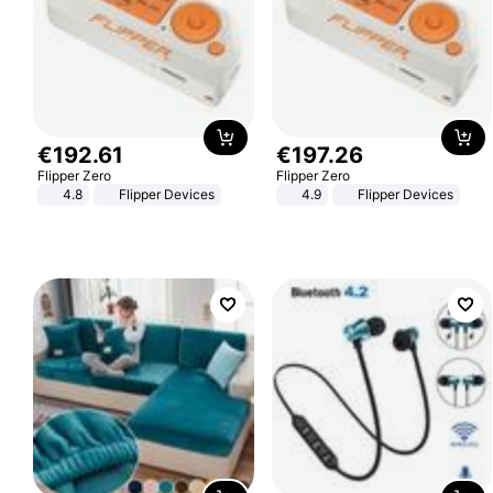
€
192
.
61
€
197
.
26
Flipper Zero
Flipper Zero
4.8
Flipper Devices
4.9
Flipper Devices