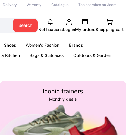
Delivery
Warranty
Catalogue
Top searches on Joom
Search
Notifications
Log in
My orders
Shopping cart
Shoes
Women's Fashion
Brands
& Kitchen
Bags & Suitcases
Outdoors & Garden
ents
Books
Iconic trainers
Monthly deals