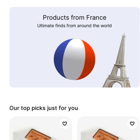
Products from France
Ultimate finds from around the world
Our top picks just for you