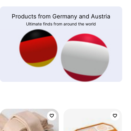
Products from Germany and Austria
Ultimate finds from around the world