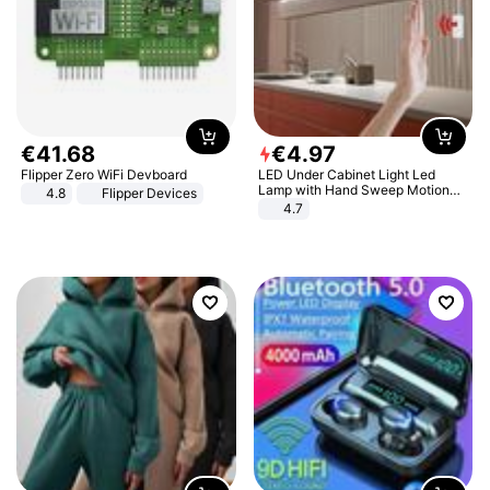
€
41
.
68
€
4
.
97
Flipper Zero WiFi Devboard
LED Under Cabinet Light Led
Lamp with Hand Sweep Motion
4.8
Flipper Devices
Sensor USB Port Lights Kitchen
4.7
Stairs Wardrobe Bed Side Light