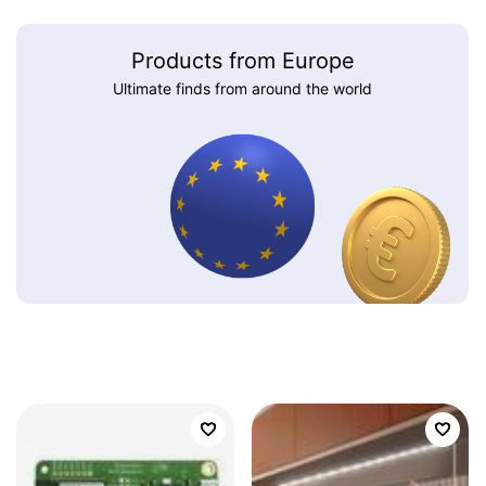
Products from Europe
Ultimate finds from around the world