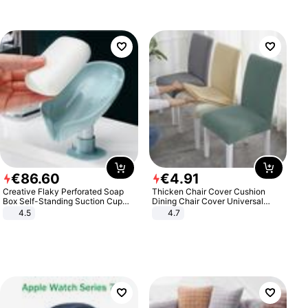
€
86
.
60
€
4
.
91
Creative Flaky Perforated Soap
Thicken Chair Cover Cushion
Box Self-Standing Suction Cup
Dining Chair Cover Universal
Draining Bathroom Soap Storage
Stool Cover Seat Cover Stretch
4.5
4.7
Laundry Rack Soap Box
Hotel Dining Table Chair Cover