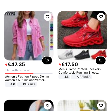
€
47
.
35
€
17
.
50
Men's Flame Printed Sneakers
6 left with discount
Comfortable Running Shoes
Outdoor Men Athletic Shoes
Women's Fashion Ripped Denim
4.5
AIRAVATA
Women's Autumn and Winter
Long-sleeved Casual Lapel Top
4.6
Plus size
Jacket