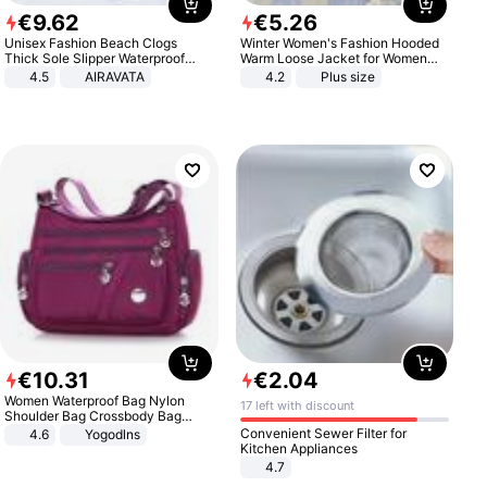
€
9
.
62
€
5
.
26
Unisex Fashion Beach Clogs
Winter Women's Fashion Hooded
Thick Sole Slipper Waterproof
Warm Loose Jacket for Women
Anti-Slip Sandals Flip Flops for
Patchwork Outerwear Zipper
4.5
AIRAVATA
4.2
Plus size
Women Men
Ladies Plus Size Sweaters
€
10
.
31
€
2
.
04
Women Waterproof Bag Nylon
17 left with discount
Shoulder Bag Crossbody Bag
Casual Handbags
Convenient Sewer Filter for
4.6
Yogodlns
Kitchen Appliances
4.7