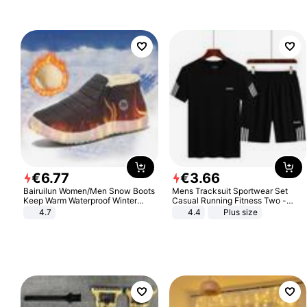
€
6
.
77
€
3
.
66
Bairuilun Women/Men Snow Boots
Mens Tracksuit Sportwear Set
Keep Warm Waterproof Winter
Casual Running Fitness Two -
Shoes
Piece Set
4.7
4.4
Plus size