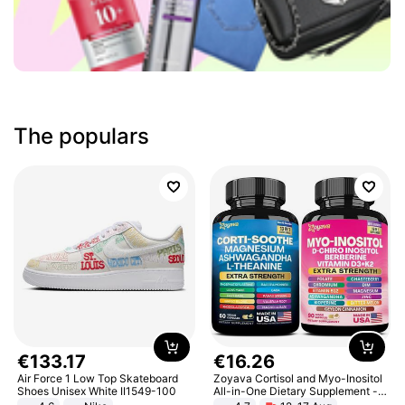
The populars
€
133
.
17
€
16
.
26
Air Force 1 Low Top Skateboard
Zoyava Cortisol and Myo-Inositol
Shoes Unisex White II1549-100
All-in-One Dietary Supplement -
Multivitamin Combo with Extra