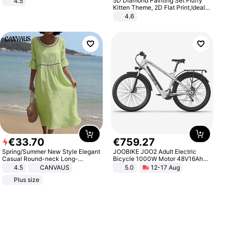
5D Diamond Painting Set Fluffy
4.5
Comfortable Sandals, Soft Soled
Kitten Theme, 2D Flat Print,Ideal
High-heeled Casual Shoes
for Home Decor In Living Room,
4.6
Bedroom
€
33
.
70
€
759
.
27
Spring/Summer New Style Elegant
JOOBIKE JOO2 Adult Electric
Casual Round-neck Long-
Bicycle 1000W Motor 48V16Ah
sleeved Solid Color Women's
Battery 70KM Range 29 Inch Tires
4.5
CANVAUS
5.0
12-17 Aug
Dress
All-Terrain E- Mountain Bike
Plus size