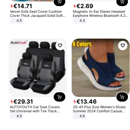
€
14
.
71
€
2
.
69
Velvet Sofa Seat Cover Cushion
Magnetic In-Ear Stereo Headset
Cover Thick Jacquard Solid Soft
Earphone Wireless Bluetooth 4.2
Stretch Sofa Slipcovers Funiture
Headphone Gift
4.5
4.3
Protector
€
29
.
31
€
13
.
46
AUTOYOUTH Car Seat Covers
35-45 Plus Size Women's Shoes
Set Universal with Tire Track
Summer 2024 Comfort Casual
Detail Styling Car Seat Protector
Sport Sandals Women Beach
4.5
4.6
Wedge Sandals Women Platform
Sandals Roman Sandals