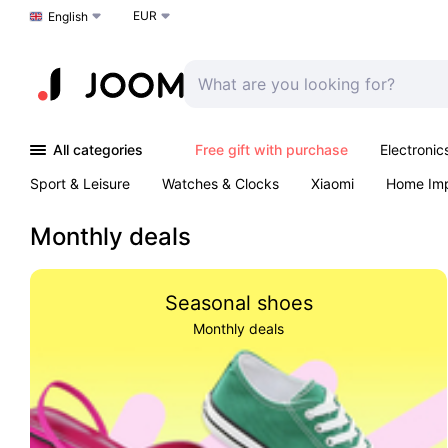
EUR
Choose a language
English
All categories
Free gift with purchase
Electronic
Sport & Leisure
Watches & Clocks
Xiaomi
Home Im
Arts & Crafts
Kids
Toys & Games
Pet products
Monthly deals
Seasonal shoes
Monthly deals