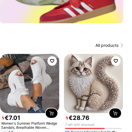
All products
€
7
.
01
€
28
.
76
Women's Summer Platform Wedge
7 left with discount
Sandals, Breathable Woven
Elastic Upper, Open Toe Lace-up