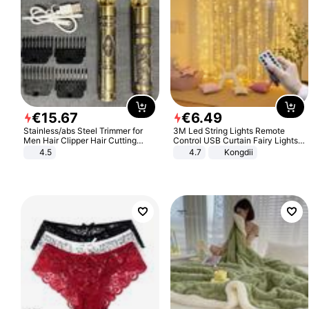
€
15
.
67
€
6
.
49
Stainless/abs Steel Trimmer for
3M Led String Lights Remote
Men Hair Clipper Hair Cutting
Control USB Curtain Fairy Lights
Machine Professional Baldheaded
Garland Led For Wedding Party
4.5
4.7
Kongdii
Trimmer Beard Electric Razor USB
Christmas Window Home Outdoor
Barbershop
Decoration