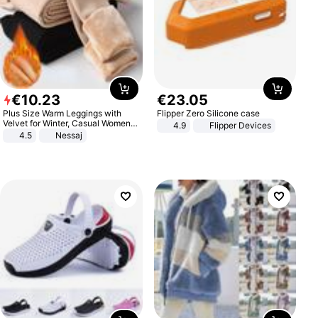
€
10
.
23
€
23
.
05
Plus Size Warm Leggings with
Flipper Zero Silicone case
Velvet for Winter, Casual Women's
4.9
Flipper Devices
Sexy Pants
4.5
Nessaj