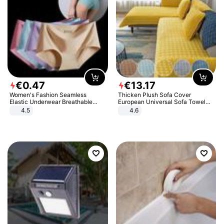
€
0
.
47
€
13
.
17
Women's Fashion Seamless
Thicken Plush Sofa Cover
Elastic Underwear Breathable
European Universal Sofa Towel
Quick-Dry Ice Silk Panties Briefs
Cover Slip Resistant Couch Cover
4.5
4.6
Comfy High Quality
Sofa Towel for Living Room Decor