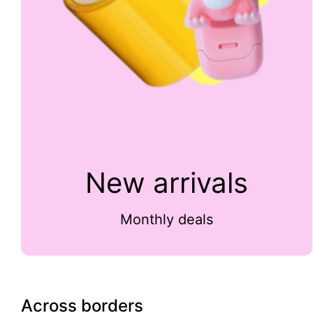
New arrivals
Monthly deals
Across borders