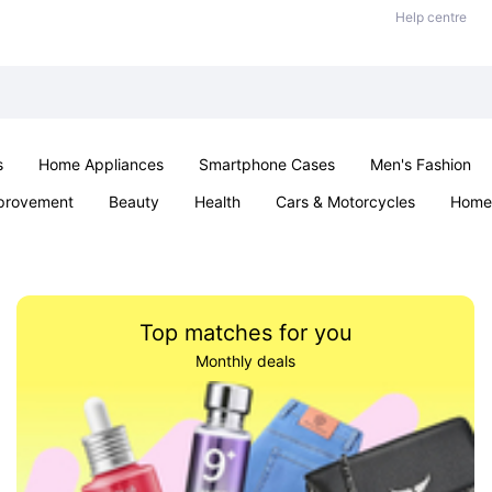
Help centre
s
Home Appliances
Smartphone Cases
Men's Fashion
provement
Beauty
Health
Cars & Motorcycles
Home 
Sexual Wellness
Office & School
Jewellery
Parties & Ev
Top matches for you
Monthly deals