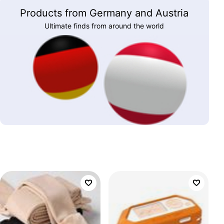
Products from Germany and Austria
Ultimate finds from around the world