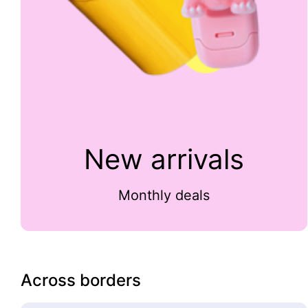
New arrivals
Monthly deals
Across borders