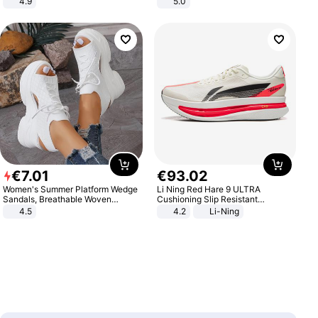
4.9
5.0
Yard - Suppresses Weeds,
Breathable, Water-Permeable
€
7
.
01
€
93
.
02
Women's Summer Platform Wedge
Li Ning Red Hare 9 ULTRA
Sandals, Breathable Woven
Cushioning Slip Resistant
Elastic Upper, Open Toe Lace-up
Abrasion Resistant Breathable
4.5
4.2
Li-Ning
Comfortable Sandals, Soft Soled
Lightweight Rebound Low Top
High-heeled Casual Shoes
ARPW007-2