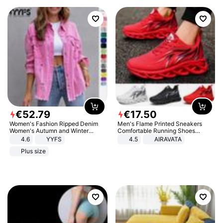
€
52
.
79
€
17
.
50
Women's Fashion Ripped Denim
Men's Flame Printed Sneakers
Women's Autumn and Winter
Comfortable Running Shoes
Long-sleeved Casual Lapel Top
Outdoor Men Athletic Shoes
4.6
YYFS
4.5
AIRAVATA
Jacket
Plus size