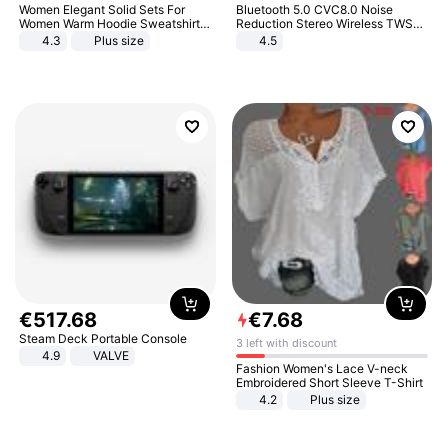
Women Elegant Solid Sets For
Bluetooth 5.0 CVC8.0 Noise
Women Warm Hoodie Sweatshirts
Reduction Stereo Wireless TWS
And Long Pant Fashion Two Piece
Bluetooth Headset
4.3
Plus size
4.5
Sets Ladies Sweatshirt Suits
€
517
.
68
€
7
.
68
Steam Deck Portable Console
3 left with discount
4.9
VALVE
Fashion Women's Lace V-neck
Embroidered Short Sleeve T-Shirt
4.2
Plus size