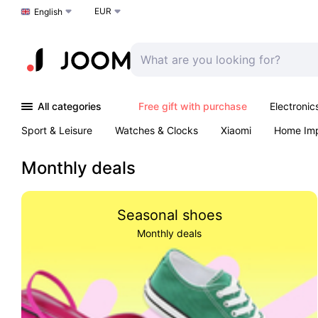
EUR
Choose a language
English
All categories
Free gift with purchase
Electronic
Sport & Leisure
Watches & Clocks
Xiaomi
Home Im
Arts & Crafts
Kids
Toys & Games
Pet products
Monthly deals
Seasonal shoes
Monthly deals