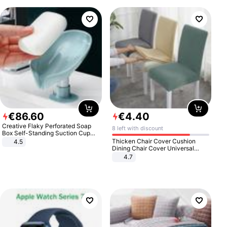
€
86
.
60
€
4
.
40
Creative Flaky Perforated Soap
8 left with discount
Box Self-Standing Suction Cup
Draining Bathroom Soap Storage
Thicken Chair Cover Cushion
4.5
Laundry Rack Soap Box
Dining Chair Cover Universal
Stool Cover Seat Cover Stretch
4.7
Hotel Dining Table Chair Cover