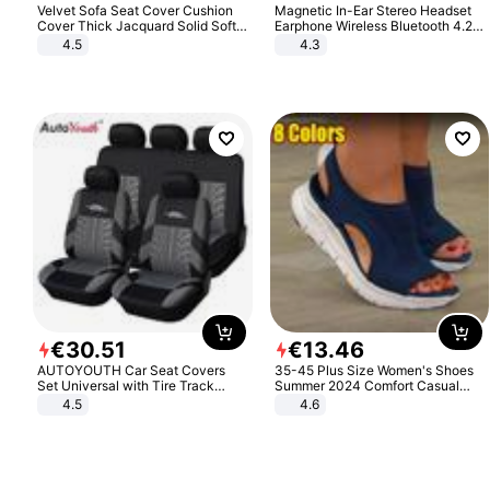
Velvet Sofa Seat Cover Cushion
Magnetic In-Ear Stereo Headset
Cover Thick Jacquard Solid Soft
Earphone Wireless Bluetooth 4.2
Stretch Sofa Slipcovers Funiture
Headphone Gift
4.5
4.3
Protector
€
30
.
51
€
13
.
46
AUTOYOUTH Car Seat Covers
35-45 Plus Size Women's Shoes
Set Universal with Tire Track
Summer 2024 Comfort Casual
Detail Styling Car Seat Protector
Sport Sandals Women Beach
4.5
4.6
Wedge Sandals Women Platform
Sandals Roman Sandals