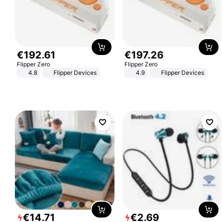
€
192
.
61
€
197
.
26
Flipper Zero
Flipper Zero
4.8
Flipper Devices
4.9
Flipper Devices
€
14
.
71
€
2
.
69