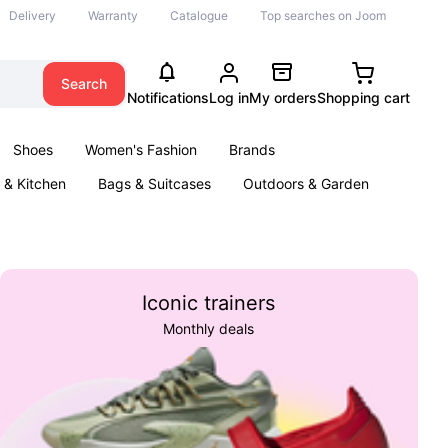
Delivery
Warranty
Catalogue
Top searches on Joom
Search
Notifications
Log in
My orders
Shopping cart
Shoes
Women's Fashion
Brands
& Kitchen
Bags & Suitcases
Outdoors & Garden
ents
Books
Iconic trainers
Monthly deals