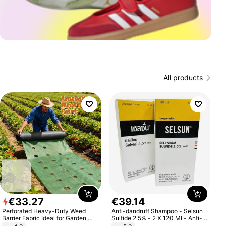
All products
€
33
.
27
€
39
.
14
Perforated Heavy-Duty Weed
Anti-dandruff Shampoo - Selsun
Barrier Fabric Ideal for Garden,
Sulfide 2.5% - 2 X 120 Ml - Anti-
Vegetable Patch, Orchard, and
dandruff - Hair Loss Prevention