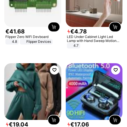
€
41
.
68
€
4
.
78
Flipper Zero WiFi Devboard
LED Under Cabinet Light Led
Lamp with Hand Sweep Motion
4.8
Flipper Devices
Sensor USB Port Lights Kitchen
4.7
Stairs Wardrobe Bed Side Light
€
19
.
04
€
17
.
06