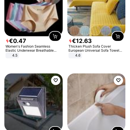
€
0
.
47
€
12
.
63
Women's Fashion Seamless
Thicken Plush Sofa Cover
Elastic Underwear Breathable
European Universal Sofa Towel
Quick-Dry Ice Silk Panties Briefs
Cover Slip Resistant Couch Cover
4.5
4.6
Comfy High Quality
Sofa Towel for Living Room Decor