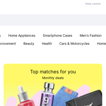
Help centre
s
Home Appliances
Smartphone Cases
Men's Fashion
provement
Beauty
Health
Cars & Motorcycles
Home 
Sexual Wellness
Office & School
Jewellery
Parties & Ev
Top matches for you
Monthly deals