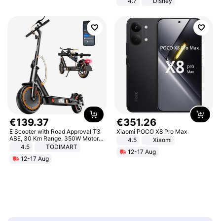
4.7
Disney
Game Peripheral Gift for Kids Fans
Collectible Home Decor
€
139
.
37
€
351
.
26
E Scooter with Road Approval T3
Xiaomi POCO X8 Pro Max
ABE, 30 Km Range, 350W Motor,
4.5
Xiaomi
8.5 Inch Honeycomb Tires, Dual
4.5
TODIMART
12-17 Aug
Braking System E Scooter for
12-17 Aug
Adults, Smart APP