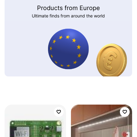
Products from Europe
Ultimate finds from around the world