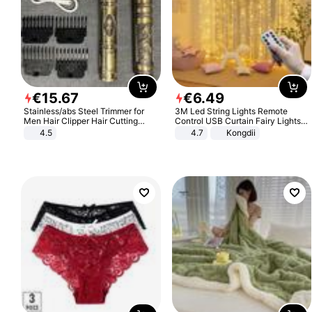
€
15
.
67
€
6
.
49
Stainless/abs Steel Trimmer for
3M Led String Lights Remote
Men Hair Clipper Hair Cutting
Control USB Curtain Fairy Lights
Machine Professional Baldheaded
Garland Led For Wedding Party
4.5
4.7
Kongdii
Trimmer Beard Electric Razor USB
Christmas Window Home Outdoor
Barbershop
Decoration