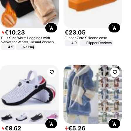
€
10
.
23
€
23
.
05
Plus Size Warm Leggings with
Flipper Zero Silicone case
Velvet for Winter, Casual Women's
4.9
Flipper Devices
Sexy Pants
4.5
Nessaj
€
9
.
62
€
5
.
26