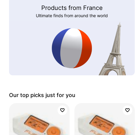
Products from France
Ultimate finds from around the world
Our top picks just for you