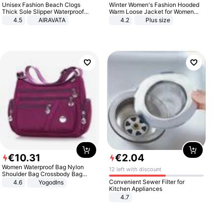
Unisex Fashion Beach Clogs
Winter Women's Fashion Hooded
Thick Sole Slipper Waterproof
Warm Loose Jacket for Women
Anti-Slip Sandals Flip Flops for
Patchwork Outerwear Zipper
4.5
AIRAVATA
4.2
Plus size
Women Men
Ladies Plus Size Sweaters
€
10
.
31
€
2
.
04
Women Waterproof Bag Nylon
12 left with discount
Shoulder Bag Crossbody Bag
Casual Handbags
Convenient Sewer Filter for
4.6
Yogodlns
Kitchen Appliances
4.7