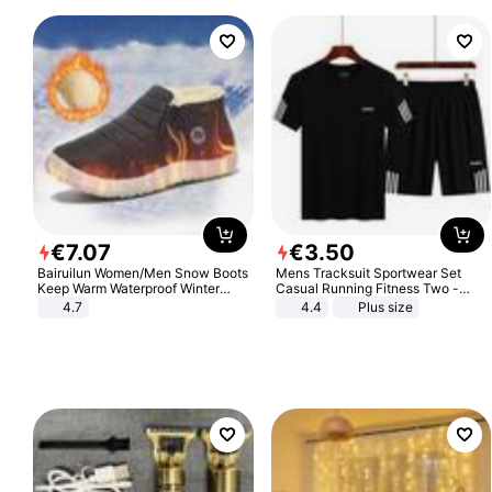
€
7
.
07
€
3
.
50
Bairuilun Women/Men Snow Boots
Mens Tracksuit Sportwear Set
Keep Warm Waterproof Winter
Casual Running Fitness Two -
Shoes
Piece Set
4.7
4.4
Plus size