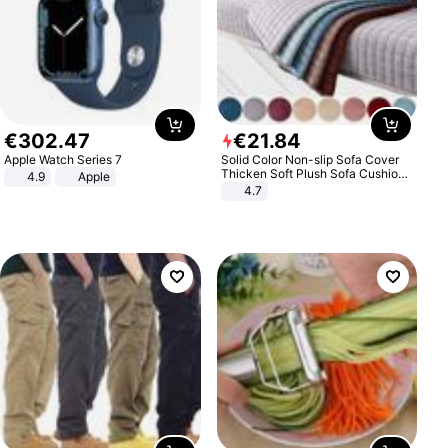
€
302
.
47
€
21
.
84
Apple Watch Series 7
Solid Color Non-slip Sofa Cover
Thicken Soft Plush Sofa Cushion
4.9
Apple
Towel for Living Room Furniture
4.7
Decor Slipcovers Couch Covers