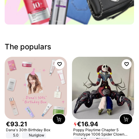
The populars
€
93
.
21
€
16
.
94
Dana's 30th Birthday Box
Poppy Playtime Chapter 5
Prototype 1006 Spider Clown
5.0
Nuriglow
Plush Toy Soft Stuffed Doll Horror