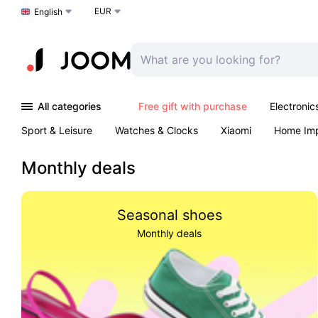
EUR
Choose a language
English
All categories
Free gift with purchase
Electronic
Sport & Leisure
Watches & Clocks
Xiaomi
Home Im
Arts & Crafts
Kids
Toys & Games
Pet products
Monthly deals
Seasonal shoes
Monthly deals