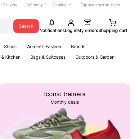
Delivery
Warranty
Catalogue
Top searches on Joom
Search
Notifications
Log in
My orders
Shopping cart
Shoes
Women's Fashion
Brands
& Kitchen
Bags & Suitcases
Outdoors & Garden
ents
Books
Iconic trainers
Monthly deals