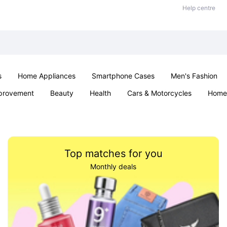
Help centre
s
Home Appliances
Smartphone Cases
Men's Fashion
provement
Beauty
Health
Cars & Motorcycles
Home 
Sexual Wellness
Office & School
Jewellery
Parties & Ev
Top matches for you
Monthly deals