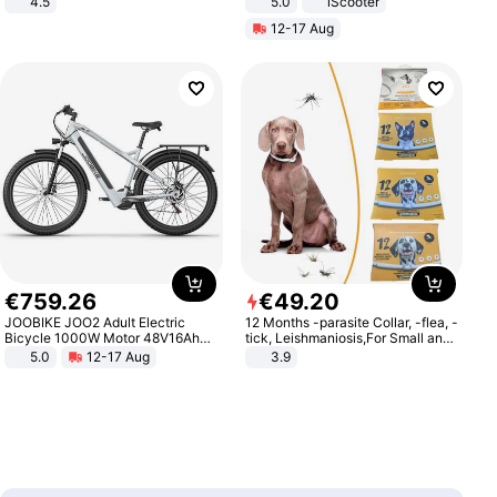
4.5
5.0
iScooter
Comfortable Sandals, Soft Soled
Motorcycle 48V 20AH With NFC
12-17 Aug
High-heeled Casual Shoes
Unlock Max Loa 150Kg
€
759
.
26
€
49
.
20
JOOBIKE JOO2 Adult Electric
12 Months -parasite Collar, -flea, -
Bicycle 1000W Motor 48V16Ah
tick, Leishmaniosis,For Small and
Battery 70KM Range 29 Inch Tires
Medium Dogs
5.0
12-17 Aug
3.9
All-Terrain E- Mountain Bike