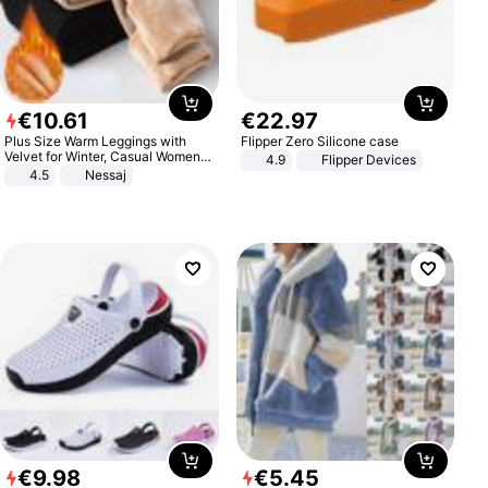
€
10
.
61
€
22
.
97
Plus Size Warm Leggings with
Flipper Zero Silicone case
Velvet for Winter, Casual Women's
4.9
Flipper Devices
Sexy Pants
4.5
Nessaj
€
9
.
98
€
5
.
45