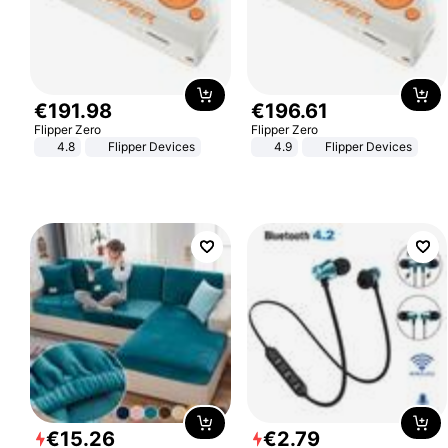
€
191
.
98
€
196
.
61
Flipper Zero
Flipper Zero
4.8
Flipper Devices
4.9
Flipper Devices
€
15
.
26
€
2
.
79