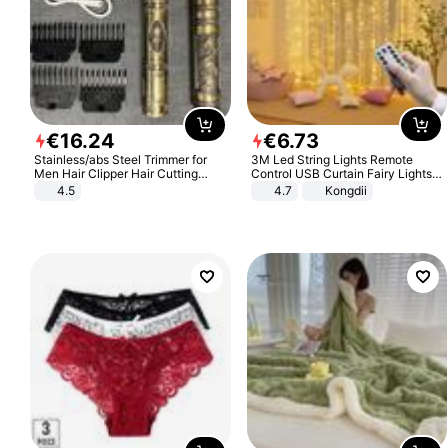
€
16
.
24
€
6
.
73
Stainless/abs Steel Trimmer for
3M Led String Lights Remote
Men Hair Clipper Hair Cutting
Control USB Curtain Fairy Lights
Machine Professional Baldheaded
Garland Led For Wedding Party
4.5
4.7
Kongdii
Trimmer Beard Electric Razor USB
Christmas Window Home Outdoor
Barbershop
Decoration