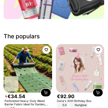
The populars
€
34
.
54
€
92
.
90
Perforated Heavy-Duty Weed
Dana's 30th Birthday Box
Barrier Fabric Ideal for Garden,
5.0
Nuriglow
Vegetable Patch, Orchard, and