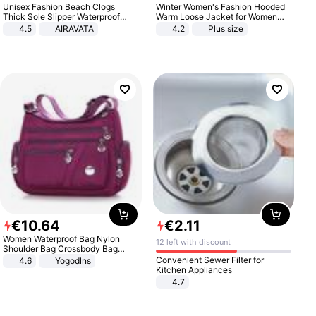
Unisex Fashion Beach Clogs
Winter Women's Fashion Hooded
Thick Sole Slipper Waterproof
Warm Loose Jacket for Women
Anti-Slip Sandals Flip Flops for
Patchwork Outerwear Zipper
4.5
AIRAVATA
4.2
Plus size
Women Men
Ladies Plus Size Sweaters
€
10
.
64
€
2
.
11
Women Waterproof Bag Nylon
12 left with discount
Shoulder Bag Crossbody Bag
Casual Handbags
Convenient Sewer Filter for
4.6
Yogodlns
Kitchen Appliances
4.7