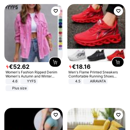
€
52
.
62
€
18
.
16
Women's Fashion Ripped Denim
Men's Flame Printed Sneakers
Women's Autumn and Winter
Comfortable Running Shoes
Long-sleeved Casual Lapel Top
Outdoor Men Athletic Shoes
4.6
YYFS
4.5
AIRAVATA
Jacket
Plus size