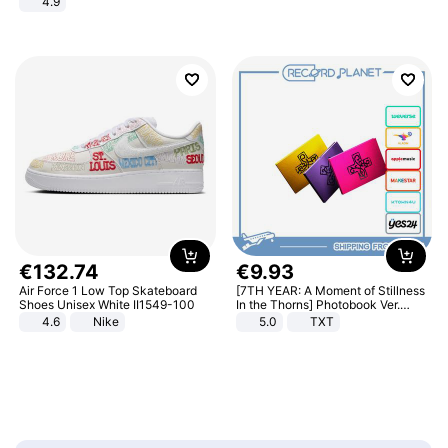
4.9
Yard - Suppresses Weeds,
Breathable, Water-Permeable
€
132
.
74
€
9
.
93
Air Force 1 Low Top Skateboard
[7TH YEAR: A Moment of Stillness
Shoes Unisex White II1549-100
In the Thorns] Photobook Ver.
[POB]
4.6
Nike
5.0
TXT