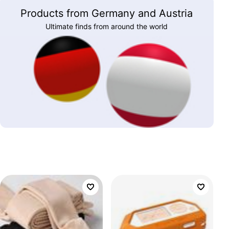
Products from Germany and Austria
Ultimate finds from around the world