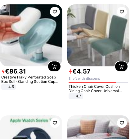
€
86
.
31
€
4
.
57
Creative Flaky Perforated Soap
8 left with discount
Box Self-Standing Suction Cup
Draining Bathroom Soap Storage
Thicken Chair Cover Cushion
4.5
Laundry Rack Soap Box
Dining Chair Cover Universal
Stool Cover Seat Cover Stretch
4.7
Hotel Dining Table Chair Cover