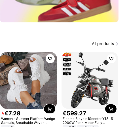
All products
€
7
.
28
€
599
.
27
Women's Summer Platform Wedge
Electric Bicycle iScooter Y18 15"
Sandals, Breathable Woven
2000W Peak Motor Fully
Elastic Upper, Open Toe Lace-up
Suspension Adult Electric