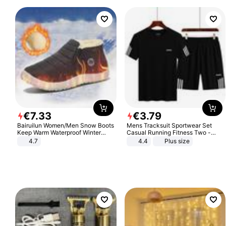
€
7
.
33
€
3
.
79
Bairuilun Women/Men Snow Boots
Mens Tracksuit Sportwear Set
Keep Warm Waterproof Winter
Casual Running Fitness Two -
Shoes
Piece Set
4.7
4.4
Plus size