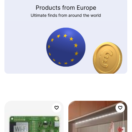
Products from Europe
Ultimate finds from around the world