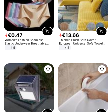
€
0
.
47
€
13
.
66
Women's Fashion Seamless
Thicken Plush Sofa Cover
Elastic Underwear Breathable
European Universal Sofa Towel
Quick-Dry Ice Silk Panties Briefs
Cover Slip Resistant Couch Cover
4.5
4.6
Comfy High Quality
Sofa Towel for Living Room Decor