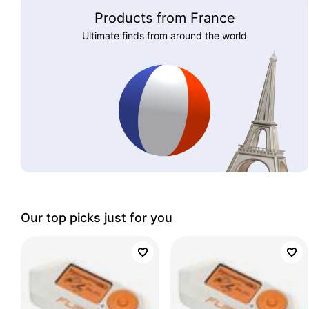
Products from France
Ultimate finds from around the world
Our top picks just for you