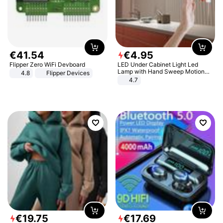
€
41
.
54
€
4
.
95
Flipper Zero WiFi Devboard
LED Under Cabinet Light Led
Lamp with Hand Sweep Motion
4.8
Flipper Devices
Sensor USB Port Lights Kitchen
4.7
Stairs Wardrobe Bed Side Light
€
19
.
75
€
17
.
69