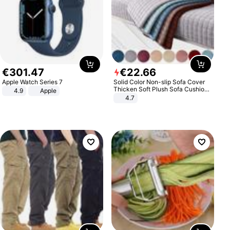
€
301
.
47
€
22
.
66
Apple Watch Series 7
Solid Color Non-slip Sofa Cover
Thicken Soft Plush Sofa Cushion
4.9
Apple
Towel for Living Room Furniture
4.7
Decor Slipcovers Couch Covers