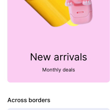
New arrivals
Monthly deals
Across borders