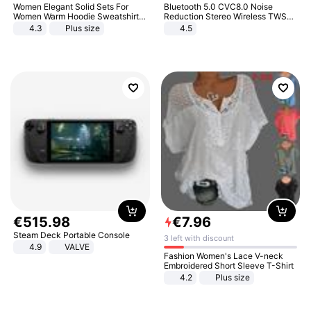
Women Elegant Solid Sets For
Bluetooth 5.0 CVC8.0 Noise
Women Warm Hoodie Sweatshirts
Reduction Stereo Wireless TWS
And Long Pant Fashion Two Piece
Bluetooth Headset
4.3
Plus size
4.5
Sets Ladies Sweatshirt Suits
€
515
.
98
€
7
.
96
Steam Deck Portable Console
3 left with discount
4.9
VALVE
Fashion Women's Lace V-neck
Embroidered Short Sleeve T-Shirt
4.2
Plus size