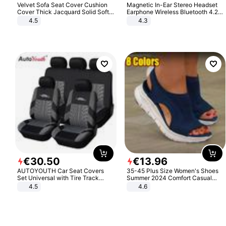
Velvet Sofa Seat Cover Cushion
Magnetic In-Ear Stereo Headset
Cover Thick Jacquard Solid Soft
Earphone Wireless Bluetooth 4.2
Stretch Sofa Slipcovers Funiture
Headphone Gift
4.5
4.3
Protector
€
30
.
50
€
13
.
96
AUTOYOUTH Car Seat Covers
35-45 Plus Size Women's Shoes
Set Universal with Tire Track
Summer 2024 Comfort Casual
Detail Styling Car Seat Protector
Sport Sandals Women Beach
4.5
4.6
Wedge Sandals Women Platform
Sandals Roman Sandals