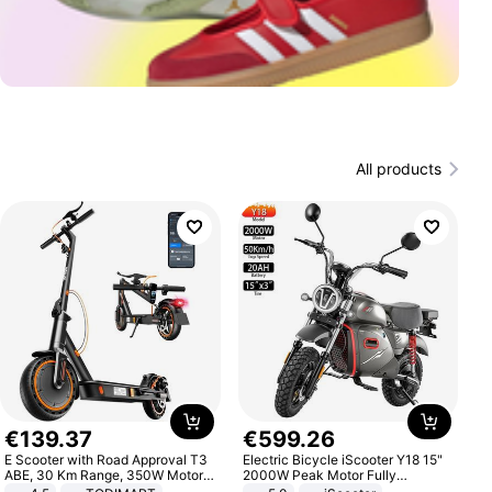
All products
€
139
.
37
€
599
.
26
E Scooter with Road Approval T3
Electric Bicycle iScooter Y18 15"
ABE, 30 Km Range, 350W Motor,
2000W Peak Motor Fully
8.5 Inch Honeycomb Tires, Dual
Suspension Adult Electric