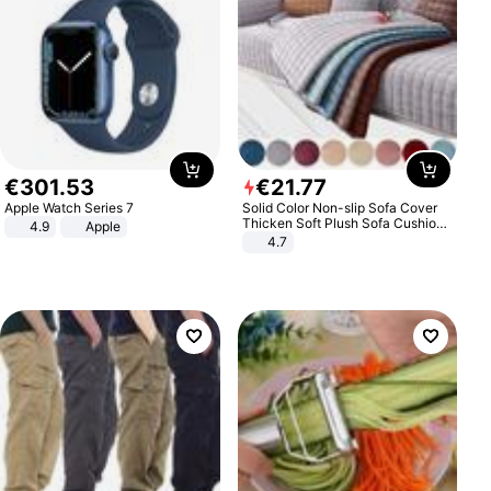
€
301
.
53
€
21
.
77
Apple Watch Series 7
Solid Color Non-slip Sofa Cover
Thicken Soft Plush Sofa Cushion
4.9
Apple
Towel for Living Room Furniture
4.7
Decor Slipcovers Couch Covers