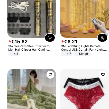
€
15
.
62
€
6
.
21
Stainless/abs Steel Trimmer for
3M Led String Lights Remote
Men Hair Clipper Hair Cutting
Control USB Curtain Fairy Lights
Machine Professional Baldheaded
Garland Led For Wedding Party
4.5
4.7
Kongdii
Trimmer Beard Electric Razor USB
Christmas Window Home Outdoor
Barbershop
Decoration