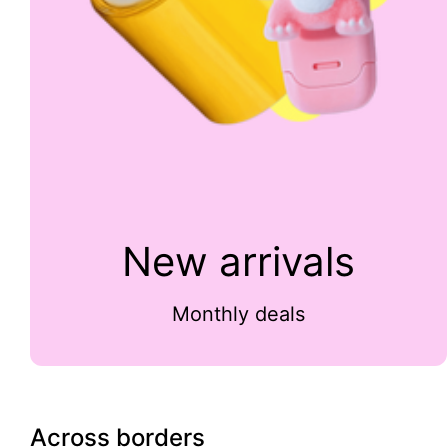
New arrivals
Monthly deals
Across borders