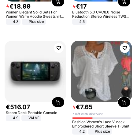
€
18
.
99
€
17
Women Elegant Solid Sets For
Bluetooth 5.0 CVC8.0 Noise
Women Warm Hoodie Sweatshirts
Reduction Stereo Wireless TWS
And Long Pant Fashion Two Piece
Bluetooth Headset
4.3
Plus size
4.5
Sets Ladies Sweatshirt Suits
€
516
.
07
€
7
.
65
Steam Deck Portable Console
7 left with discount
4.9
VALVE
Fashion Women's Lace V-neck
Embroidered Short Sleeve T-Shirt
4.2
Plus size