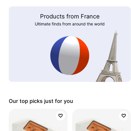
Products from France
Ultimate finds from around the world
Our top picks just for you