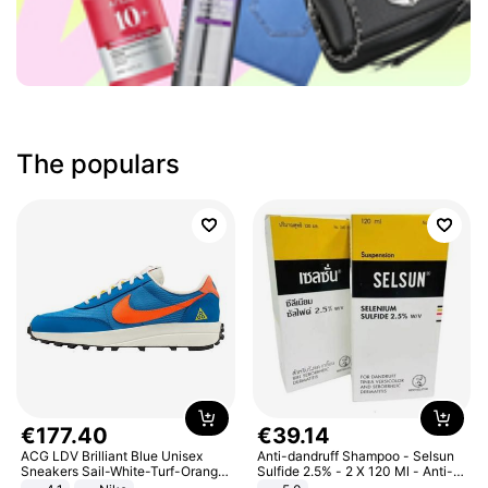
The populars
€
177
.
40
€
39
.
14
ACG LDV Brilliant Blue Unisex
Anti-dandruff Shampoo - Selsun
Sneakers Sail-White-Turf-Orange
Sulfide 2.5% - 2 X 120 Ml - Anti-
IF2857-400
dandruff - Hair Loss Prevention