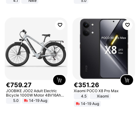
4.1
Nike
5.0
€
759
.
27
€
351
.
26
JOOBIKE JOO2 Adult Electric
Xiaomi POCO X8 Pro Max
Bicycle 1000W Motor 48V16Ah
4.5
Xiaomi
Battery 70KM Range 29 Inch Tires
5.0
14-19 Aug
14-19 Aug
All-Terrain E- Mountain Bike