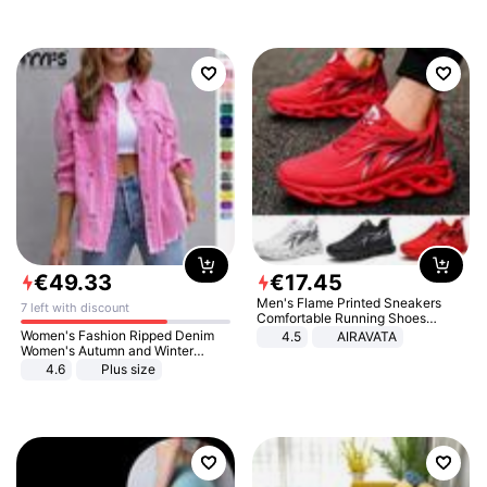
€
49
.
33
€
17
.
45
Men's Flame Printed Sneakers
7 left with discount
Comfortable Running Shoes
Outdoor Men Athletic Shoes
Women's Fashion Ripped Denim
4.5
AIRAVATA
Women's Autumn and Winter
Long-sleeved Casual Lapel Top
4.6
Plus size
Jacket