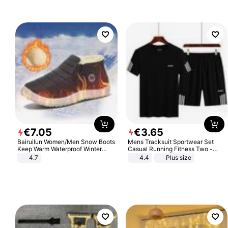
Sandals Roman Sandals
€
7
.
05
€
3
.
65
Bairuilun Women/Men Snow Boots
Mens Tracksuit Sportwear Set
Keep Warm Waterproof Winter
Casual Running Fitness Two -
Shoes
Piece Set
4.7
4.4
Plus size