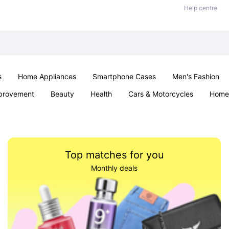
Help centre
s
Home Appliances
Smartphone Cases
Men's Fashion
provement
Beauty
Health
Cars & Motorcycles
Home 
Office & School
Jewellery
Sexual Wellness
Parties & Ev
Top matches for you
Monthly deals