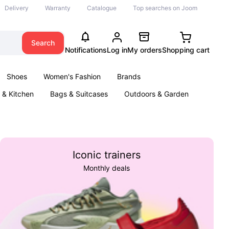
Delivery
Warranty
Catalogue
Top searches on Joom
Search
Notifications
Log in
My orders
Shopping cart
Shoes
Women's Fashion
Brands
& Kitchen
Bags & Suitcases
Outdoors & Garden
ents
Books
Iconic trainers
Monthly deals