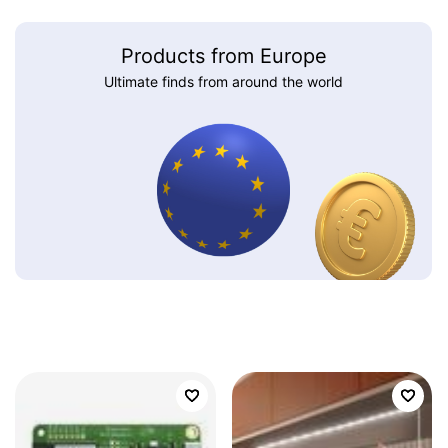
Products from Europe
Ultimate finds from around the world