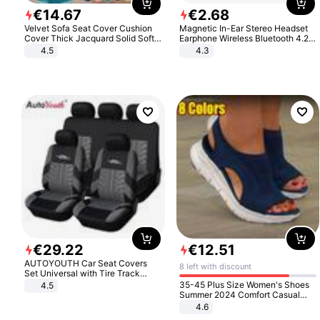
€
14
.
67
€
2
.
68
Velvet Sofa Seat Cover Cushion
Magnetic In-Ear Stereo Headset
Cover Thick Jacquard Solid Soft
Earphone Wireless Bluetooth 4.2
Stretch Sofa Slipcovers Funiture
Headphone Gift
4.5
4.3
Protector
€
29
.
22
€
12
.
51
AUTOYOUTH Car Seat Covers
8 left with discount
Set Universal with Tire Track
Detail Styling Car Seat Protector
35-45 Plus Size Women's Shoes
4.5
Summer 2024 Comfort Casual
Sport Sandals Women Beach
4.6
Wedge Sandals Women Platform