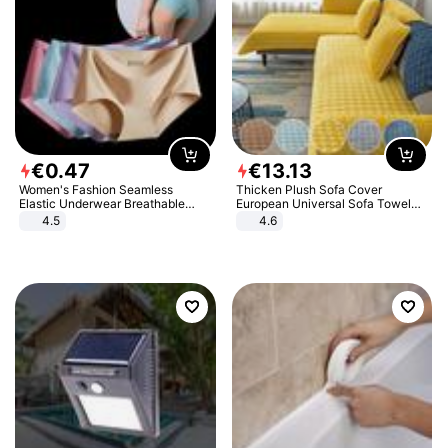
€
0
.
47
€
13
.
13
Women's Fashion Seamless
Thicken Plush Sofa Cover
Elastic Underwear Breathable
European Universal Sofa Towel
Quick-Dry Ice Silk Panties Briefs
Cover Slip Resistant Couch Cover
4.5
4.6
Comfy High Quality
Sofa Towel for Living Room Decor