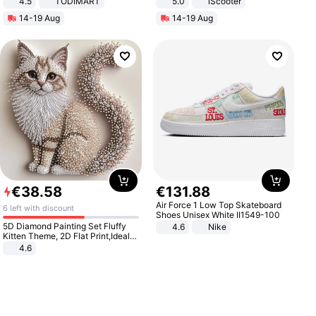
4.5
TODIMART
5.0
iScooter
Braking System E Scooter for
Motorcycle 48V 20AH With NFC
14-19 Aug
14-19 Aug
Adults, Smart APP
Unlock Max Loa 150Kg
€
38
.
58
€
131
.
88
Air Force 1 Low Top Skateboard
6 left with discount
Shoes Unisex White II1549-100
5D Diamond Painting Set Fluffy
4.6
Nike
Kitten Theme, 2D Flat Print,Ideal
for Home Decor In Living Room,
4.6
Bedroom