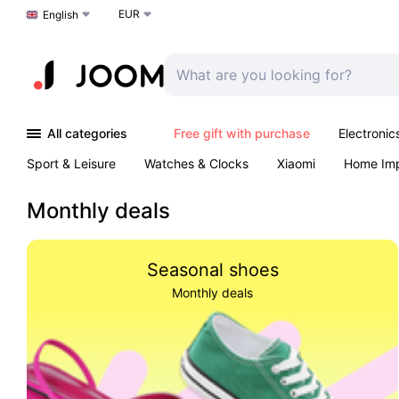
EUR
Choose a language
English
All categories
Free gift with purchase
Electronic
Sport & Leisure
Watches & Clocks
Xiaomi
Home Im
Arts & Crafts
Kids
Toys & Games
Pet products
Monthly deals
Seasonal shoes
Monthly deals