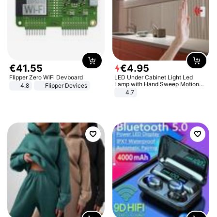
€
41
.
55
€
4
.
95
Flipper Zero WiFi Devboard
LED Under Cabinet Light Led
Lamp with Hand Sweep Motion
4.8
Flipper Devices
Sensor USB Port Lights Kitchen
4.7
Stairs Wardrobe Bed Side Light