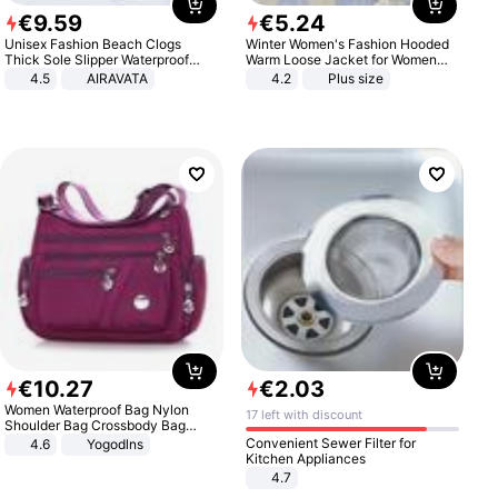
€
9
.
59
€
5
.
24
Unisex Fashion Beach Clogs
Winter Women's Fashion Hooded
Thick Sole Slipper Waterproof
Warm Loose Jacket for Women
Anti-Slip Sandals Flip Flops for
Patchwork Outerwear Zipper
4.5
AIRAVATA
4.2
Plus size
Women Men
Ladies Plus Size Sweaters
€
10
.
27
€
2
.
03
Women Waterproof Bag Nylon
17 left with discount
Shoulder Bag Crossbody Bag
Casual Handbags
Convenient Sewer Filter for
4.6
Yogodlns
Kitchen Appliances
4.7