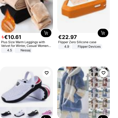
€
10
.
61
€
22
.
97
Plus Size Warm Leggings with
Flipper Zero Silicone case
Velvet for Winter, Casual Women's
4.9
Flipper Devices
Sexy Pants
4.5
Nessaj