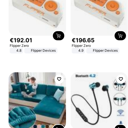
€
192
.
01
€
196
.
65
Flipper Zero
Flipper Zero
4.8
Flipper Devices
4.9
Flipper Devices