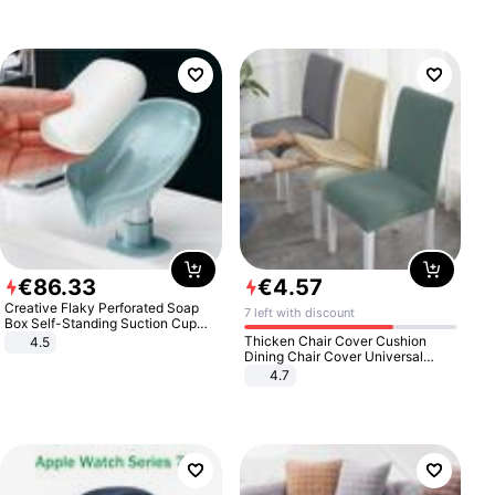
€
86
.
33
€
4
.
57
Creative Flaky Perforated Soap
7 left with discount
Box Self-Standing Suction Cup
Draining Bathroom Soap Storage
Thicken Chair Cover Cushion
4.5
Laundry Rack Soap Box
Dining Chair Cover Universal
Stool Cover Seat Cover Stretch
4.7
Hotel Dining Table Chair Cover