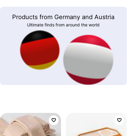
Products from Germany and Austria
Ultimate finds from around the world