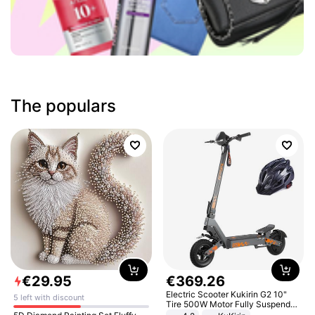
The populars
€
29
.
95
€
369
.
26
Electric Scooter Kukirin G2 10"
5 left with discount
Tire 500W Motor Fully Suspended
Adult Electric Scooter 48V 15.6AH