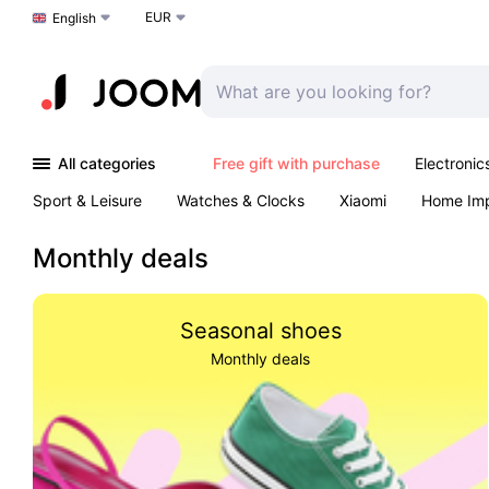
EUR
Choose a language
English
All categories
Free gift with purchase
Electronic
Sport & Leisure
Watches & Clocks
Xiaomi
Home Im
Arts & Crafts
Kids
Toys & Games
Pet products
Monthly deals
Seasonal shoes
Monthly deals