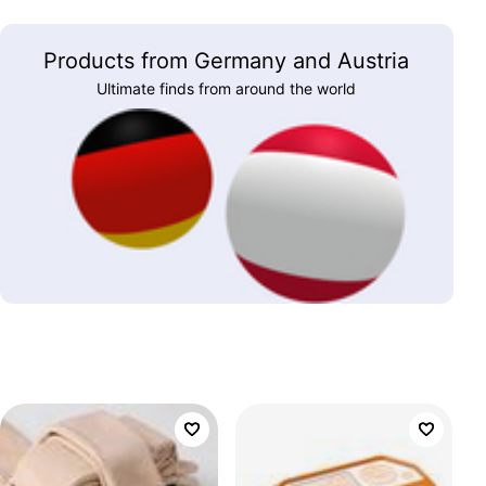
Products from Germany and Austria
Ultimate finds from around the world