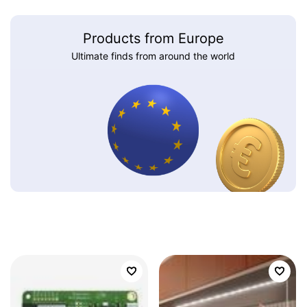
Products from Europe
Ultimate finds from around the world