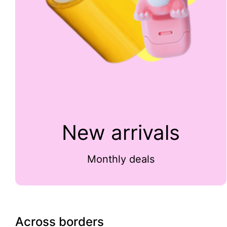
New arrivals
Monthly deals
Across borders