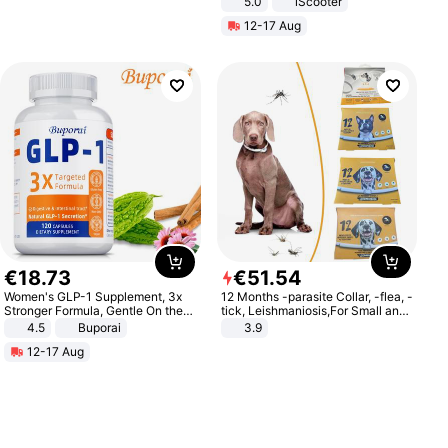
5.0
iScooter
Motorcycle 48V 20AH With NFC
12-17 Aug
Unlock Max Loa 150Kg
€
18
.
73
€
51
.
54
Women's GLP-1 Supplement, 3x
12 Months -parasite Collar, -flea, -
Stronger Formula, Gentle On the
tick, Leishmaniosis,For Small and
Stomach, Natural GLP-1,
Medium Dogs
4.5
Buporai
3.9
Promotes Digestion and Gut
12-17 Aug
Health - Vegan