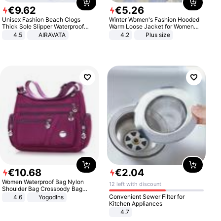
€
9
.
62
€
5
.
26
Unisex Fashion Beach Clogs
Winter Women's Fashion Hooded
Thick Sole Slipper Waterproof
Warm Loose Jacket for Women
Anti-Slip Sandals Flip Flops for
Patchwork Outerwear Zipper
4.5
AIRAVATA
4.2
Plus size
Women Men
Ladies Plus Size Sweaters
€
10
.
68
€
2
.
04
Women Waterproof Bag Nylon
12 left with discount
Shoulder Bag Crossbody Bag
Casual Handbags
Convenient Sewer Filter for
4.6
Yogodlns
Kitchen Appliances
4.7