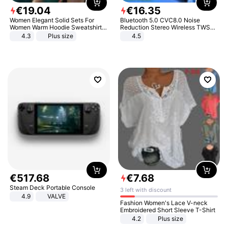
€
19
.
04
€
16
.
35
Women Elegant Solid Sets For
Bluetooth 5.0 CVC8.0 Noise
Women Warm Hoodie Sweatshirts
Reduction Stereo Wireless TWS
And Long Pant Fashion Two Piece
Bluetooth Headset
4.3
Plus size
4.5
Sets Ladies Sweatshirt Suits
€
517
.
68
€
7
.
68
Steam Deck Portable Console
3 left with discount
4.9
VALVE
Fashion Women's Lace V-neck
Embroidered Short Sleeve T-Shirt
4.2
Plus size