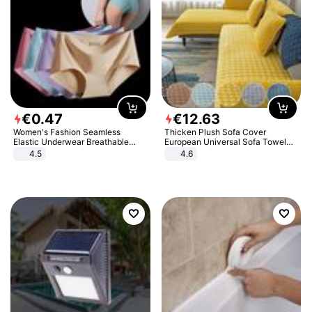
€
0
.
47
€
12
.
63
Women's Fashion Seamless
Thicken Plush Sofa Cover
Elastic Underwear Breathable
European Universal Sofa Towel
Quick-Dry Ice Silk Panties Briefs
Cover Slip Resistant Couch Cover
4.5
4.6
Comfy High Quality
Sofa Towel for Living Room Decor