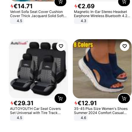
€
14
.
71
€
2
.
69
Velvet Sofa Seat Cover Cushion
Magnetic In-Ear Stereo Headset
Cover Thick Jacquard Solid Soft
Earphone Wireless Bluetooth 4.2
Stretch Sofa Slipcovers Funiture
Headphone Gift
4.5
4.3
Protector
€
29
.
31
€
12
.
91
AUTOYOUTH Car Seat Covers
35-45 Plus Size Women's Shoes
Set Universal with Tire Track
Summer 2024 Comfort Casual
Detail Styling Car Seat Protector
Sport Sandals Women Beach
4.5
4.6
Wedge Sandals Women Platform
Sandals Roman Sandals