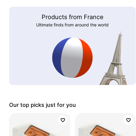
Products from France
Ultimate finds from around the world
Our top picks just for you