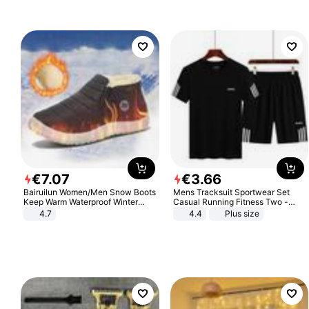
€
7
.
07
€
3
.
66
Bairuilun Women/Men Snow Boots
Mens Tracksuit Sportwear Set
Keep Warm Waterproof Winter
Casual Running Fitness Two -
Shoes
Piece Set
4.7
4.4
Plus size