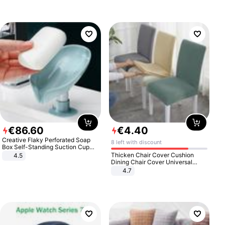
€
86
.
60
€
4
.
40
Creative Flaky Perforated Soap
8 left with discount
Box Self-Standing Suction Cup
Draining Bathroom Soap Storage
Thicken Chair Cover Cushion
4.5
Laundry Rack Soap Box
Dining Chair Cover Universal
Stool Cover Seat Cover Stretch
4.7
Hotel Dining Table Chair Cover