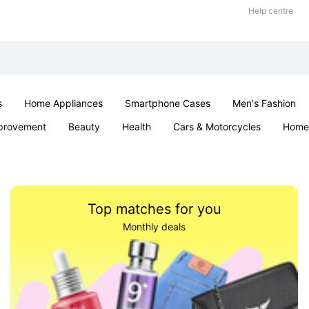
Help centre
s
Home Appliances
Smartphone Cases
Men's Fashion
provement
Beauty
Health
Cars & Motorcycles
Home 
Sexual Wellness
Office & School
Jewellery
Parties & Ev
Top matches for you
Monthly deals