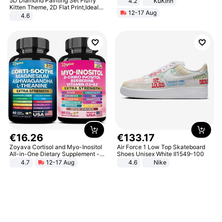
5D Diamond Painting Set Fluffy
4.2
KuKirin
LCD Display Max Load 120Kg
Kitten Theme, 2D Flat Print,Ideal
12-17 Aug
Black
for Home Decor In Living Room,
4.6
Bedroom
€
16
.
26
€
133
.
17
Zoyava Cortisol and Myo-Inositol
Air Force 1 Low Top Skateboard
All-in-One Dietary Supplement -
Shoes Unisex White II1549-100
Multivitamin Combo with Extra
4.7
12-17 Aug
4.6
Nike
Strength Ingredients for Fitness &
Healthcare