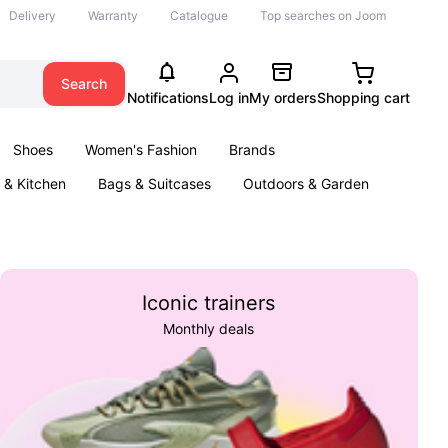
Delivery
Warranty
Catalogue
Top searches on Joom
Search
Notifications
Log in
My orders
Shopping cart
Shoes
Women's Fashion
Brands
& Kitchen
Bags & Suitcases
Outdoors & Garden
ents
Books
Iconic trainers
Monthly deals