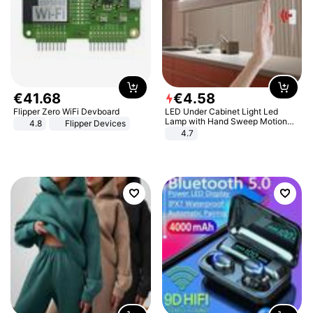
€
41
.
68
€
4
.
58
Flipper Zero WiFi Devboard
LED Under Cabinet Light Led
Lamp with Hand Sweep Motion
4.8
Flipper Devices
Sensor USB Port Lights Kitchen
4.7
Stairs Wardrobe Bed Side Light