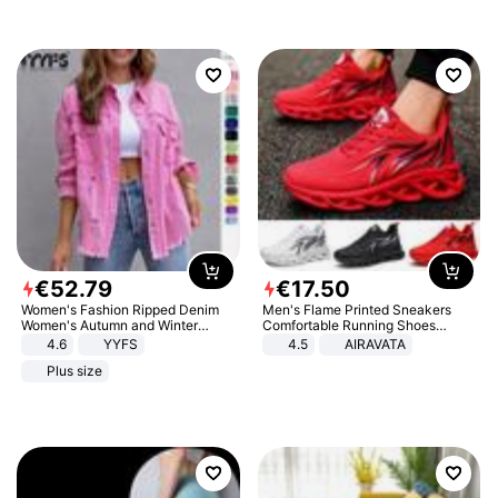
€
52
.
79
€
17
.
50
Women's Fashion Ripped Denim
Men's Flame Printed Sneakers
Women's Autumn and Winter
Comfortable Running Shoes
Long-sleeved Casual Lapel Top
Outdoor Men Athletic Shoes
4.6
YYFS
4.5
AIRAVATA
Jacket
Plus size