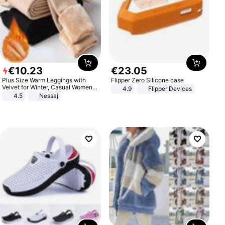
€
10
.
23
€
23
.
05
Plus Size Warm Leggings with
Flipper Zero Silicone case
Velvet for Winter, Casual Women's
4.9
Flipper Devices
Sexy Pants
4.5
Nessaj