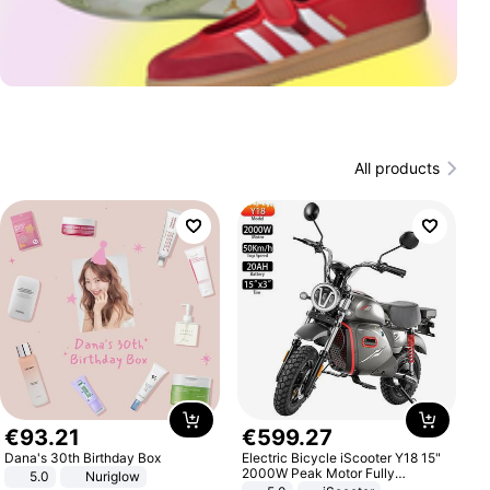
All products
€
93
.
21
€
599
.
27
Dana's 30th Birthday Box
Electric Bicycle iScooter Y18 15"
2000W Peak Motor Fully
5.0
Nuriglow
Suspension Adult Electric