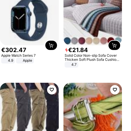
€
302
.
47
€
21
.
84
Apple Watch Series 7
Solid Color Non-slip Sofa Cover
Thicken Soft Plush Sofa Cushion
4.9
Apple
Towel for Living Room Furniture
4.7
Decor Slipcovers Couch Covers