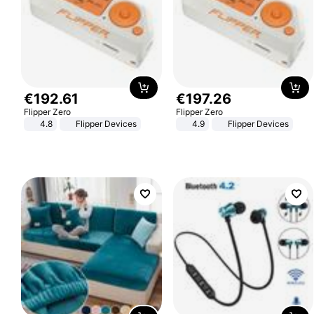
€
192
.
61
€
197
.
26
Flipper Zero
Flipper Zero
4.8
Flipper Devices
4.9
Flipper Devices