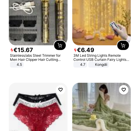
€
15
.
67
€
6
.
49
Stainless/abs Steel Trimmer for
3M Led String Lights Remote
Men Hair Clipper Hair Cutting
Control USB Curtain Fairy Lights
Machine Professional Baldheaded
Garland Led For Wedding Party
4.5
4.7
Kongdii
Trimmer Beard Electric Razor USB
Christmas Window Home Outdoor
Barbershop
Decoration