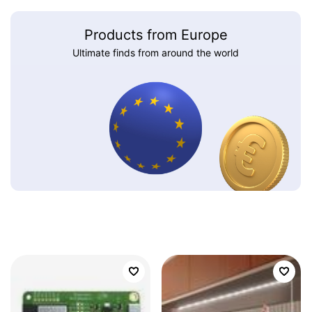
Products from Europe
Ultimate finds from around the world