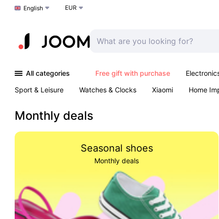
EUR
Choose a language
English
All categories
Free gift with purchase
Electronic
Sport & Leisure
Watches & Clocks
Xiaomi
Home Im
Arts & Crafts
Kids
Toys & Games
Pet products
Monthly deals
Seasonal shoes
Monthly deals