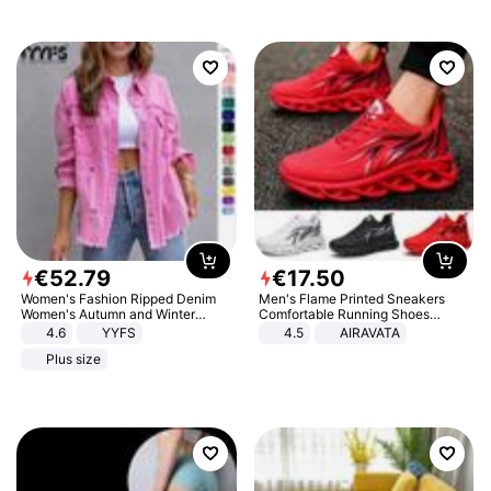
€
52
.
79
€
17
.
50
Women's Fashion Ripped Denim
Men's Flame Printed Sneakers
Women's Autumn and Winter
Comfortable Running Shoes
Long-sleeved Casual Lapel Top
Outdoor Men Athletic Shoes
4.6
YYFS
4.5
AIRAVATA
Jacket
Plus size