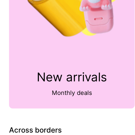
New arrivals
Monthly deals
Across borders