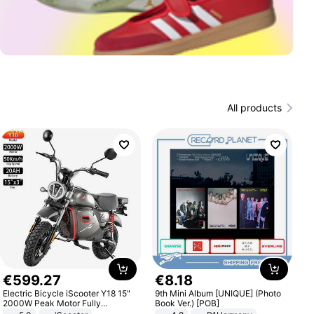
All products
€
599
.
27
€
8
.
18
Electric Bicycle iScooter Y18 15"
9th Mini Album [UNIQUE] (Photo
2000W Peak Motor Fully
Book Ver.) [POB]
Suspension Adult Electric