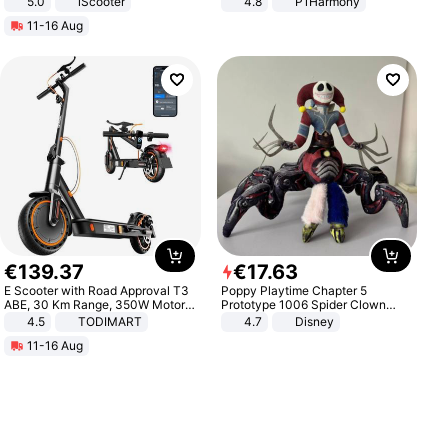
5.0
iScooter
4.8
P1Harmony
Motorcycle 48V 20AH With NFC
11-16 Aug
Unlock Max Loa 150Kg
€
139
.
37
€
17
.
63
E Scooter with Road Approval T3
Poppy Playtime Chapter 5
ABE, 30 Km Range, 350W Motor,
Prototype 1006 Spider Clown
8.5 Inch Honeycomb Tires, Dual
Plush Toy Soft Stuffed Doll Horror
4.5
TODIMART
4.7
Disney
Braking System E Scooter for
Game Peripheral Gift for Kids Fans
11-16 Aug
Adults, Smart APP
Collectible Home Decor