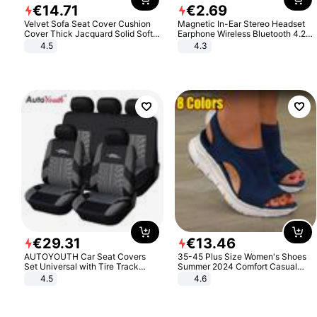
€
14
.
71
€
2
.
69
Velvet Sofa Seat Cover Cushion
Magnetic In-Ear Stereo Headset
Cover Thick Jacquard Solid Soft
Earphone Wireless Bluetooth 4.2
Stretch Sofa Slipcovers Funiture
Headphone Gift
4.5
4.3
Protector
€
29
.
31
€
13
.
46
AUTOYOUTH Car Seat Covers
35-45 Plus Size Women's Shoes
Set Universal with Tire Track
Summer 2024 Comfort Casual
Detail Styling Car Seat Protector
Sport Sandals Women Beach
4.5
4.6
Wedge Sandals Women Platform
Sandals Roman Sandals