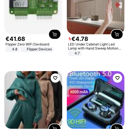
€
41
.
68
€
4
.
78
Flipper Zero WiFi Devboard
LED Under Cabinet Light Led
Lamp with Hand Sweep Motion
4.8
Flipper Devices
Sensor USB Port Lights Kitchen
4.7
Stairs Wardrobe Bed Side Light