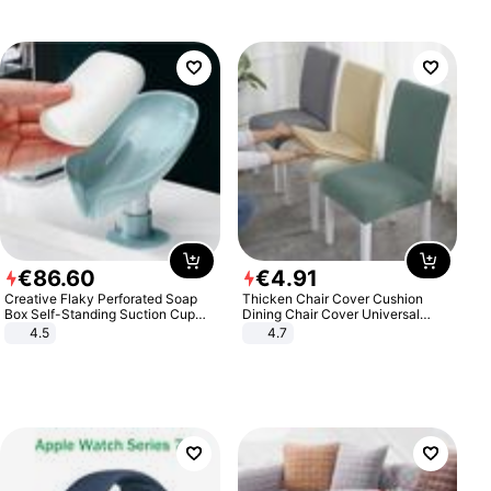
€
86
.
60
€
4
.
91
Creative Flaky Perforated Soap
Thicken Chair Cover Cushion
Box Self-Standing Suction Cup
Dining Chair Cover Universal
Draining Bathroom Soap Storage
Stool Cover Seat Cover Stretch
4.5
4.7
Laundry Rack Soap Box
Hotel Dining Table Chair Cover