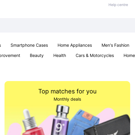
Help centre
s
Smartphone Cases
Home Appliances
Men's Fashion
provement
Beauty
Health
Cars & Motorcycles
Home 
Sexual Wellness
Office & School
Jewellery
Parties & Ev
Top matches for you
Monthly deals