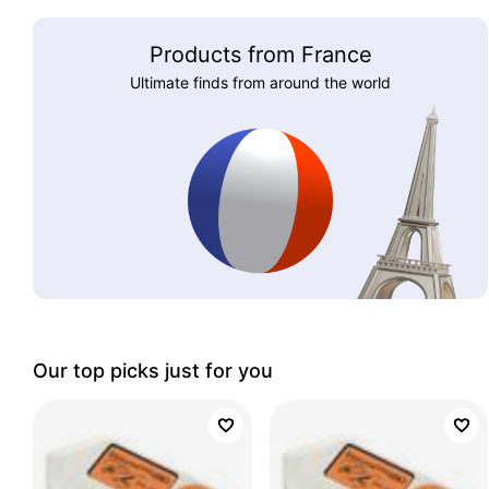
Products from France
Ultimate finds from around the world
Our top picks just for you