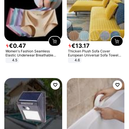
€
0
.
47
€
13
.
17
Women's Fashion Seamless
Thicken Plush Sofa Cover
Elastic Underwear Breathable
European Universal Sofa Towel
Quick-Dry Ice Silk Panties Briefs
Cover Slip Resistant Couch Cover
4.5
4.6
Comfy High Quality
Sofa Towel for Living Room Decor