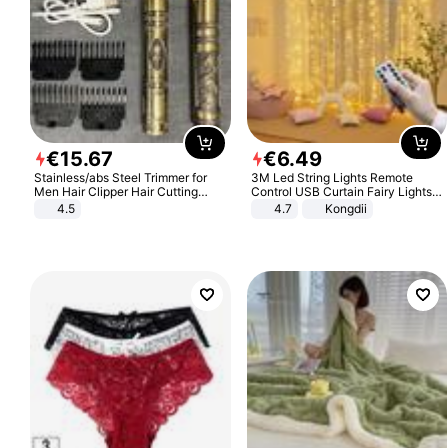
€
15
.
67
€
6
.
49
Stainless/abs Steel Trimmer for
3M Led String Lights Remote
Men Hair Clipper Hair Cutting
Control USB Curtain Fairy Lights
Machine Professional Baldheaded
Garland Led For Wedding Party
4.5
4.7
Kongdii
Trimmer Beard Electric Razor USB
Christmas Window Home Outdoor
Barbershop
Decoration