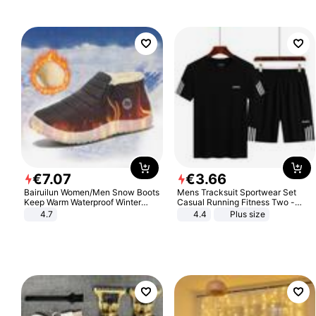
€
7
.
07
€
3
.
66
Bairuilun Women/Men Snow Boots
Mens Tracksuit Sportwear Set
Keep Warm Waterproof Winter
Casual Running Fitness Two -
Shoes
Piece Set
4.7
4.4
Plus size