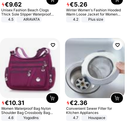
€
9
.
62
€
5
.
26
Unisex Fashion Beach Clogs
Winter Women's Fashion Hooded
Thick Sole Slipper Waterproof
Warm Loose Jacket for Women
Anti-Slip Sandals Flip Flops for
Patchwork Outerwear Zipper
4.5
AIRAVATA
4.2
Plus size
Women Men
Ladies Plus Size Sweaters
€
10
.
31
€
2
.
36
Women Waterproof Bag Nylon
Convenient Sewer Filter for
Shoulder Bag Crossbody Bag
Kitchen Appliances
Casual Handbags
4.6
Yogodlns
4.7
Houspace