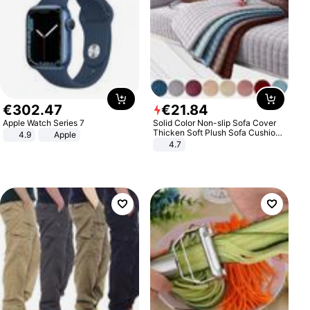
€
302
.
47
€
21
.
84
Apple Watch Series 7
Solid Color Non-slip Sofa Cover
Thicken Soft Plush Sofa Cushion
4.9
Apple
Towel for Living Room Furniture
4.7
Decor Slipcovers Couch Covers