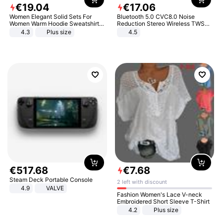
€
19
.
04
€
17
.
06
Women Elegant Solid Sets For
Bluetooth 5.0 CVC8.0 Noise
Women Warm Hoodie Sweatshirts
Reduction Stereo Wireless TWS
And Long Pant Fashion Two Piece
Bluetooth Headset
4.3
Plus size
4.5
Sets Ladies Sweatshirt Suits
€
517
.
68
€
7
.
68
Steam Deck Portable Console
2 left with discount
4.9
VALVE
Fashion Women's Lace V-neck
Embroidered Short Sleeve T-Shirt
4.2
Plus size