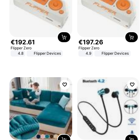
€
192
.
61
€
197
.
26
Flipper Zero
Flipper Zero
4.8
Flipper Devices
4.9
Flipper Devices