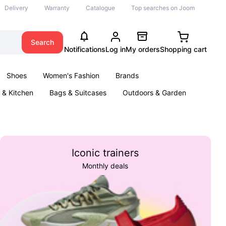
Delivery
Warranty
Catalogue
Top searches on Joom
Search
Notifications
Log in
My orders
Shopping cart
Shoes
Women's Fashion
Brands
& Kitchen
Bags & Suitcases
Outdoors & Garden
ents
Books
Iconic trainers
Monthly deals