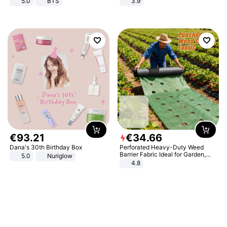
5.0
BTS
3.9
€
93
.
21
€
34
.
66
Dana's 30th Birthday Box
Perforated Heavy-Duty Weed
Barrier Fabric Ideal for Garden,
5.0
Nuriglow
Vegetable Patch, Orchard, and
4.8
Yard - Suppresses Weeds,
Breathable, Water-Permeable