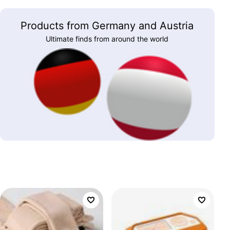
Products from Germany and Austria
Ultimate finds from around the world