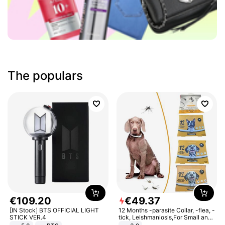
The populars
€
109
.
20
€
49
.
37
[IN Stock] BTS OFFICIAL LIGHT
12 Months -parasite Collar, -flea, -
STICK VER.4
tick, Leishmaniosis,For Small and
Medium Dogs