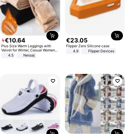
€
10
.
64
€
23
.
05
Plus Size Warm Leggings with
Flipper Zero Silicone case
Velvet for Winter, Casual Women's
4.9
Flipper Devices
Sexy Pants
4.5
Nessaj