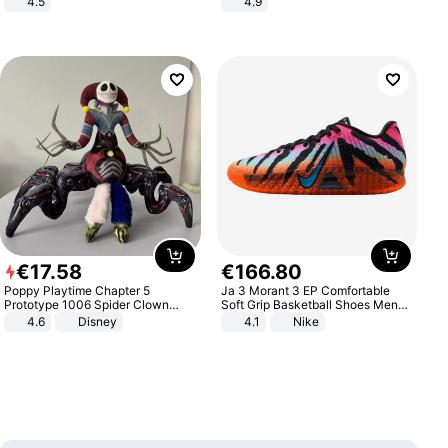
4.5
4.9
Comfortable Sandals, Soft Soled
Yard - Suppresses Weeds,
High-heeled Casual Shoes
Breathable, Water-Permeable
€
17
.
58
€
166
.
80
Poppy Playtime Chapter 5
Ja 3 Morant 3 EP Comfortable
Prototype 1006 Spider Clown
Soft Grip Basketball Shoes Men
Plush Toy Soft Stuffed Doll Horror
Sneakers Multicolor IQ6704-001
4.6
Disney
4.1
Nike
Game Peripheral Gift for Kids Fans
Collectible Home Decor