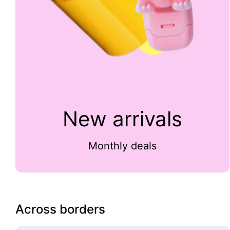
New arrivals
Monthly deals
Across borders