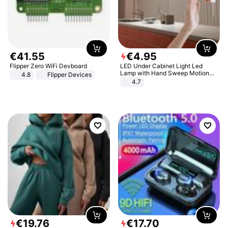
€
41
.
55
€
4
.
95
Flipper Zero WiFi Devboard
LED Under Cabinet Light Led
Lamp with Hand Sweep Motion
4.8
Flipper Devices
Sensor USB Port Lights Kitchen
4.7
Stairs Wardrobe Bed Side Light
€
19
.
76
€
17
.
70