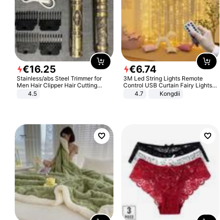
€
16
.
25
€
6
.
74
Stainless/abs Steel Trimmer for
3M Led String Lights Remote
Men Hair Clipper Hair Cutting
Control USB Curtain Fairy Lights
Machine Professional Baldheaded
Garland Led For Wedding Party
4.5
4.7
Kongdii
Trimmer Beard Electric Razor USB
Christmas Window Home Outdoor
Barbershop
Decoration