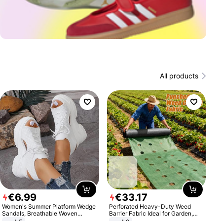
All products
€
6
.
99
€
33
.
17
Women's Summer Platform Wedge
Perforated Heavy-Duty Weed
Sandals, Breathable Woven
Barrier Fabric Ideal for Garden,
Elastic Upper, Open Toe Lace-up
Vegetable Patch, Orchard, and