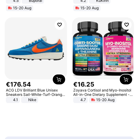
4.5
Buporai
4.2
KuKirin
Promotes Digestion and Gut
LCD Display Max Load 120Kg
15-20 Aug
15-20 Aug
Health - Vegan
Black
€
176
.
54
€
16
.
25
ACG LDV Brilliant Blue Unisex
Zoyava Cortisol and Myo-Inositol
Sneakers Sail-White-Turf-Orange
All-in-One Dietary Supplement -
IF2857-400
Multivitamin Combo with Extra
4.1
Nike
4.7
15-20 Aug
Strength Ingredients for Fitness &
Healthcare