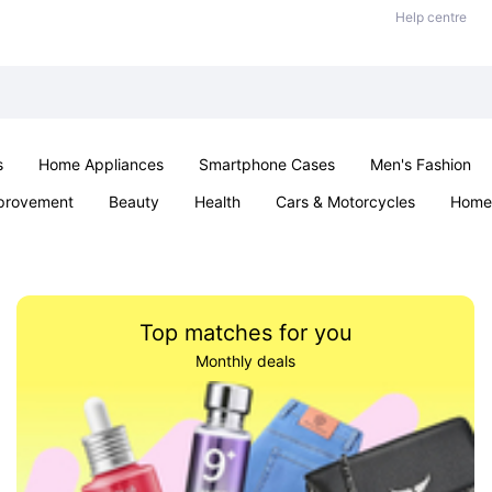
Help centre
s
Home Appliances
Smartphone Cases
Men's Fashion
provement
Beauty
Health
Cars & Motorcycles
Home 
Office & School
Jewellery
Sexual Wellness
Parties & Ev
Top matches for you
Monthly deals