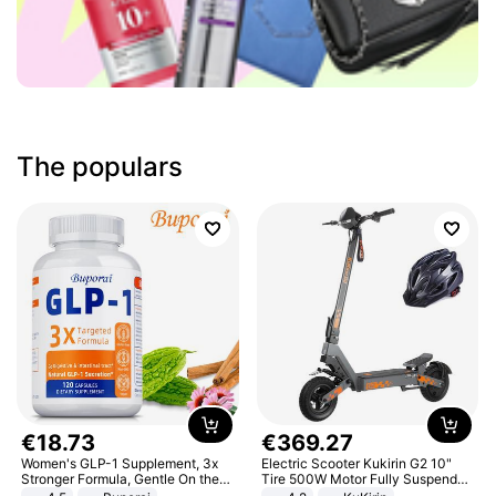
The populars
€
18
.
73
€
369
.
27
Women's GLP-1 Supplement, 3x
Electric Scooter Kukirin G2 10"
Stronger Formula, Gentle On the
Tire 500W Motor Fully Suspended
Stomach, Natural GLP-1,
Adult Electric Scooter 48V 15.6AH