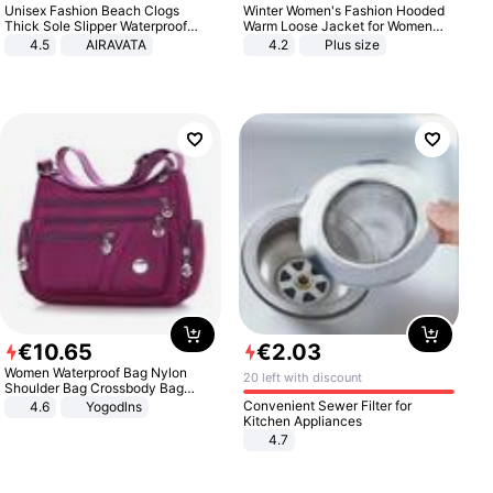
Unisex Fashion Beach Clogs
Winter Women's Fashion Hooded
Thick Sole Slipper Waterproof
Warm Loose Jacket for Women
Anti-Slip Sandals Flip Flops for
Patchwork Outerwear Zipper
4.5
AIRAVATA
4.2
Plus size
Women Men
Ladies Plus Size Sweaters
€
10
.
65
€
2
.
03
Women Waterproof Bag Nylon
20 left with discount
Shoulder Bag Crossbody Bag
Casual Handbags
Convenient Sewer Filter for
4.6
Yogodlns
Kitchen Appliances
4.7