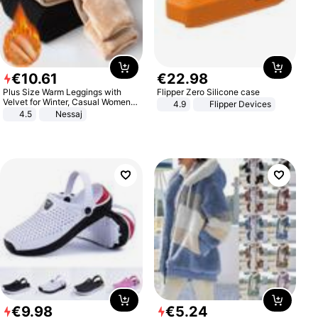
€
10
.
61
€
22
.
98
Plus Size Warm Leggings with
Flipper Zero Silicone case
Velvet for Winter, Casual Women's
4.9
Flipper Devices
Sexy Pants
4.5
Nessaj
€
9
.
98
€
5
.
24