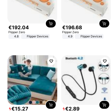
€
192
.
04
€
196
.
68
Flipper Zero
Flipper Zero
4.8
Flipper Devices
4.9
Flipper Devices
€
15
.
27
€
2
.
89