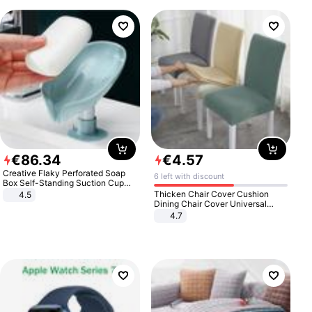
€
86
.
34
€
4
.
57
Creative Flaky Perforated Soap
6 left with discount
Box Self-Standing Suction Cup
Draining Bathroom Soap Storage
Thicken Chair Cover Cushion
4.5
Laundry Rack Soap Box
Dining Chair Cover Universal
Stool Cover Seat Cover Stretch
4.7
Hotel Dining Table Chair Cover