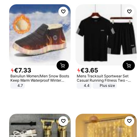
€
7
.
33
€
3
.
65
Bairuilun Women/Men Snow Boots
Mens Tracksuit Sportwear Set
Keep Warm Waterproof Winter
Casual Running Fitness Two -
Shoes
Piece Set
4.7
4.4
Plus size