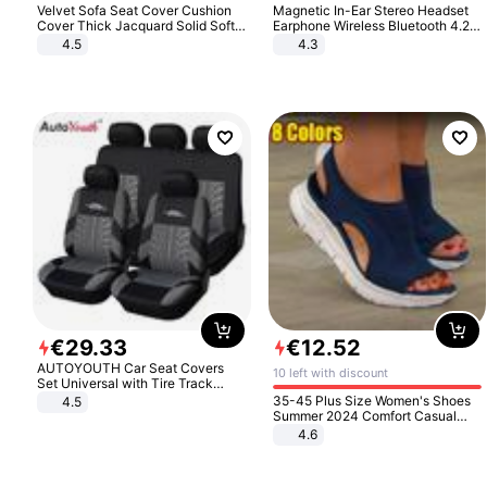
Velvet Sofa Seat Cover Cushion
Magnetic In-Ear Stereo Headset
Cover Thick Jacquard Solid Soft
Earphone Wireless Bluetooth 4.2
Stretch Sofa Slipcovers Funiture
Headphone Gift
4.5
4.3
Protector
€
29
.
33
€
12
.
52
AUTOYOUTH Car Seat Covers
10 left with discount
Set Universal with Tire Track
Detail Styling Car Seat Protector
35-45 Plus Size Women's Shoes
4.5
Summer 2024 Comfort Casual
Sport Sandals Women Beach
4.6
Wedge Sandals Women Platform
Sandals Roman Sandals