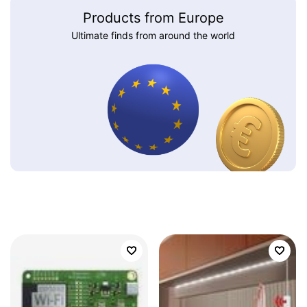
Products from Europe
Ultimate finds from around the world