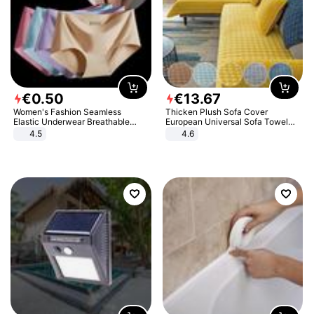
€
0
.
50
€
13
.
67
Women's Fashion Seamless
Thicken Plush Sofa Cover
Elastic Underwear Breathable
European Universal Sofa Towel
Quick-Dry Ice Silk Panties Briefs
Cover Slip Resistant Couch Cover
4.5
4.6
Comfy High Quality
Sofa Towel for Living Room Decor