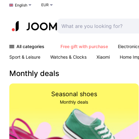
EUR
Choose a language
English
All categories
Free gift with purchase
Electronic
Sport & Leisure
Watches & Clocks
Xiaomi
Home Im
Arts & Crafts
Kids
Toys & Games
Pet products
Monthly deals
Seasonal shoes
Monthly deals