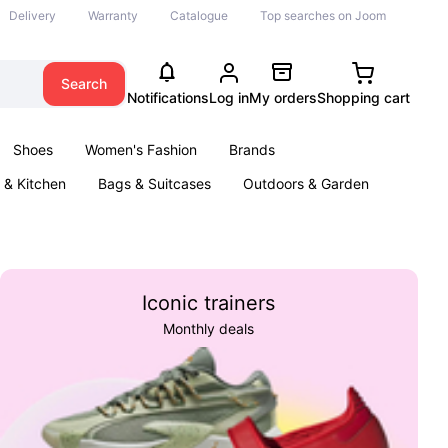
Delivery
Warranty
Catalogue
Top searches on Joom
Search
Notifications
Log in
My orders
Shopping cart
Shoes
Women's Fashion
Brands
& Kitchen
Bags & Suitcases
Outdoors & Garden
ents
Books
Iconic trainers
Monthly deals