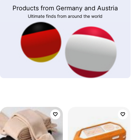
Products from Germany and Austria
Ultimate finds from around the world