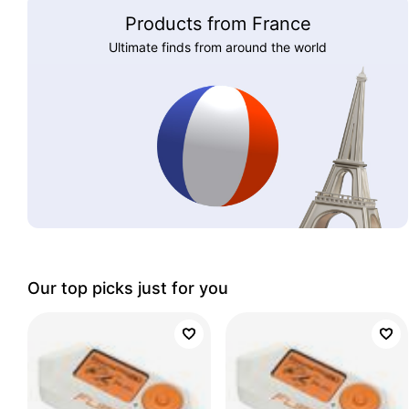
Products from France
Ultimate finds from around the world
Our top picks just for you