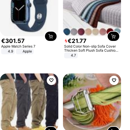
€
301
.
57
€
21
.
77
Apple Watch Series 7
Solid Color Non-slip Sofa Cover
Thicken Soft Plush Sofa Cushion
4.9
Apple
Towel for Living Room Furniture
4.7
Decor Slipcovers Couch Covers