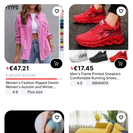
€
47
.
21
€
17
.
45
Men's Flame Printed Sneakers
9 left with discount
Comfortable Running Shoes
Outdoor Men Athletic Shoes
Women's Fashion Ripped Denim
4.5
AIRAVATA
Women's Autumn and Winter
Long-sleeved Casual Lapel Top
4.6
Plus size
Jacket