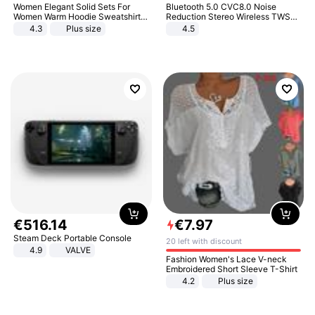
Women Elegant Solid Sets For
Bluetooth 5.0 CVC8.0 Noise
Women Warm Hoodie Sweatshirts
Reduction Stereo Wireless TWS
And Long Pant Fashion Two Piece
Bluetooth Headset
4.3
Plus size
4.5
Sets Ladies Sweatshirt Suits
€
516
.
14
€
7
.
97
Steam Deck Portable Console
20 left with discount
4.9
VALVE
Fashion Women's Lace V-neck
Embroidered Short Sleeve T-Shirt
4.2
Plus size