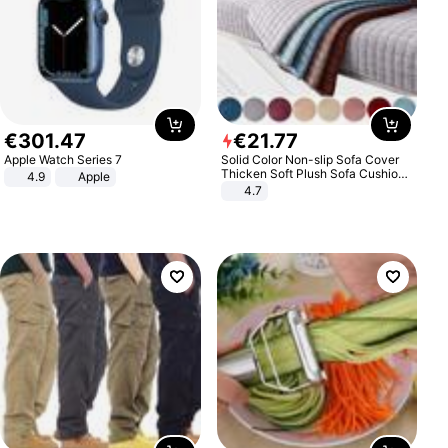
€
301
.
47
€
21
.
77
Apple Watch Series 7
Solid Color Non-slip Sofa Cover
Thicken Soft Plush Sofa Cushion
4.9
Apple
Towel for Living Room Furniture
4.7
Decor Slipcovers Couch Covers