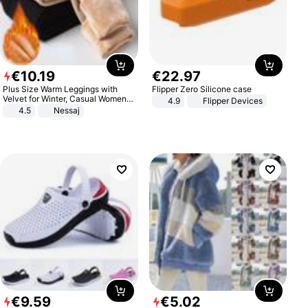
€
10
.
19
€
22
.
97
Plus Size Warm Leggings with
Flipper Zero Silicone case
Velvet for Winter, Casual Women's
4.9
Flipper Devices
Sexy Pants
4.5
Nessaj
€
9
.
59
€
5
.
02