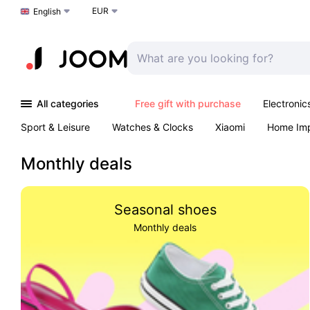
EUR
Choose a language
English
All categories
Free gift with purchase
Electronic
Sport & Leisure
Watches & Clocks
Xiaomi
Home Im
Arts & Crafts
Kids
Toys & Games
Pet products
Monthly deals
Seasonal shoes
Monthly deals