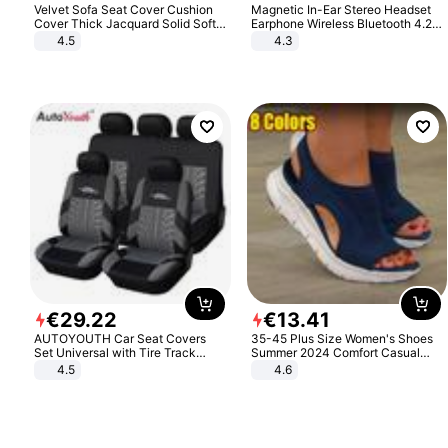
Velvet Sofa Seat Cover Cushion
Magnetic In-Ear Stereo Headset
Cover Thick Jacquard Solid Soft
Earphone Wireless Bluetooth 4.2
Stretch Sofa Slipcovers Funiture
Headphone Gift
4.5
4.3
Protector
€
29
.
22
€
13
.
41
AUTOYOUTH Car Seat Covers
35-45 Plus Size Women's Shoes
Set Universal with Tire Track
Summer 2024 Comfort Casual
Detail Styling Car Seat Protector
Sport Sandals Women Beach
4.5
4.6
Wedge Sandals Women Platform
Sandals Roman Sandals