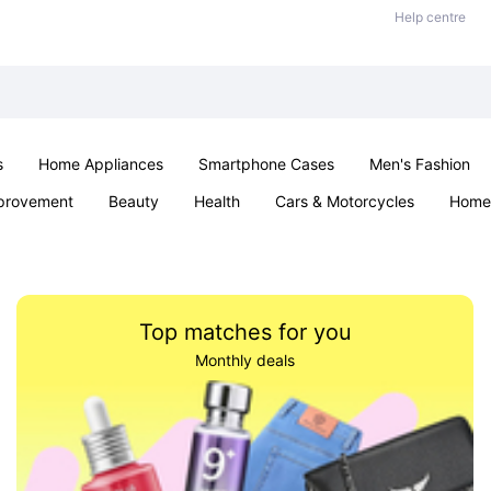
Help centre
s
Home Appliances
Smartphone Cases
Men's Fashion
provement
Beauty
Health
Cars & Motorcycles
Home 
Sexual Wellness
Office & School
Jewellery
Parties & Ev
Top matches for you
Monthly deals