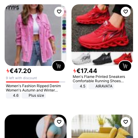
€
47
.
20
€
17
.
44
Men's Flame Printed Sneakers
9 left with discount
Comfortable Running Shoes
Outdoor Men Athletic Shoes
Women's Fashion Ripped Denim
4.5
AIRAVATA
Women's Autumn and Winter
Long-sleeved Casual Lapel Top
4.6
Plus size
Jacket