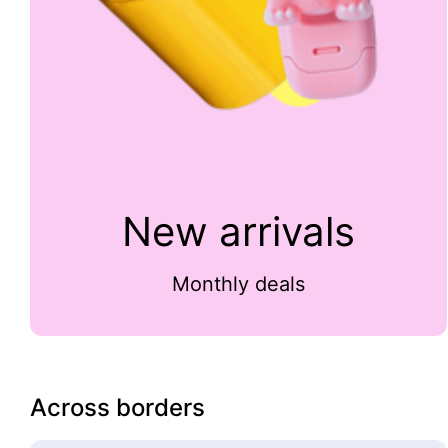
New arrivals
Monthly deals
Across borders