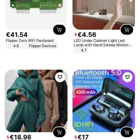
€
41
.
54
€
4
.
56
Flipper Zero WiFi Devboard
LED Under Cabinet Light Led
Lamp with Hand Sweep Motion
4.8
Flipper Devices
Sensor USB Port Lights Kitchen
4.7
Stairs Wardrobe Bed Side Light
€
18
.
98
€
17