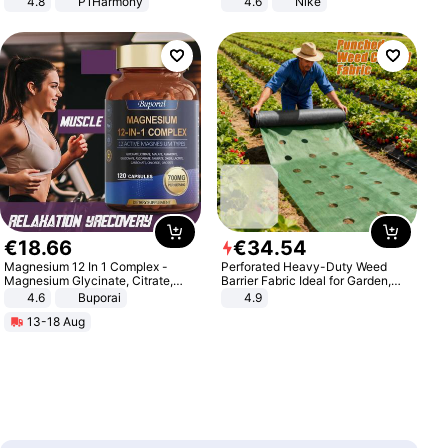
4.8
P1Harmony
4.6
Nike
€
18
.
66
€
34
.
54
Magnesium 12 In 1 Complex -
Perforated Heavy-Duty Weed
Magnesium Glycinate, Citrate,
Barrier Fabric Ideal for Garden,
Malate, L-Threonate
Vegetable Patch, Orchard, and
4.6
Buporai
4.9
Yard - Suppresses Weeds,
13-18 Aug
Breathable, Water-Permeable