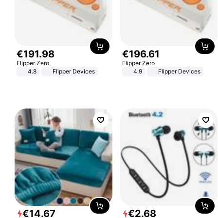
€
191
.
98
€
196
.
61
Flipper Zero
Flipper Zero
4.8
Flipper Devices
4.9
Flipper Devices
€
14
.
67
€
2
.
68