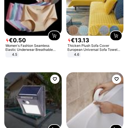
€
0
.
50
€
13
.
13
Women's Fashion Seamless
Thicken Plush Sofa Cover
Elastic Underwear Breathable
European Universal Sofa Towel
Quick-Dry Ice Silk Panties Briefs
Cover Slip Resistant Couch Cover
4.5
4.6
Comfy High Quality
Sofa Towel for Living Room Decor