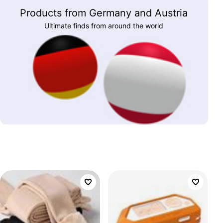
Products from Germany and Austria
Ultimate finds from around the world