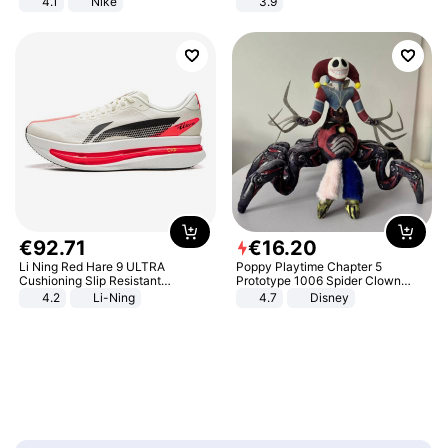
4.1
Nike
3.9
€
92
.
71
€
16
.
20
Li Ning Red Hare 9 ULTRA
Poppy Playtime Chapter 5
Cushioning Slip Resistant
Prototype 1006 Spider Clown
Abrasion Resistant Breathable
Plush Toy Soft Stuffed Doll Horror
4.2
Li-Ning
4.7
Disney
Lightweight Rebound Low Top
Game Peripheral Gift for Kids Fans
ARPW007-2
Collectible Home Decor