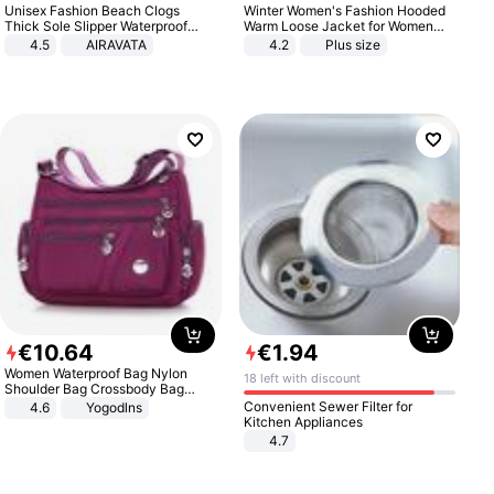
Unisex Fashion Beach Clogs
Winter Women's Fashion Hooded
Thick Sole Slipper Waterproof
Warm Loose Jacket for Women
Anti-Slip Sandals Flip Flops for
Patchwork Outerwear Zipper
4.5
AIRAVATA
4.2
Plus size
Women Men
Ladies Plus Size Sweaters
€
10
.
64
€
1
.
94
Women Waterproof Bag Nylon
18 left with discount
Shoulder Bag Crossbody Bag
Casual Handbags
Convenient Sewer Filter for
4.6
Yogodlns
Kitchen Appliances
4.7