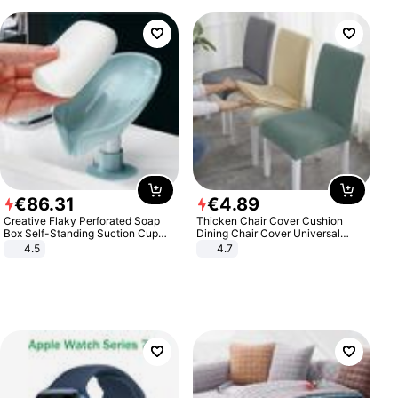
€
86
.
31
€
4
.
89
Creative Flaky Perforated Soap
Thicken Chair Cover Cushion
Box Self-Standing Suction Cup
Dining Chair Cover Universal
Draining Bathroom Soap Storage
Stool Cover Seat Cover Stretch
4.5
4.7
Laundry Rack Soap Box
Hotel Dining Table Chair Cover