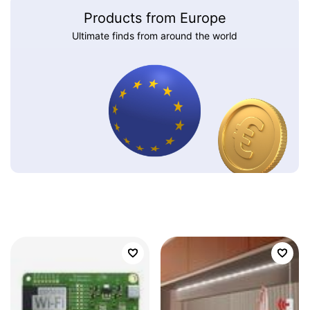
Products from Europe
Ultimate finds from around the world