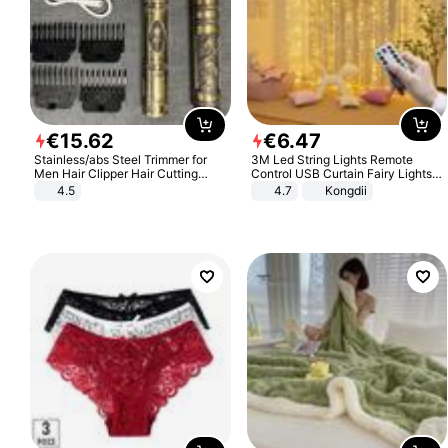
€
15
.
62
€
6
.
47
Stainless/abs Steel Trimmer for
3M Led String Lights Remote
Men Hair Clipper Hair Cutting
Control USB Curtain Fairy Lights
Machine Professional Baldheaded
Garland Led For Wedding Party
4.5
4.7
Kongdii
Trimmer Beard Electric Razor USB
Christmas Window Home Outdoor
Barbershop
Decoration