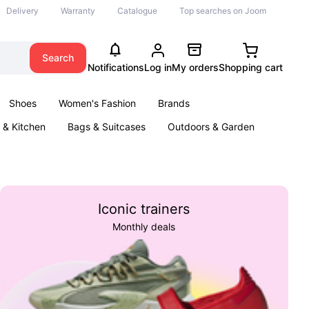
Delivery
Warranty
Catalogue
Top searches on Joom
Search
Notifications
Log in
My orders
Shopping cart
Shoes
Women's Fashion
Brands
& Kitchen
Bags & Suitcases
Outdoors & Garden
ents
Books
Iconic trainers
Monthly deals