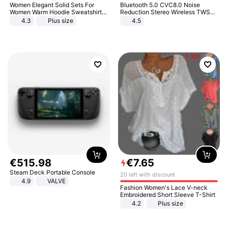
Women Elegant Solid Sets For
Bluetooth 5.0 CVC8.0 Noise
Women Warm Hoodie Sweatshirts
Reduction Stereo Wireless TWS
And Long Pant Fashion Two Piece
Bluetooth Headset
4.3
Plus size
4.5
Sets Ladies Sweatshirt Suits
€
515
.
98
€
7
.
65
Steam Deck Portable Console
20 left with discount
4.9
VALVE
Fashion Women's Lace V-neck
Embroidered Short Sleeve T-Shirt
4.2
Plus size