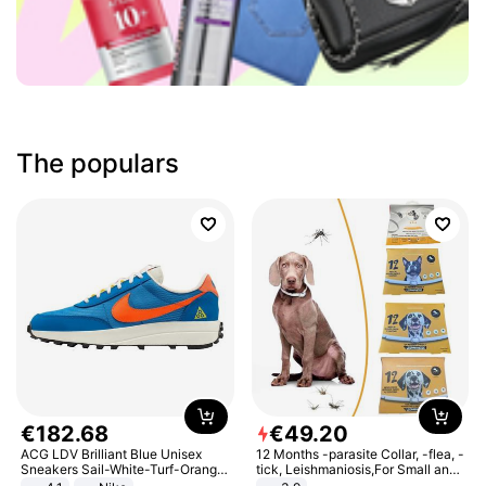
The populars
€
182
.
68
€
49
.
20
ACG LDV Brilliant Blue Unisex
12 Months -parasite Collar, -flea, -
Sneakers Sail-White-Turf-Orange
tick, Leishmaniosis,For Small and
IF2857-400
Medium Dogs