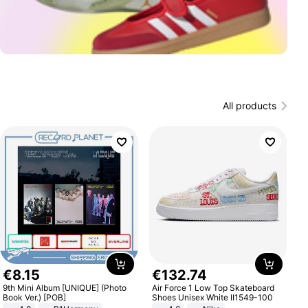
All products
€
8
.
15
€
132
.
74
9th Mini Album [UNIQUE] (Photo
Air Force 1 Low Top Skateboard
Book Ver.) [POB]
Shoes Unisex White II1549-100