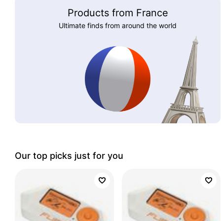
Products from France
Ultimate finds from around the world
Our top picks just for you