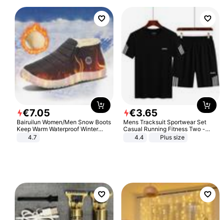
€
7
.
05
€
3
.
65
Bairuilun Women/Men Snow Boots
Mens Tracksuit Sportwear Set
Keep Warm Waterproof Winter
Casual Running Fitness Two -
Shoes
Piece Set
4.7
4.4
Plus size