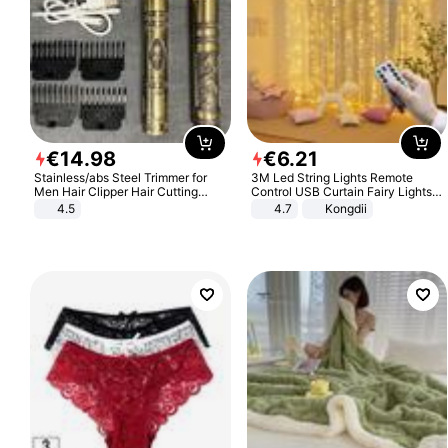
€
14
.
98
€
6
.
21
Stainless/abs Steel Trimmer for
3M Led String Lights Remote
Men Hair Clipper Hair Cutting
Control USB Curtain Fairy Lights
Machine Professional Baldheaded
Garland Led For Wedding Party
4.5
4.7
Kongdii
Trimmer Beard Electric Razor USB
Christmas Window Home Outdoor
Barbershop
Decoration