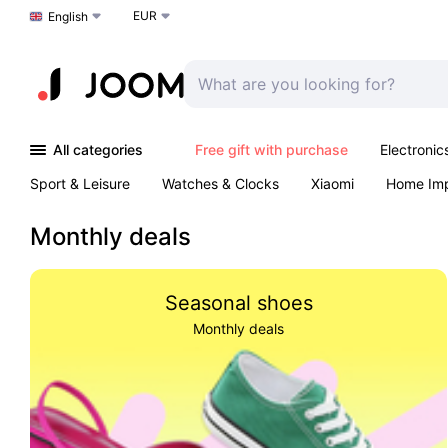
EUR
Choose a language
English
All categories
Free gift with purchase
Electronic
Sport & Leisure
Watches & Clocks
Xiaomi
Home Im
Arts & Crafts
Kids
Toys & Games
Pet products
Monthly deals
Seasonal shoes
Monthly deals