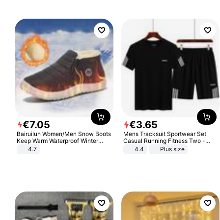
€
7
.
05
€
3
.
65
Bairuilun Women/Men Snow Boots
Mens Tracksuit Sportwear Set
Keep Warm Waterproof Winter
Casual Running Fitness Two -
Shoes
Piece Set
4.7
4.4
Plus size