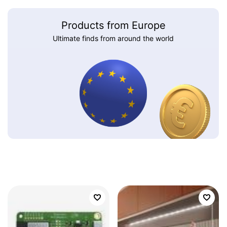
Products from Europe
Ultimate finds from around the world