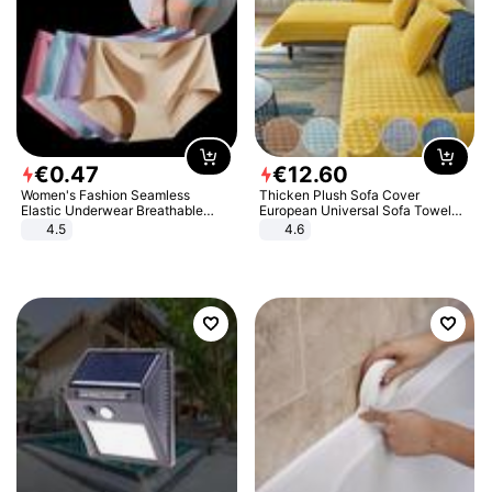
€
0
.
47
€
12
.
60
Women's Fashion Seamless
Thicken Plush Sofa Cover
Elastic Underwear Breathable
European Universal Sofa Towel
Quick-Dry Ice Silk Panties Briefs
Cover Slip Resistant Couch Cover
4.5
4.6
Comfy High Quality
Sofa Towel for Living Room Decor