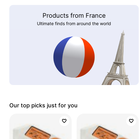
Products from France
Ultimate finds from around the world
Our top picks just for you