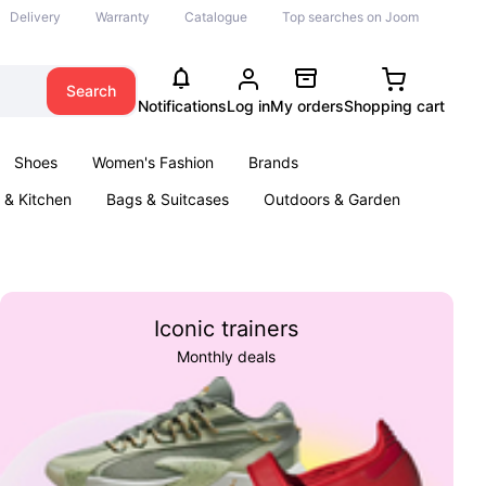
Delivery
Warranty
Catalogue
Top searches on Joom
Search
Notifications
Log in
My orders
Shopping cart
Shoes
Women's Fashion
Brands
& Kitchen
Bags & Suitcases
Outdoors & Garden
ents
Books
Iconic trainers
Monthly deals