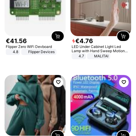
€
41
.
56
€
4
.
76
Flipper Zero WiFi Devboard
LED Under Cabinet Light Led
Lamp with Hand Sweep Motion
4.8
Flipper Devices
Sensor USB Port Lights Kitchen
4.7
MALITAI
Stairs Wardrobe Bed Side Light