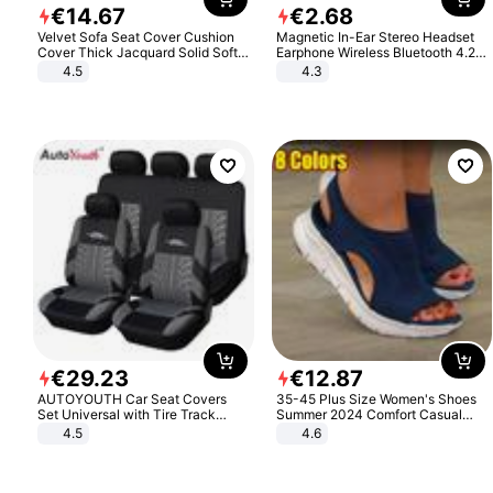
€
14
.
67
€
2
.
68
Velvet Sofa Seat Cover Cushion
Magnetic In-Ear Stereo Headset
Cover Thick Jacquard Solid Soft
Earphone Wireless Bluetooth 4.2
Stretch Sofa Slipcovers Funiture
Headphone Gift
4.5
4.3
Protector
€
29
.
23
€
12
.
87
AUTOYOUTH Car Seat Covers
35-45 Plus Size Women's Shoes
Set Universal with Tire Track
Summer 2024 Comfort Casual
Detail Styling Car Seat Protector
Sport Sandals Women Beach
4.5
4.6
Wedge Sandals Women Platform
Sandals Roman Sandals