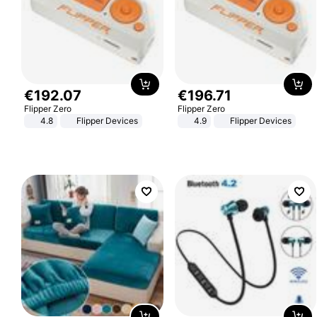
€
192
.
07
€
196
.
71
Flipper Zero
Flipper Zero
4.8
Flipper Devices
4.9
Flipper Devices