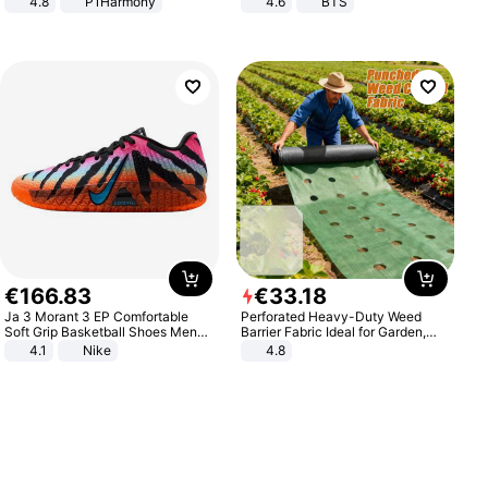
4.8
P1Harmony
4.6
BTS
€
166
.
83
€
33
.
18
Ja 3 Morant 3 EP Comfortable
Perforated Heavy-Duty Weed
Soft Grip Basketball Shoes Men
Barrier Fabric Ideal for Garden,
Sneakers Multicolor IQ6704-001
Vegetable Patch, Orchard, and
4.1
Nike
4.8
Yard - Suppresses Weeds,
Breathable, Water-Permeable