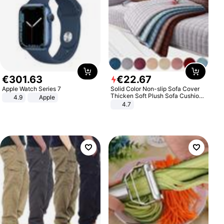
€
301
.
63
€
22
.
67
Apple Watch Series 7
Solid Color Non-slip Sofa Cover
Thicken Soft Plush Sofa Cushion
4.9
Apple
Towel for Living Room Furniture
4.7
Decor Slipcovers Couch Covers