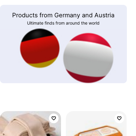
Products from Germany and Austria
Ultimate finds from around the world