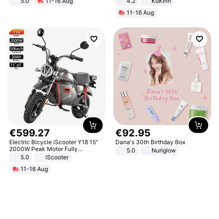
5.0
11-16 Aug
4.2
KuKirin
All-Terrain E- Mountain Bike
LCD Display Max Load 120Kg
11-16 Aug
Black
€
599
.
27
€
92
.
95
Electric Bicycle iScooter Y18 15"
Dana's 30th Birthday Box
2000W Peak Motor Fully
5.0
Nuriglow
Suspension Adult Electric
5.0
iScooter
Motorcycle 48V 20AH With NFC
11-16 Aug
Unlock Max Loa 150Kg