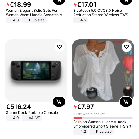
€
18
.
99
€
17
.
01
Women Elegant Solid Sets For
Bluetooth 5.0 CVC8.0 Noise
Women Warm Hoodie Sweatshirts
Reduction Stereo Wireless TWS
And Long Pant Fashion Two Piece
Bluetooth Headset
4.3
Plus size
4.5
Sets Ladies Sweatshirt Suits
€
516
.
24
€
7
.
97
Steam Deck Portable Console
3 left with discount
4.9
VALVE
Fashion Women's Lace V-neck
Embroidered Short Sleeve T-Shirt
4.2
Plus size