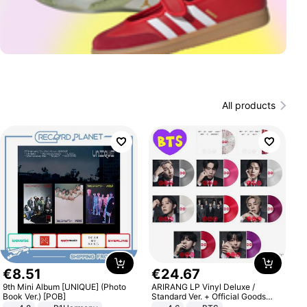
All products
€
8
.
51
€
24
.
67
9th Mini Album [UNIQUE] (Photo
ARIRANG LP Vinyl Deluxe /
Book Ver.) [POB]
Standard Ver. + Official Goods
Bonus KPOP