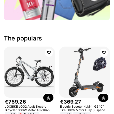
The populars
€
759
.
26
€
369
.
27
JOOBIKE JOO2 Adult Electric
Electric Scooter Kukirin G2 10"
Bicycle 1000W Motor 48V16Ah
Tire 500W Motor Fully Suspended
Battery 70KM Range 29 Inch Tires
Adult Electric Scooter 48V 15.6AH