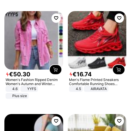
€
50
.
30
€
16
.
74
Women's Fashion Ripped Denim
Men's Flame Printed Sneakers
Women's Autumn and Winter
Comfortable Running Shoes
Long-sleeved Casual Lapel Top
Outdoor Men Athletic Shoes
4.6
YYFS
4.5
AIRAVATA
Jacket
Plus size