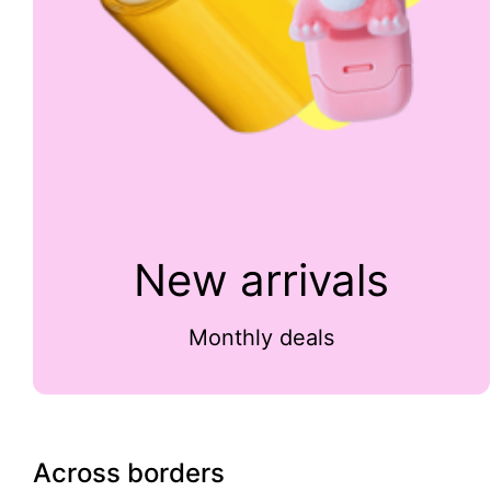
New arrivals
Monthly deals
Across borders