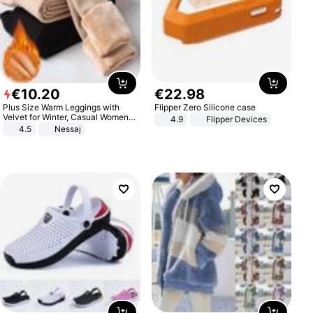
€
10
.
20
€
22
.
98
Plus Size Warm Leggings with
Flipper Zero Silicone case
Velvet for Winter, Casual Women's
4.9
Flipper Devices
Sexy Pants
4.5
Nessaj