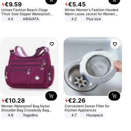
€
9
.
59
€
5
.
45
Unisex Fashion Beach Clogs
Winter Women's Fashion Hooded
Thick Sole Slipper Waterproof
Warm Loose Jacket for Women
Anti-Slip Sandals Flip Flops for
Patchwork Outerwear Zipper
4.5
AIRAVATA
4.2
Plus size
Women Men
Ladies Plus Size Sweaters
€
10
.
28
€
2
.
26
Women Waterproof Bag Nylon
Convenient Sewer Filter for
Shoulder Bag Crossbody Bag
Kitchen Appliances
Casual Handbags
4.6
Yogodlns
4.7
Houspace