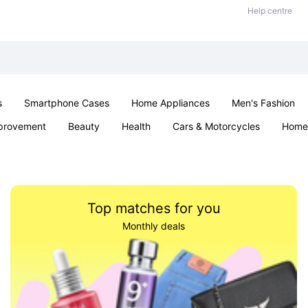
Help centre
s
Smartphone Cases
Home Appliances
Men's Fashion
provement
Beauty
Health
Cars & Motorcycles
Home 
Sexual Wellness
Office & School
Jewellery
Parties & Ev
Top matches for you
Monthly deals