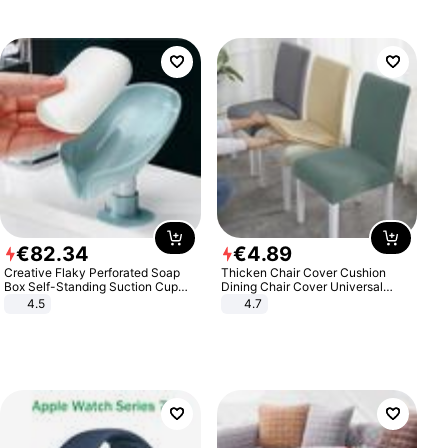
€
82
.
34
€
4
.
89
Creative Flaky Perforated Soap
Thicken Chair Cover Cushion
Box Self-Standing Suction Cup
Dining Chair Cover Universal
Draining Bathroom Soap Storage
Stool Cover Seat Cover Stretch
4.5
4.7
Laundry Rack Soap Box
Hotel Dining Table Chair Cover