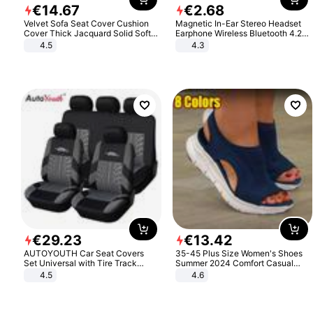
€
14
.
67
€
2
.
68
Velvet Sofa Seat Cover Cushion
Magnetic In-Ear Stereo Headset
Cover Thick Jacquard Solid Soft
Earphone Wireless Bluetooth 4.2
Stretch Sofa Slipcovers Funiture
Headphone Gift
4.5
4.3
Protector
€
29
.
23
€
13
.
42
AUTOYOUTH Car Seat Covers
35-45 Plus Size Women's Shoes
Set Universal with Tire Track
Summer 2024 Comfort Casual
Detail Styling Car Seat Protector
Sport Sandals Women Beach
4.5
4.6
Wedge Sandals Women Platform
Sandals Roman Sandals