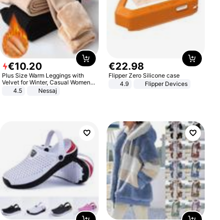
€
10
.
20
€
22
.
98
Plus Size Warm Leggings with
Flipper Zero Silicone case
Velvet for Winter, Casual Women's
4.9
Flipper Devices
Sexy Pants
4.5
Nessaj