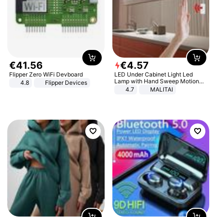
€
41
.
56
€
4
.
57
Flipper Zero WiFi Devboard
LED Under Cabinet Light Led
Lamp with Hand Sweep Motion
4.8
Flipper Devices
Sensor USB Port Lights Kitchen
4.7
MALITAI
Stairs Wardrobe Bed Side Light