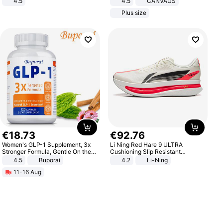
4.5
4.5
CANVAUS
Comfortable Sandals, Soft Soled
Dress
Plus size
High-heeled Casual Shoes
€
18
.
73
€
92
.
76
Women's GLP-1 Supplement, 3x
Li Ning Red Hare 9 ULTRA
Stronger Formula, Gentle On the
Cushioning Slip Resistant
Stomach, Natural GLP-1,
Abrasion Resistant Breathable
4.5
Buporai
4.2
Li-Ning
Promotes Digestion and Gut
Lightweight Rebound Low Top
11-16 Aug
Health - Vegan
ARPW007-2