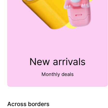
New arrivals
Monthly deals
Across borders