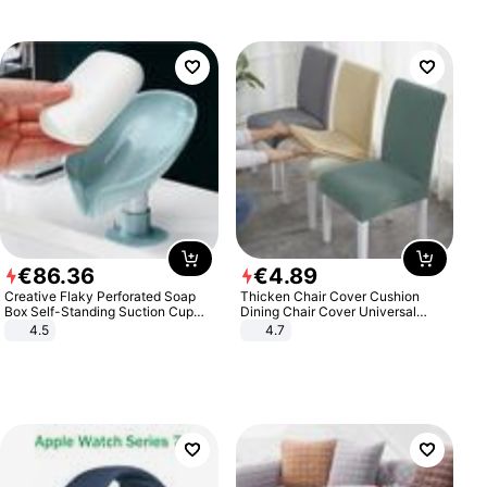
€
86
.
36
€
4
.
89
Creative Flaky Perforated Soap
Thicken Chair Cover Cushion
Box Self-Standing Suction Cup
Dining Chair Cover Universal
Draining Bathroom Soap Storage
Stool Cover Seat Cover Stretch
4.5
4.7
Laundry Rack Soap Box
Hotel Dining Table Chair Cover