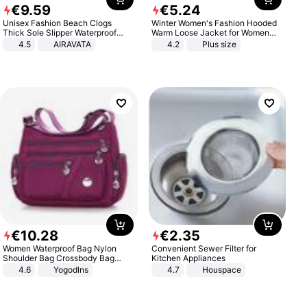
€
9
.
59
€
5
.
24
Unisex Fashion Beach Clogs
Winter Women's Fashion Hooded
Thick Sole Slipper Waterproof
Warm Loose Jacket for Women
Anti-Slip Sandals Flip Flops for
Patchwork Outerwear Zipper
4.5
AIRAVATA
4.2
Plus size
Women Men
Ladies Plus Size Sweaters
€
10
.
28
€
2
.
35
Women Waterproof Bag Nylon
Convenient Sewer Filter for
Shoulder Bag Crossbody Bag
Kitchen Appliances
Casual Handbags
4.6
Yogodlns
4.7
Houspace