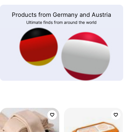
Products from Germany and Austria
Ultimate finds from around the world