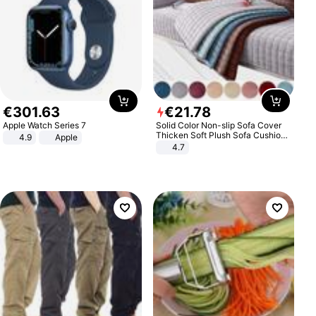
€
301
.
63
€
21
.
78
Apple Watch Series 7
Solid Color Non-slip Sofa Cover
Thicken Soft Plush Sofa Cushion
4.9
Apple
Towel for Living Room Furniture
4.7
Decor Slipcovers Couch Covers