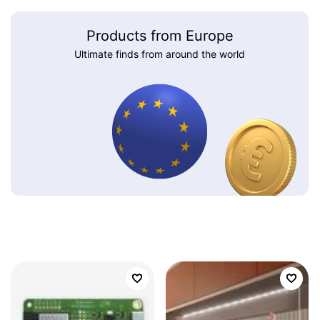
Products from Europe
Ultimate finds from around the world