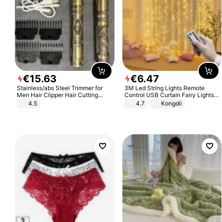
€
15
.
63
€
6
.
47
Stainless/abs Steel Trimmer for
3M Led String Lights Remote
Men Hair Clipper Hair Cutting
Control USB Curtain Fairy Lights
Machine Professional Baldheaded
Garland Led For Wedding Party
4.5
4.7
Kongdii
Trimmer Beard Electric Razor USB
Christmas Window Home Outdoor
Barbershop
Decoration