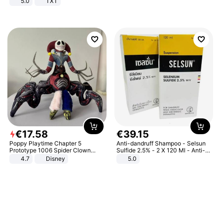
5.0
TXT
€
17
.
58
€
39
.
15
Poppy Playtime Chapter 5
Anti-dandruff Shampoo - Selsun
Prototype 1006 Spider Clown
Sulfide 2.5% - 2 X 120 Ml - Anti-
Plush Toy Soft Stuffed Doll Horror
dandruff - Hair Loss Prevention
4.7
Disney
5.0
Game Peripheral Gift for Kids Fans
Collectible Home Decor