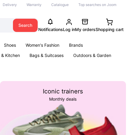
Delivery
Warranty
Catalogue
Top searches on Joom
Search
Notifications
Log in
My orders
Shopping cart
Shoes
Women's Fashion
Brands
& Kitchen
Bags & Suitcases
Outdoors & Garden
ents
Books
Iconic trainers
Monthly deals