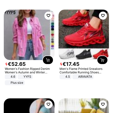
€
52
.
65
€
17
.
45
Women's Fashion Ripped Denim
Men's Flame Printed Sneakers
Women's Autumn and Winter
Comfortable Running Shoes
Long-sleeved Casual Lapel Top
Outdoor Men Athletic Shoes
4.6
YYFS
4.5
AIRAVATA
Jacket
Plus size