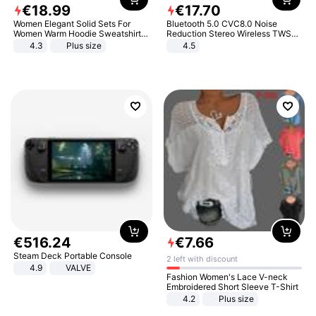
€
18
.
99
€
17
.
70
Women Elegant Solid Sets For
Bluetooth 5.0 CVC8.0 Noise
Women Warm Hoodie Sweatshirts
Reduction Stereo Wireless TWS
And Long Pant Fashion Two Piece
Bluetooth Headset
4.3
Plus size
4.5
Sets Ladies Sweatshirt Suits
€
516
.
24
€
7
.
66
Steam Deck Portable Console
2 left with discount
4.9
VALVE
Fashion Women's Lace V-neck
Embroidered Short Sleeve T-Shirt
4.2
Plus size