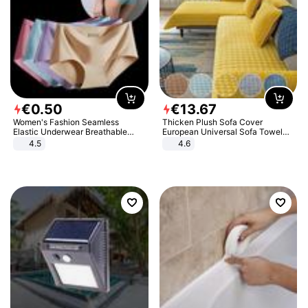
€
0
.
50
€
13
.
67
Women's Fashion Seamless
Thicken Plush Sofa Cover
Elastic Underwear Breathable
European Universal Sofa Towel
Quick-Dry Ice Silk Panties Briefs
Cover Slip Resistant Couch Cover
4.5
4.6
Comfy High Quality
Sofa Towel for Living Room Decor