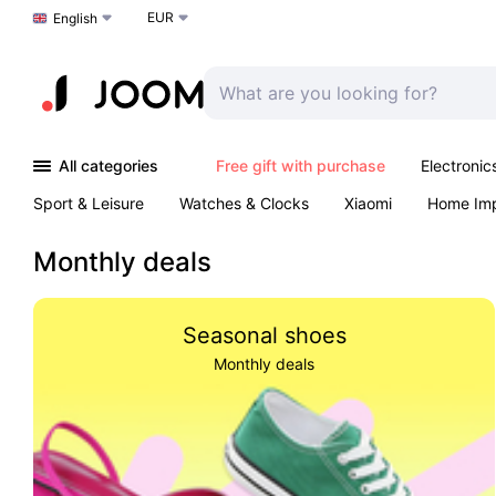
EUR
Choose a language
English
All categories
Free gift with purchase
Electronic
Sport & Leisure
Watches & Clocks
Xiaomi
Home Im
Arts & Crafts
Kids
Toys & Games
Pet products
Monthly deals
Seasonal shoes
Monthly deals