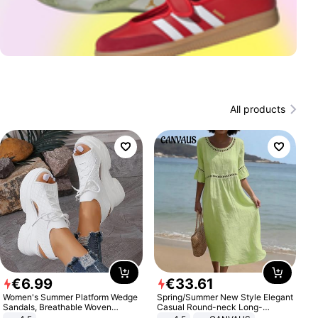
All products
€
6
.
99
€
33
.
61
Women's Summer Platform Wedge
Spring/Summer New Style Elegant
Sandals, Breathable Woven
Casual Round-neck Long-
Elastic Upper, Open Toe Lace-up
sleeved Solid Color Women's