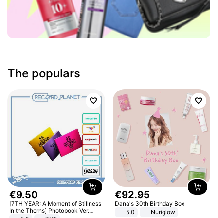
The populars
€
9
.
50
€
92
.
95
[7TH YEAR: A Moment of Stillness
Dana's 30th Birthday Box
In the Thorns] Photobook Ver.
5.0
Nuriglow
[POB]