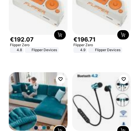
€
192
.
07
€
196
.
71
Flipper Zero
Flipper Zero
4.8
Flipper Devices
4.9
Flipper Devices