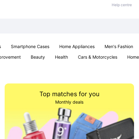
Help centre
s
Smartphone Cases
Home Appliances
Men's Fashion
provement
Beauty
Health
Cars & Motorcycles
Home 
Sexual Wellness
Office & School
Jewellery
Parties & Ev
Top matches for you
Monthly deals