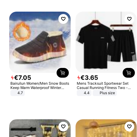
€
7
.
05
€
3
.
65
Bairuilun Women/Men Snow Boots
Mens Tracksuit Sportwear Set
Keep Warm Waterproof Winter
Casual Running Fitness Two -
Shoes
Piece Set
4.7
4.4
Plus size