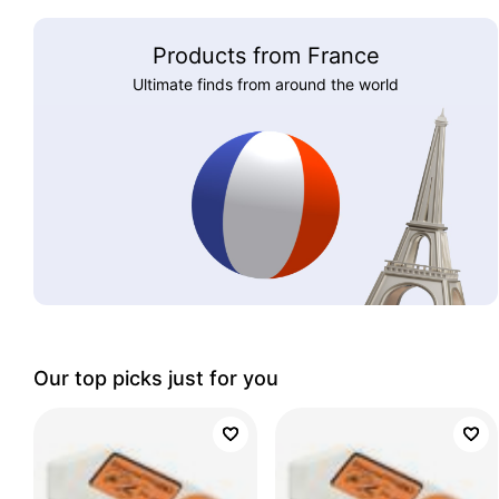
Products from France
Ultimate finds from around the world
Our top picks just for you