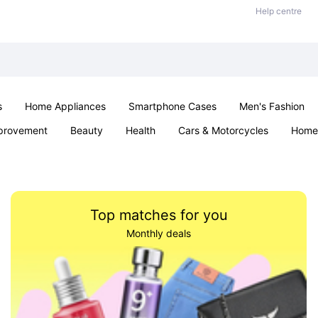
Help centre
s
Home Appliances
Smartphone Cases
Men's Fashion
provement
Beauty
Health
Cars & Motorcycles
Home 
Sexual Wellness
Office & School
Jewellery
Parties & Ev
Top matches for you
Monthly deals