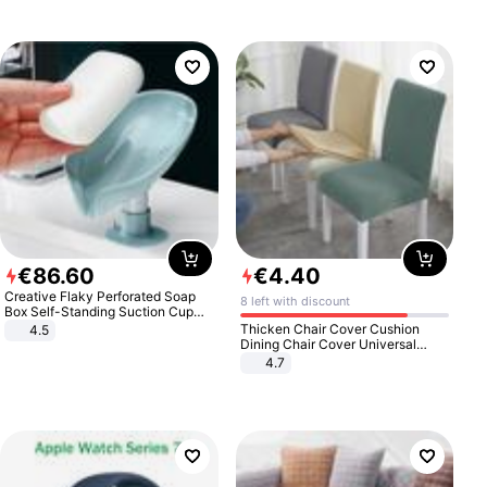
€
86
.
60
€
4
.
40
Creative Flaky Perforated Soap
8 left with discount
Box Self-Standing Suction Cup
Draining Bathroom Soap Storage
Thicken Chair Cover Cushion
4.5
Laundry Rack Soap Box
Dining Chair Cover Universal
Stool Cover Seat Cover Stretch
4.7
Hotel Dining Table Chair Cover