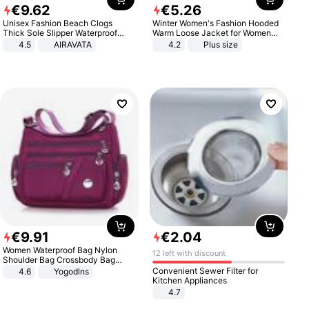
€
9
.
62
€
5
.
26
Unisex Fashion Beach Clogs
Winter Women's Fashion Hooded
Thick Sole Slipper Waterproof
Warm Loose Jacket for Women
Anti-Slip Sandals Flip Flops for
Patchwork Outerwear Zipper
4.5
AIRAVATA
4.2
Plus size
Women Men
Ladies Plus Size Sweaters
€
9
.
91
€
2
.
04
Women Waterproof Bag Nylon
12 left with discount
Shoulder Bag Crossbody Bag
Casual Handbags
Convenient Sewer Filter for
4.6
Yogodlns
Kitchen Appliances
4.7