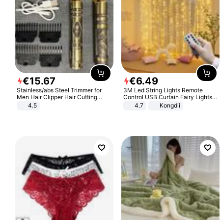
€
15
.
67
€
6
.
49
Stainless/abs Steel Trimmer for
3M Led String Lights Remote
Men Hair Clipper Hair Cutting
Control USB Curtain Fairy Lights
Machine Professional Baldheaded
Garland Led For Wedding Party
4.5
4.7
Kongdii
Trimmer Beard Electric Razor USB
Christmas Window Home Outdoor
Barbershop
Decoration