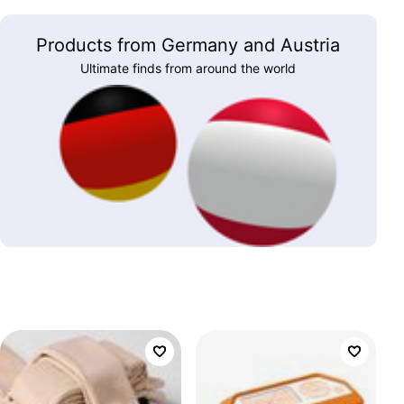
Products from Germany and Austria
Ultimate finds from around the world