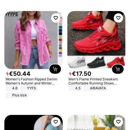
€
50
.
44
€
17
.
50
Women's Fashion Ripped Denim
Men's Flame Printed Sneakers
Women's Autumn and Winter
Comfortable Running Shoes
Long-sleeved Casual Lapel Top
Outdoor Men Athletic Shoes
4.6
YYFS
4.5
AIRAVATA
Jacket
Plus size