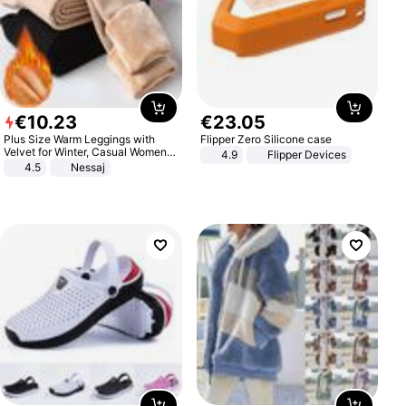
€
10
.
23
€
23
.
05
Plus Size Warm Leggings with
Flipper Zero Silicone case
Velvet for Winter, Casual Women's
4.9
Flipper Devices
Sexy Pants
4.5
Nessaj