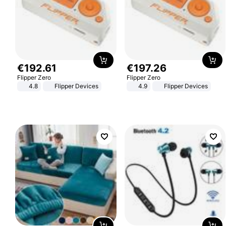
€
192
.
61
€
197
.
26
Flipper Zero
Flipper Zero
4.8
Flipper Devices
4.9
Flipper Devices