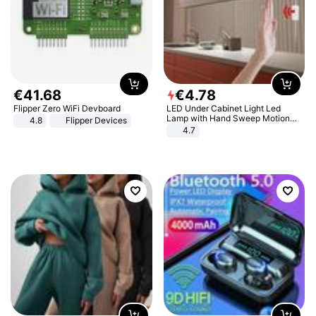
€
41
.
68
€
4
.
78
Flipper Zero WiFi Devboard
LED Under Cabinet Light Led
Lamp with Hand Sweep Motion
4.8
Flipper Devices
Sensor USB Port Lights Kitchen
4.7
Stairs Wardrobe Bed Side Light