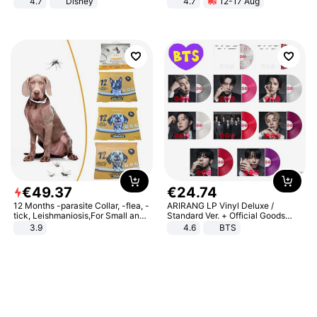
4.7
Disney
4.7
12-17 Aug
Game Peripheral Gift for Kids Fans
Strength Ingredients for Fitness &
Collectible Home Decor
Healthcare
€
49
.
37
€
24
.
74
12 Months -parasite Collar, -flea, -
ARIRANG LP Vinyl Deluxe /
tick, Leishmaniosis,For Small and
Standard Ver. + Official Goods
Medium Dogs
Bonus KPOP
3.9
4.6
BTS