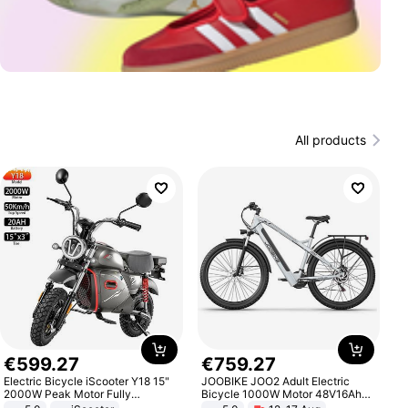
All products
€
599
.
27
€
759
.
27
Electric Bicycle iScooter Y18 15"
JOOBIKE JOO2 Adult Electric
2000W Peak Motor Fully
Bicycle 1000W Motor 48V16Ah
Suspension Adult Electric
Battery 70KM Range 29 Inch Tires