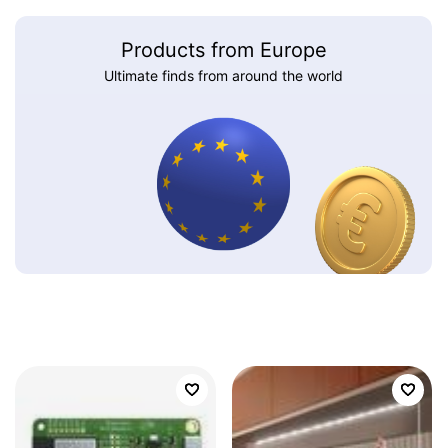
Products from Europe
Ultimate finds from around the world