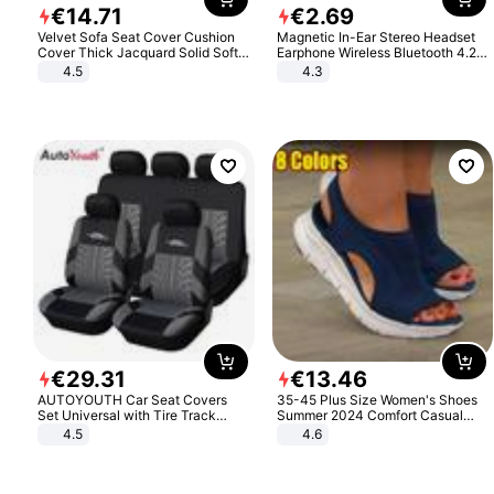
€
14
.
71
€
2
.
69
Velvet Sofa Seat Cover Cushion
Magnetic In-Ear Stereo Headset
Cover Thick Jacquard Solid Soft
Earphone Wireless Bluetooth 4.2
Stretch Sofa Slipcovers Funiture
Headphone Gift
4.5
4.3
Protector
€
29
.
31
€
13
.
46
AUTOYOUTH Car Seat Covers
35-45 Plus Size Women's Shoes
Set Universal with Tire Track
Summer 2024 Comfort Casual
Detail Styling Car Seat Protector
Sport Sandals Women Beach
4.5
4.6
Wedge Sandals Women Platform
Sandals Roman Sandals