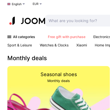
EUR
Choose a language
English
All categories
Free gift with purchase
Electronic
Sport & Leisure
Watches & Clocks
Xiaomi
Home Im
Arts & Crafts
Kids
Toys & Games
Pet products
Monthly deals
Seasonal shoes
Monthly deals