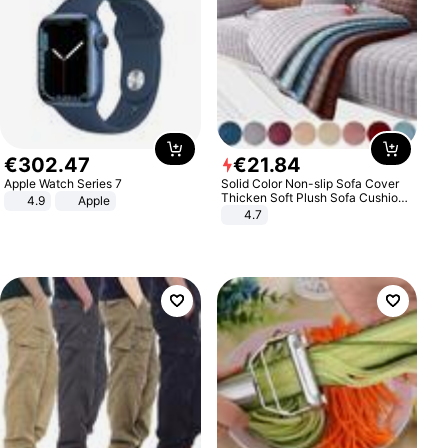
€
302
.
47
€
21
.
84
Apple Watch Series 7
Solid Color Non-slip Sofa Cover
Thicken Soft Plush Sofa Cushion
4.9
Apple
Towel for Living Room Furniture
4.7
Decor Slipcovers Couch Covers