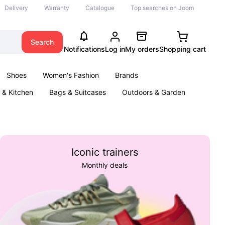
Delivery
Warranty
Catalogue
Top searches on Joom
Search
Notifications
Log in
My orders
Shopping cart
Shoes
Women's Fashion
Brands
& Kitchen
Bags & Suitcases
Outdoors & Garden
ents
Books
Iconic trainers
Monthly deals