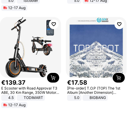
5.0
iScooter
5.0
12-17 Aug
Motorcycle 48V 20AH With NFC
All-Terrain E- Mountain Bike
12-17 Aug
Unlock Max Loa 150Kg
€
139
.
37
€
17
.
58
E Scooter with Road Approval T3
[Pre-order] T.O.P (TOP) The 1st
ABE, 30 Km Range, 350W Motor,
Album [Another Dimension]
8.5 Inch Honeycomb Tires, Dual
Standard Ver.
4.5
TODIMART
5.0
BIGBANG
Braking System E Scooter for
12-17 Aug
Adults, Smart APP