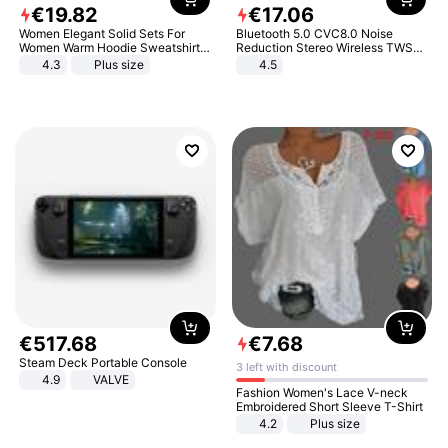
€
19
.
82
€
17
.
06
Women Elegant Solid Sets For
Bluetooth 5.0 CVC8.0 Noise
Women Warm Hoodie Sweatshirts
Reduction Stereo Wireless TWS
And Long Pant Fashion Two Piece
Bluetooth Headset
4.3
Plus size
4.5
Sets Ladies Sweatshirt Suits
€
517
.
68
€
7
.
68
Steam Deck Portable Console
3 left with discount
4.9
VALVE
Fashion Women's Lace V-neck
Embroidered Short Sleeve T-Shirt
4.2
Plus size