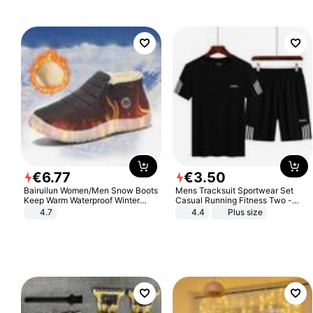
€
6
.
77
€
3
.
50
Bairuilun Women/Men Snow Boots
Mens Tracksuit Sportwear Set
Keep Warm Waterproof Winter
Casual Running Fitness Two -
Shoes
Piece Set
4.7
4.4
Plus size