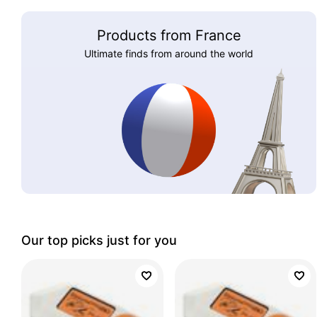
Products from France
Ultimate finds from around the world
Our top picks just for you