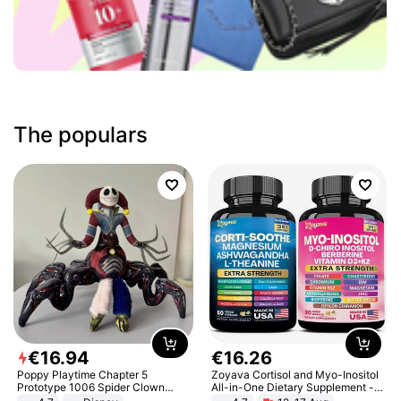
The populars
€
16
.
94
€
16
.
26
Poppy Playtime Chapter 5
Zoyava Cortisol and Myo-Inositol
Prototype 1006 Spider Clown
All-in-One Dietary Supplement -
Plush Toy Soft Stuffed Doll Horror
Multivitamin Combo with Extra