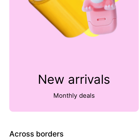
New arrivals
Monthly deals
Across borders