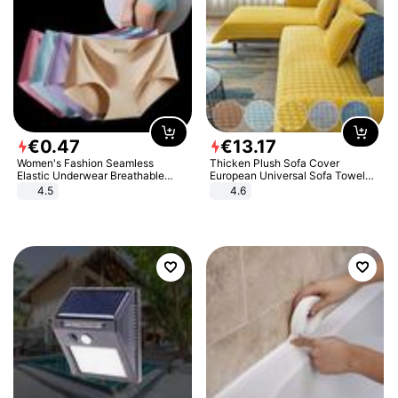
€
0
.
47
€
13
.
17
Women's Fashion Seamless
Thicken Plush Sofa Cover
Elastic Underwear Breathable
European Universal Sofa Towel
Quick-Dry Ice Silk Panties Briefs
Cover Slip Resistant Couch Cover
4.5
4.6
Comfy High Quality
Sofa Towel for Living Room Decor